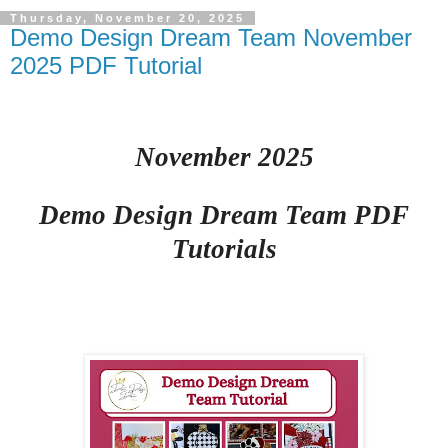
Thursday, November 20, 2025
Demo Design Dream Team November
2025 PDF Tutorial
November 2025
Demo Design Dream Team PDF
Tutorials