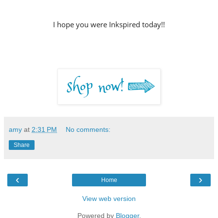
I hope you were Inkspired today!!
amy
at
2:31 PM
No comments:
Share
‹
›
Home
View web version
Powered by
Blogger
.