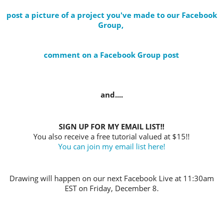
post a picture of a project you've made to our Facebook
Group,
comment on a Facebook Group post
and....
SIGN UP FOR MY EMAIL LIST!!
You also receive a free tutorial valued at $15!!
You can join my email list here!
Drawing will happen on our next Facebook Live at 11:30am
EST on Friday, December 8.