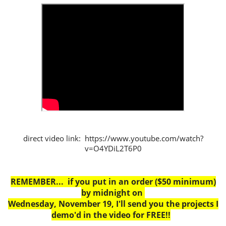
direct video link: https://www.youtube.com/watch?
v=O4YDiL2T6P0
REMEMBER... if you put in an order ($50 minimum)
by midnight on
Wednesday, November 19, I'll send you the projects I
demo'd in the video for FREE!!