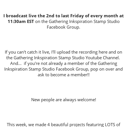
I broadcast live the 2nd to last Friday of every month at
11:30am EST
on the Gathering Inkspiration Stamp Studio
Facebook Group.
If you can't catch it live, I'll upload the recording here and on
the Gathering Inkspiration Stamp Studio Youtube Channel.
And... if you're not already a member of the Gathering
Inkspiration Stamp Studio Facebook Group, pop on over and
ask to become a member!!
New people are always welcome!
This week, we made 4 beautiful projects featuring LOTS of