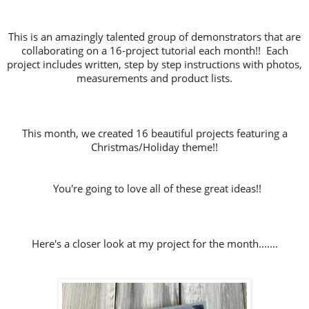
This is an amazingly talented group of demonstrators that are
collaborating on a 16-project tutorial each month!! Each
project includes written, step by step instructions with photos,
measurements and product lists.
This month, we created 16 beautiful projects featuring a
Christmas/Holiday theme!!
You're going to love all of these great ideas!!
Here's a closer look at my project for the month.......