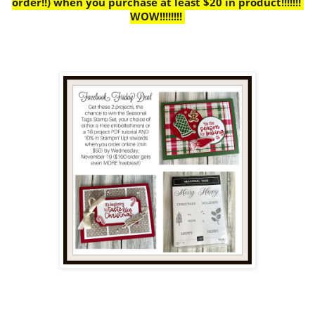
order!!) when you purchase at least $20 in product!!!!!!!
WOW!!!!!!!!