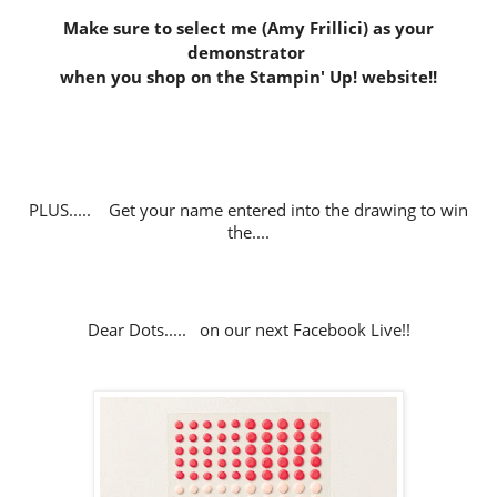
Make sure to select me (Amy Frillici) as your
demonstrator
when you shop on the Stampin' Up! website
!!
PLUS..... Get your name entered into the drawing to win
the....
Dear Dots..... on our next Facebook Live!!