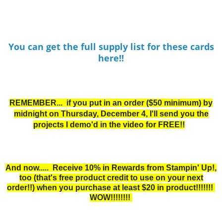
You can get the full supply list for these cards
here!!
REMEMBER... if you put in an order ($50 minimum) by
midnight on Thur
sday, December 4, I'll send you the
projects I demo'd in the video for FREE!!
And now..... Receive 10% in Rewards from Stampin' Up!,
too
(that's free product credit to use on your next
order!!) when you purchase at least $20 in product!!!!!!!
WOW!!!!!!!!