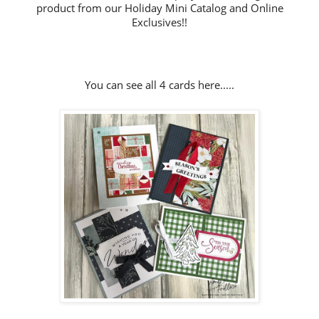
product from our Holiday Mini Catalog and Online
Exclusives!!
You can see all 4 cards here.....