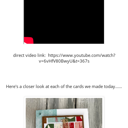
direct video link: https://www.youtube.com/watch?
v=6vHfV80BwyU&t=367s
Here's a closer look at each of the cards we made today......