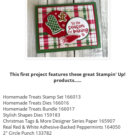
This first project features these great Stampin' Up!
products......
Homemade Treats Stamp Set 166013
Homemade Treats Dies 166016
Homemade Treats Bundle 166017
Stylish Shapes Dies 159183
Christmas Tags & More Designer Series Paper 165907
Real Red & White Adhesive-Backed Peppermints 164050
2" Circle Punch 133782