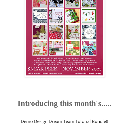
Introducing this month's.....
Demo Design Dream Team Tutorial Bundle!!