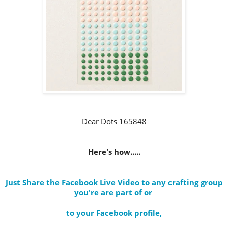
Dear Dots 165848
Here's how.....
Just Share the Facebook Live Video to any crafting group
you're are part of
or
to your Facebook profile
,