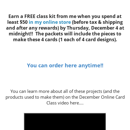
Earn a FREE class kit from me when you spend at
least $50
in my online store
(before tax & shipping
and after any rewards)
by Thursday, December 4 at
midnight!! The packets will include the pieces to
make these 4 cards
(1 each of 4 card designs).
You can order here anytime!!
You can learn more about all of these projects (and the
products used to make them) on the December Online Card
Class video here....