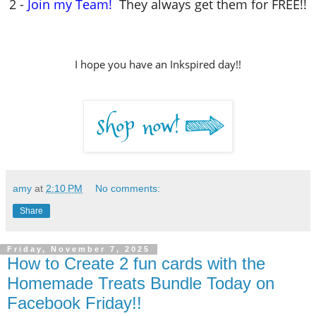
2 -
Join my Team!
They always get them for FREE!!
I hope you have an Inkspired day!!
amy
at
2:10 PM
No comments:
Share
Friday, November 7, 2025
How to Create 2 fun cards with the
Homemade Treats Bundle Today on
Facebook Friday!!