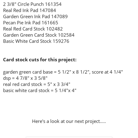
2 3/8" Circle Punch 161354
Real Red Ink Pad 147084
Garden Green Ink Pad 147089
Pecan Pie Ink Pad 161665
Real Red Card Stock 102482
Garden Green Card Stock 102584
Basic White Card Stock 159276
Card stock cuts for this project:
garden green
card base = 5 1/2" x 8 1/2", score at 4 1/4"
dsp = 4 7/8" x 3 5/8"
real red card stock = 5" x 3 3/4"
basic white card stock = 5 1/4"x 4"
Here's a look at our next project.....