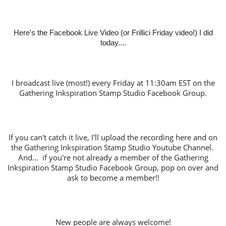
Here's the Facebook Live Video (or Frillici Friday video!) I did
today....
I broadcast live (most!) every Friday at 11:30am EST on the
Gathering Inkspiration Stamp Studio Facebook Group.
If you can't catch it live, I'll upload the recording here and on
the Gathering Inkspiration Stamp Studio Youtube Channel.
And... if you're not already a member of the Gathering
Inkspiration Stamp Studio Facebook Group, pop on over and
ask to become a member!!
New people are always welcome!