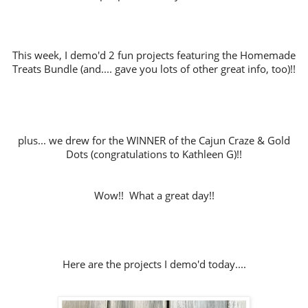
This week, I demo'd 2 fun projects featuring the Homemade
Treats Bundle (and.... gave you lots of other great info, too)!!
plus... we drew for the WINNER of the Cajun Craze & Gold
Dots (congratulations to Kathleen G)!!
Wow!! What a great day!!
Here are the projects I demo'd today....