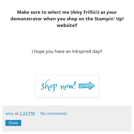
Make sure to select me (Amy Frillici) as your
demonstrator
when you shop on the Stampin' Up!
website
!!
I hope you have an Inkspired day!!
amy
at
2:24 PM
No comments:
Share