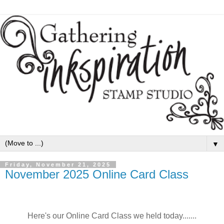
▼
Friday, November 21, 2025
November 2025 Online Card Class
Here's our Online Card Class we held today.......