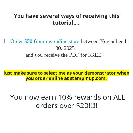
You have several ways of receiving this
tutorial.....
1 -
Order $50 from my online store
between November 1 -
30, 2025,
and you receive the PDF for FREE!!
Just make sure to select me as your demonstrator when
you order online at stampinup.com
.
You now earn 10% rewards on ALL
orders over $20!!!!!