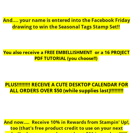
And.... your name is entered into the Facebook Friday
drawing to win the Seasonal Tags Stamp Set!!
You also receive a FREE EMBELLISHMENT or a
16 PROJECT
PDF TUTORIAL (you choose!!)
PLUS!!!!!!!!! RECEIVE A CUTE DESKTOP CALENDAR FOR
ALL ORDERS OVER $50 (while supplies last)!!!!!!!!!
And now..... Receive 10% in Rewards from Stampin' Up!,
too
(that's free product credit to use on your next