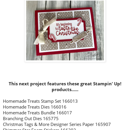
This next project
features these great Stampin' Up!
prod
ucts......
Homemade Treats Stamp Set 166013
Homemade Treats Dies 166016
Homemade Treats Bundle 166017
Branching Out Dies 165775
Christmas Tags & More Designer Series Paper 165907