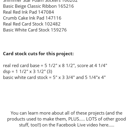
Shimmer Star Foam Stickers 166202
Basic Beige Classic Ribbon 165216
Real Red Ink Pad 147084
Crumb Cake Ink Pad 147116
Real Red Card Stock 102482
Basic White Card Stock 159276
Card stock cuts for this project:
real red card base = 5 1/2" x 8 1/2", score at 4 1/4"
dsp = 1 1/2" x 3 1/2" (3)
basic white card stock = 5" x 3 3/4" and 5 1/4"x 4"
You can learn more about all of these projects (and the
products used to make them, PLUS..... LOTS of other good
stuff, too!!) on the Facebook Live video here.....