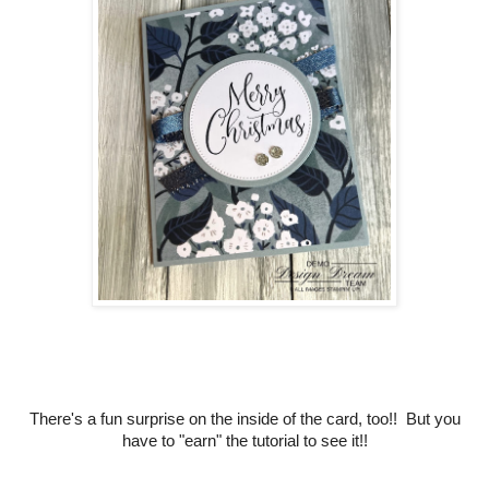
There's a fun surprise on the inside of the card, too!! But you
have to "earn" the tutorial to see it!!