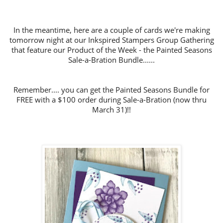
In the meantime, h
ere are a couple of cards we're making
tomorrow night at our Inkspired Stampers Group Gathering
that feature our Product of the Week
- the Painted Seasons
Sale-a-Bration Bundle......
Remember.... you can get the Painted Seasons Bundle for
FREE with a $100 order during Sale-a-Bration (now thru
March 31)!!