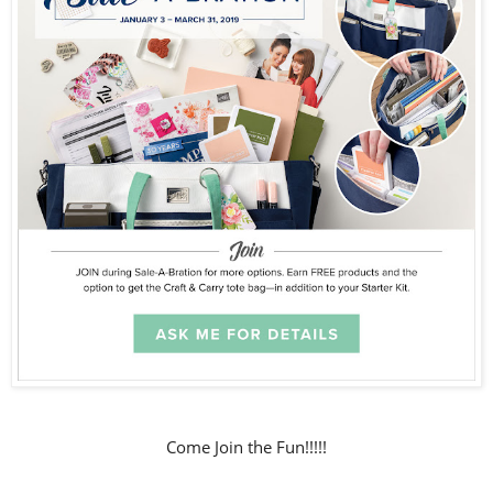
Come Join the Fun!!!!!