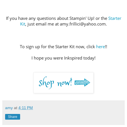
If you have any questions about Stampin' Up! or the
Starter
Kit
, just email me at amy.frillici@yahoo.com.
To sign up for the Starter Kit now, click
here
!!
I hope you were Inkspired today!
amy
at
4:11 PM
Share