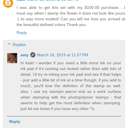
I was able to get this set with my $100.00 purchase.....I
must say when I stamp the flower it does not look like yours
:( its way more mutted! Can you tell me how you arrived at
the beautiful defined colors Thank you
Reply
Replies
amy
March 18, 2019 at 11:07 PM
hi kate! i wonder if you need a little more ink on your
ink pad if it's coming out muted rather than with lots of
detail. i'd try re-inking your ink pad and see if that helps
- just add a little bit of ink at a time though. if you add to
much, you'll lose the defintion of the stamp as well.
also, i use my stampin pierce mat as a work surface
when stamping with the photopolymer stamps - that
seems to help get the most definition when stamping.
just let me know if you have any other ?s.
Reply