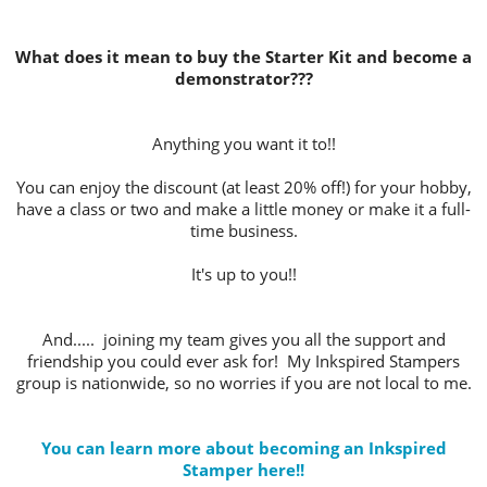
What does it mean to buy the Starter Kit and become a
demonstrator???
Anything you want it to!!
You can enjoy the discount (at least 20% off!) for your hobby,
have a class or two and make a little money or make it a full-
time business.
It's up to you!!
And..... joining my team gives you all the support and
friendship you could ever ask for! My Inkspired Stampers
group is nationwide, so no worries if you are not local to me.
You can learn more about becoming an Inkspired
Stamper here!!