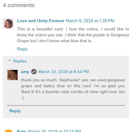
4 comments:
Love and Unity Forever
March 8, 2019 at 7:26 PM
This is a beautiful card. I love the colors. I would like to
know the colors you use. I think that the purple is Gorgeous
Grape but I don't know what blue that is.
Reply
Replies
amy
March 10, 2019 at 8:44 PM
thank you so much, Stephanie!! yes, we used gorgeous
grape and balmy blue on this card. i'm so glad you
liked it! it's a favorite color combo of mine right now, too
:)
Reply
Kate
March 18, 2019 at 10:15 PM