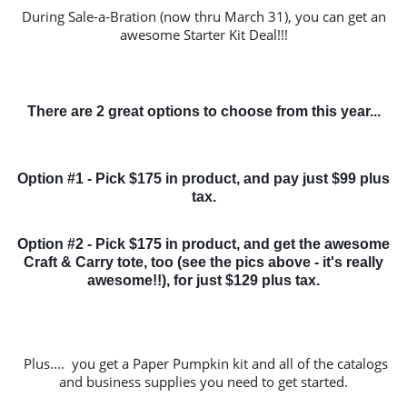
During Sale-a-Bration (now thru March 31), you can get an
awesome Starter Kit Deal!!!
There are 2 great options to choose from this year...
Option #1 - Pick $175 in product, and pay just $99 plus
tax.
Option #2 - Pick $175 in product, and get the awesome
Craft & Carry tote, too (see the pics above - it's really
awesome!!), for just $129 plus tax.
Plus.... you get a Paper Pumpkin kit and all of the catalogs
and business supplies you need to get started.