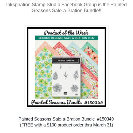
Inkspiration Stamp Studio Facebook Group is the Painted
Seasons Sale-a-Bration Bundle!!
Painted Seasons Sale-a-Bration Bundle #150349
(FREE with a $100 product order thru March 31)