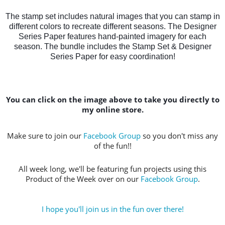
The stamp set includes natural images that you can stamp in
different colors to recreate different seasons. The Designer
Series Paper features hand-painted imagery for each
season. The bundle includes the Stamp Set & Designer
Series Paper for easy coordination!
You can click on the image above to take you directly to
my online store.
Make sure to join our
Facebook Group
so you don't miss any
of the fun!!
All week long, we'll be featuring fun projects using this
Product of the Week over on our
Facebook Group
.
I hope you'll join us in the fun over there!