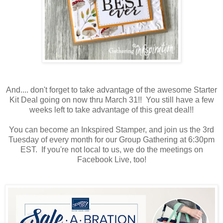
And.... don't forget to take advantage of the awesome Starter
Kit Deal going on now thru March 31!! You still have a few
weeks left to take advantage of this great deal!!
You can become an Inkspired Stamper, and join us the 3rd
Tuesday of every month for our Group Gathering at 6:30pm
EST. If you're not local to us, we do the meetings on
Facebook Live, too!