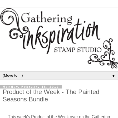
▼
Monday, February 18, 2019
Product of the Week - The Painted
Seasons Bundle
This week's Product of the Week over on the Gathering