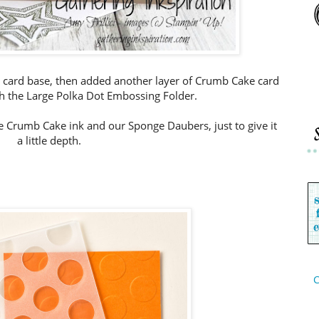
 card base, then added another layer of Crumb Cake card
 the Large Polka Dot Embossing Folder.
 Crumb Cake ink and our Sponge Daubers, just to give it
a little depth.
C