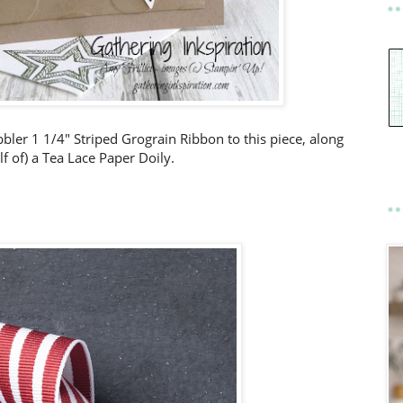
bler 1 1/4" Striped Grograin Ribbon to this piece, along
lf of) a Tea Lace Paper Doily.