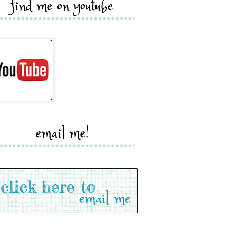
find me on youtube
email me!