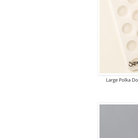
Large Polka D