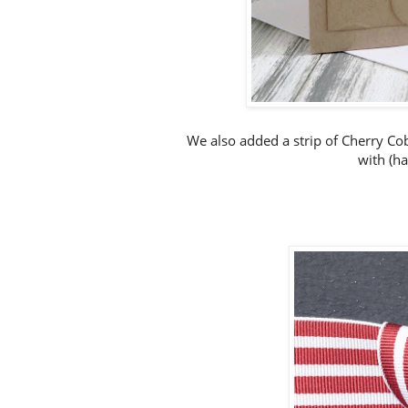
We also added a strip of Cherry Cob
with (ha