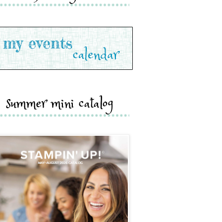
summer mini catalog