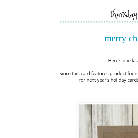
thursda
merry chr
Here's one las
Since this card features product foun
for next year's holiday cards.