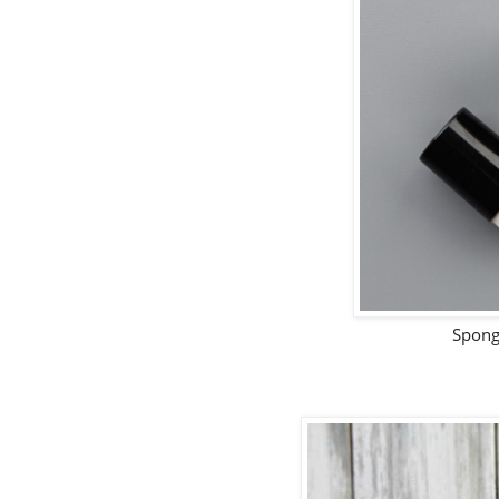
Spong