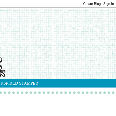
NKSPIRED STAMPER