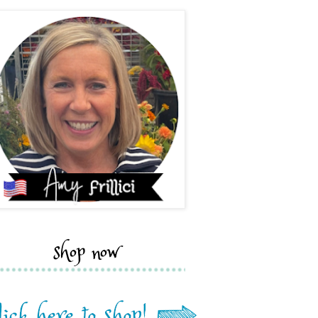
shop now