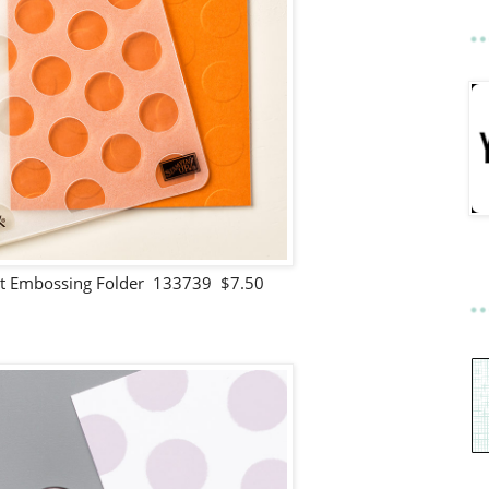
ot Embossing Folder 133739 $7.50