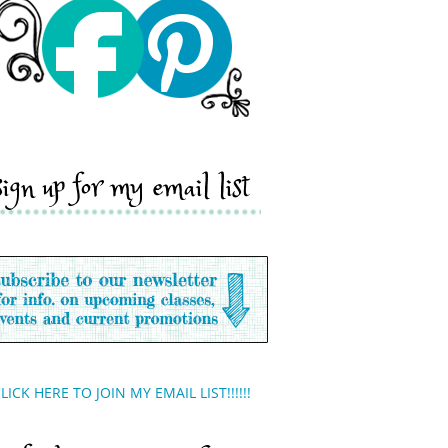
sign up for my email list
LICK HERE TO JOIN MY EMAIL LIST!!!!!!