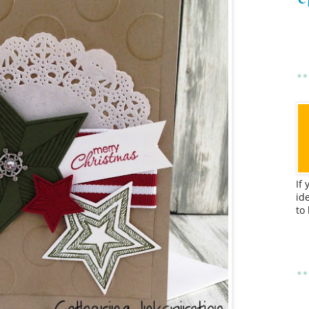
If
id
to