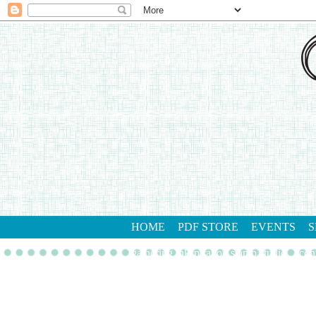
HOME
PDF STORE
EVENTS
S
gathering inkspiration stamp studio
con