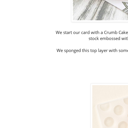
We start our card with a Crumb Cake
stock embossed with
We sponged this top layer with some