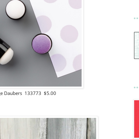
e Daubers 133773 $5.00