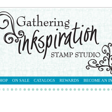
HOP
ON SALE
CATALOGS
REWARDS
BECOME AN I
tact me
shop