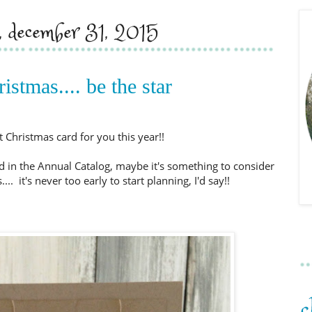
y, december 31, 2015
istmas.... be the star
t Christmas card for you this year!!
d in the Annual Catalog, maybe it's something to consider
... it's never too early to start planning, I'd say!!