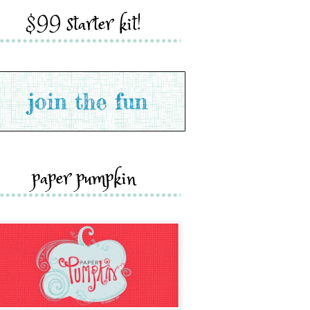
$99 starter kit!
paper pumpkin