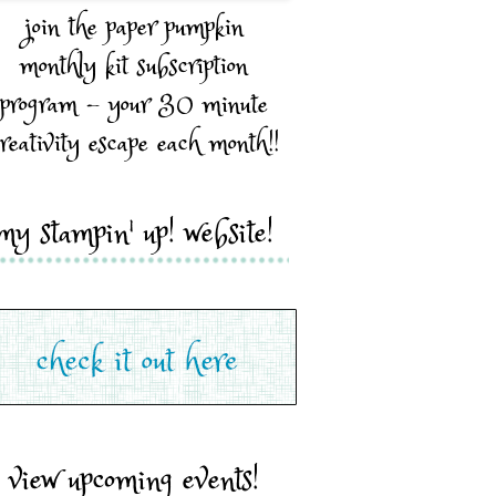
join the paper pumpkin
monthly kit subscription
program - your 30 minute
reativity escape each month!!
my stampin' up! website!
view upcoming events!