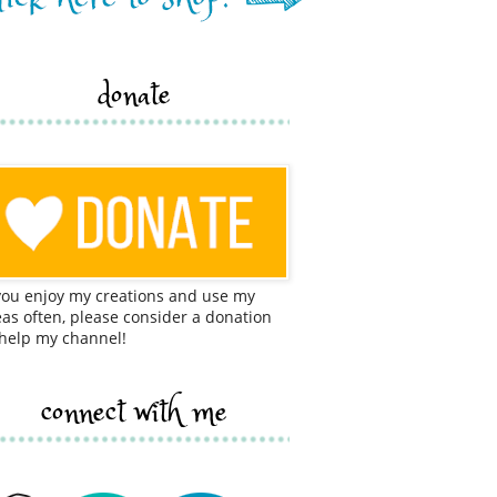
donate
 you enjoy my creations and use my
eas often, please consider a donation
 help my channel!
connect with me