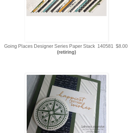
Going Places Designer Series Paper Stack 140581 $8.00
(retiring)