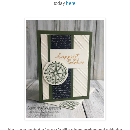
today
here!