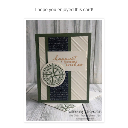
I hope you enjoyed this card!