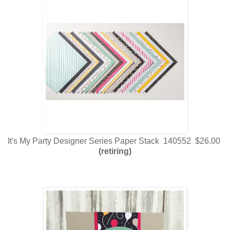
It's My Party Designer Series Paper Stack 140552 $26.00
(retiring)