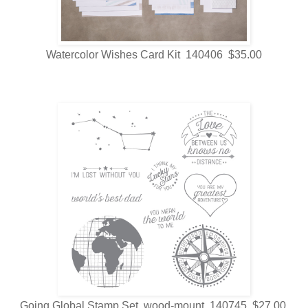
Watercolor Wishes Card Kit 140406 $35.00
Going Global Stamp Set wood-mount 140745 $27.00