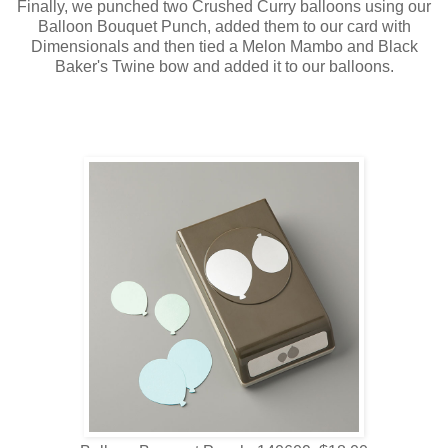
Finally, we punched two Crushed Curry balloons using our
Balloon Bouquet Punch, added them to our card with
Dimensionals and then tied a Melon Mambo and Black
Baker's Twine bow and added it to our balloons.