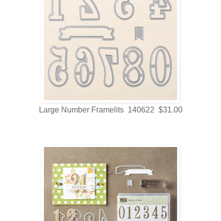
Large Number Framelits 140622 $31.00