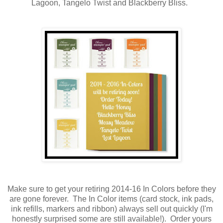
Lagoon, Tangelo Twist and Blackberry Bliss.
Make sure to get your retiring 2014-16 In Colors before they
are gone forever. The In Color items (card stock, ink pads,
ink refills, markers and ribbon) always sell out quickly (I'm
honestly surprised some are still available!). Order yours