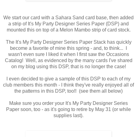
We start our card with a Sahara Sand card base, then added
a strip of It's My Party Designer Series Paper (DSP) and
mounted this on top of a Melon Mambo strip of card stock.
The It's My Party Designer Series Paper Stack has quickly
become a favorite of mine this spring - and, to think... I
wasn't even sure I liked it when I first saw the Occasions
Catalog! Well, as evidenced by the many cards I've shared
on my blog using this DSP, that is no longer the case!
I even decided to give a sample of this DSP to each of my
club members this month - I think they've really enjoyed all of
the patterns in this DSP, too!! (see them all below)
Make sure you order your It's My Party Designer Series
Paper soon, too - as it's going to retire by May 31 (or while
supplies last).