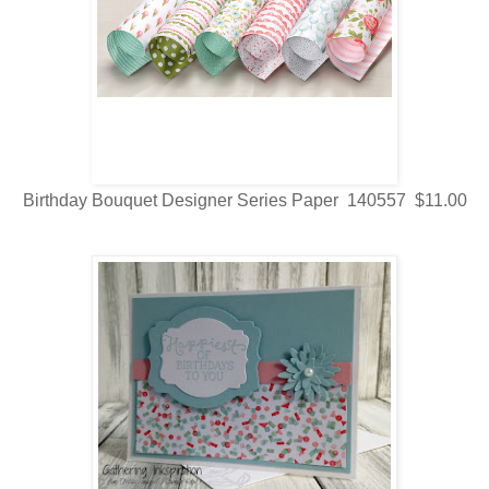
Birthday Bouquet Designer Series Paper 140557 $11.00