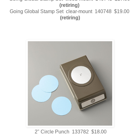
(retiring)
Going Global Stamp Set clear-mount 140748 $19.00
(retiring)
2" Circle Punch 133782 $18.00