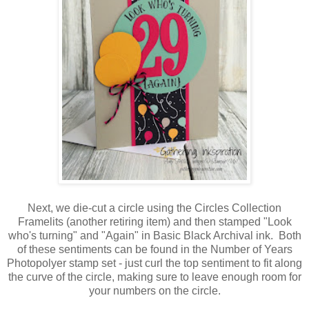
Next, we die-cut a circle using the Circles Collection
Framelits (another retiring item) and then stamped "Look
who's turning" and "Again" in Basic Black Archival ink. Both
of these sentiments can be found in the Number of Years
Photopolyer stamp set - just curl the top sentiment to fit along
the curve of the circle, making sure to leave enough room for
your numbers on the circle.