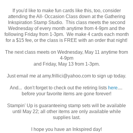
If you'd like to make fun cards like this, too, consider
attending the All- Occasion Class down at the Gathering
Inkspiration Stamp Studio. This class meets the second
Wednesday of every month anytime from 4-9pm and the
following Friday from 1-3pm. We make 4 cards each month
for a $15 fee, or the class is FREE with an order that night!
The next class meets on Wednesday, May 11 anytime from
4-9pm
and Friday, May 13 from 1-3pm.
Just email me at amy.frillici@yahoo.com to sign up today.
And... don't forget to check out the retiring lists
here
....
before your favorite items are gone forever!
Stampin' Up is guaranteeing stamp sets will be available
until May 22; all other items are only available while
supplies last.
I hope you have an Inkspired day!