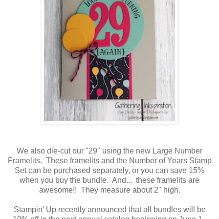
We also die-cut our "29" using the new Large Number
Framelits. These framelits and the Number of Years Stamp
Set can be purchased separately, or you can save 15%
when you buy the bundle. And... these framelits are
awesome!! They measure about 2" high.
Stampin' Up recently announced that all bundles will be