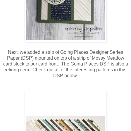
Next, we added a strip of Going Places Designer Series
Paper (DSP) mounted on top of a strip of Mossy Meadow
card stock to our card front. The Going Places DSP is also a
retiring item. Check out all of the interesting patterns in this
DSP below.