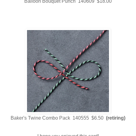
Balloon Bouquet Punch 140609 $18.00
Baker's Twine Combo Pack 140555 $6.50
(retiring)