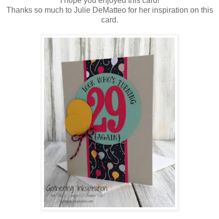
I hope you enjoyed this card!
Thanks so much to Julie DeMatteo for her inspiration on this
card.