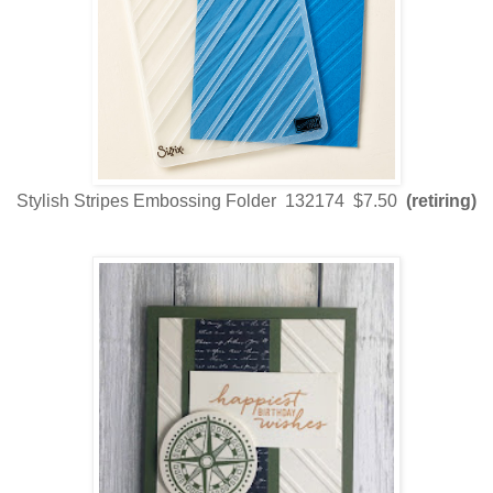
Stylish Stripes Embossing Folder 132174 $7.50
(retiring)