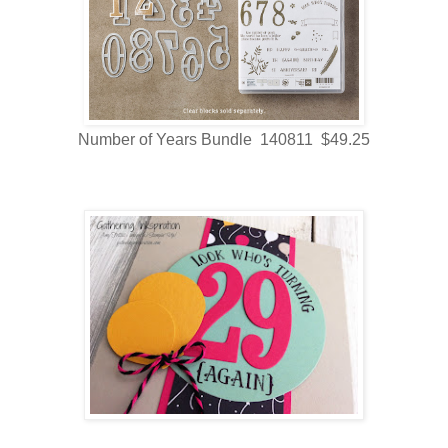
Number of Years Bundle 140811 $49.25