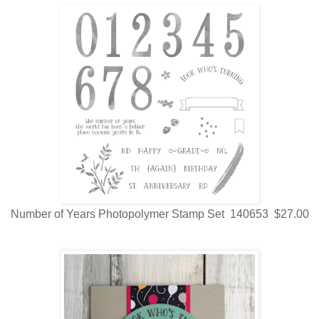
Number of Years Photopolymer Stamp Set 140653 $27.00