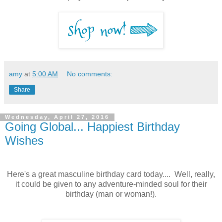
amy
at
5:00 AM
No comments:
Share
Wednesday, April 27, 2016
Going Global... Happiest Birthday
Wishes
Here's a great masculine birthday card today.... Well, really,
it could be given to any adventure-minded soul for their
birthday (man or woman!).