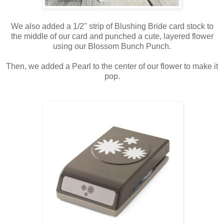
We also added a 1/2" strip of Blushing Bride card stock to
the middle of our card and punched a cute, layered flower
using our Blossom Bunch Punch.
Then, we added a Pearl to the center of our flower to make it
pop.