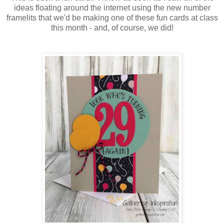
ideas floating around the internet using the new number
framelits that we'd be making one of these fun cards at class
this month - and, of course, we did!