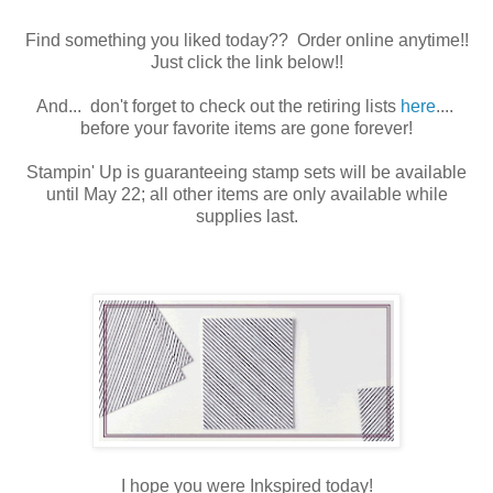
Find something you liked today?? Order online anytime!!
Just click the link below!!
And... don't forget to check out the retiring lists
here
....
before your favorite items are gone forever!
Stampin' Up is guaranteeing stamp sets will be available
until May 22; all other items are only available while
supplies last.
I hope you were Inkspired today!