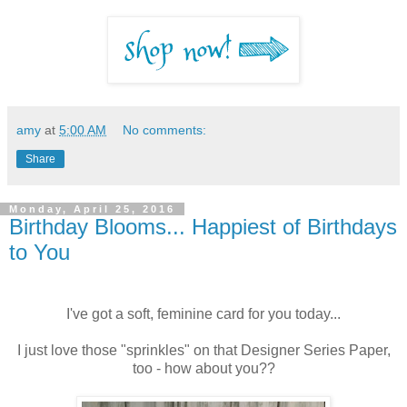
amy
at
5:00 AM
No comments:
Share
Monday, April 25, 2016
Birthday Blooms... Happiest of Birthdays
to You
I've got a soft, feminine card for you today...
I just love those "sprinkles" on that Designer Series Paper,
too - how about you??