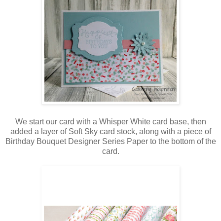
We start our card with a Whisper White card base, then
added a layer of Soft Sky card stock, along with a piece of
Birthday Bouquet Designer Series Paper to the bottom of the
card.