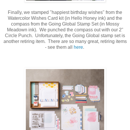
Finally, we stamped "happiest birthday wishes" from the
Watercolor Wishes Card kit (in Hello Honey ink) and the
compass from the Going Global Stamp Set (in Mossy
Meadown ink). We punched the compass out with our 2"
Circle Punch. Unfortunately, the Going Global stamp set is
another retiring item. There are so many great, retiring items
- see them all
here
.