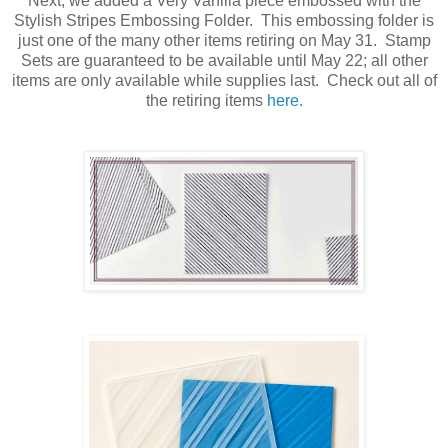
Next, we added a Very Vanilla piece embossed with the
Stylish Stripes Embossing Folder. This embossing folder is
just one of the many other items retiring on May 31. Stamp
Sets are guaranteed to be available until May 22; all other
items are only available while supplies last. Check out all of
the retiring items
here.