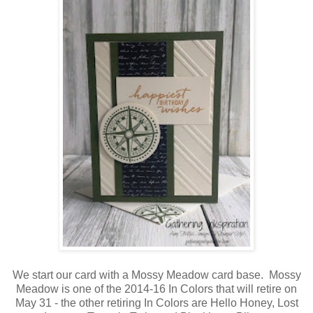
We start our card with a Mossy Meadow card base. Mossy
Meadow is one of the 2014-16 In Colors that will retire on
May 31 - the other retiring In Colors are Hello Honey, Lost