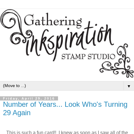
▼
Friday, April 29, 2016
Number of Years... Look Who's Turning
29 Again
This is such a fun card!! I knew as soon as I saw all of the