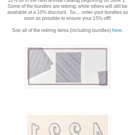
10% off in the next annual catalog beginning on June 1.
Some of the bundles are retiring; while others will still be
available at a 10% discount. So.... order your bundles as
soon as possible to ensure your 15% off!!
See all of the retiring items (including bundles)
here
.