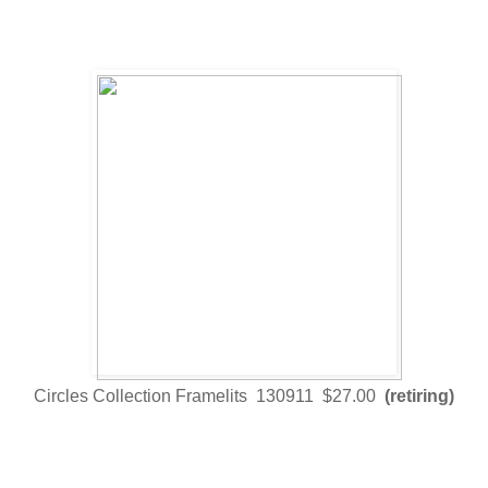
Circles Collection Framelits 130911 $27.00
(retiring)