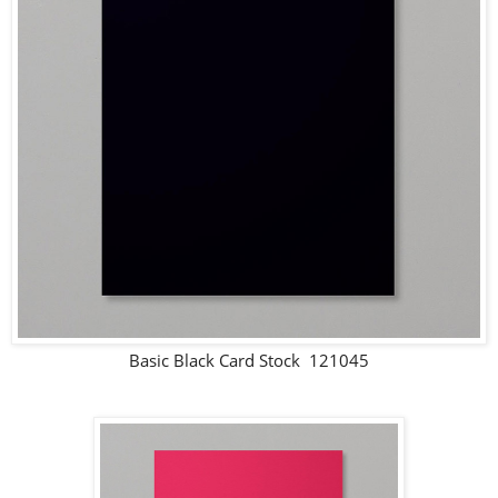
Basic Black Card Stock 121045