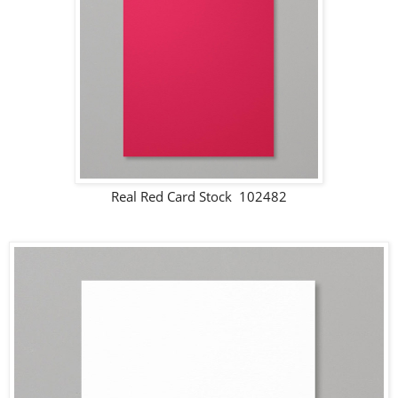
Real Red Card Stock 102482