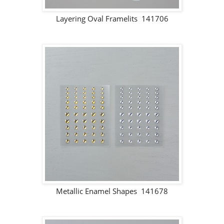
Layering Oval Framelits 141706
Metallic Enamel Shapes 141678