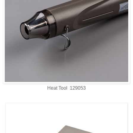
Heat Tool 129053