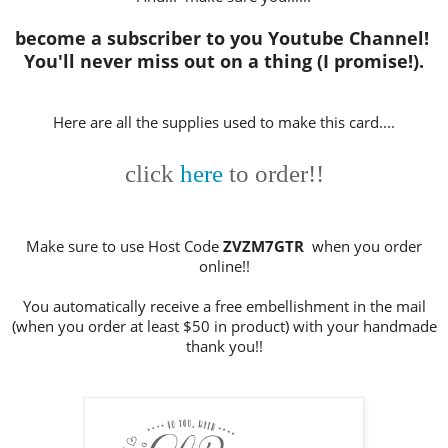
become a subscriber to you Youtube Channel!
You'll never miss out on a thing (I promise!).
Here are all the supplies used to make this card....
click
here
to order!!
Make sure to use Host Code
ZVZM7GTR
when you order
online!!
You automatically receive a free embellishment in the mail
(when you order at least $50 in product) with your handmade
thank you!!