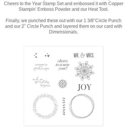
Cheers to the Year Stamp Set and embossed it with Copper
Stampin' Emboss Powder and our Heat Tool.
Finally, we punched these out with our 1 3/8"Circle Punch
and our 2" Circle Punch and layered them on our card with
Dimensionals.