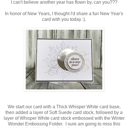
I can't believe another year has flown by, can you???
In honor of New Years, I thought I'd share a fun New Year's
card with you today :).
We start our card with a Thick Whisper White card base,
then added a layer of Soft Suede card stock, followed by a
layer of Whisper White card stock embossed with the Winter
Wonder Embossing Folder. I sure am going to miss this