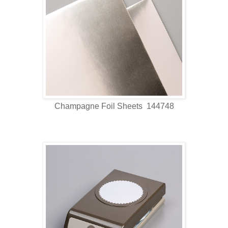
Champagne Foil Sheets 144748