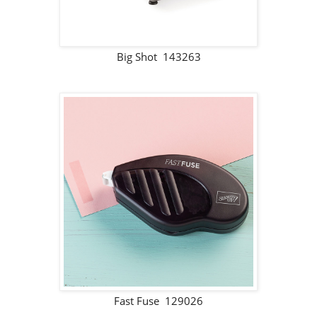
Big Shot 143263
Fast Fuse 129026