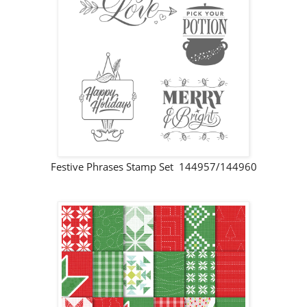
Festive Phrases Stamp Set 144957/144960