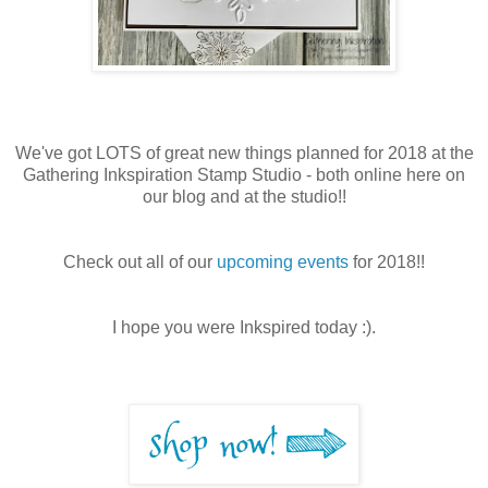
We've got LOTS of great new things planned for 2018 at the
Gathering Inkspiration Stamp Studio - both online here on
our blog and at the studio!!
Check out all of our
upcoming events
for 2018!!
I hope you were Inkspired today :).