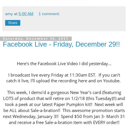
amy
at
5:00 AM
1 comment:
Share
Saturday, December 30, 2017
Facebook Live - Friday, December 29!!
Here's the Facebook Live Video I did yesterday...
I broadcast live every Friday at 11:30am EST. If you can't
catch it live, I'll upload the recording here and on Youtube.
This week, I demo'd a gorgeous New Year's card (featuring
LOTS of product that will retire on 1/2/18 (this Tuesday)!!) and
took a peek at our latest Paper Pumpkin kit!! Next week will
be ALL about Sale-a-bration!! This awesome promotion starts
next Wednesday, January 3!! Spend $50 from Jan 3- March 31
and receive a free Sale-a-bration item with EVERY order!!