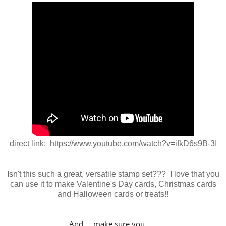
direct link: https://www.youtube.com/watch?v=ifkD6s9B-3I
Isn't this such a great, versatile stamp set??? I love that you
can use it to make Valentine's Day cards, Christmas cards
and Halloween cards or treats!!
And... make sure you......