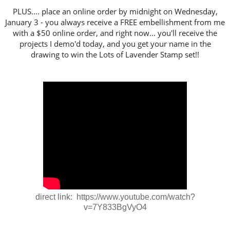
PLUS.... place an online order by midnight on Wednesday,
January 3 - you always receive a FREE embellishment from me
with a $50 online order, and right now... you'll receive the
projects I demo'd today, and you get your name in the
drawing to win the Lots of Lavender Stamp set!!
direct link: https://www.youtube.com/watch?
v=7Y833BgVyO4