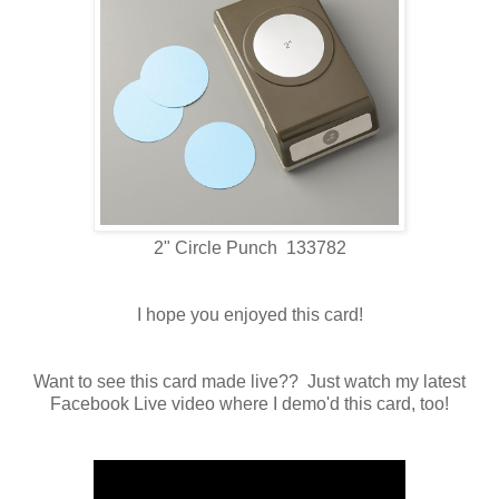
2" Circle Punch 133782
I hope you enjoyed this card!
Want to see this card made live?? Just watch my latest
Facebook Live video where I demo'd this card, too!