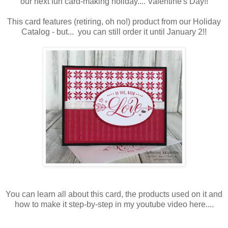
our next fun card-making holiday.... Valentine's Day!!
This card features (retiring, oh no!) product from our Holiday
Catalog - but... you can still order it until January 2!!
You can learn all about this card, the products used on it and
how to make it step-by-step in my youtube video here....