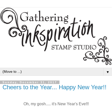
▼
Sunday, December 31, 2017
Cheers to the Year... Happy New Year!!
Oh, my gosh..... it's New Year's Eve!!!