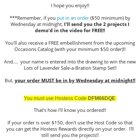
I hope you enjoy!!
***Remember, if you
put in an order
($50 minimum) by
Wednesday at midnight,
I'll send you the 2 projects I
demo'd in the video for FREE!!
You'll also receive a FREE embellishment from the upcoming
Occasions Catalog (with your minimum $50 order)!!
And.... your name is entered into the drawing to win the new
Lots of Lavender Sale-a-Bration Stamp Set!!
But,
your order MUST be in by Wednesday at midnight!!
You must use Hostess Cod
e
DFM66DQE
That's how I'll know you ordered!!
If your order is over $150, don't use the Host Code so that
you can get the Hostess Rewards directly on your order. I'll
still send you the projects!!