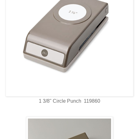
1 3/8" Circle Punch 119860