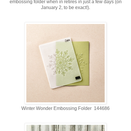
embossing folder when in retires in just a few days (on
January 2, to be exact!).
Winter Wonder Embossing Folder 144686