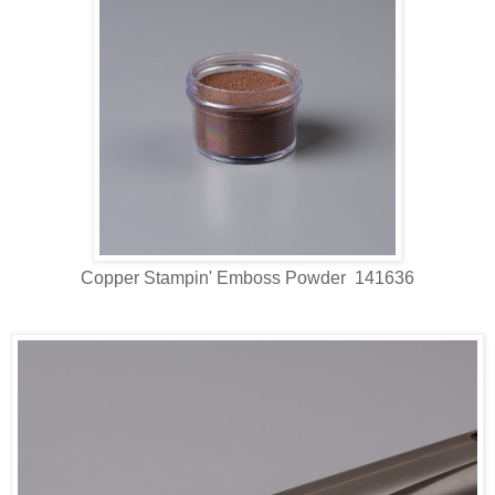
Copper Stampin' Emboss Powder 141636