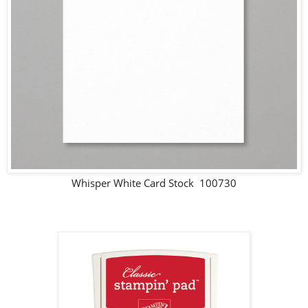
Whisper White Card Stock 100730