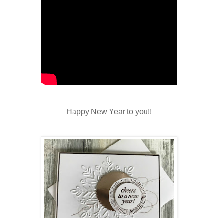
Happy New Year to you!!