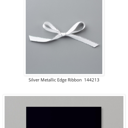
Silver Metallic Edge Ribbon 144213