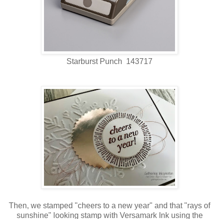
Starburst Punch 143717
Then, we stamped "cheers to a new year" and that "rays of
sunshine" looking stamp with Versamark Ink using the