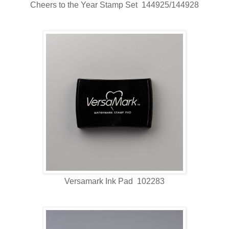
Cheers to the Year Stamp Set 144925/144928
Versamark Ink Pad 102283