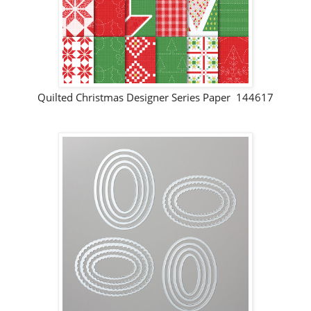
Quilted Christmas Designer Series Paper 144617