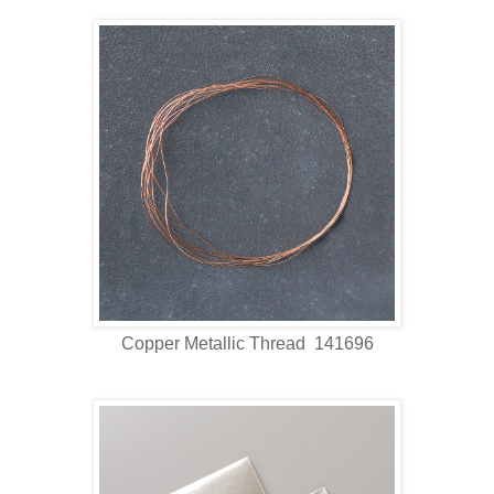
Copper Metallic Thread 141696