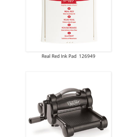
Real Red Ink Pad 126949