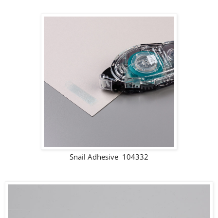
Snail Adhesive 104332