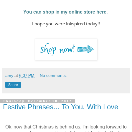
You can shop in my online store here.
I hope you were Inkspired today!!
amy
at
6:07 PM
No comments:
Share
Thursday, December 28, 2017
Festive Phrases... To You, With Love
Ok, now that Christmas is behind us, I'm looking forward to