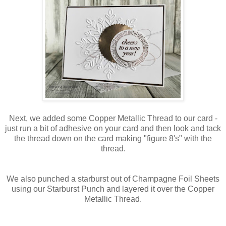
Next, we added some Copper Metallic Thread to our card -
just run a bit of adhesive on your card and then look and tack
the thread down on the card making "figure 8's" with the
thread.
We also punched a starburst out of Champagne Foil Sheets
using our Starburst Punch and layered it over the Copper
Metallic Thread.