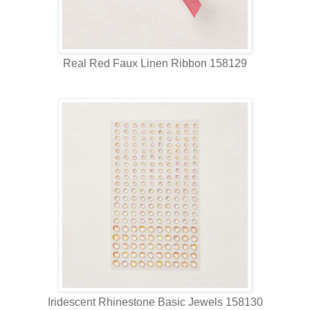
Real Red Faux Linen Ribbon 158129
Iridescent Rhinestone Basic Jewels 158130