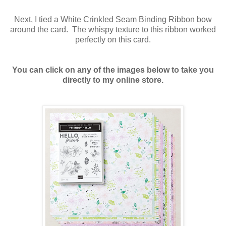
Next, I tied a White Crinkled Seam Binding Ribbon bow
around the card. The whispy texture to this ribbon worked
perfectly on this card.
You can click on any of the images below to take you
directly to my online store.