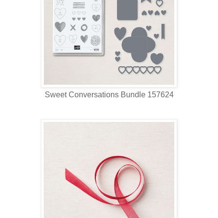
Sweet Conversations Bundle 157624