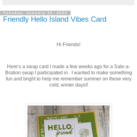
Tuesday, January 25, 2022
Friendly Hello Island Vibes Card
Hi Friends!
Here's a swap card I made a few weeks ago for a Sale-a-
Bration swap I participated in. I wanted to make something
fun and bright to help me remember summer on these very
cold, winter days!!