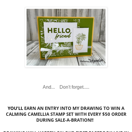
And... Don't forget.....
YOU'LL
EARN
AN ENTRY INTO MY DRAWING TO WIN A
CALMING CAMELLIA STAMP SET WITH EVERY $50 ORDER
DURING SALE-A-BRATION!!