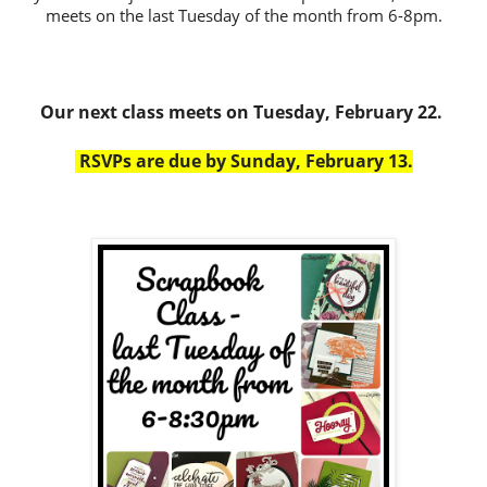
meets on the last Tuesday of the month from 6-8pm.
Our next class meets on Tuesday, February 22.
RSVPs are due by Sunday, February 13.