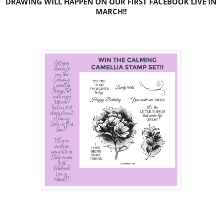
DRAWING WILL HAPPEN ON OUR FIRST FACEBOOK LIVE IN
MARCH!!