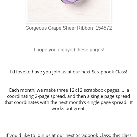
Gorgeous Grape Sheer Ribbon 154572
I hope you enjoyed these pages!
I'd love to have you join us at our next Scrapbook Class!
Each month, we make three 12x12 scrapbook pages.... a
coordinating 2-page spread, and then a single page spread
that coordinates with the next month's single page spread. It
works out great!
If you'd like to join us at our next Scrapbook Class, this class