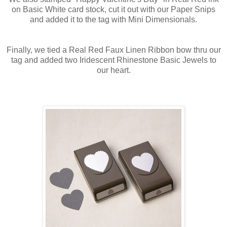
on Basic White card stock, cut it out with our Paper Snips
and added it to the tag with Mini Dimensionals.
Finally, we tied a Real Red Faux Linen Ribbon bow thru our
tag and added two Iridescent Rhinestone Basic Jewels to
our heart.