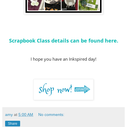
Scrapbook Class details can be found here.
I hope you have an Inkspired day!
amy
at
5:00 AM
No comments:
Share