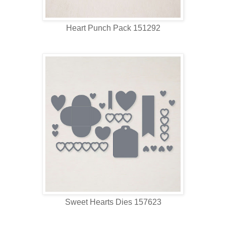
Heart Punch Pack 151292
Sweet Hearts Dies 157623