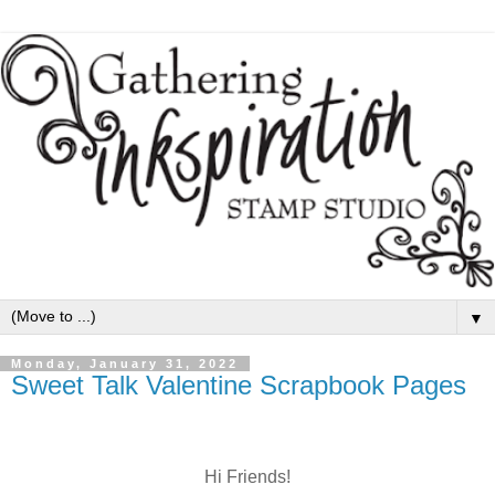
▼
Monday, January 31, 2022
Sweet Talk Valentine Scrapbook Pages
Hi Friends!