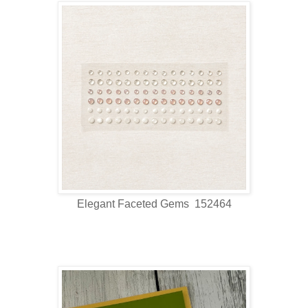
Elegant Faceted Gems 152464