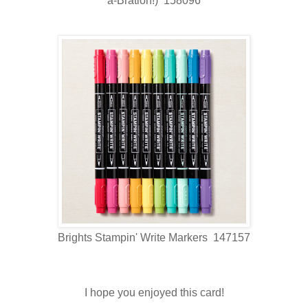
a-Bration!) 158096
Brights Stampin' Write Markers 147157
I hope you enjoyed this card!