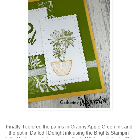
Finally, I colored the palms in Granny Apple Green ink and
the pot in Daffodil Delight ink using the Brights Stampin'