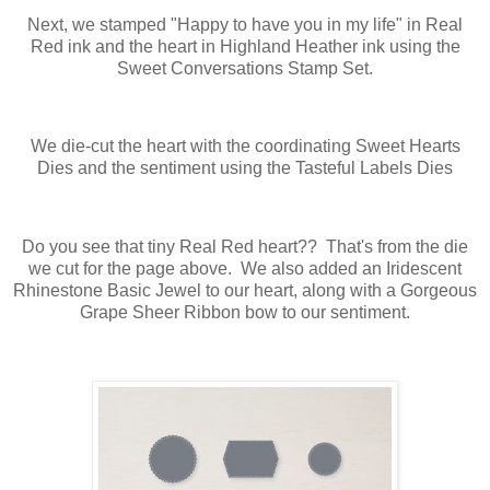
Next, we stamped "Happy to have you in my life" in Real
Red ink and the heart in Highland Heather ink using the
Sweet Conversations Stamp Set.
We die-cut the heart with the coordinating Sweet Hearts
Dies and the sentiment using the Tasteful Labels Dies
Do you see that tiny Real Red heart?? That's from the die
we cut for the page above. We also added an Iridescent
Rhinestone Basic Jewel to our heart, along with a Gorgeous
Grape Sheer Ribbon bow to our sentiment.