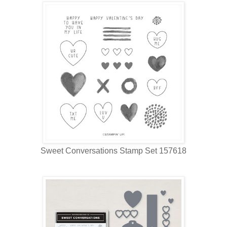
Sweet Conversations Stamp Set 157618