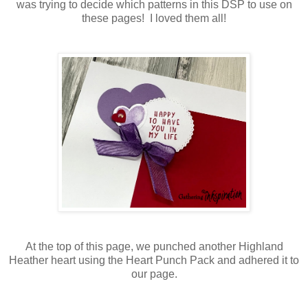
was trying to decide which patterns in this DSP to use on
these pages! I loved them all!
At the top of this page, we punched another Highland
Heather heart using the Heart Punch Pack and adhered it to
our page.