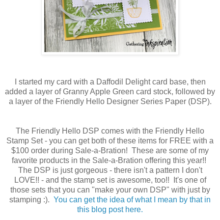
I started my card with a Daffodil Delight card base, then
added a layer of Granny Apple Green card stock, followed by
a layer of the Friendly Hello Designer Series Paper (DSP).
The Friendly Hello DSP comes with the Friendly Hello
Stamp Set - you can get both of these items for FREE with a
$100 order during Sale-a-Bration! These are some of my
favorite products in the Sale-a-Bration offering this year!!
The DSP is just gorgeous - there isn't a pattern I don't
LOVE!! - and the stamp set is awesome, too!! It's one of
those sets that you can "make your own DSP" with just by
stamping :).
You can get the idea of what I mean by that in
this blog post here.