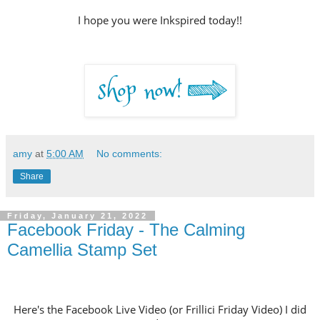
I hope you were Inkspired today!!
amy
at
5:00 AM
No comments:
Share
Friday, January 21, 2022
Facebook Friday - The Calming
Camellia Stamp Set
Here's the Facebook Live Video (or Frillici Friday Video) I did