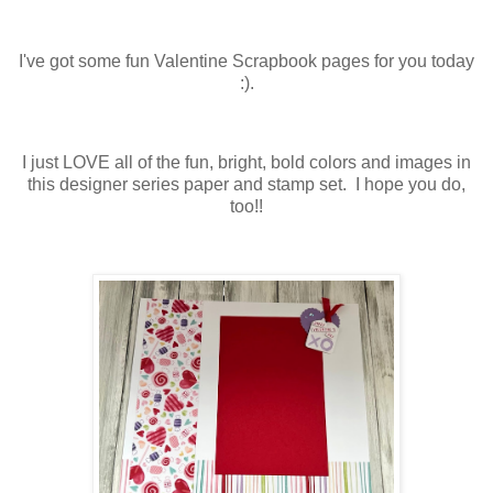
I've got some fun Valentine Scrapbook pages for you today
:).
I just LOVE all of the fun, bright, bold colors and images in
this designer series paper and stamp set. I hope you do,
too!!