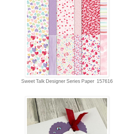
Sweet Talk Designer Series Paper 157616