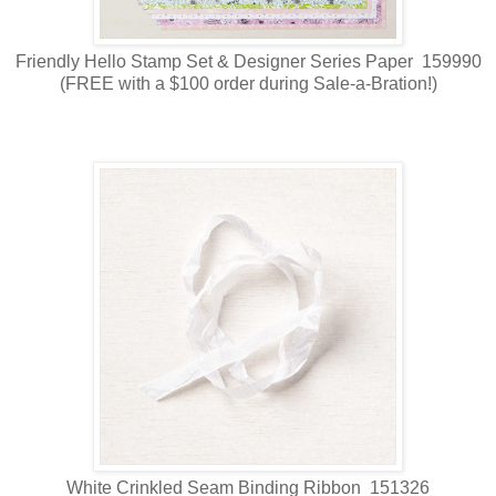
Friendly Hello Stamp Set & Designer Series Paper 159990
(FREE with a $100 order during Sale-a-Bration!)
White Crinkled Seam Binding Ribbon 151326