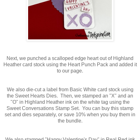
Next, we punched a scalloped edge heart out of Highland
Heather card stock using the Heart Punch Pack and added it
to our page.
We also die-cut a label from Basic White card stock using
the Sweet Hearts Dies. Then, we stamped an "X" and an
"O" in Highland Heather ink on the white tag using the
Sweet Conversations Stamp Set. You can buy this stamp
set and dies separately, or save 10% when you buy them in
the bundle.
We also stamped "Happy Valentine's Day" in Real Red ink