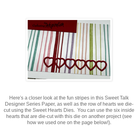
Here's a closer look at the fun stripes in this Sweet Talk
Designer Series Paper, as well as the row of hearts we die-
cut using the Sweet Hearts Dies. You can use the six inside
hearts that are die-cut with this die on another project (see
how we used one on the page below!).