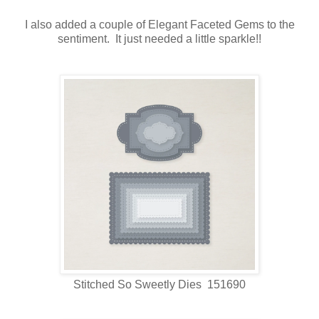
I also added a couple of Elegant Faceted Gems to the
sentiment. It just needed a little sparkle!!
Stitched So Sweetly Dies 151690