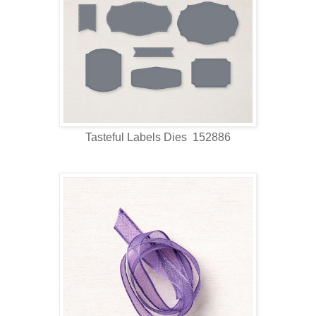
Tasteful Labels Dies 152886