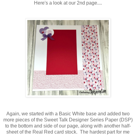
Here's a look at our 2nd page....
Again, we started with a Basic White base and added two
more pieces of the Sweet Talk Designer Series Paper (DSP)
to the bottom and side of our page, along with another half-
sheet of the Real Red card stock. The hardest part for me