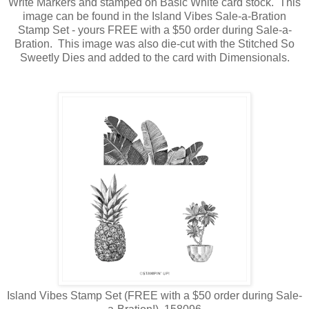
Write Markers and stamped on Basic White card stock. This
image can be found in the Island Vibes Sale-a-Bration
Stamp Set - yours FREE with a $50 order during Sale-a-
Bration. This image was also die-cut with the Stitched So
Sweetly Dies and added to the card with Dimensionals.
Island Vibes Stamp Set (FREE with a $50 order during Sale-