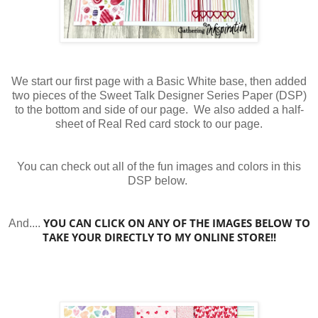
We start our first page with a Basic White base, then added
two pieces of the Sweet Talk Designer Series Paper (DSP)
to the bottom and side of our page. We also added a half-
sheet of Real Red card stock to our page.
You can check out all of the fun images and colors in this
DSP below.
YOU CAN CLICK ON ANY OF THE IMAGES BELOW TO
And....
TAKE YOUR DIRECTLY TO MY ONLINE STORE!!