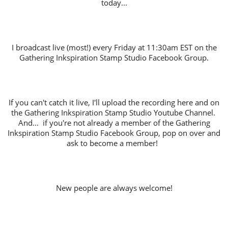
today...
I broadcast live (most!) every Friday at 11:30am EST on the
Gathering Inkspiration Stamp Studio Facebook Group.
If you can't catch it live, I'll upload the recording here and on
the Gathering Inkspiration Stamp Studio Youtube Channel.
And... if you're not already a member of the Gathering
Inkspiration Stamp Studio Facebook Group, pop on over and
ask to become a member!
New people are always welcome!