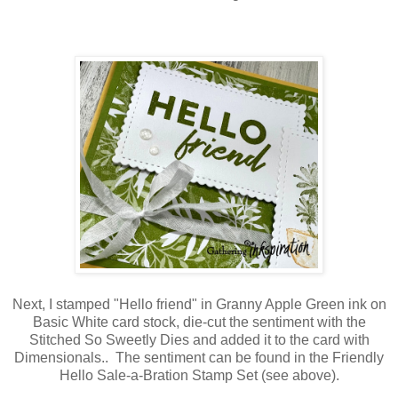
Next, I stamped "Hello friend" in Granny Apple Green ink on
Basic White card stock, die-cut the sentiment with the
Stitched So Sweetly Dies and added it to the card with
Dimensionals.. The sentiment can be found in the Friendly
Hello Sale-a-Bration Stamp Set (see above).