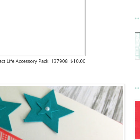
ject Life Accessory Pack 137908 $10.00