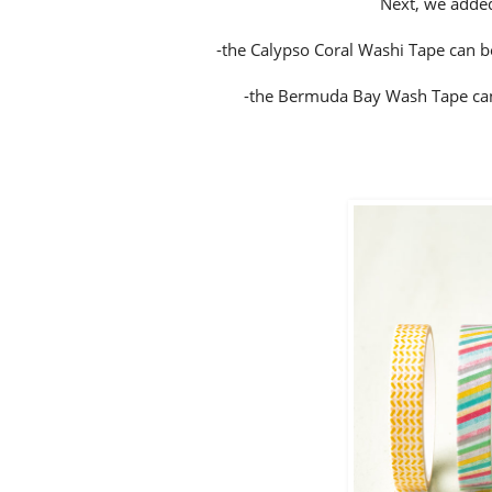
Next, we added
-the Calypso Coral Washi Tape can be
-the Bermuda Bay Wash Tape can