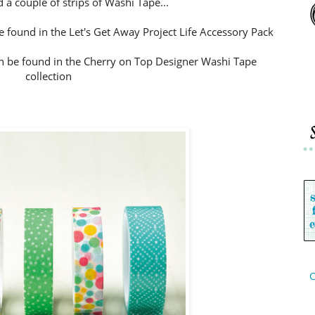
 a couple of strips of Washi Tape...
 found in the Let's Get Away Project Life Accessory Pack
 be found in the Cherry on Top Designer Washi Tape
collection
C