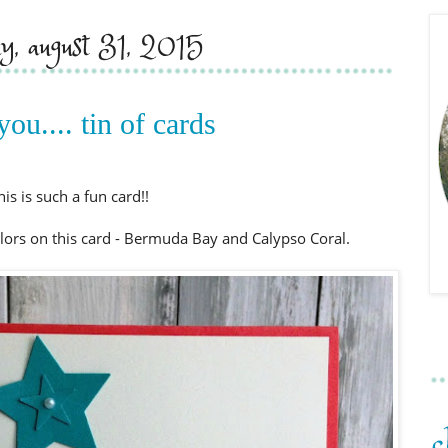
y, august 31, 2015
you.... tin of cards
his is such a fun card!!
colors on this card - Bermuda Bay and Calypso Coral.