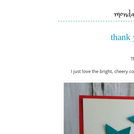
monda
thank 
T
I just love the bright, cheery 