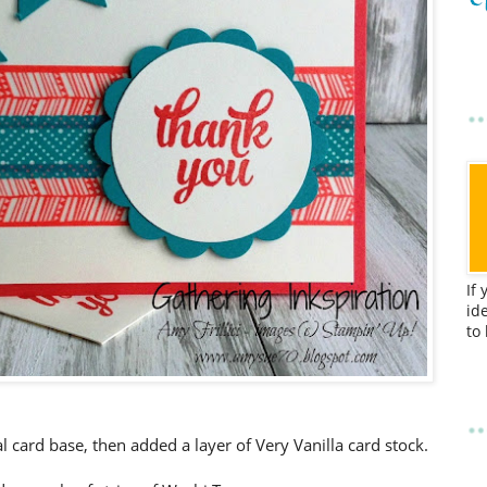
If
id
to
l card base, then added a layer of Very Vanilla card stock.