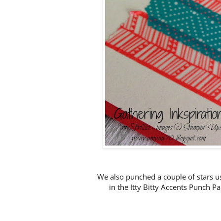
We also punched a couple of stars 
in the Itty Bitty Accents Punch P