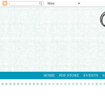
HOME
PDF STORE
EVENTS
S
gathering inkspiration stamp studio
con