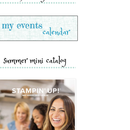
summer mini catalog