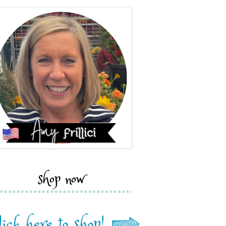
shop now