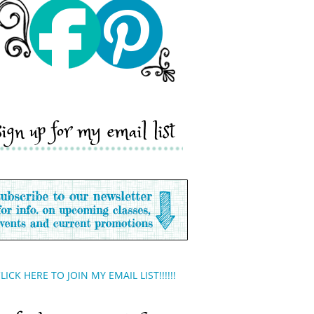
sign up for my email list
LICK HERE TO JOIN MY EMAIL LIST!!!!!!