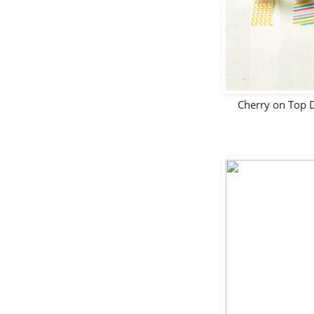
Cherry on Top 