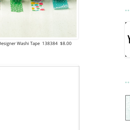
Designer Washi Tape 138384 $8.00