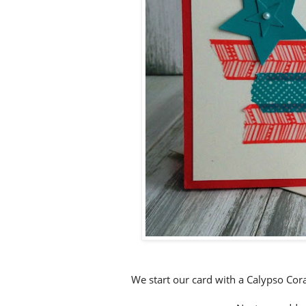
We start our card with a Calypso Cora