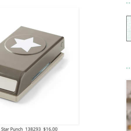
Star Punch 138293 $16.00