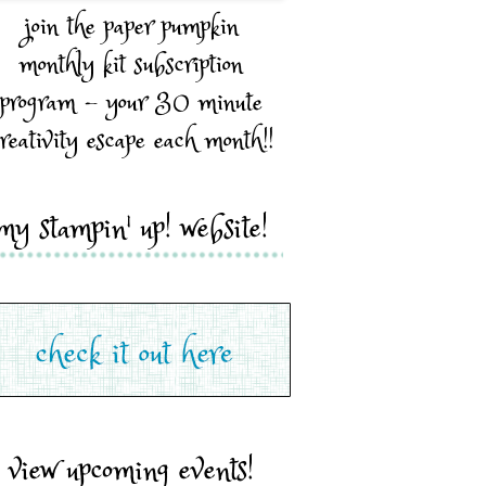
join the paper pumpkin
monthly kit subscription
program - your 30 minute
reativity escape each month!!
my stampin' up! website!
view upcoming events!