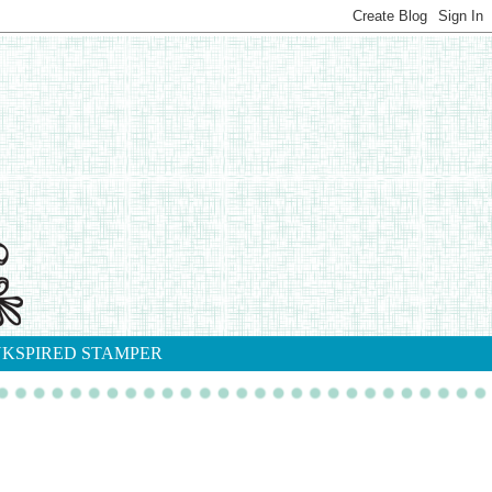
NKSPIRED STAMPER