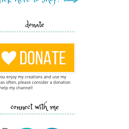
donate
 you enjoy my creations and use my
eas often, please consider a donation
 help my channel!
connect with me