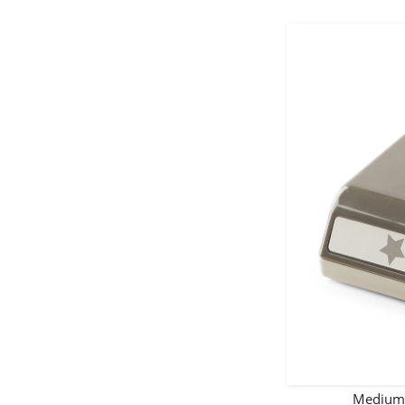
Medium 