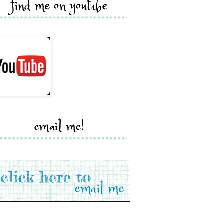
find me on youtube
email me!