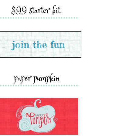
$99 starter kit!
paper pumpkin