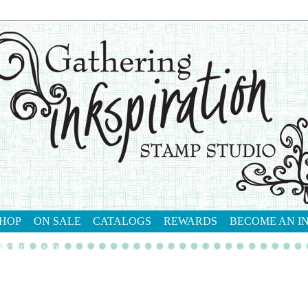
HOP
ON SALE
CATALOGS
REWARDS
BECOME AN I
tact me
shop