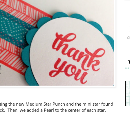
c
using the new Medium Star Punch and the mini star found
ack. Then, we added a Pearl to the center of each star.