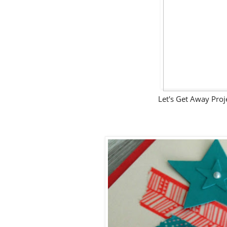
Let's Get Away Pro