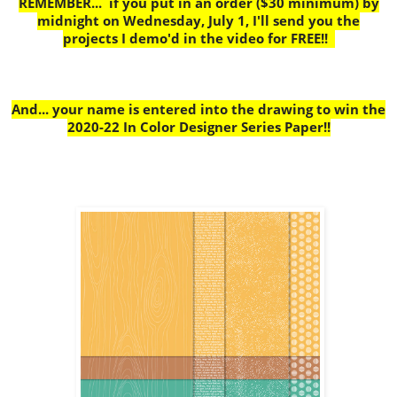
REMEMBER... if you put in an order ($30 minimum) by
midnight on Wednesday, July 1, I'll send you the
projects I demo'd in the video for FREE!!
And... your name is entered into the drawing to win the
2020-22 In Color Designer Series Paper!!