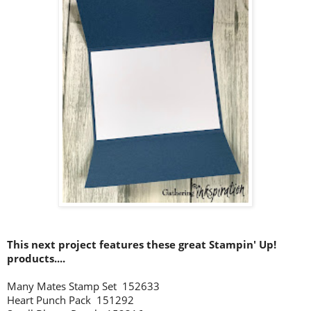
This next project features these great Stampin' Up!
products....
Many Mates Stamp Set 152633
Heart Punch Pack 151292