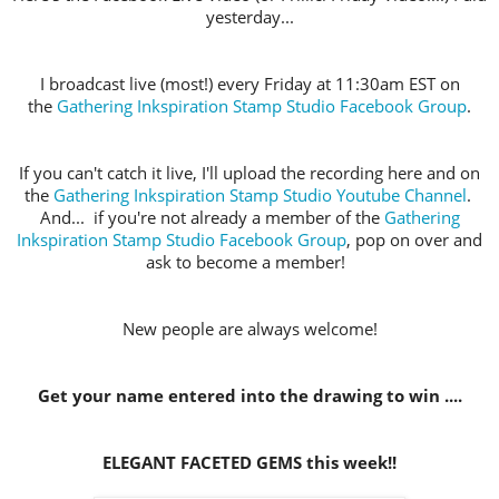
yesterday...
I broadcast live (most!) every Friday at 11:30am EST on
the
Gathering Inkspiration Stamp Studio Facebook Group
.
If you can't catch it live, I'll upload the recording here and on
the
Gathering Inkspiration Stamp Studio Youtube Channel
.
And... if you're not already a member of the
Gathering
Inkspiration Stamp Studio Facebook Group
, pop on over and
ask to become a member!
New people are always welcome!
Get your name entered into the drawing to win ....
ELEGANT FACETED GEMS this week!!