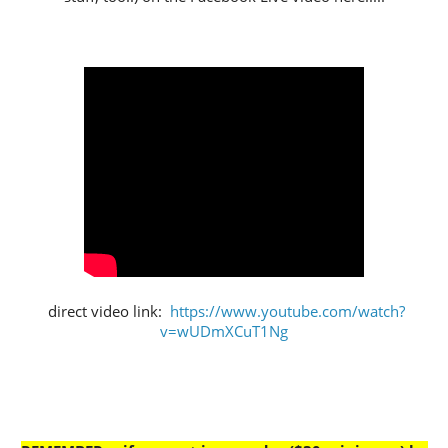
direct video link:
https://www.youtube.com/watch?
v=wUDmXCuT1Ng