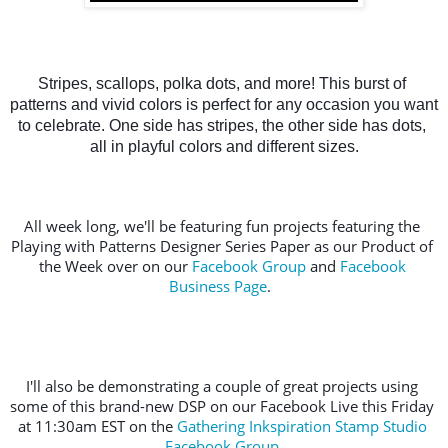
Stripes, scallops, polka dots, and more! This burst of 
patterns and vivid colors is perfect for any occasion you want 
to celebrate. One side has stripes, the other side has dots, 
all in playful colors and different sizes.
All week long, we'll be featuring fun projects featuring the 
Playing with Patterns Designer Series Paper as our Product of 
the Week over on our 
Facebook Group
 and 
Facebook 
Business Page
.  
I'll also be demonstrating a couple of great projects using 
some of this brand-new DSP on our Facebook Live this Friday 
at 11:30am EST on the 
Gathering Inkspiration Stamp Studio 
Facebook Group
.