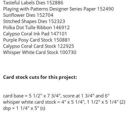
Tasteful Labels Dies 152886
Playing with Patterns Designer Series Paper 152490
Sunflower Dies 152704
Stitched Shapes Dies 152323
Polka Dot Tulle Ribbon 146912
Calypso Coral Ink Pad 147101
Purple Posy Card Stock 150881
Calypso Coral Card Stock 122925
Whisper White Card Stock 100730
Card stock cuts for this project:
card base = 5 1/2" x 7 3/4", score at 1 3/4" and 6"
whisper white card stock = 4" x 5 1/4", 1 1/2" x 5 1/4" (2)
dsp = 1 1/4" x 5" (s)