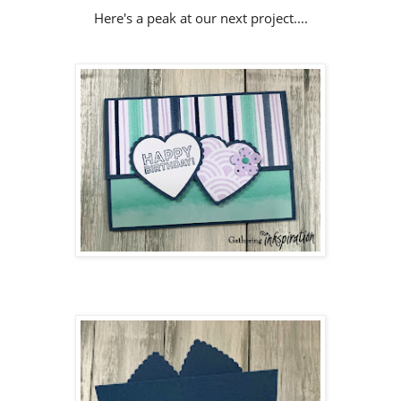
Here's a peak at our next project....