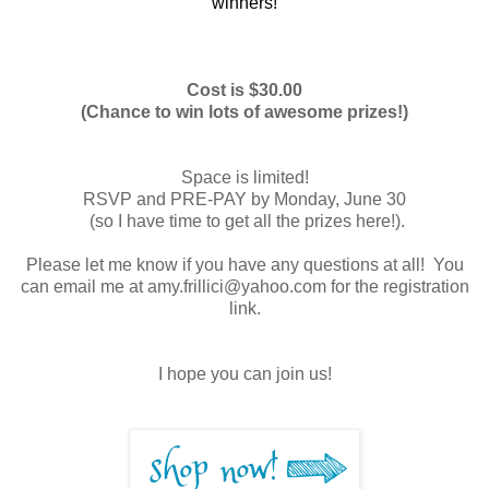
winners!
Cost is $30.00
(Chance to win lots of awesome prizes!)
Space is limited!
RSVP and PRE-PAY by Monday, June 30
(so I have time to get all the prizes here!).
Please let me know if you have any questions at all! You
can email me at amy.frillici@yahoo.com for the registration
link.
I hope you can join us!