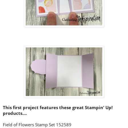
This first project features these great Stampin' Up!
products....
Field of Flowers Stamp Set 152589