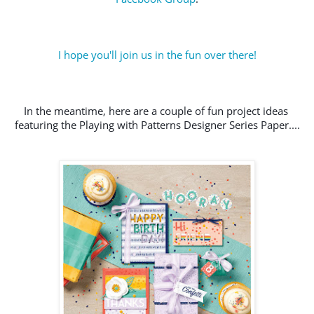
I hope you'll join us in the fun over there!
In the meantime, here are a couple of fun project ideas 
featuring the Playing with Patterns Designer Series Paper....