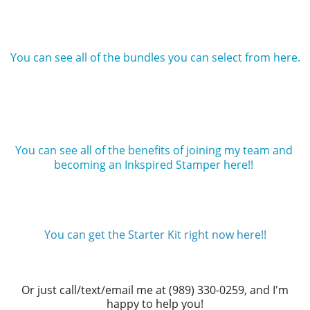
You can see all of the bundles you can select from here.
You can see all of the benefits of joining my team and 
becoming an Inkspired Stamper here!! 
You can get the Starter Kit right now here!!
Or just call/text/email me at (989) 330-0259, and I'm
happy to help you!