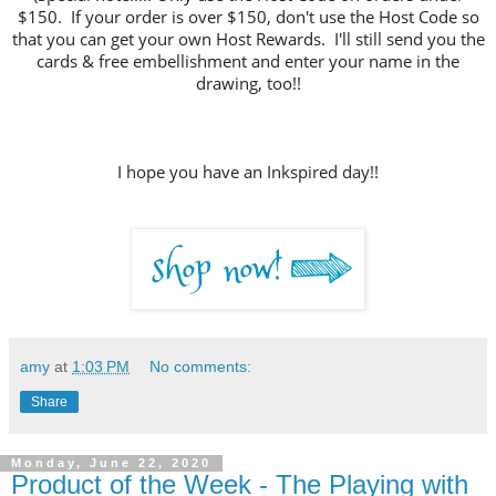
$150. If your order is over $150, don't use the Host Code so
that you can get your own Host Rewards. I'll still send you the
cards & free embellishment and enter your name in the
drawing, too!!
I hope you have an Inkspired day!!
amy
at
1:03 PM
No comments:
Share
Monday, June 22, 2020
Product of the Week - The Playing with