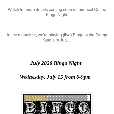
Watch for more details coming soon on our next Online
Bingo Night.
In the meantime, we're playing (live) Bingo at the Stamp
Studio in July....
July 2020 Bingo Night
Wednesday, July 15 from 6-9pm