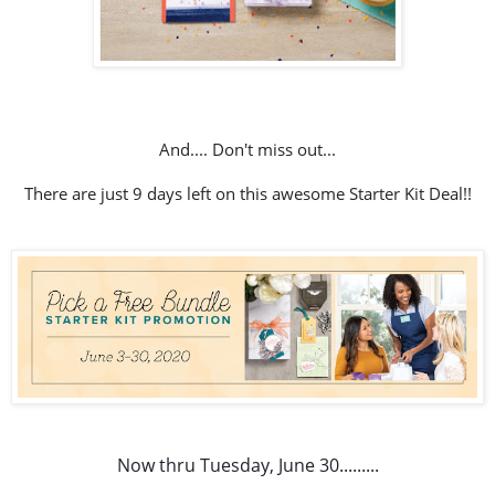
And.... Don't miss out...
There are just 9 days left on this awesome Starter Kit Deal!!
Now thru Tuesday, June 30.........