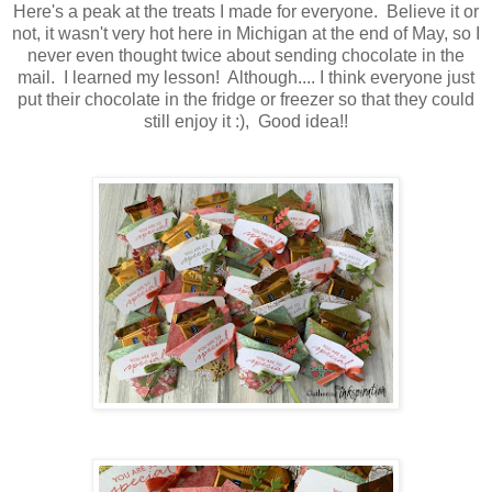
Here's a peak at the treats I made for everyone. Believe it or
not, it wasn't very hot here in Michigan at the end of May, so I
never even thought twice about sending chocolate in the
mail. I learned my lesson! Although.... I think everyone just
put their chocolate in the fridge or freezer so that they could
still enjoy it :), Good idea!!