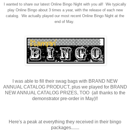
I wanted to share our latest Online Bingo Night with you all! We typically
play Online Bingo about 3 times a year, with the release of each new
catalog. We actually played our most recent Online Bingo Night at the
end of May.
I was able to fill their swag bags with BRAND NEW
ANNUAL CATALOG PRODUCT, plus we played for BRAND
NEW ANNUAL CATALOG PRIZES, TOO (all thanks to the
demonstrator pre-order in May)!!
Here's a peak at everything they received in their bingo
packages.......