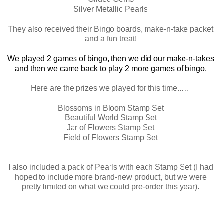
Silver Metallic Pearls
They also received their Bingo boards, make-n-take packet
and a fun treat!
We played 2 games of bingo, then we did our make-n-takes
and then we came back to play 2 more games of bingo.
Here are the prizes we played for this time......
Blossoms in Bloom Stamp Set
Beautiful World Stamp Set
Jar of Flowers Stamp Set
Field of Flowers Stamp Set
I also included a pack of Pearls with each Stamp Set (I had
hoped to include more brand-new product, but we were
pretty limited on what we could pre-order this year).