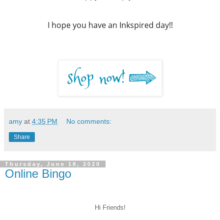
I hope you have an Inkspired day!!
amy
at
4:35 PM
No comments:
Share
Thursday, June 18, 2020
Online Bingo
Hi Friends!