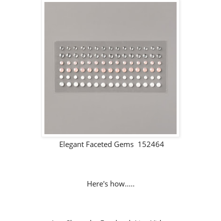
Elegant Faceted Gems 152464
Here's how.....