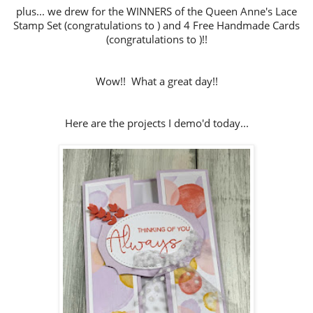
plus... we drew for the WINNERS of the Queen Anne's Lace
Stamp Set (congratulations to ) and 4 Free Handmade Cards
(congratulations to )!!
Wow!! What a great day!!
Here are the projects I demo'd today...