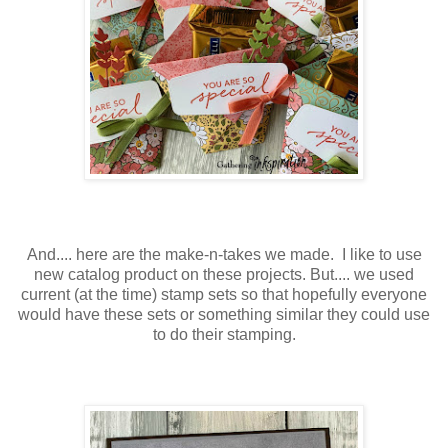
And.... here are the make-n-takes we made. I like to use
new catalog product on these projects. But.... we used
current (at the time) stamp sets so that hopefully everyone
would have these sets or something similar they could use
to do their stamping.