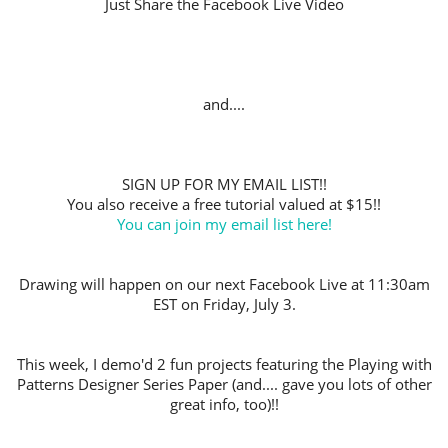
Just Share the Facebook Live Video
and....
SIGN UP FOR MY EMAIL LIST!!
You also receive a free tutorial valued at $15!!
You can join my email list here!
Drawing will happen on our next Facebook Live at 11:30am
EST on Friday, July 3.
This week, I demo'd 2 fun projects featuring the Playing with
Patterns Designer Series Paper (and.... gave you lots of other
great info, too)!!