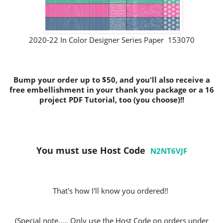
2020-22 In Color Designer Series Paper 153070
Bump your order up to $50, and you'll also receive a
free embellishment in your thank you package or a 16
project PDF Tutorial, too (you choose)!!
You must use Host Code
N2NT6VJF
That's how I'll know you ordered!!
(Special note..... Only use the Host Code on orders under