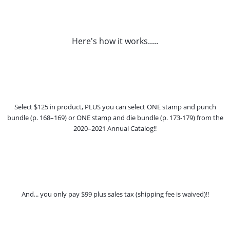
Here's how it works.....
Select $125 in product, PLUS you can select ONE stamp and punch
bundle (p. 168–169) or ONE stamp and die bundle (p. 173-179) from the
2020–2021 Annual Catalog!!
And... you only pay $99 plus sales tax (shipping fee is waived)!!