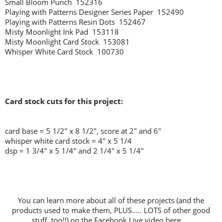
Small Bloom Punch 152316
Playing with Patterns Designer Series Paper 152490
Playing with Patterns Resin Dots 152467
Misty Moonlight Ink Pad 153118
Misty Moonlight Card Stock 153081
Whisper White Card Stock 100730
Card stock cuts for this project:
card base = 5 1/2" x 8 1/2", score at 2" and 6"
whisper white card stock = 4" x 5 1/4
dsp = 1 3/4" x 5 1/4" and 2 1/4" x 5 1/4"
You can learn more about all of these projects (and the
products used to make them, PLUS..... LOTS of other good
stuff, too!!) on the Facebook Live video here.....