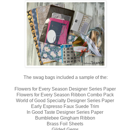
The swag bags included a sample of the:
Flowers for Every Season Designer Series Paper
Flowers for Every Season Ribbon Combo Pack
World of Good Specialty Designer Series Paper
Early Espresso Faux Suede Trim
In Good Taste Designer Series Paper
Bumblebee Gingham Ribbon
Brass Foil Sheets
Gilded Gems