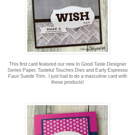
This first card featured our new In Good Taste Designer
Series Paper, Tastetul Touches Dies and Early Espresso
Faux Suede Trim. I just had to do a masculine card with
these products!