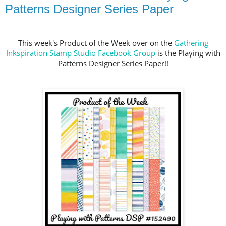
Patterns Designer Series Paper
This week's Product of the Week over on the
Gathering
Inkspiration Stamp Studio Facebook Group
is the Playing with
Patterns Designer Series Paper!!