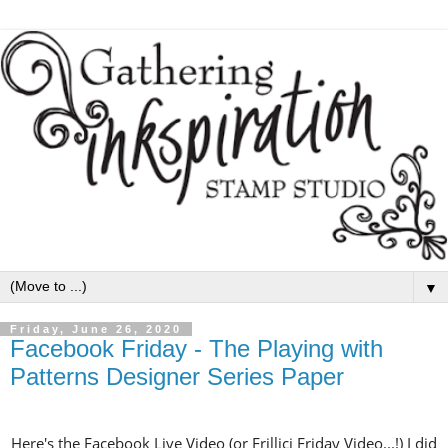
▼
Friday, June 26, 2020
Facebook Friday - The Playing with
Patterns Designer Series Paper
Here's the Facebook Live Video (or Frillici Friday Video...!) I did