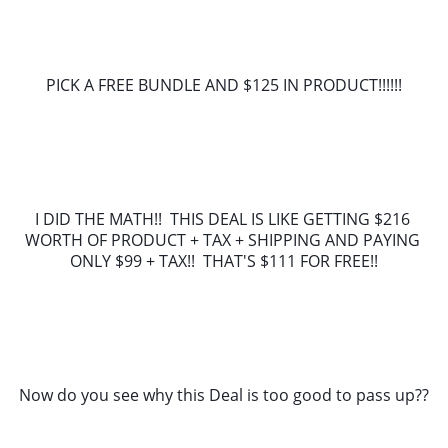
PICK A FREE BUNDLE AND $125 IN PRODUCT!!!!!!
I DID THE MATH!!  THIS DEAL IS LIKE GETTING $216 
WORTH OF PRODUCT + TAX + SHIPPING AND PAYING 
ONLY $99 + TAX!!  THAT'S $111 FOR FREE!!
Now do you see why this Deal is too good to pass up??