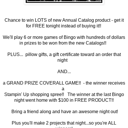
Chance to win LOTS of new Annual Catalog product - get it
for FREE tonight instead of buying it!!
We'll play 6 or more games of Bingo with hundreds of dollars
in prizes to be won from the new Catalogs!!
PLUS... pillow gifts, a gift certificate toward an order that
night
AND...
a GRAND PRIZE COVERALL GAME!! - the winner receives
a
Stampin' Up shopping spree!! The winner at the last Bingo
night went home with $100 in FREE PRODUCT!!
Bring a friend along and have an awesome night out!
Plus you'll make 2 projects that night...so you're ALL