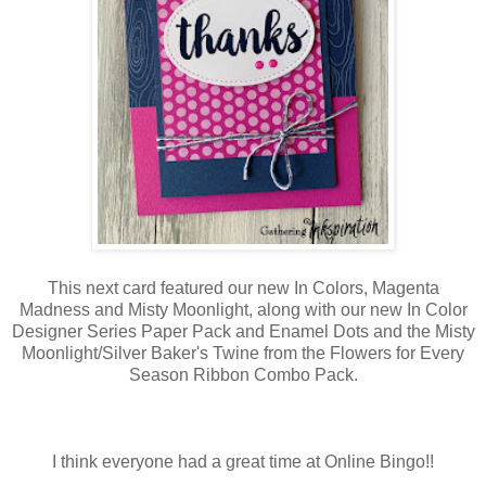
This next card featured our new In Colors, Magenta
Madness and Misty Moonlight, along with our new In Color
Designer Series Paper Pack and Enamel Dots and the Misty
Moonlight/Silver Baker's Twine from the Flowers for Every
Season Ribbon Combo Pack.
I think everyone had a great time at Online Bingo!!