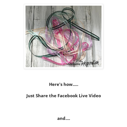
Here's how.....
Just Share the Facebook Live Video
and....