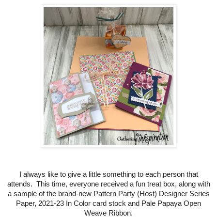
I always like to give a little something to each person that
attends. This time, everyone received a fun treat box, along with
a sample of the brand-new Pattern Party (Host) Designer Series
Paper, 2021-23 In Color card stock and Pale Papaya Open
Weave Ribbon.