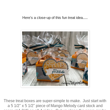
Here's a close-up of this fun treat idea.....
These treat boxes are super-simple to make. Just start with
a 5 1/2" x 5 1/2" piece of Mango Melody card stock and