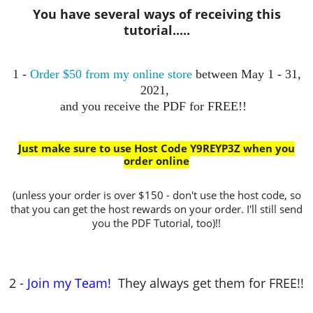
You have several ways of receiving this
tutorial.....
1 -
Order $50 from my online store
between May 1 - 31,
2021,
and you receive the PDF for FREE!!
Just make sure to use Host Code Y9REYP3Z when you
order online
(unless your order is over $150 - don't use the host code, so
that you can get the host rewards on your order. I'll still send
you the PDF Tutorial, too)!!
2 -
Join my Team!
They always get them for FREE!!