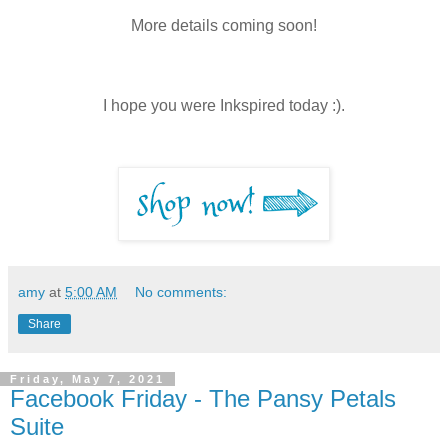
More details coming soon!
I hope you were Inkspired today :).
amy
at
5:00 AM
No comments:
Share
Friday, May 7, 2021
Facebook Friday - The Pansy Petals
Suite