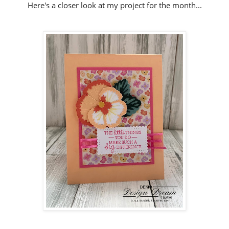
Here's a closer look at my project for the month...