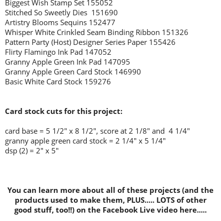
Biggest Wish Stamp Set 155052
Stitched So Sweetly Dies 151690
Artistry Blooms Sequins 152477
Whisper White Crinkled Seam Binding Ribbon 151326
Pattern Party (Host) Designer Series Paper 155426
Flirty Flamingo Ink Pad 147052
Granny Apple Green Ink Pad 147095
Granny Apple Green Card Stock 146990
Basic White Card Stock 159276
Card stock cuts for this project:
card base = 5 1/2" x 8 1/2", score at 2 1/8" and 4 1/4"
granny apple green card stock = 2 1/4" x 5 1/4"
dsp (2) = 2" x 5"
You can learn more about all of these projects (and the
products used to make them, PLUS..... LOTS of other
good stuff, too!!) on the Facebook Live video here.....