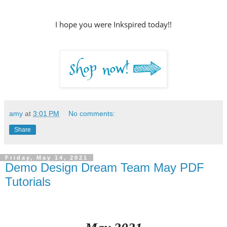
I hope you were Inkspired today!!
amy
at
3:01 PM
No comments:
Share
Friday, May 14, 2021
Demo Design Dream Team May PDF
Tutorials