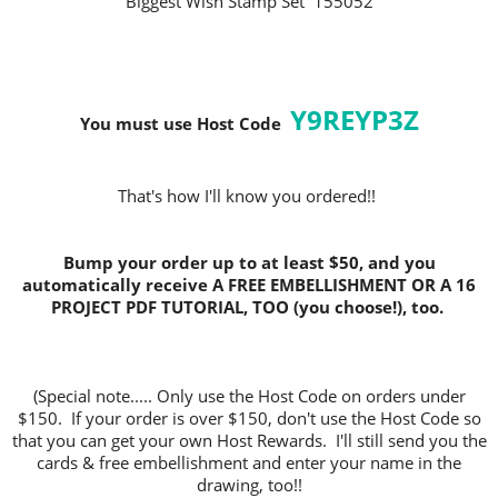
Biggest Wish Stamp Set 155052
Y9REYP3Z
You must use Host C
ode
That's how I'll know you ordered!!
Bump your order up to at least $50, and you
automatically receive A FREE EMBELLISHMENT OR A 16
PROJECT PDF TUTORIAL, TOO (you choose!), too.
(Special note..... Only use the Host Code on orders under
$150. If your order is over $150, don't use the Host Code so
that you can get your own Host Rewards. I'll still send you the
cards & free embellishment and enter your name in the
drawing, too!!