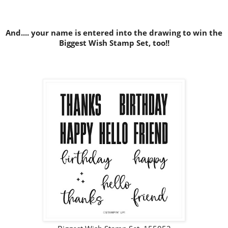
And.... your name is entered into the drawing to win the
Biggest Wish Stamp Set, too!!