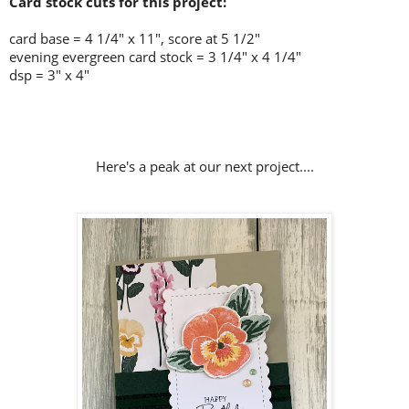
Card stock cuts for this project:
card base = 4 1/4
" x 11", score at 5 1/2"
evening evergreen card stock = 3 1/4" x 4 1/4"
dsp = 3" x 4"
Here's a peak at our next project....