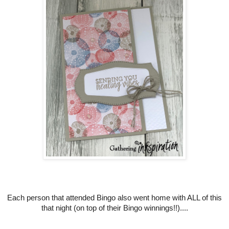
Each person that attended Bingo also went home with ALL of this
that night (on top of their Bingo winnings!!)....