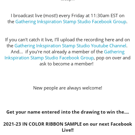
I broadcast live (most!) every Friday at 11:30am EST on
the
Gathering Inkspiration Stamp Studio Facebook Group
.
If you can't catch it live, I'll upload the recording here and on
the
Gathering Inkspiration Stamp Studio Youtube Channel
.
And... if you're not already a member of the
Gathering
Inkspiration Stamp Studio Facebook Group
, pop on over and
ask to become a member!
New people are always welcome!
Get your name entered into the drawing to win the....
2021-23 IN COLOR RIBBON SAMPLE on our next Facebook
Live!!