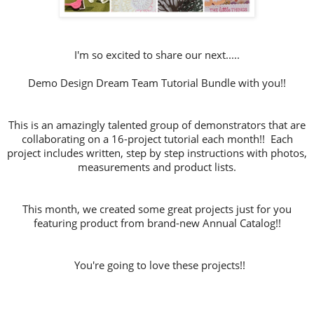
I'm so excited to share our next.....
Demo Design Dream Team Tutorial Bundle with you!!
This is an amazingly talented group of demonstrators that are
collaborating on a 16-project tutorial each month!! Each
project includes written, step by step instructions with photos,
measurements and product lists.
This month, we created some great projects just for you
featuring product from brand-new Annual Catalog!!
You're going to love these projects!!