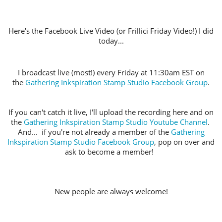
Here's the Facebook Live Video (or Frillici Friday Video!) I did
today...
I broadcast live (most!) every Friday at 11:30am EST on
the
Gathering Inkspiration Stamp Studio Facebook Group
.
If you can't catch it live, I'll upload the recording here and on
the
Gathering Inkspiration Stamp Studio Youtube Channel
.
And... if you're not already a member of the
Gathering
Inkspiration Stamp Studio Facebook Group
, pop on over and
ask to become a member!
New people are always welcome!