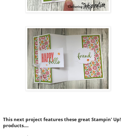
This next project features these great Stampin' Up!
products....