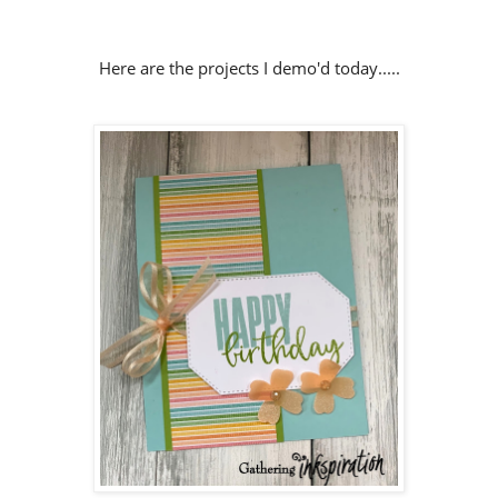
Here are the projects I demo'd today.....