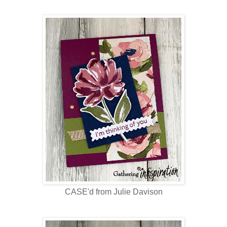
CASE'd from Julie Davison