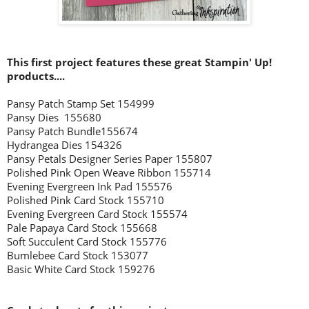
This first project features these great Stampin' Up!
products....
Pansy Patch Stamp Set 154999
Pansy Dies 155680
Pansy Patch Bundle155674
Hydrangea Dies 154326
Pansy Petals Designer Series Paper 155807
Polished Pink Open Weave Ribbon 155714
Evening Evergreen Ink Pad 155576
Polished Pink Card Stock 155710
Evening Evergreen Card Stock 155574
Pale Papaya Card Stock 155668
Soft Succulent Card Stock 155776
Bumlebee Card Stock 153077
Basic White Card Stock 159276