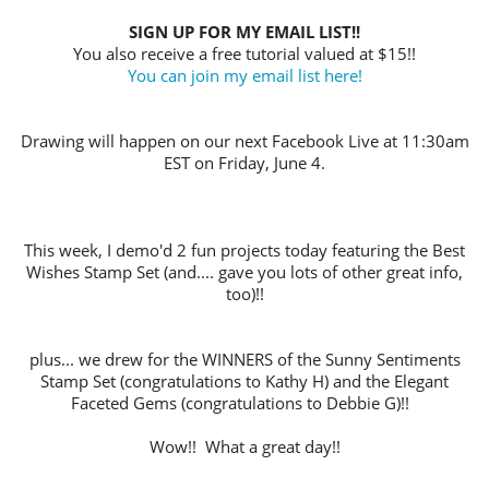
SIGN UP FOR MY EMAIL LIST!!
You also receive a free tutorial valued at $15!!
You can join my email list here!
Drawing will happen on our next Facebook Live at 11:30am
EST on Friday, June 4.
This week, I demo'd 2 fun projects today featuring the Best
Wishes Stamp Set (and.... gave you lots of other great info,
too)!!
plus... we drew for the WINNERS of the Sunny Sentiments
Stamp Set (congratulations to Kathy H) and the Elegant
Faceted Gems (congratulations to Debbie G)!!
Wow!! What a great day!!