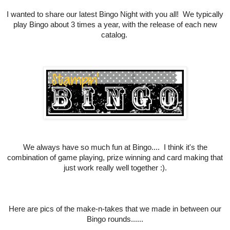
I wanted to share our latest Bingo Night with you all! We typically
play Bingo about 3 times a year, with the release of each new
catalog.
We always have so much fun at Bingo.... I think it's the
combination of game playing, prize winning and card making that
just work really well together :).
Here are pics of the make-n-takes that we made in between our
Bingo rounds......