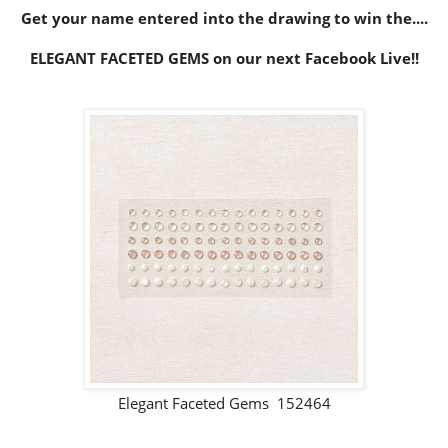
Get your name entered into the drawing to win the....
ELEGANT FACETED GEMS on our next Facebook Live!!
Elegant Faceted Gems 152464