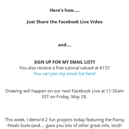
Here's how.....
Just Share the Facebook Live Video
and....
SIGN UP FOR MY EMAIL LIST!!
You also receive a free tutorial valued at $15!!
You can join my email list here!
Drawing will happen on our next Facebook Live at 11:30am
EST on Friday, May 28.
This week, I demo'd 2 fun projects today featuring the Pansy
Petals Suite (and.... gave you lots of other great info, too)!!