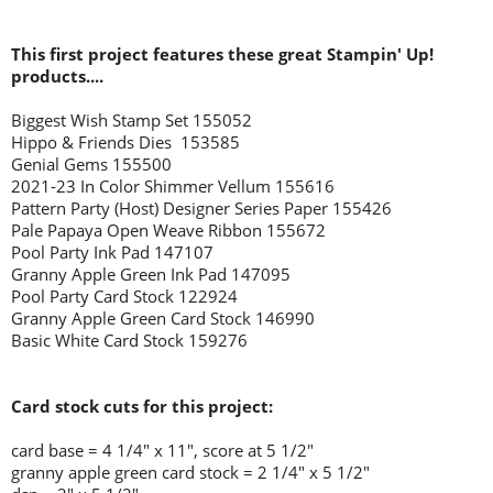
This first project features these great Stampin' Up!
products....
Biggest Wish Stamp Set 155052
Hippo & Friends Dies 153585
Genial Gems 155500
2021-23 In Color Shimmer Vellum 155616
Pattern Party (Host) Designer Series Paper 155426
Pale Papaya Open Weave Ribbon 155672
Pool Party Ink Pad 147107
Granny Apple Green Ink Pad 147095
Pool Party Card Stock 122924
Granny Apple Green Card Stock 146990
Basic White Card Stock 159276
Card stock cuts for this project:
card base = 4 1/4
" x 11", score at 5 1/2"
granny apple green card stock = 2 1/4" x 5 1/2"