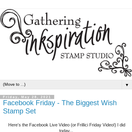
▼
Friday, May 28, 2021
Facebook Friday - The Biggest Wish
Stamp Set
Here's the Facebook Live Video (or Frillici Friday Video!) I did
today...