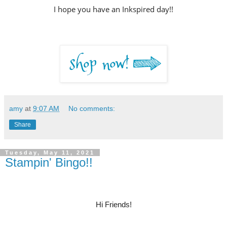
I hope you have an Inkspired day!!
amy
at
9:07 AM
No comments:
Share
Tuesday, May 11, 2021
Stampin' Bingo!!
Hi Friends!