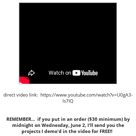
direct video link: https://www.youtube.com/watch?v=U0gA3-
ls7IQ
REMEMBER... if you put in an order ($30 minimum) by
midnight on Wednesday, June 2, I'll send you the
projects I demo'd in the video for FREE!!