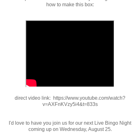
how to make this box:
direct video link: https://www.youtube.com/watch?
v=AXFnKVzy5i4&t=833s
I'd love to have you join us for our next Live Bingo Night
coming up on Wednesday, August 25.