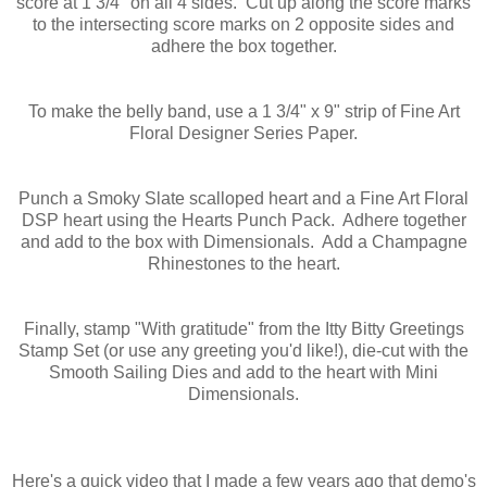
score at 1 3/4" on all 4 sides. Cut up along the score marks
to the intersecting score marks on 2 opposite sides and
adhere the box together.
To make the belly band, use a 1 3/4" x 9" strip of Fine Art
Floral Designer Series Paper.
Punch a Smoky Slate scalloped heart and a Fine Art Floral
DSP heart using the Hearts Punch Pack. Adhere together
and add to the box with Dimensionals. Add a Champagne
Rhinestones to the heart.
Finally, stamp "With gratitude" from the Itty Bitty Greetings
Stamp Set (or use any greeting you'd like!), die-cut with the
Smooth Sailing Dies and add to the heart with Mini
Dimensionals.
Here's a quick video that I made a few years ago that demo's