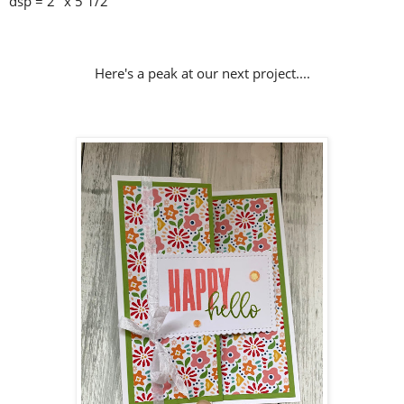
dsp = 2" x 5 1/2"
Here's a peak at our next project....