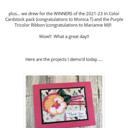
plus... we drew for the WINNERS of the 2021-23 In Color
Cardstock pack (congratulations to Monica T) and the Purple
Tricolor Ribbon (congratulations to Marianne M)!!
Wow!! What a great day!!
Here are the projects I demo'd today.....