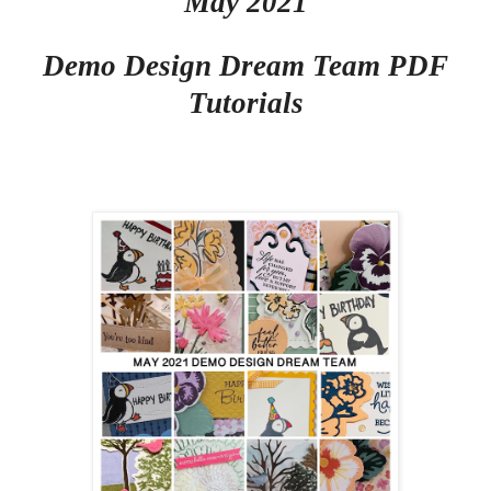
May 2021
Demo Design Dream Team PDF
Tutorials