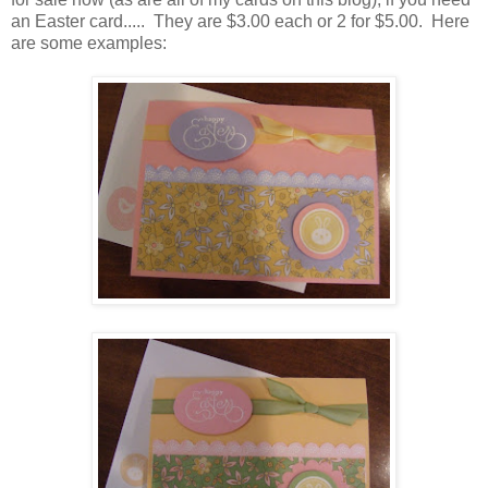
an Easter card..... They are $3.00 each or 2 for $5.00. Here
are some examples: