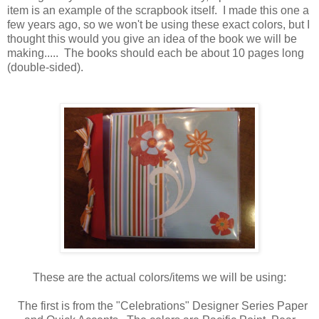
item is an example of the scrapbook itself. I made this one a
few years ago, so we won't be using these exact colors, but I
thought this would you give an idea of the book we will be
making..... The books should each be about 10 pages long
(double-sided).
These are the actual colors/items we will be using:
The first is from the "Celebrations" Designer Series Paper