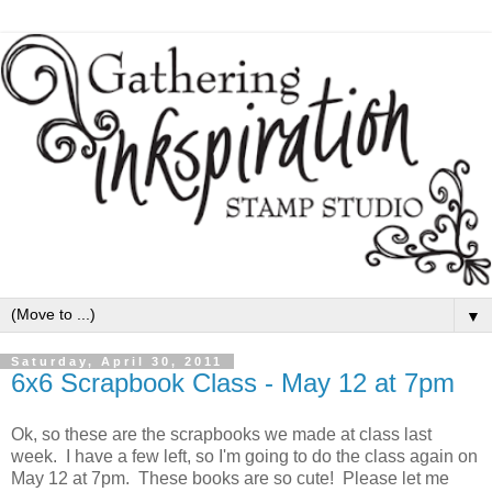
▼
Saturday, April 30, 2011
6x6 Scrapbook Class - May 12 at 7pm
Ok, so these are the scrapbooks we made at class last
week. I have a few left, so I'm going to do the class again on
May 12 at 7pm. These books are so cute! Please let me