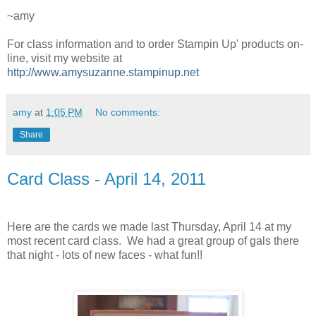
~amy
For class information and to order Stampin Up' products on-
line, visit my website at
http://www.amysuzanne.stampinup.net
amy
at
1:05 PM
No comments:
Share
Card Class - April 14, 2011
Here are the cards we made last Thursday, April 14 at my
most recent card class. We had a great group of gals there
that night - lots of new faces - what fun!!