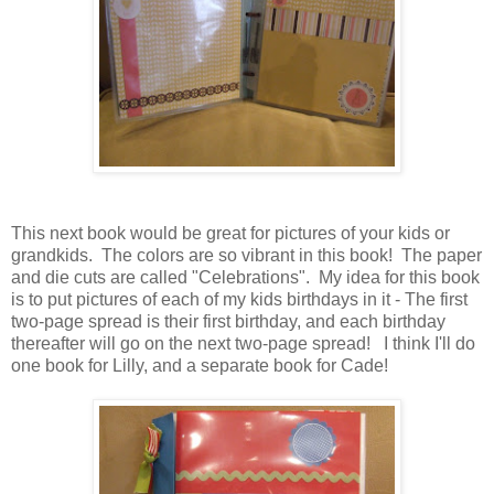
This next book would be great for pictures of your kids or
grandkids. The colors are so vibrant in this book! The paper
and die cuts are called "Celebrations". My idea for this book
is to put pictures of each of my kids birthdays in it - The first
two-page spread is their first birthday, and each birthday
thereafter will go on the next two-page spread! I think I'll do
one book for Lilly, and a separate book for Cade!