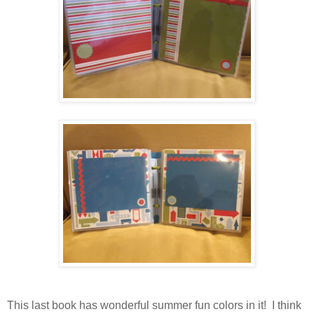
This last book has wonderful summer fun colors in it! I think