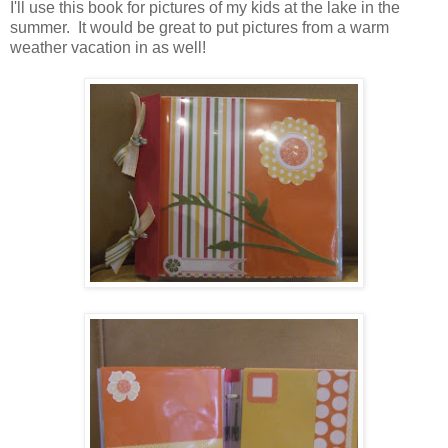
I'll use this book for pictures of my kids at the lake in the
summer. It would be great to put pictures from a warm
weather vacation in as well!