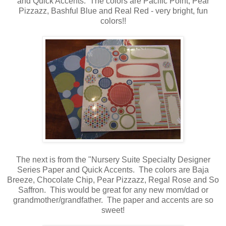
and Quick Accents. The colors are Pacific Point, Pear
Pizzazz, Bashful Blue and Real Red - very bright, fun
colors!!
The next is from the "Nursery Suite Specialty Designer
Series Paper and Quick Accents. The colors are Baja
Breeze, Chocolate Chip, Pear Pizzazz, Regal Rose and So
Saffron. This would be great for any new mom/dad or
grandmother/grandfather. The paper and accents are so
sweet!