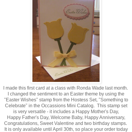
I made this first card at a class with Ronda Wade last month.
I changed the sentiment to an Easter theme by using the
"Easter Wishes" stamp from the Hostess Set, "Something to
Celebrate" in the Occassions Mini Catalog. This stamp set
is very versatile - it includes a Happy Mother's Day,
Happy Father's Day, Welcome Baby, Happy Anniversary,
Congratulations, Sweet Valentine and two birthday stamps.
It is only available until April 30th, so place your order today