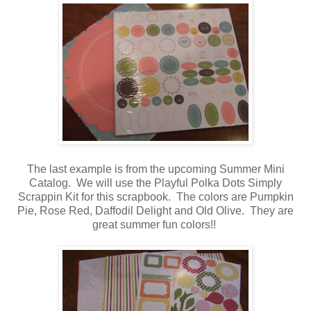
The last example is from the upcoming Summer Mini
Catalog. We will use the Playful Polka Dots Simply
Scrappin Kit for this scrapbook. The colors are Pumpkin
Pie, Rose Red, Daffodil Delight and Old Olive. They are
great summer fun colors!!