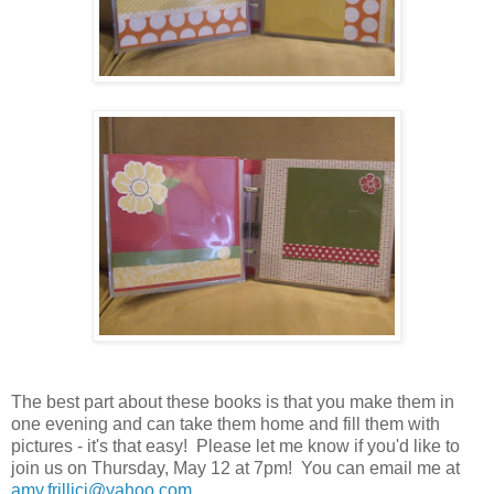
The best part about these books is that you make them in
one evening and can take them home and fill them with
pictures - it's that easy! Please let me know if you'd like to
join us on Thursday, May 12 at 7pm! You can email me at
amy.frillici@yahoo.com
.