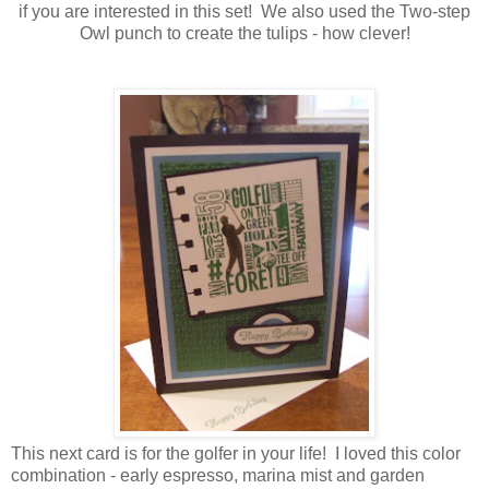
if you are interested in this set! We also used the Two-step
Owl punch to create the tulips - how clever!
This next card is for the golfer in your life! I loved this color
combination - early espresso, marina mist and garden