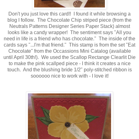
Don't you just love this card!! I found it while browsing a
blog I follow. The Chocolate Chip striped piece (from the
Neutrals Patterns Designer Series Paper Stack) almost
looks like a candy wrapper! The sentiment says "All you
need in life is a friend who has chocolate." The inside of the
cards says "...I'm that friend." This stamp is from the set "Eat
Chocolate" from the Occassions Mini Catalog (available
until April 30th!). We used the Scallop Rectange Clearlit Die
to make the pink scallped piece - I think it creates a nice
touch. And the blushing bride 1/2" poly-stitched ribbon is
soooooo nice to work with - I love it!