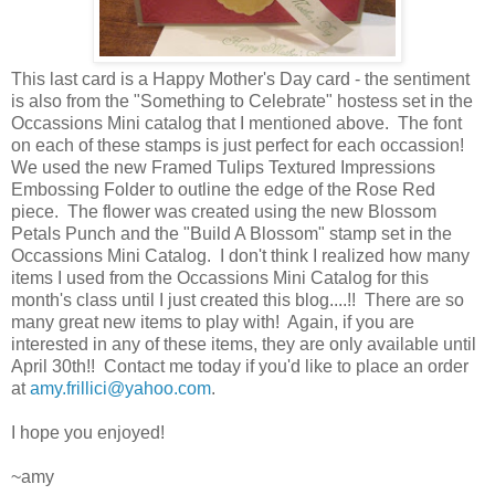
This last card is a Happy Mother's Day card - the sentiment
is also from the "Something to Celebrate" hostess set in the
Occassions Mini catalog that I mentioned above. The font
on each of these stamps is just perfect for each occassion!
We used the new Framed Tulips Textured Impressions
Embossing Folder to outline the edge of the Rose Red
piece. The flower was created using the new Blossom
Petals Punch and the "Build A Blossom" stamp set in the
Occassions Mini Catalog. I don't think I realized how many
items I used from the Occassions Mini Catalog for this
month's class until I just created this blog....!! There are so
many great new items to play with! Again, if you are
interested in any of these items, they are only available until
April 30th!! Contact me today if you'd like to place an order
at
amy.frillici@yahoo.com
.
I hope you enjoyed!
~amy