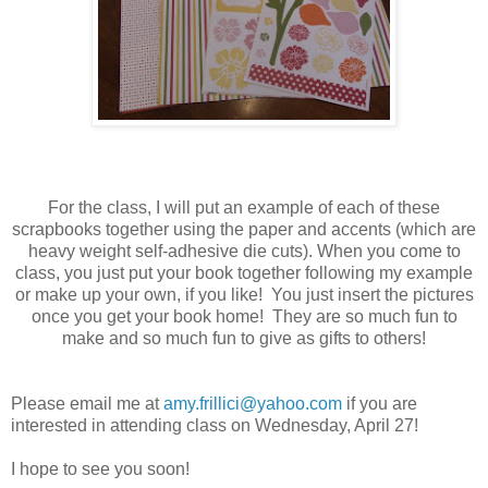
For the class, I will put an example of each of these
scrapbooks together using the paper and accents (which are
heavy weight self-adhesive die cuts). When you come to
class, you just put your book together following my example
or make up your own, if you like! You just insert the pictures
once you get your book home! They are so much fun to
make and so much fun to give as gifts to others!
Please email me at
amy.frillici@yahoo.com
if you are
interested in attending class on Wednesday, April 27!
I hope to see you soon!