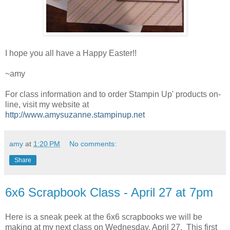
I hope you all have a Happy Easter!!
~amy
For class information and to order Stampin Up' products on-
line, visit my website at
http://www.amysuzanne.stampinup.net
amy
at
1:20 PM
No comments:
Share
6x6 Scrapbook Class - April 27 at 7pm
Here is a sneak peek at the 6x6 scrapbooks we will be
making at my next class on Wednesday, April 27. This first