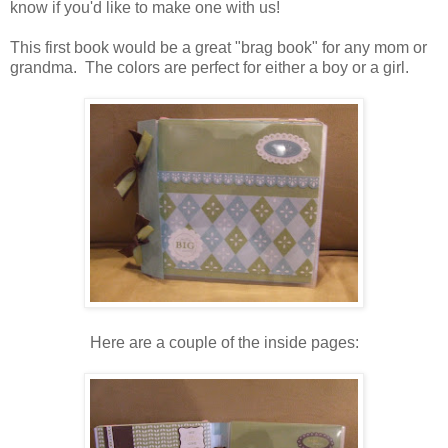
know if you'd like to make one with us!
This first book would be a great "brag book" for any mom or
grandma. The colors are perfect for either a boy or a girl.
Here are a couple of the inside pages: