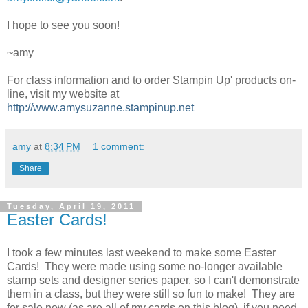
I hope to see you soon!
~amy
For class information and to order Stampin Up' products on-
line, visit my website at
http://www.amysuzanne.stampinup.net
amy
at
8:34 PM
1 comment:
Share
Tuesday, April 19, 2011
Easter Cards!
I took a few minutes last weekend to make some Easter
Cards! They were made using some no-longer available
stamp sets and designer series paper, so I can't demonstrate
them in a class, but they were still so fun to make! They are
for sale now (as are all of my cards on this blog), if you need