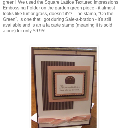
green! We used the Square Lattice Textured Impressions
Embossing Folder on the garden green piece - it almost
looks like turf or grass, doesn't it?? The stamp, "On the
Green", is one that I got during Sale-a-bration - it's still
available and is an a la carte stamp (meaning it is sold
alone) for only $9.95!