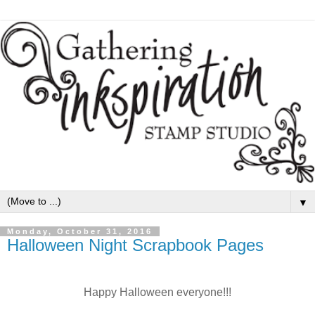
▼
Monday, October 31, 2016
Halloween Night Scrapbook Pages
Happy Halloween everyone!!!