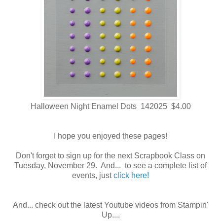
Halloween Night Enamel Dots 142025 $4.00
I hope you enjoyed these pages!
Don't forget to sign up for the next Scrapbook Class on
Tuesday, November 29. And... to see a complete list of
events, just
click here!
And... check out the latest Youtube videos from Stampin'
Up....