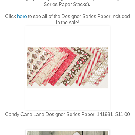
Series Paper Stacks).
Click
here
to see all of the Designer Series Paper included
in the sale!
Candy Cane Lane Designer Series Paper 141981 $11.00