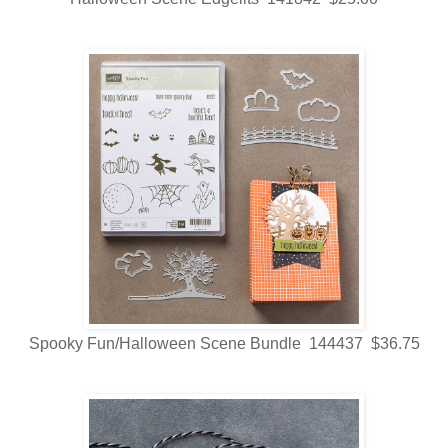
Spooky Fun/Halloween Scene Bundle 144437 $36.75