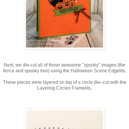
Next, we die-cut all of those awesome "spooky" images (the
fence and spooky tree) using the Halloween Scene Edgelits.
These pieces were layered on top of a circle die--cut with the
Layering Circles Framelits.