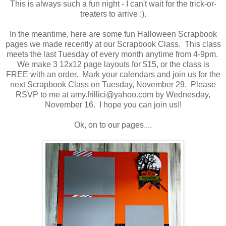
This is always such a fun night - I can't wait for the trick-or-
treaters to arrive :).
In the meantime, here are some fun Halloween Scrapbook
pages we made recently at our Scrapbook Class. This class
meets the last Tuesday of every month anytime from 4-9pm.
We make 3 12x12 page layouts for $15, or the class is
FREE with an order. Mark your calendars and join us for the
next Scrapbook Class on Tuesday, November 29. Please
RSVP to me at amy.frillici@yahoo.com by Wednesday,
November 16. I hope you can join us!!
Ok, on to our pages....