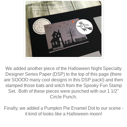
We added another piece of the Halloween Night Specialty
Designer Series Paper (DSP) to the top of this page (there
are SOOOO many cool designs in this DSP pack!) and then
stamped those bats and witch from the Spooky Fun Stamp
Set. Both of these pieces were punched with our 1 1/2"
Circle Punch.
Finally, we added a Pumpkin Pie Enamel Dot to our scene -
it kind of looks like a Halloween moon!