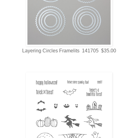
Layering Circles Framelits 141705 $35.00