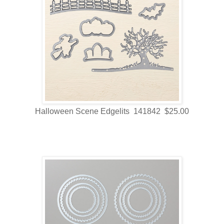
Halloween Scene Edgelits 141842 $25.00