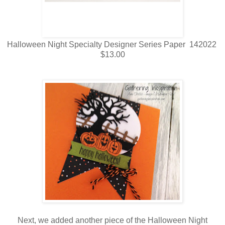
Halloween Night Specialty Designer Series Paper 142022
$13.00
Next, we added another piece of the Halloween Night