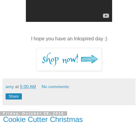
I hope you have an Inkspired day :)
amy
at
5:00 AM
No comments:
Share
Friday, October 28, 2016
Cookie Cutter Christmas