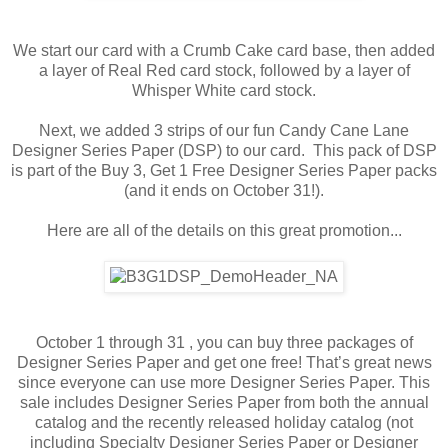
We start our card with a Crumb Cake card base, then added
a layer of Real Red card stock, followed by a layer of
Whisper White card stock.
Next, we added 3 strips of our fun Candy Cane Lane
Designer Series Paper (DSP) to our card. This pack of DSP
is part of the Buy 3, Get 1 Free Designer Series Paper packs
(and it ends on October 31!).
Here are all of the details on this great promotion...
October 1 through 31 , you can buy three packages of
Designer Series Paper and get one free! That’s great news
since everyone can use more Designer Series Paper. This
sale includes Designer Series Paper from both the annual
catalog and the recently released holiday catalog (not
including Specialty Designer Series Paper or Designer