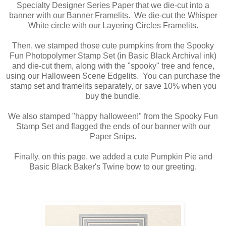
Specialty Designer Series Paper that we die-cut into a
banner with our Banner Framelits. We die-cut the Whisper
White circle with our Layering Circles Framelits.
Then, we stamped those cute pumpkins from the Spooky
Fun Photopolymer Stamp Set (in Basic Black Archival ink)
and die-cut them, along with the "spooky" tree and fence,
using our Halloween Scene Edgelits. You can purchase the
stamp set and framelits separately, or save 10% when you
buy the bundle.
We also stamped "happy halloween!" from the Spooky Fun
Stamp Set and flagged the ends of our banner with our
Paper Snips.
Finally, on this page, we added a cute Pumpkin Pie and
Basic Black Baker's Twine bow to our greeting.