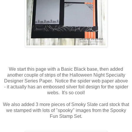
We start this page with a Basic Black base, then added
another couple of strips of the Halloween Night Specialty
Designer Series Paper. Notice the spider web paper above
- it actually has an embossed silver foil design for the spider
webs. It's so cool!
We also added 3 more pieces of Smoky Slate card stock that
we stamped with lots of "spooky" images from the Spooky
Fun Stamp Set.