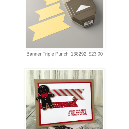
Banner Triple Punch 138292 $23.00