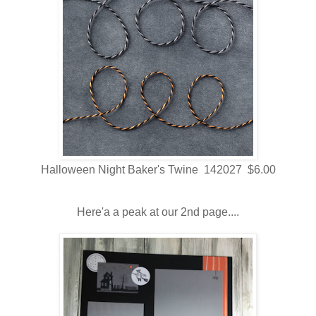
Halloween Night Baker's Twine 142027 $6.00
Here'a a peak at our 2nd page....