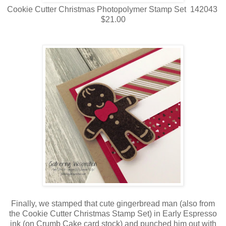
Cookie Cutter Christmas Photopolymer Stamp Set 142043
$21.00
Finally, we stamped that cute gingerbread man (also from
the Cookie Cutter Christmas Stamp Set) in Early Espresso
ink (on Crumb Cake card stock) and punched him out with