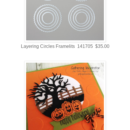
Layering Circles Framelits 141705 $35.00