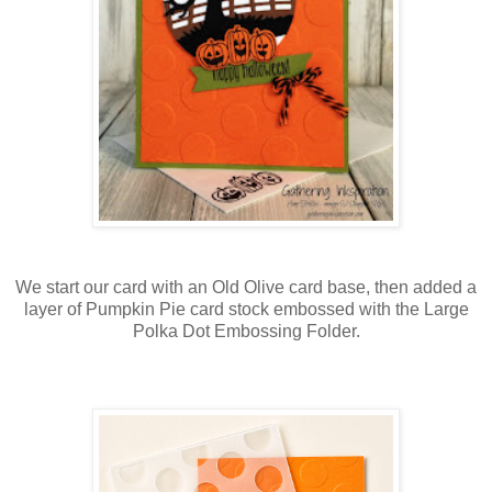
We start our card with an Old Olive card base, then added a
layer of Pumpkin Pie card stock embossed with the Large
Polka Dot Embossing Folder.