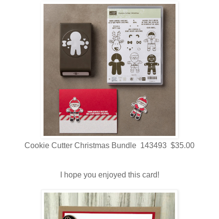
Cookie Cutter Christmas Bundle 143493 $35.00
I hope you enjoyed this card!