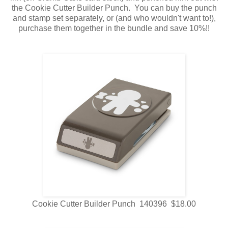
the Cookie Cutter Builder Punch. You can buy the punch
and stamp set separately, or (and who wouldn't want to!),
purchase them together in the bundle and save 10%!!
Cookie Cutter Builder Punch 140396 $18.00