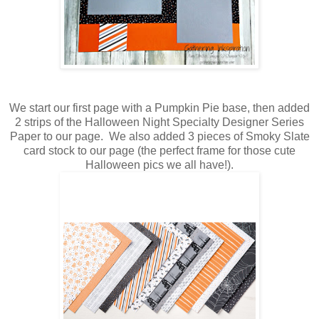
We start our first page with a Pumpkin Pie base, then added
2 strips of the Halloween Night Specialty Designer Series
Paper to our page. We also added 3 pieces of Smoky Slate
card stock to our page (the perfect frame for those cute
Halloween pics we all have!).