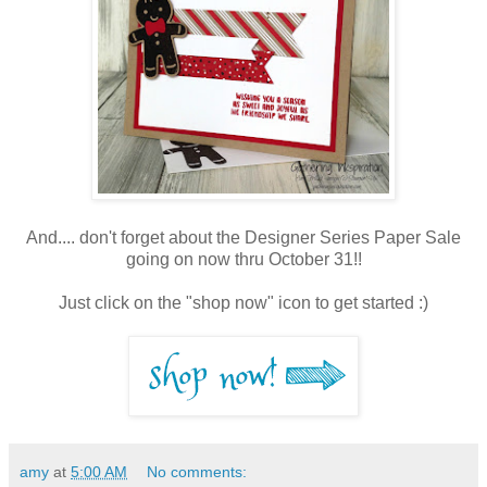
And.... don't forget about the Designer Series Paper Sale
going on now thru October 31!!
Just click on the "shop now" icon to get started :)
amy
at
5:00 AM
No comments: