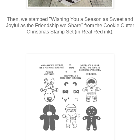
Then, we stamped "Wishing You a Season as Sweet and
Joyful as the Friendship we Share" from the Cookie Cutter
Christmas Stamp Set (in Real Red ink).