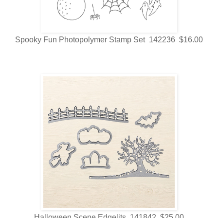
Spooky Fun Photopolymer Stamp Set 142236 $16.00
Halloween Scene Edgelits 141842 $25.00