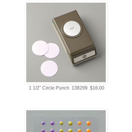
1 1/2" Circle Punch 138299 $16.00