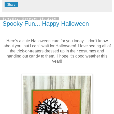
Share
Tuesday, October 25, 2016
Spooky Fun... Happy Halloween
Here's a cute Halloween card for you today. I don't know
about you, but I can't wait for Halloween! I love seeing all of
the trick-or-treaters dressed up in their costumes and
handing out candy to them. I hope it's good weather this
year!!