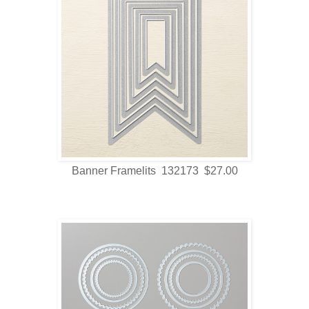
Banner Framelits 132173 $27.00