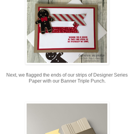
Next, we flagged the ends of our strips of Designer Series
Paper with our Banner Triple Punch.