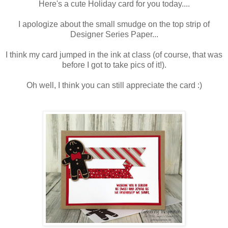
Here's a cute Holiday card for you today....
I apologize about the small smudge on the top strip of
Designer Series Paper...
I think my card jumped in the ink at class (of course, that was
before I got to take pics of it!).
Oh well, I think you can still appreciate the card :)