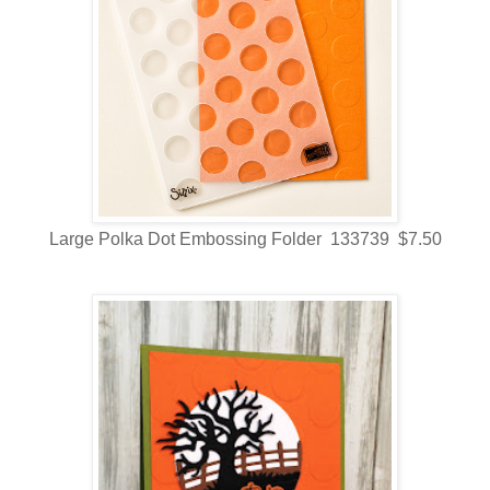
Large Polka Dot Embossing Folder 133739 $7.50