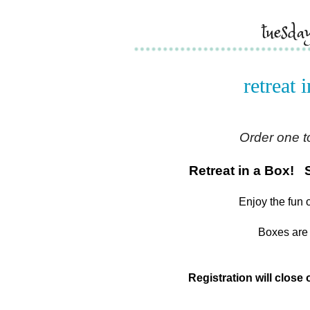
tuesd
retreat 
Order one t
Retreat in a Box! 
Enjoy the fun 
Boxes are 
Registration will close o