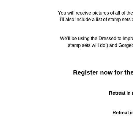
You will receive pictures of all of 
I'll also include a list of stamp se
We'll be using the Dressed to Imp
stamp sets will do!) and Gorge
Register now for the
Retreat in
Retreat i