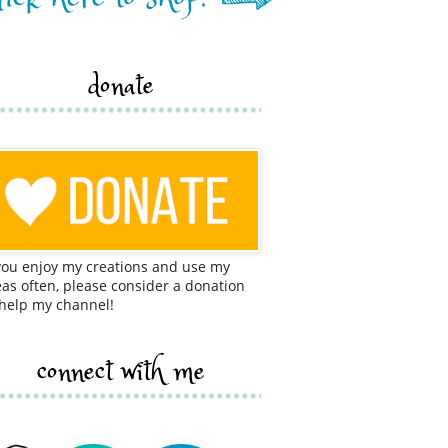
donate
 you enjoy my creations and use my
eas often, please consider a donation
 help my channel!
connect with me