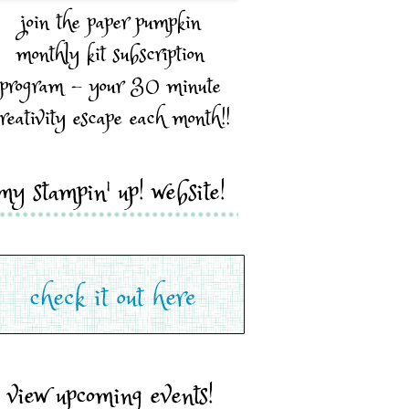
join the paper pumpkin
monthly kit subscription
program - your 30 minute
reativity escape each month!!
my stampin' up! website!
view upcoming events!