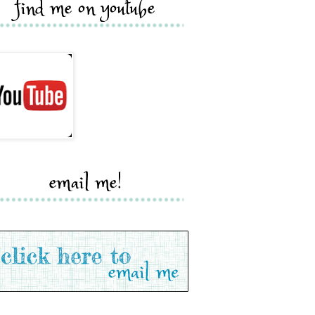
find me on youtube
email me!