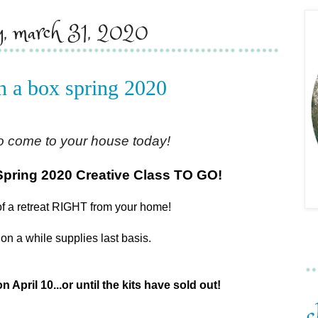
ay, march 31, 2020
in a box spring 2020
o come to your house today!
Spring 2020 Creative Class TO GO!
of a retreat RIGHT from your home!
on a while supplies last basis.
n April 10...or until the kits have sold out!