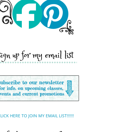
sign up for my email list
LICK HERE TO JOIN MY EMAIL LIST!!!!!!