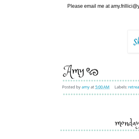
Please email me at amy.frillici@y
Posted by
amy
at
5:00 AM
Labels:
retrea
monda