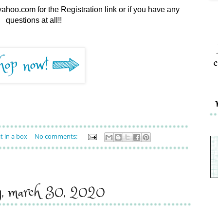
ahoo.com for the Registration link or if you have any
questions at all!!
c
t in a box
No comments:
y, march 30, 2020