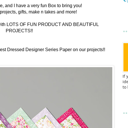
re, and I have a very fun Box to bring you!
ul projects, gifts, make n takes and more!
boxes with LOTS OF FUN PRODUCT AND BEAUTIFUL
PROJECTS!!
 Best Dressed Designer Series Paper on our projects!!
If
id
to