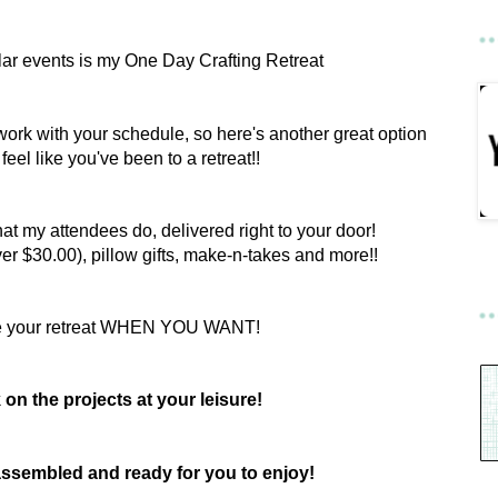
ar events is my One Day Crafting Retreat
work with your schedule, so here's another great option
l feel like you've been to a retreat!!
hat my attendees do, delivered right to your door!
er $30.00), pillow gifts, make-n-takes and more!!
e your retreat WHEN YOU WANT!
on the projects at your leisure!
e assembled and ready for you to enjoy!