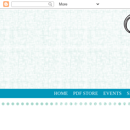
HOME
PDF STORE
EVENTS
S
gathering inkspiration stamp studio
con