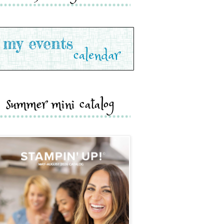
summer mini catalog