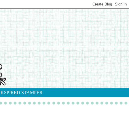
NKSPIRED STAMPER