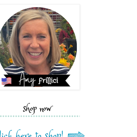
shop now