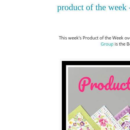
product of the week -
This week's Product of the Week ov
Group
is the B