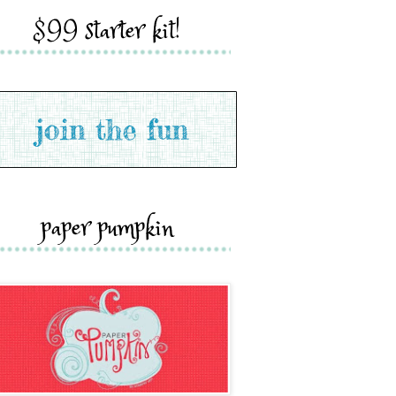
$99 starter kit!
paper pumpkin