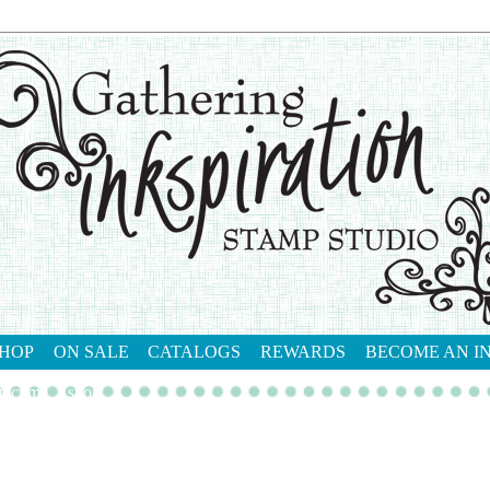
HOP
ON SALE
CATALOGS
REWARDS
BECOME AN I
tact me
shop