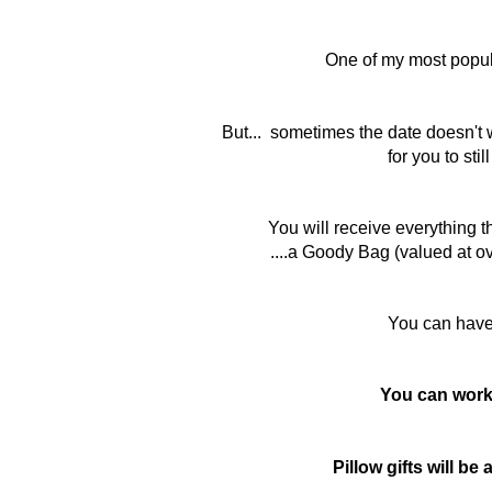
One of my most popul
But... sometimes the date doesn't 
for you to stil
You will receive everything t
....a Goody Bag (valued at ov
You can hav
You can work 
Pillow gifts will b