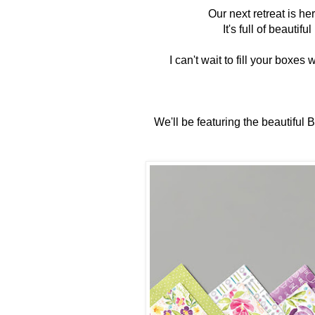
Our next retreat is he
It's full of beautif
I can't wait to fill your 
We'll be featuring the beautiful