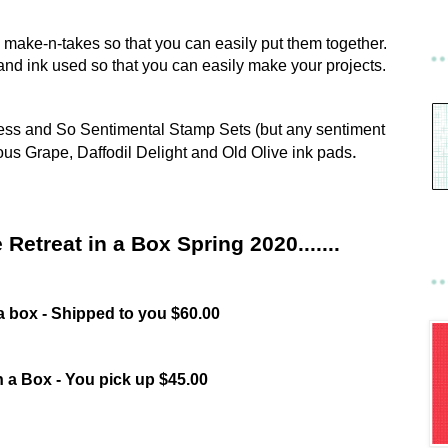
the make-n-takes so that you can easily put them together.
ts and ink used so that you can easily make your projects.
ress and So Sentimental Stamp Sets (but any sentiment
ous Grape, Daffodil Delight and Old Olive ink pads
.
 Retreat in a Box Spring 2020.......
 a box - Shipped to you $60.00
n a Box - You pick up $45.00