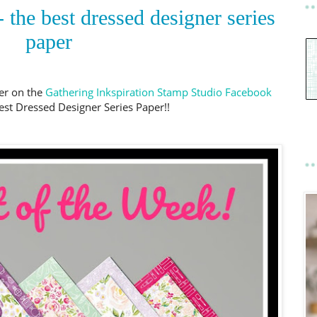
 the best dressed designer series
paper
er on the
Gathering Inkspiration Stamp Studio Facebook
est Dressed Designer Series Paper!!