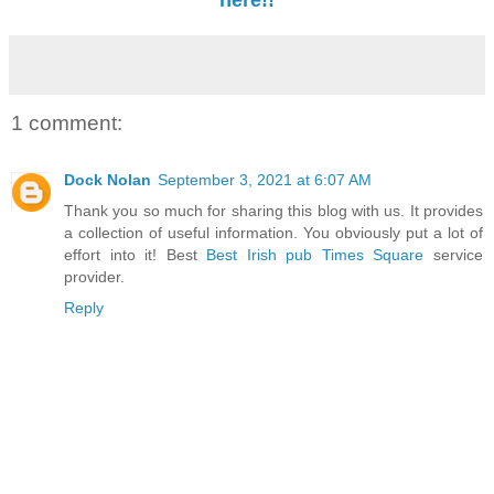
here!!
1 comment:
Dock Nolan
September 3, 2021 at 6:07 AM
Thank you so much for sharing this blog with us. It provides
a collection of useful information. You obviously put a lot of
effort into it! Best
Best Irish pub Times Square
service
provider.
Reply