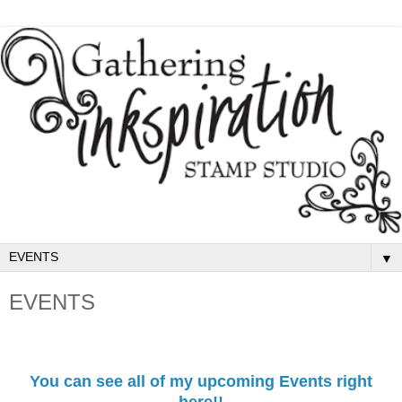
▼
EVENTS
You can see all of my upcoming Events right