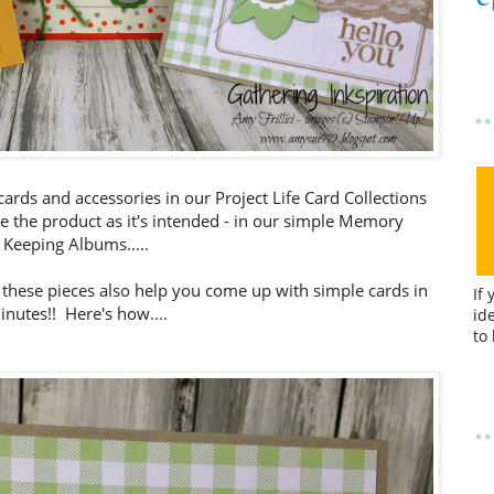
 cards and accessories in our Project Life Card Collections
 the product as it's intended - in our simple Memory
Keeping Albums.....
d, these pieces also help you come up with simple cards in
If
inutes!! Here's how....
id
to