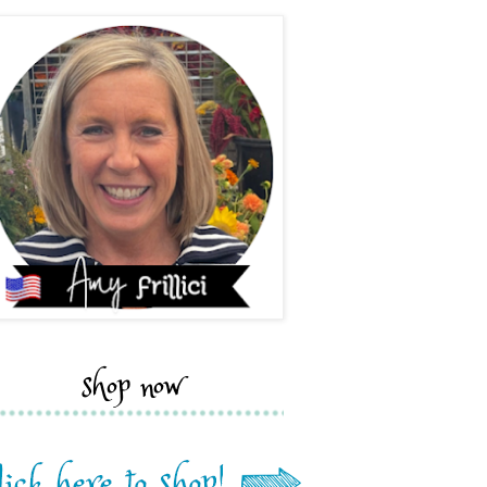
shop now