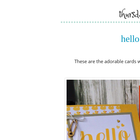
thurs
hello
These are the adorable cards