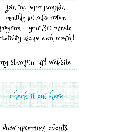
join the paper pumpkin
monthly kit subscription
program - your 30 minute
reativity escape each month!!
my stampin' up! website!
view upcoming events!