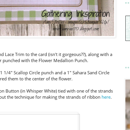
 Lace Trim to the card (isn't it gorgeous??), along with a
er punched with the Flower Medallion Punch.
 1/4" Scallop Circle punch and a 1" Sahara Sand Circle
ed them to the center of the flower.
ion Button (in Whisper White) tied with one of the strands
out the technique for making the strands of ribbon
here
.