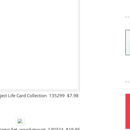
ject Life Card Collection 135299 $7.98
 Stamp Set wood-mount 130324 $19.95