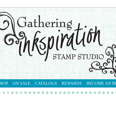
HOP
ON SALE
CATALOGS
REWARDS
BECOME AN I
tact me
shop