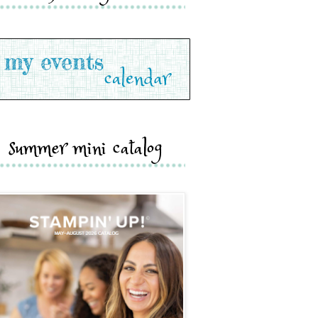
summer mini catalog