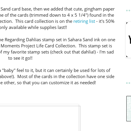
a Sand card base, then we added that cute, gingham paper
e of the cards (trimmed down to 4 x 5 1/4") found in the
ection. This card collection is on the
retiring list
- it's 50%
nly available while supplies last!!
he Regarding Dahlias stamp set in Sahara Sand ink on one
e Moments Project Life Card Collection. This stamp set is
of my favorite stamp sets (check out that dahlia!) - I'm sad
to see it go!!
 "baby" feel to it, but it can certainly be used for lots of
above!). Most of the cards in the collection have one side
he other, so that you can customize it as needed!