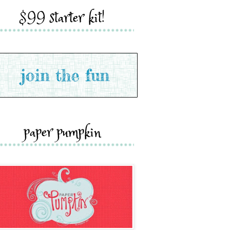
$99 starter kit!
paper pumpkin