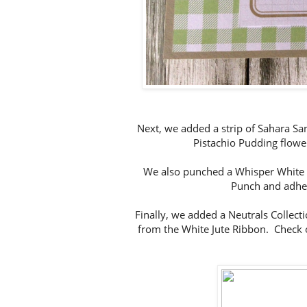
Next, we added a strip of Sahara Sand
Pistachio Pudding flow
We also punched a Whisper White 1
Punch and adher
Finally, we added a Neutrals Collect
from the White Jute Ribbon. Check 