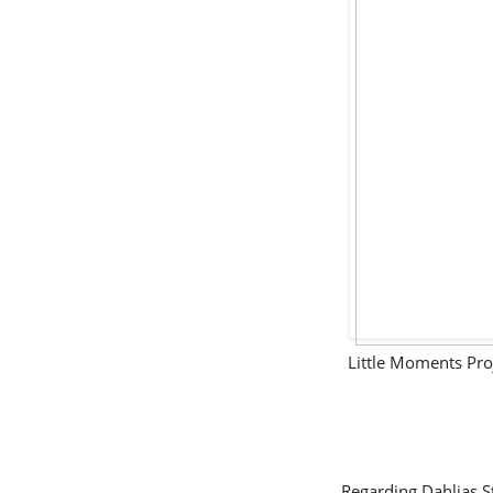
Little Moments Pro
Regarding Dahlias