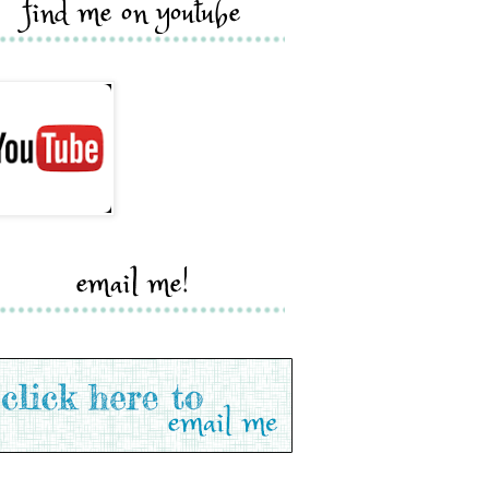
find me on youtube
email me!