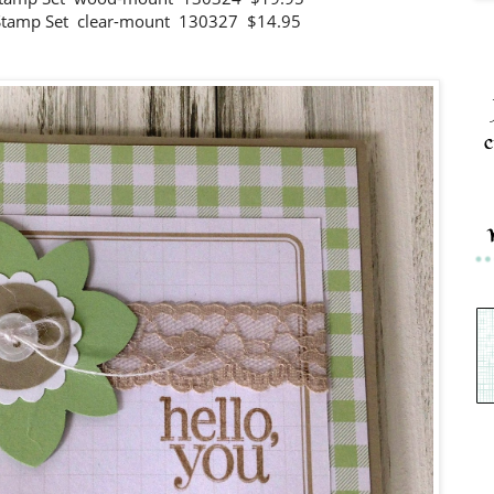
 Stamp Set clear-mount 130327 $14.95
c