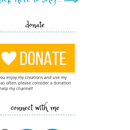
donate
 you enjoy my creations and use my
eas often, please consider a donation
 help my channel!
connect with me