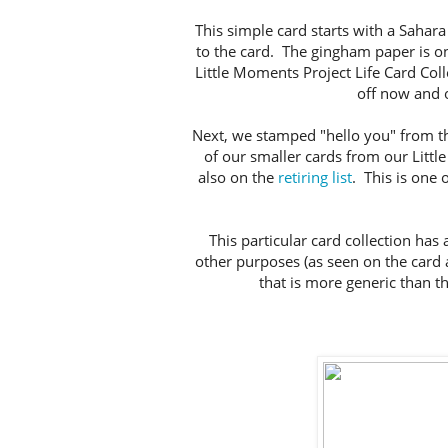
This simple card starts with a Sahar
to the card. The gingham paper is on
Little Moments Project Life Card Coll
off now and o
Next, we stamped "hello you" from t
of our smaller cards from our Littl
also on the
retiring list
. This is one 
This particular card collection has a
other purposes (as seen on the card 
that is more generic than t