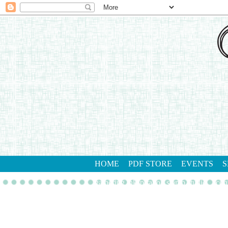
HOME
PDF STORE
EVENTS
S
gathering inkspiration stamp studio
con