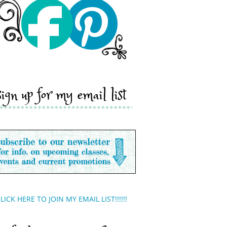
sign up for my email list
LICK HERE TO JOIN MY EMAIL LIST!!!!!!