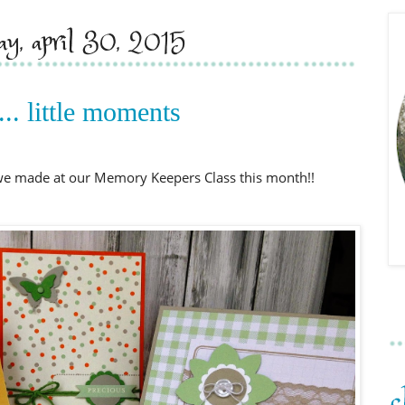
day, april 30, 2015
... little moments
 we made at our Memory Keepers Class this month!!