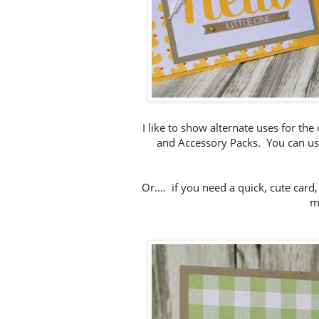
I like to show alternate uses for the
and Accessory Packs. You can use
Or.... if you need a quick, cute car
m