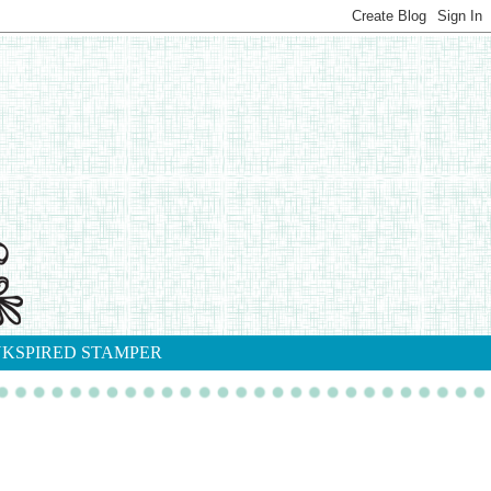
NKSPIRED STAMPER