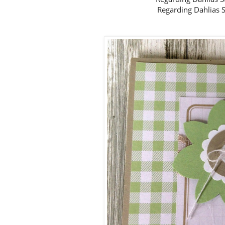
Regarding Dahlias