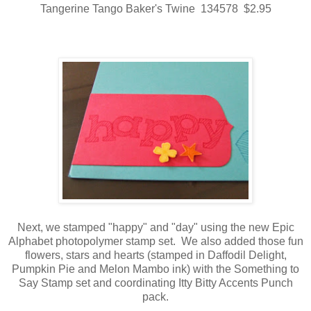
Tangerine Tango Baker's Twine 134578 $2.95
Next, we stamped "happy" and "day" using the new Epic
Alphabet photopolymer stamp set. We also added those fun
flowers, stars and hearts (stamped in Daffodil Delight,
Pumpkin Pie and Melon Mambo ink) with the Something to
Say Stamp set and coordinating Itty Bitty Accents Punch
pack.