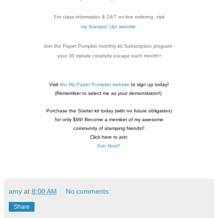
For class information & 24/7 on-line ordering, visit
my Stampin' Up! website
Join the Paper Pumpkin monthly kit Subscription
program -
your 30 minute creativity escape each
month!!
Visit
the My Paper Pumpkin website
to sign up today!
(Remember to select me as your demonstrator!)
Purchase the Starter kit today (with no future
obligation)
for only $99! Become a member of my
awesome
community of stamping friends!!
Click here to join:
Join Now!!
amy
at
8:00 AM
No comments:
Share