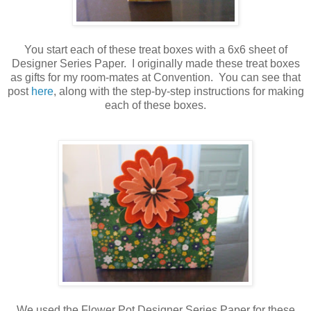
You start each of these treat boxes with a 6x6 sheet of
Designer Series Paper. I originally made these treat boxes
as gifts for my room-mates at Convention. You can see that
post
here
, along with the step-by-step instructions for making
each of these boxes.
We used the Flower Pot Designer Series Paper for these