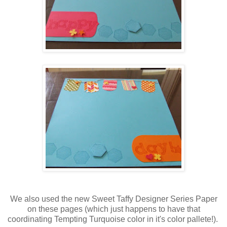
We also used the new Sweet Taffy Designer Series Paper
on these pages (which just happens to have that
coordinating Tempting Turquoise color in it's color pallete!).