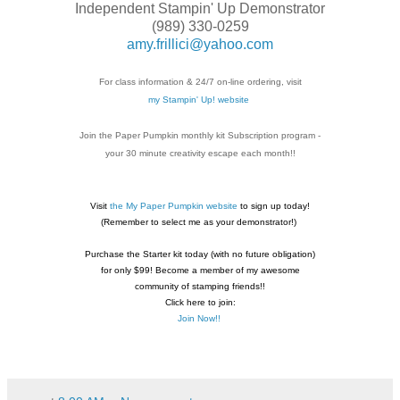
Independent Stampin' Up Demonstrator
(989) 330-0259
amy.frillici@yahoo.com
For class information & 24/7 on-line ordering, visit
my Stampin' Up! website
Join the Paper Pumpkin monthly kit Subscription
program -
your 30 minute creativity escape each
month!!
Visit
the My Paper Pumpkin website
to sign up today!
(Remember to select me as your demonstrator!)
Purchase the Starter kit today (with no future
obligation)
for only $99! Become a member of my
awesome
community of stamping friends!!
Click here to join:
Join Now!!