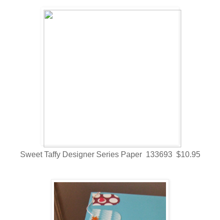
Sweet Taffy Designer Series Paper 133693 $10.95