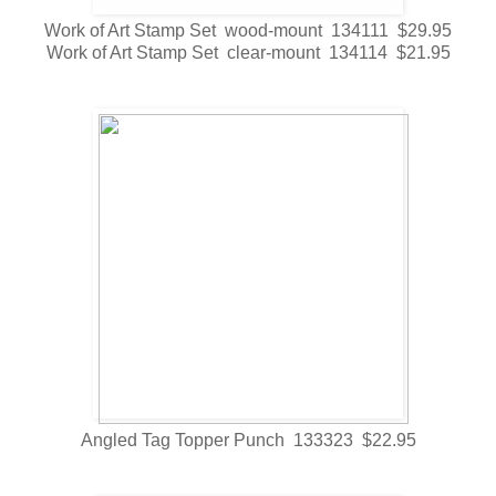
Work of Art Stamp Set wood-mount 134111 $29.95
Work of Art Stamp Set clear-mount 134114 $21.95
Angled Tag Topper Punch 133323 $22.95