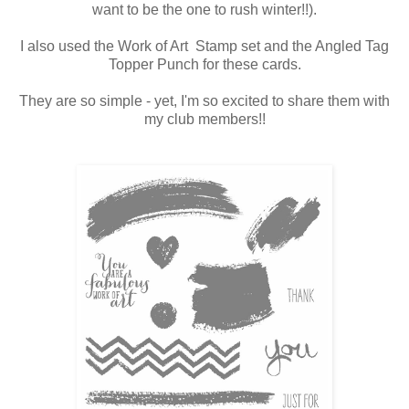
want to be the one to rush winter!!).
I also used the Work of Art Stamp set and the Angled Tag
Topper Punch for these cards.
They are so simple - yet, I'm so excited to share them with
my club members!!