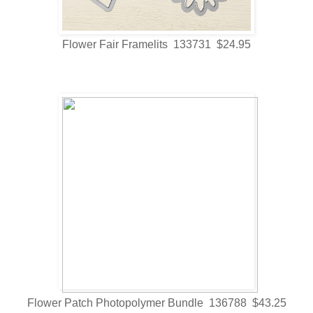
Flower Fair Framelits 133731 $24.95
Flower Patch Photopolymer Bundle 136788 $43.25