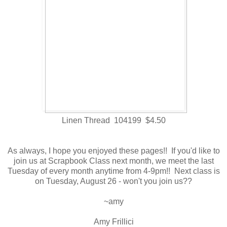
Linen Thread 104199 $4.50
As always, I hope you enjoyed these pages!! If you'd like to
join us at Scrapbook Class next month, we meet the last
Tuesday of every month anytime from 4-9pm!! Next class is
on Tuesday, August 26 - won't you join us??
~amy
Amy Frillici