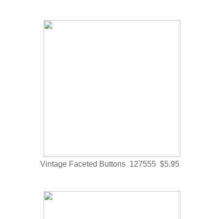
Vintage Faceted Buttons 127555 $5.95