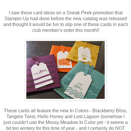
I saw these card ideas on a Sneak Peek promotion that
Stampin Up had done before the new catalog was released
and thought it would be fun to slip one of these cards in each
club member's order this month!!
These cards all feature the new In Colors - Blackberry Bliss,
Tangelo Twist, Hello Honey and Lost Lagoon (somehow I
just couldn't use the Mossy Meadow In Color yet - it seems a
bit too wintery for this time of year - and I certainly do NOT