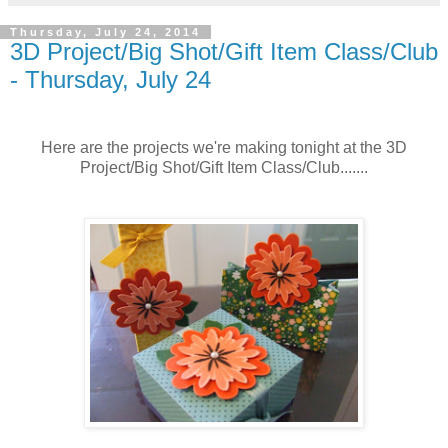
Thursday, July 24, 2014
3D Project/Big Shot/Gift Item Class/Club
- Thursday, July 24
Here are the projects we're making tonight at the 3D
Project/Big Shot/Gift Item Class/Club.......