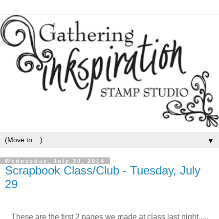
▼
Wednesday, July 30, 2014
Scrapbook Class/Club - Tuesday, July
29
These are the first 2 pages we made at class last night.....