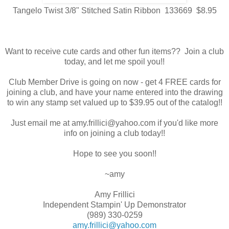
Tangelo Twist 3/8" Stitched Satin Ribbon 133669 $8.95
Want to receive cute cards and other fun items?? Join a club
today, and let me spoil you!!
Club Member Drive is going on now - get 4 FREE cards for
joining a club, and have your name entered into the drawing
to win any stamp set valued up to $39.95 out of the catalog!!
Just email me at amy.frillici@yahoo.com if you'd like more
info on joining a club today!!
Hope to see you soon!!
~amy
Amy Frillici
Independent Stampin' Up Demonstrator
(989) 330-0259
amy.frillici@yahoo.com