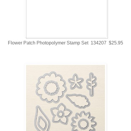
Flower Patch Photopolymer Stamp Set 134207 $25.95