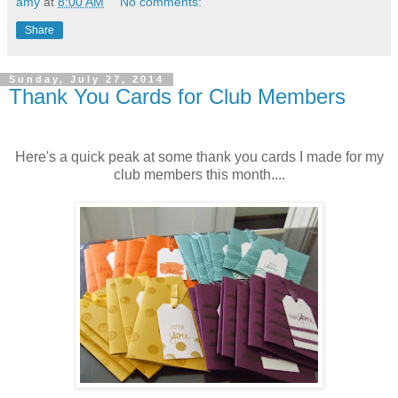
amy
at
8:00 AM
No comments:
Share
Sunday, July 27, 2014
Thank You Cards for Club Members
Here's a quick peak at some thank you cards I made for my
club members this month....