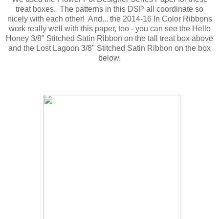
treat boxes. The patterns in this DSP all coordinate so
nicely with each other! And... the 2014-16 In Color Ribbons
work really well with this paper, too - you can see the Hello
Honey 3/8" Stitched Satin Ribbon on the tall treat box above
and the Lost Lagoon 3/8" Stitched Satin Ribbon on the box
below.