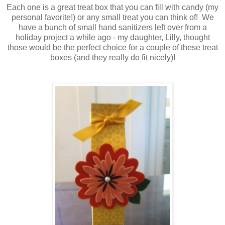
Each one is a great treat box that you can fill with candy (my
personal favorite!) or any small treat you can think of! We
have a bunch of small hand sanitizers left over from a
holiday project a while ago - my daughter, Lilly, thought
those would be the perfect choice for a couple of these treat
boxes (and they really do fit nicely)!