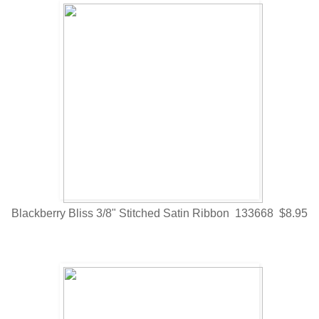
Blackberry Bliss 3/8" Stitched Satin Ribbon 133668 $8.95