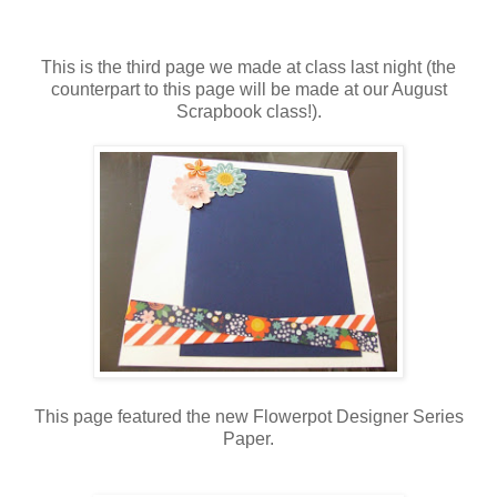
This is the third page we made at class last night (the
counterpart to this page will be made at our August
Scrapbook class!).
This page featured the new Flowerpot Designer Series
Paper.