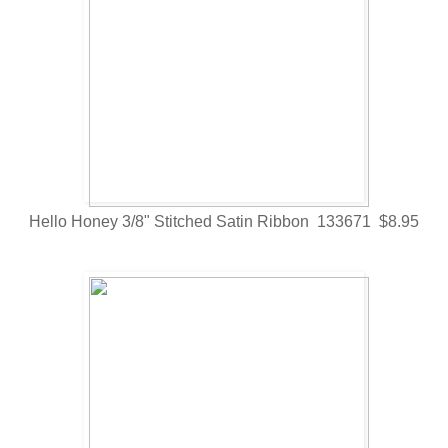
Hello Honey 3/8" Stitched Satin Ribbon 133671 $8.95