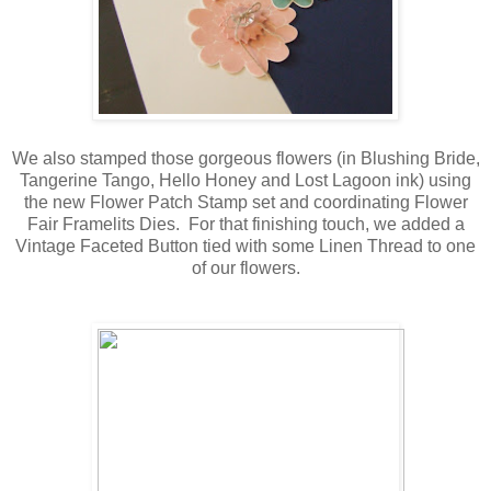
We also stamped those gorgeous flowers (in Blushing Bride,
Tangerine Tango, Hello Honey and Lost Lagoon ink) using
the new Flower Patch Stamp set and coordinating Flower
Fair Framelits Dies. For that finishing touch, we added a
Vintage Faceted Button tied with some Linen Thread to one
of our flowers.