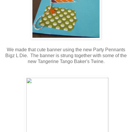
We made that cute banner using the new Party Pennants
Bigz L Die. The banner is strung together with some of the
new Tangerine Tango Baker's Twine.