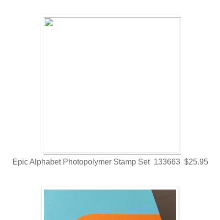
Epic Alphabet Photopolymer Stamp Set 133663 $25.95