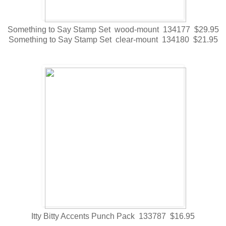
Something to Say Stamp Set wood-mount 134177 $29.95
Something to Say Stamp Set clear-mount 134180 $21.95
Itty Bitty Accents Punch Pack 133787 $16.95