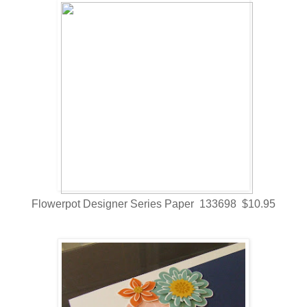
Flowerpot Designer Series Paper 133698 $10.95