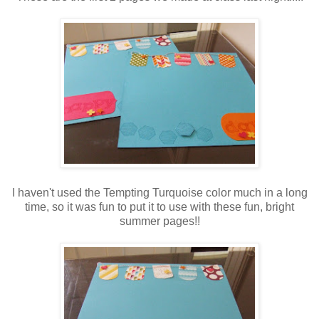
I haven't used the Tempting Turquoise color much in a long
time, so it was fun to put it to use with these fun, bright
summer pages!!