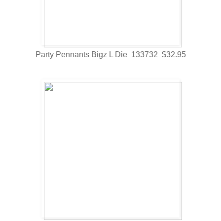
Party Pennants Bigz L Die 133732 $32.95