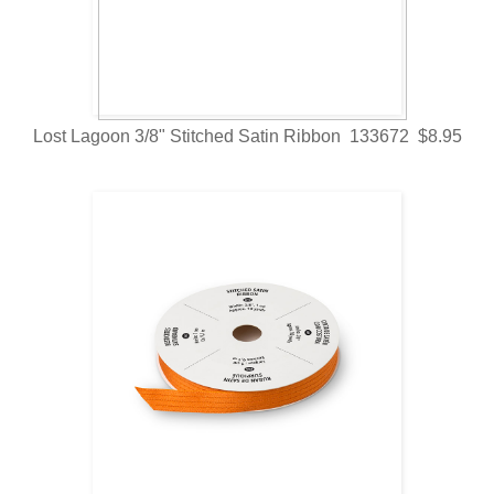
Lost Lagoon 3/8" Stitched Satin Ribbon 133672 $8.95