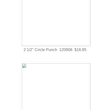
2 1/2" Circle Punch 120906 $16.95