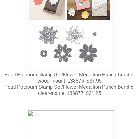
Petal Potpourri Stamp Set/Flower Medallion Punch Bundle
wood-mount 138876 $37.95
Petal Potpourri Stamp Set/Flower Medallion Punch Bundle
clear-mount 138877 $31.25