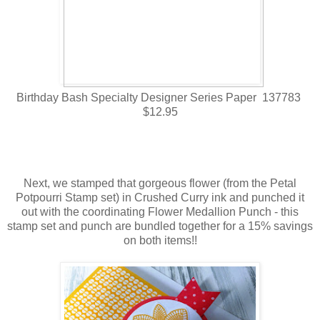
Birthday Bash Specialty Designer Series Paper 137783
$12.95
Next, we stamped that gorgeous flower (from the Petal
Potpourri Stamp set) in Crushed Curry ink and punched it
out with the coordinating Flower Medallion Punch - this
stamp set and punch are bundled together for a 15% savings
on both items!!