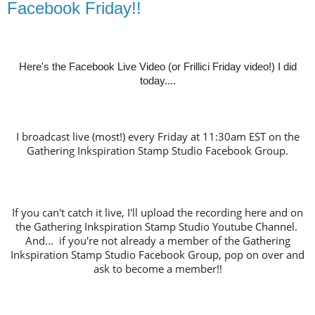
Facebook Friday!!
Here's the Facebook Live Video (or Frillici Friday video!) I did
today....
I broadcast live (most!) every Friday at 11:30am EST on the
Gathering Inkspiration Stamp Studio Facebook Group.
If you can't catch it live, I'll upload the recording here and on
the Gathering Inkspiration Stamp Studio Youtube Channel.
And... if you're not already a member of the Gathering
Inkspiration Stamp Studio Facebook Group, pop on over and
ask to become a member!!