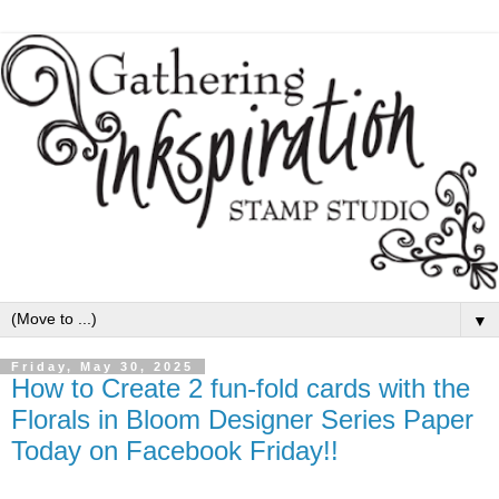
▼
Friday, May 30, 2025
How to Create 2 fun-fold cards with the
Florals in Bloom Designer Series Paper
Today on Facebook Friday!!