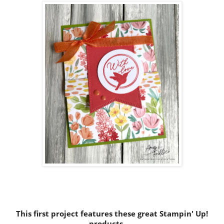
This first project features these great Stampin' Up!
products......