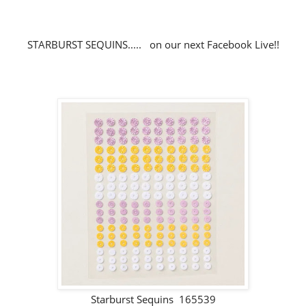
STARBURST SEQUINS..... on our next Facebook Live!!
Starburst Sequins 165539