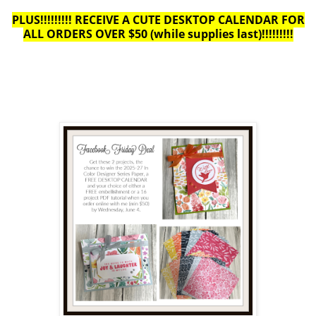
PLUS!!!!!!!!! RECEIVE A CUTE DESKTOP CALENDAR FOR
ALL ORDERS OVER $50 (while supplies last)!!!!!!!!!