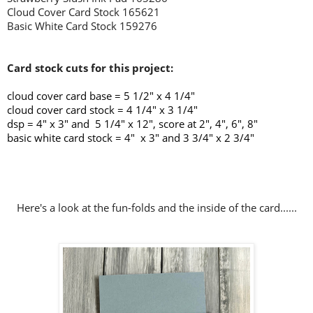
Cloud Cover Card Stock 165621
Basic White Card Stock 159276
Card stock cuts for this project:
cloud cover card base =
5 1/2" x 4 1/4"
cloud cover card stock = 4 1/4" x 3 1/4"
dsp = 4" x 3" and 5 1/4" x 12", score at 2", 4", 6", 8"
basic white card stock = 4" x 3" and 3 3/4" x 2 3/4"
Here's a look at the fun-folds and the inside of the card......