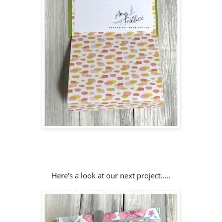
Here's a look at our next project.....