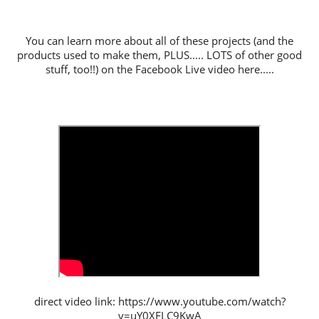
You can learn more about all of these projects (and the
products used to make them, PLUS..... LOTS of other good
stuff, too!!) on the Facebook Live video here.....
direct video link: https://www.youtube.com/watch?
v=uY0XFLC9KwA