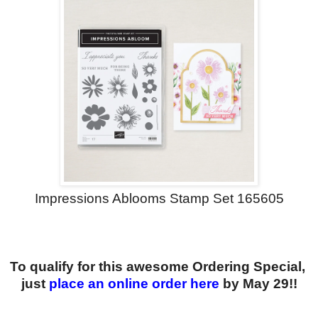
Impressions Ablooms Stamp Set 165605
To qualify for this awesome Ordering Special,
just
place an online order here
by May 29!!