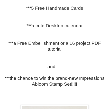
***5 Free Handmade Cards
***a cute Desktop calendar
***a Free Embellishment or a 16 project PDF
tutorial
and.....
***the chance to win the brand-new Impressions
Abloom Stamp Set!!!!!