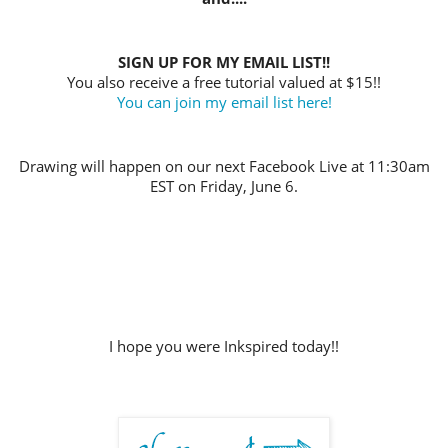
SIGN UP FOR MY EMAIL LIST!!
You also receive a free tutorial valued at $15!!
You can join my email list here!
Drawing will happen on our next Facebook Live at 11:30am
EST on Friday, June 6.
I hope you were Inkspired today!!