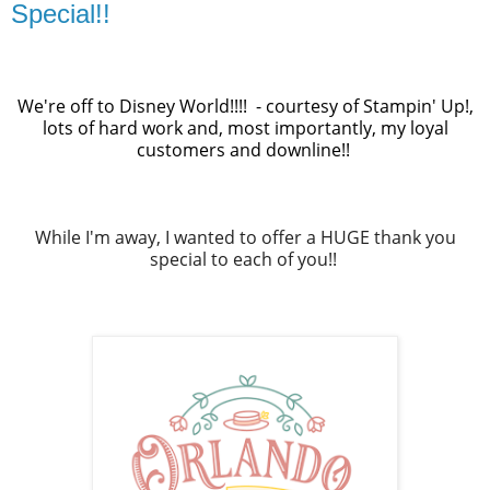
Special!!
We're off to Disney World!!!! - courtesy of Stampin' Up!,
lots of hard work and, most importantly, my loyal
customers and downline!!
While I'm away, I wanted to offer a HUGE thank you
special to each of you!!