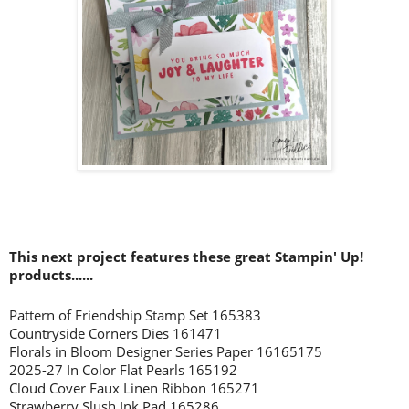
This next project features these great Stampin' Up!
prod
ucts......
Pattern of Friendship Stamp Set 165383
Countryside Corners Dies 161471
Florals in Bloom Designer Series Paper 16165175
2025-27 In Color Flat Pearls 165192
Cloud Cover Faux Linen Ribbon 165271
Strawberry Slush Ink Pad 165286