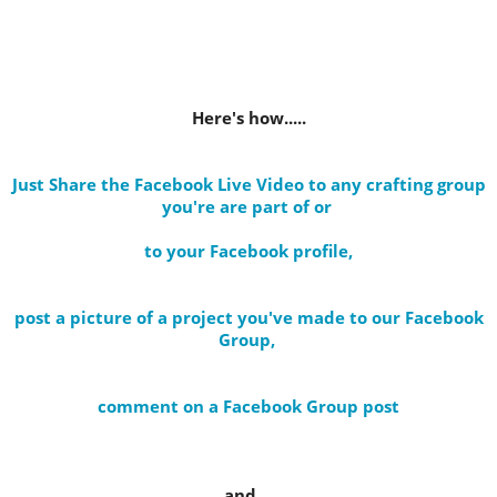
Here's how.....
Just Share the Facebook Live Video to any crafting group
you're are part of
or
to your Facebook profile
,
post a picture of a project you've made to our Facebook
Group,
comment on a Facebook Group post
and....