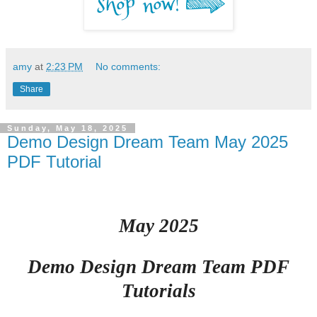
amy
at
2:23 PM
No comments:
Share
Sunday, May 18, 2025
Demo Design Dream Team May 2025
PDF Tutorial
May 2025
Demo Design Dream Team PDF
Tutorials