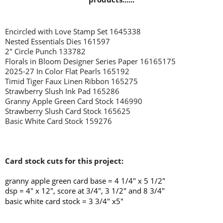
Encircled with Love Stamp Set 1645338
Nested Essentials Dies 161597
2" Circle Punch 133782
Florals in Bloom Designer Series Paper 16165175
2025-27 In Color Flat Pearls 165192
Timid Tiger Faux Linen Ribbon 165275
Strawberry Slush Ink Pad 165286
Granny Apple Green Card Stock 146990
Strawberry Slush Card Stock 165625
Basic White Card Stock 159276
Card stock cuts for this project:
granny apple green card base = 4 1/4" x 5 1/2"
dsp = 4" x 12", score at 3/4", 3 1/2" and 8 3/4"
basic white card stock = 3 3/4" x5"