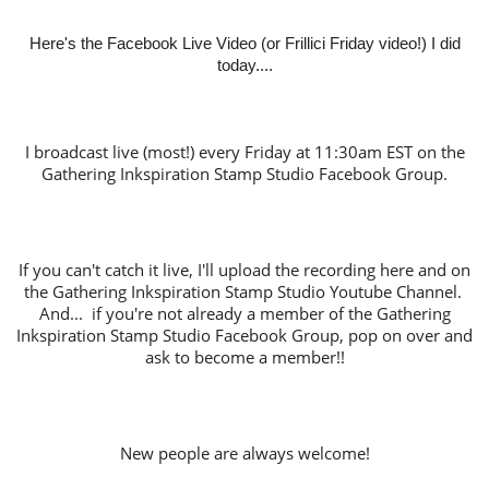
Here's the Facebook Live Video (or Frillici Friday video!) I did
today....
I broadcast live (most!) every Friday at 11:30am EST on the
Gathering Inkspiration Stamp Studio Facebook Group.
If you can't catch it live, I'll upload the recording here and on
the Gathering Inkspiration Stamp Studio Youtube Channel.
And... if you're not already a member of the Gathering
Inkspiration Stamp Studio Facebook Group, pop on over and
ask to become a member!!
New people are always welcome!