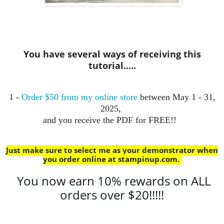
You have several ways of receiving this
tutorial.....
1 -
Order $50 from my online store
between May 1 - 31,
2025,
and you receive the PDF for FREE!!
Just make sure to select me as your demonstrator when
you order online at stampinup.com
.
You now earn 10% rewards on ALL
orders over $20!!!!!