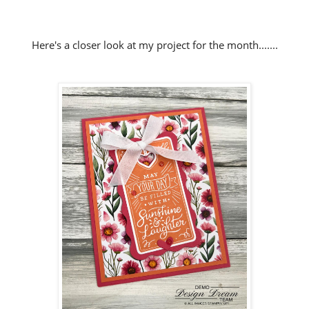
Here's a closer look at my project for the month.......