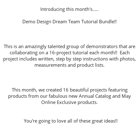
Introducing this month's.....
Demo Design Dream Team Tutorial Bundle!!
This is an amazingly talented group of demonstrators that are
collaborating on a 16-project tutorial each month!! Each
project includes written, step by step instructions with photos,
measurements and product lists.
This month, we created 16 beautiful projects featuring
products from our fabulous new Annual Catalog and May
Online Exclusive products.
You're going to love all of these great ideas!!