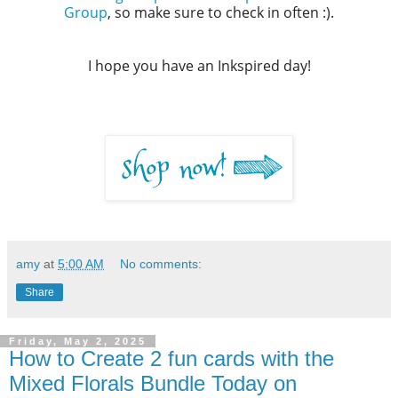
Group
, so make sure to check in often :).
I hope you have an Inkspired day!
amy
at
5:00 AM
No comments:
Share
Friday, May 2, 2025
How to Create 2 fun cards with the
Mixed Florals Bundle Today on