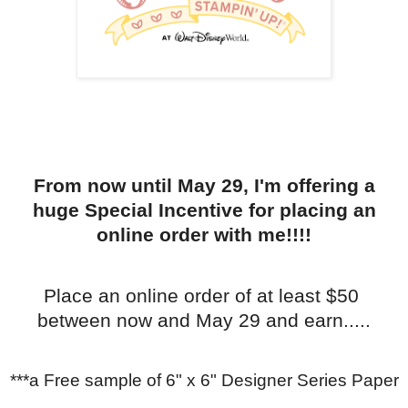
From now until May 29, I'm offering a
huge Special Incentive for placing an
online order with me!!!!
Place an online order of at least $50
between now and May 29 and earn.....
***a Free sample of 6" x 6" Designer Series Paper