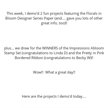
This week, I demo'd 2 fun projects featuring the Florals in
Bloom Designer Series Paper (and.... gave you lots of other
great info, too)!!
plus... we drew for the WINNERS of the Impressions Abloom
Stamp Set (congratulations to Linda D) and the Pretty in Pink
Bordered Ribbon (congratulations to Becky W)!!
Wow!! What a great day!!
Here are the projects I demo'd today....