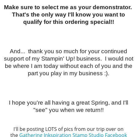
Make sure to select me as your demonstrator.
That's the only way I'll know you want to
qualify for this ordering special!!
And... thank you so much for your continued
support of my Stampin' Up! business. I would not
be where I am today without each of you and the
part you play in my business :).
I hope you're all having a great Spring, and I'll
"see" you when we return!!
I'll be posting LOTS of pics from our trip over on
the
Gathering Inkspiration Stamp Studio Facebook