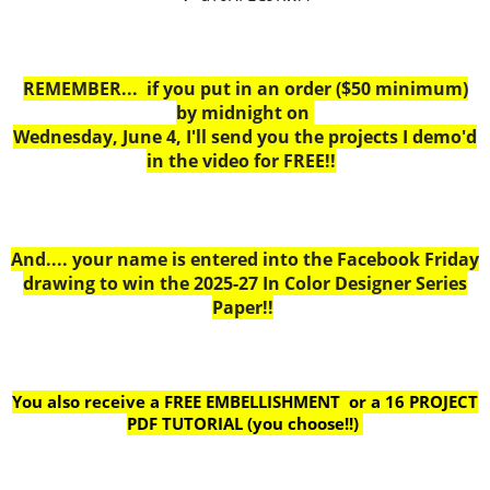
REMEMBER... if you put in an order ($50 minimum)
by midnight on
Wednesday, June 4, I'll send you the projects I demo'd
in the video for FREE!!
And.... your name is entered into the Facebook Friday
drawing to win the 2025-27 In Color Designer Series
Paper!!
You also receive a FREE EMBELLISHMENT or a
16 PROJECT
PDF TUTORIAL (you choose!!)