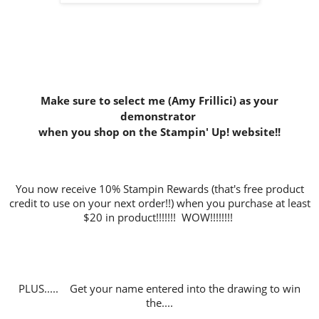
Make sure to select me (Amy Frillici) as your
demonstrator
when you shop on the Stampin' Up! website
!!
You now receive 10% Stampin Rewards (that's free product
credit to use on your next order!!) when you purchase at least
$20 in product!!!!!!! WOW!!!!!!!!
PLUS..... Get your name entered into the drawing to win
the....