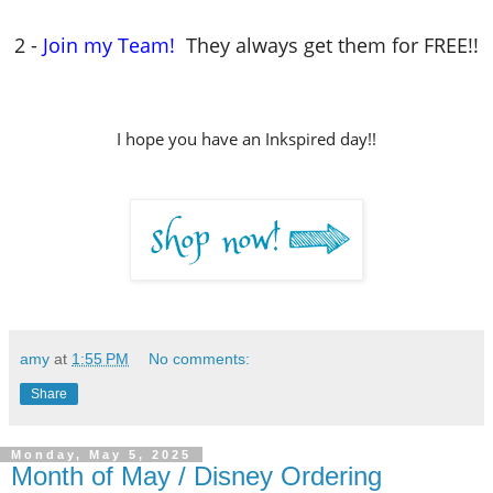
2 -
Join my Team!
They always get them for FREE!!
I hope you have an Inkspired day!!
amy
at
1:55 PM
No comments:
Share
Monday, May 5, 2025
Month of May / Disney Ordering