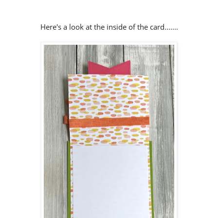
Here's a look at the inside of the card.......