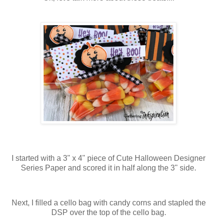
I started with a 3" x 4" piece of Cute Halloween Designer
Series Paper and scored it in half along the 3" side.
Next, I filled a cello bag with candy corns and stapled the
DSP over the top of the cello bag.