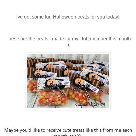
I've got some fun Halloween treats for you today!!
These are the treats I made for my club member this month
:).
Maybe you'd like to receive cute treats like this from me each