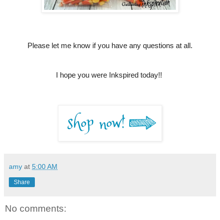
Please let me know if you have any questions at all.
I hope you were Inkspired today!!
amy
at
5:00 AM
Share
No comments: