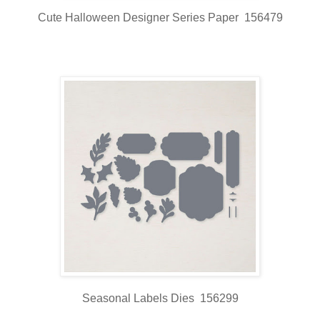
Cute Halloween Designer Series Paper 156479
Seasonal Labels Dies 156299