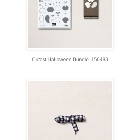
Cutest Halloween Bundle 156483