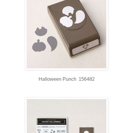
Halloween Punch 156482