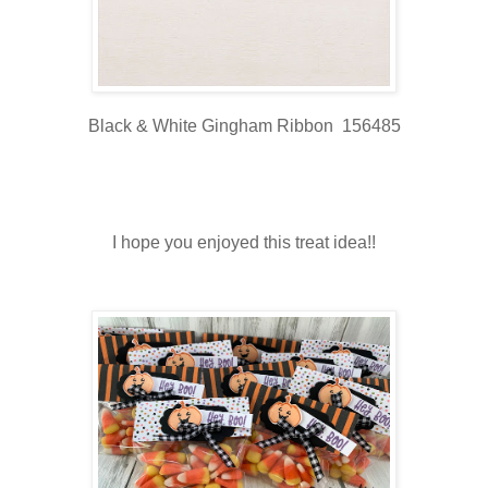
Black & White Gingham Ribbon 156485
I hope you enjoyed this treat idea!!