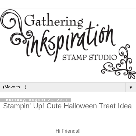
▼
Thursday, August 26, 2021
Stampin' Up! Cute Halloween Treat Idea
Hi Friends!!