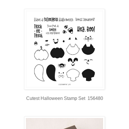
Cutest Halloween Stamp Set 156480