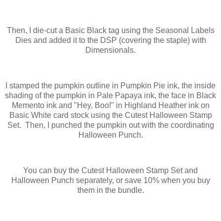
Then, I die-cut a Basic Black tag using the Seasonal Labels
Dies and added it to the DSP (covering the staple) with
Dimensionals.
I stamped the pumpkin outline in Pumpkin Pie ink, the inside
shading of the pumpkin in Pale Papaya ink, the face in Black
Memento ink and "Hey, Boo!" in Highland Heather ink on
Basic White card stock using the Cutest Halloween Stamp
Set. Then, I punched the pumpkin out with the coordinating
Halloween Punch.
You can buy the Cutest Halloween Stamp Set and
Halloween Punch separately, or save 10% when you buy
them in the bundle.