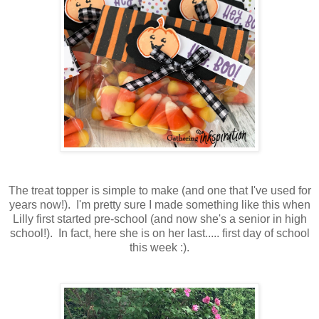
The treat topper is simple to make (and one that I've used for
years now!). I'm pretty sure I made something like this when
Lilly first started pre-school (and now she's a senior in high
school!). In fact, here she is on her last..... first day of school
this week :).