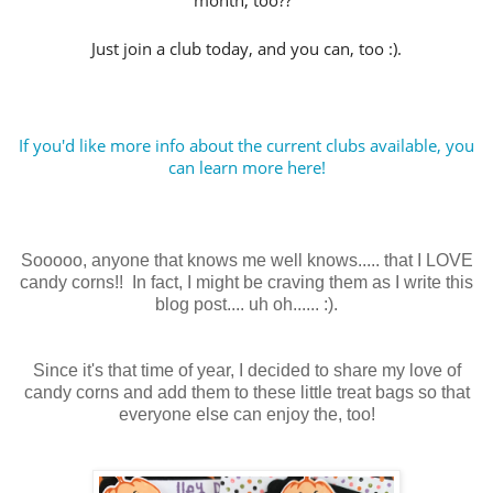
month, too??
Just join a club today, and you can, too :).
If you'd like more info about the current clubs available, you
can learn more here!
Sooooo, anyone that knows me well knows..... that I LOVE
candy corns!! In fact, I might be craving them as I write this
blog post.... uh oh...... :).
Since it's that time of year, I decided to share my love of
candy corns and add them to these little treat bags so that
everyone else can enjoy the, too!