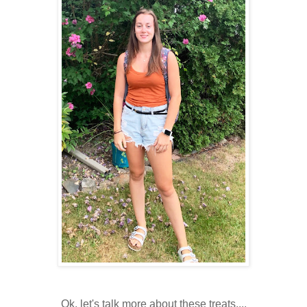
Ok, let's talk more about these treats....