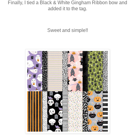
Finally, I tied a Black & White Gingham Ribbon bow and
added it to the tag.
Sweet and simple!!