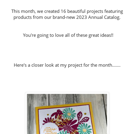
This month, we created 16 beautiful projects featuring
products from our brand-new 2023 Annual Catalog.
You're going to love all of these great ideas!!
Here's a closer look at my project for the month.......