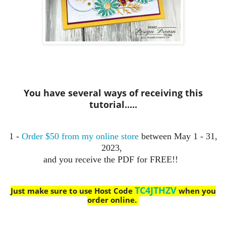
You have several ways of receiving this
tutorial.....
1 -
Order $50 from my online store
between May 1 - 31,
2023,
and you receive the PDF for FREE!!
TC4JTHZV
Just make sure to use Host Code
when you
order online.