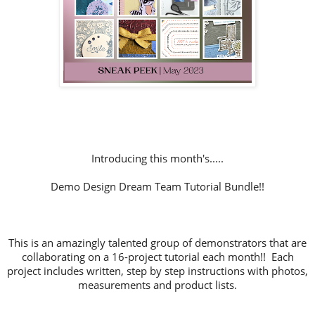
Introducing this month's.....
Demo Design Dream Team Tutorial Bundle!!
This is an amazingly talented group of demonstrators that are
collaborating on a 16-project tutorial each month!! Each
project includes written, step by step instructions with photos,
measurements and product lists.