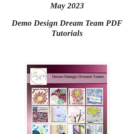
May 2023
Demo Design Dream Team PDF
Tutorials