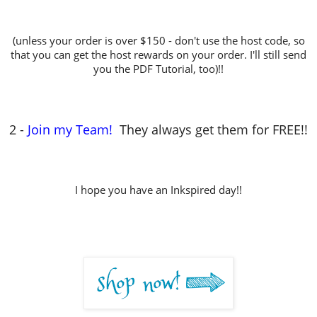
(unless your order is over $150 - don't use the host code, so
that you can get the host rewards on your order. I'll still send
you the PDF Tutorial, too)!!
2 -
Join my Team!
They always get them for FREE!!
I hope you have an Inkspired day!!