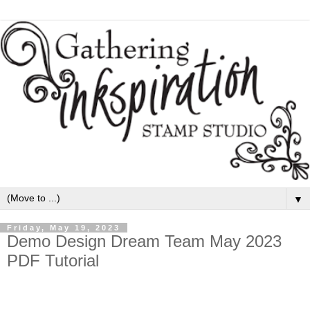
▼
Friday, May 19, 2023
Demo Design Dream Team May 2023
PDF Tutorial