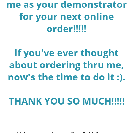
me as your demonstrator
for your next online
order!!!!!
If you've ever thought
about ordering thru me,
now's the time to do it :).
THANK YOU SO MUCH!!!!!