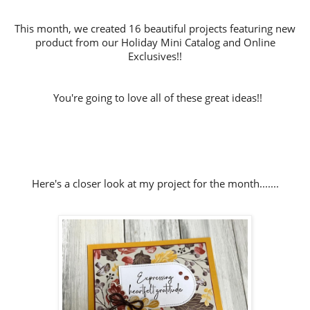
This month, we created 16 beautiful projects featuring new
product from our Holiday Mini Catalog and Online
Exclusives!!
You're going to love all of these great ideas!!
Here's a closer look at my project for the month.......