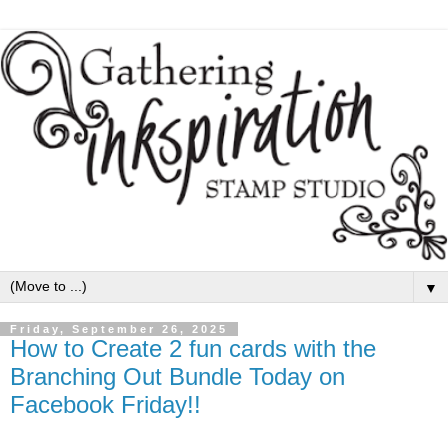
▼
Friday, September 26, 2025
How to Create 2 fun cards with the
Branching Out Bundle Today on
Facebook Friday!!