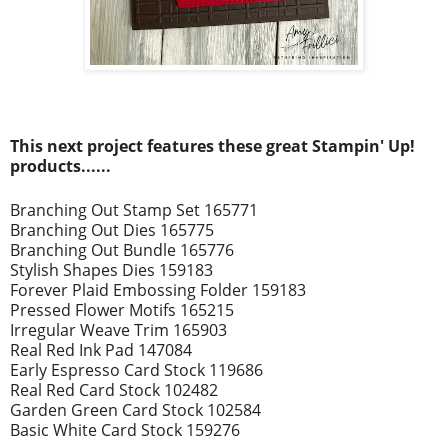
This next project
features these great Stampin' Up!
prod
ucts......
Branching Out Stamp Set 165771
Branching Out Dies 165775
Branching Out Bundle 165776
Stylish Shapes Dies 159183
Forever Plaid Embossing Folder 159183
Pressed Flower Motifs 165215
Irregular Weave Trim 165903
Real Red Ink Pad 147084
Early Espresso Card Stock 119686
Real Red Card Stock 102482
Garden Green Card Stock 102584
Basic White Card Stock 159276