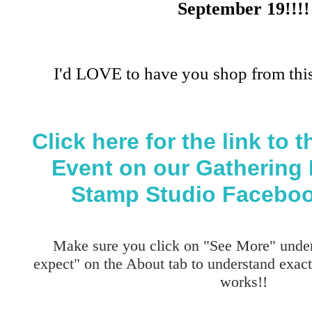
September 19!!!!
I'd LOVE to have you shop from this
Click here for the link to
Event on our Gathering 
Stamp Studio Faceboo
Make sure you click on "See More" under
expect" on the About tab to understand exa
works!!