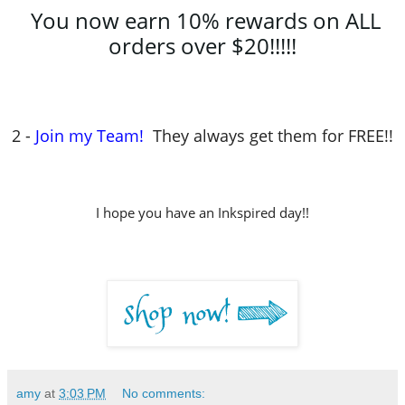
You now earn 10% rewards on ALL
orders over $20!!!!!
2 -
Join my Team!
They always get them for FREE!!
I hope you have an Inkspired day!!
amy
at
3:03 PM
No comments: