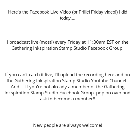
Here's the Facebook Live Video (or Frillici Friday video!) I did
today....
I broadcast live (most!) every Friday at 11:30am EST on the
Gathering Inkspiration Stamp Studio Facebook Group.
If you can't catch it live, I'll upload the recording here and on
the Gathering Inkspiration Stamp Studio Youtube Channel.
And... if you're not already a member of the Gathering
Inkspiration Stamp Studio Facebook Group, pop on over and
ask to become a member!!
New people are always welcome!