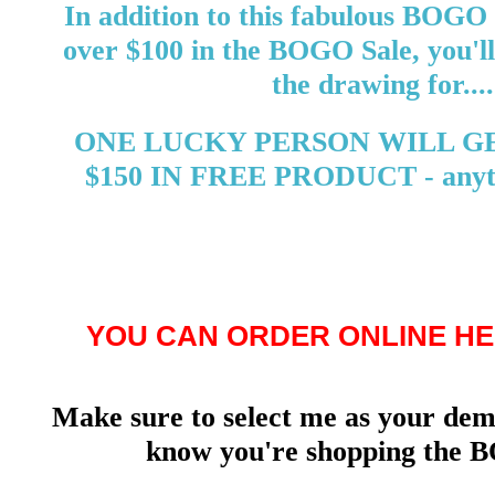
In addition to this fabulous BOGO 
over $100 in the BOGO Sale, you'll
the drawing for....
ONE LUCKY PERSON WILL G
$150 IN FREE PRODUCT - anyth
YOU CAN ORDER ONLINE HE
Make sure to select me as your demo
know you're shopping the B