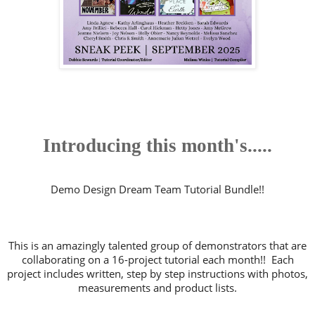
Introducing this month's.....
Demo Design Dream Team Tutorial Bundle!!
This is an amazingly talented group of demonstrators that are
collaborating on a 16-project tutorial each month!! Each
project includes written, step by step instructions with photos,
measurements and product lists.