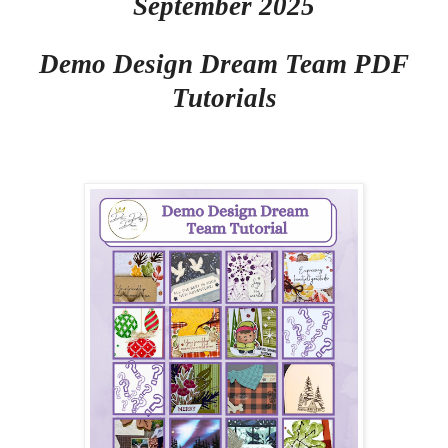
September 2025
Demo Design Dream Team PDF
Tutorials