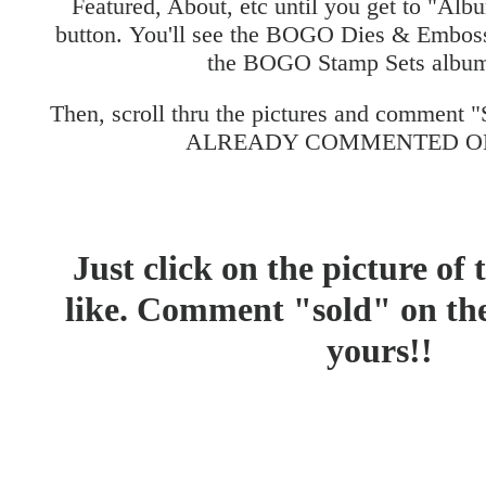
Featured, About, etc until you get to "Albu
button. You'll see the BOGO Dies & Embos
the BOGO Stamp Sets album
Then, scroll thru the pictures and comment
ALREADY COMMENTED ON
Just click on the picture of
like. Comment "sold" on the 
yours!!