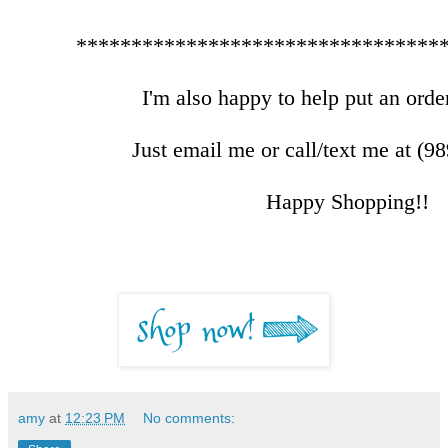
*********************************
I'm also happy to help put an order
Just email me or call/text me at (9
Happy Shopping!!
amy
at
12:23 PM
No comments: