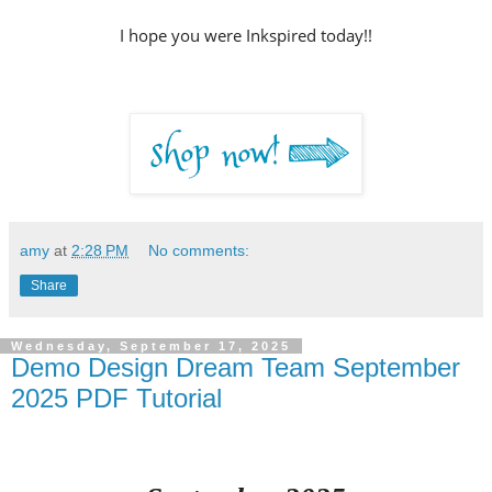
I hope you were Inkspired today!!
amy
at
2:28 PM
No comments:
Share
Wednesday, September 17, 2025
Demo Design Dream Team September
2025 PDF Tutorial