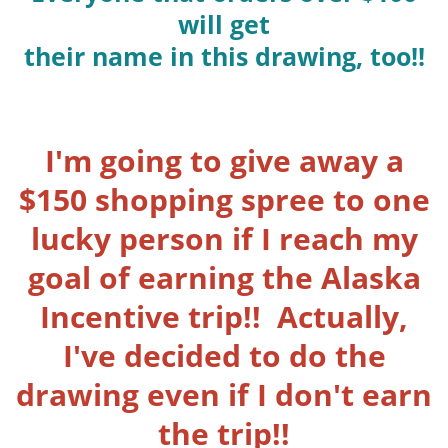
will get
their name in this drawing, too!!
I'm going to give away a
$150 shopping spree to one
lucky person if I reach my
goal of earning the Alaska
Incentive trip!! Actually,
I've decided to do the
drawing even if I don't earn
the trip!!