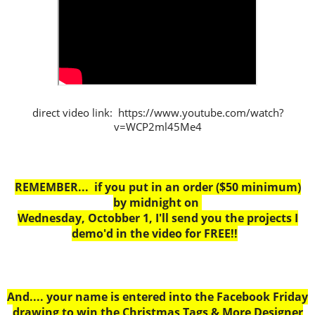
direct video link: https://www.youtube.com/watch?
v=WCP2ml45Me4
REMEMBER... if you put in an order ($50 minimum)
by midnight on
Wednesday, Octobber 1, I'll send you the projects I
demo'd in the video for FREE!!
And.... your name is entered into the Facebook Friday
drawing to win the Christmas Tags & More Designer