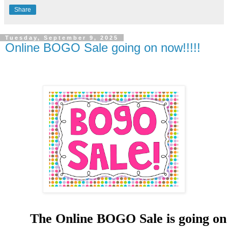
Share
Tuesday, September 9, 2025
Online BOGO Sale going on now!!!!!
The Online BOGO Sale is going on