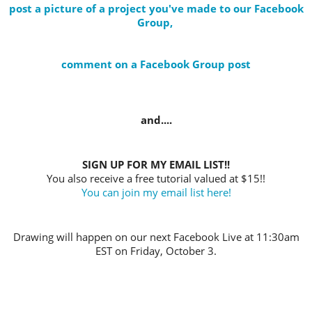
post a picture of a project you've made to our Facebook
Group,
comment on a Facebook Group post
and....
SIGN UP FOR MY EMAIL LIST!!
You also receive a free tutorial valued at $15!!
You can join my email list here!
Drawing will happen on our next Facebook Live at 11:30am
EST on Friday, October 3.