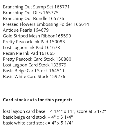
Branching Out Stamp Set 165771
Branching Out Dies 165775
Branching Out Bundle 165776
Pressed Flowers Embossing Folder 165614
Antique Pearls 164679
Gold Striped Mesh Ribbon165599
Pretty Peacock Ink Pad 150083
Lost Lagoon Ink Pad 161678
Pecan Pie Ink Pad 161665
Pretty Peacock Card Stock 150880
Lost Lagoon Card Stock 133679
Basic Beige Card Stock 164511
Basic White Card Stock 159276
Card stock cuts for this project:
lost lagoon
card base = 4 1/4" x 11", score at 5 1/2"
basic beige card stock = 4" x 5 1/4"
basic white card stock = 4" x 5 1/4"