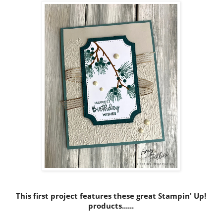
This first project features these great Stampin' Up!
products......