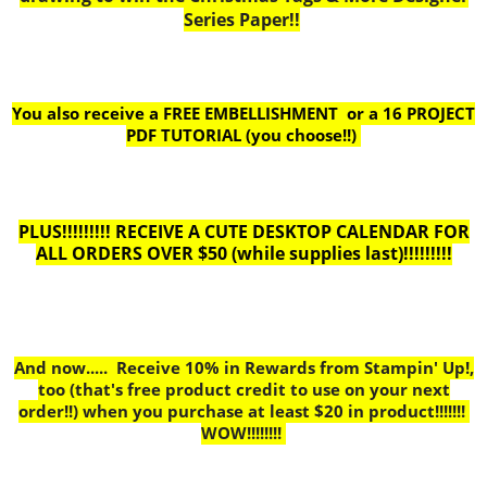
Series Paper!!
You also receive a FREE EMBELLISHMENT or a
16 PROJECT
PDF TUTORIAL (you choose!!)
PLUS!!!!!!!!! RECEIVE A CUTE DESKTOP CALENDAR FOR
ALL ORDERS OVER $50 (while supplies last)!!!!!!!!!
And now..... Receive 10% in Rewards from Stampin' Up!,
too
(that's free product credit to use on your next
order!!) when you purchase at least $20 in product!!!!!!!
WOW!!!!!!!!