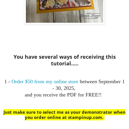
You have several ways of receiving this
tutorial.....
1 -
Order $50 from my online store
between September 1
- 30, 2025,
and you receive the PDF for FREE!!
Just make sure to select me as your demonstrator when
you order online at stampinup.com
.