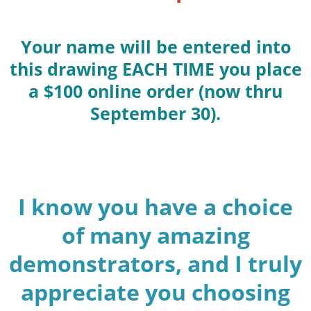
Your name will be entered into
this drawing EACH TIME you place
a $100 online order (now thru
September 30).
I know you have a choice
of many amazing
demonstrators, and I truly
appreciate you choosing