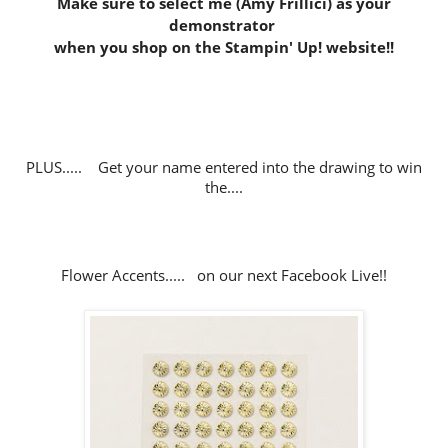
Make sure to select me (Amy Frillici) as your
demonstrator
when you shop on the Stampin' Up! website
!!
PLUS..... Get your name entered into the drawing to win
the....
Flower Accents..... on our next Facebook Live!!