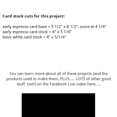
Card stock cuts for this project:
early espresso card base = 5 1/2" x 8 1/2", score at 4 1/4
"
early espresso card stock = 4" x 5 1/4"
basic white card stock = 4" x 5/1/4"
You can learn more about all of these projects (and the
products used to make them, PLUS..... LOTS of other good
stuff, too!!) on the Facebook Live video here.....