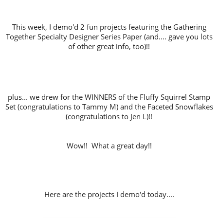
This week, I demo'd 2 fun projects featuring the Gathering
Together Specialty Designer Series Paper (and.... gave you lots
of other great info, too)!!
plus... we drew for the WINNERS of the Fluffy Squirrel Stamp
Set (congratulations to Tammy M) and the Faceted Snowflakes
(congratulations to Jen L)!!
Wow!! What a great day!!
Here are the projects I demo'd today....