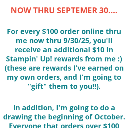
NOW THRU SEPTEMER 30....
For every $100 order online thru
me now thru 9/30/25, you'll
receive an additional $10 in
Stampin' Up! rewards from me :)
(these are rewards I've earned on
my own orders, and I'm going to
"gift" them to you!!).
In addition, I'm going to do a
drawing the beginning of October.
Everyone that orders over $100