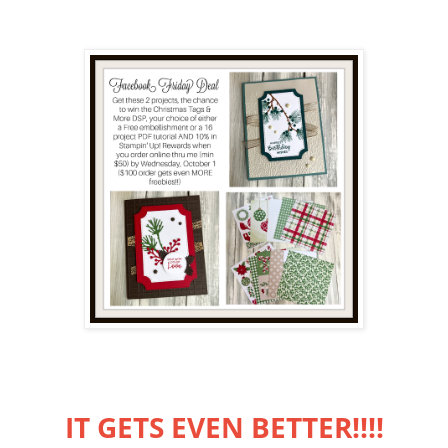
IT GETS EVEN BETTER!!!!