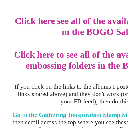
Click here see all of the avai
in the BOGO Sal
Click here to see all of the av
embossing folders in the
If you click on the links to the albums I post
links shared above) and they don't work (or
your FB feed), then do this.
Go to the Gathering Inkspiration Stamp 
then scroll across the top where you see these