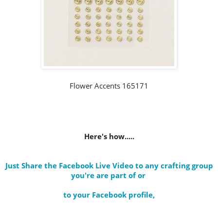
Flower Accents 165171
Here's how.....
Just Share the Facebook Live Video to any crafting group
you're are part of
or
to your Facebook profile
,