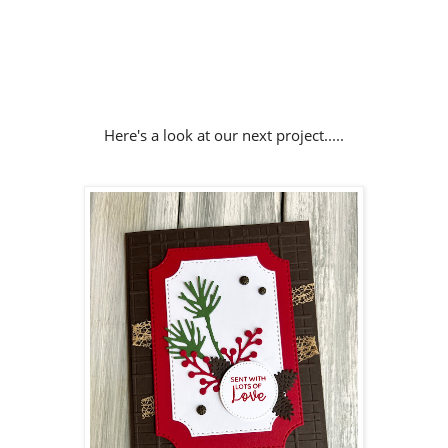
Here's a look at our next project.....