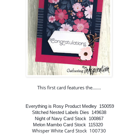
This first card features the.......
Everything is Rosy Product Medley 150059
Stitched Nested Labels Dies 149638
Night of Navy Card Stock 100867
Melon Mambo Card Stock 115320
Whisper White Card Stock 100730