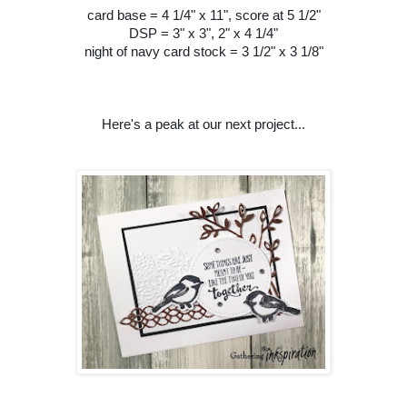
card base = 4 1/4" x 11", score at 5 1/2"
DSP = 3" x 3", 2" x 4 1/4"
night of navy card stock = 3 1/2" x 3 1/8"
Here's a peak at our next project...