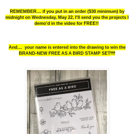
REMEMBER.... if you put in an order ($30 minimum) by
midnight on Wednesday, May 22,
I
'll send you the projects I
demo'd in the video for FREE!!
And.... your name is entered into the drawing to win the
BRAND-NEW FREE AS A BIRD STAMP SET
!!!!