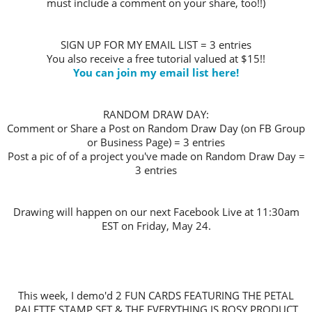
must include a comment on your share, too!!)
SIGN UP FOR MY EMAIL LIST = 3 entries
You also receive a free tutorial valued at $15!!
You can join my email list here!
RANDOM DRAW DAY:
Comment or Share a Post on Random Draw Day (on FB Group
or Business Page) = 3 entries
Post a pic of of a project you've made on Random Draw Day =
3 entries
Drawing will happen on our next Facebook Live at 11:30am
EST on Friday, May 24.
This week, I demo'd 2 FUN CARDS FEATURING THE PETAL
PALETTE STAMP SET & THE EVERYTHING IS ROSY PRODUCT