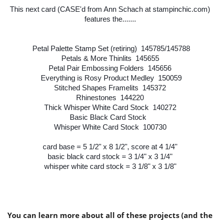
This next card (CASE'd from Ann Schach at stampinchic.com)
features the.......
Petal Palette Stamp Set (retiring) 145785/145788
Petals & More Thinlits 145655
Petal Pair Embossing Folders 145656
Everything is Rosy Product Medley 150059
Stitched Shapes Framelits 145372
Rhinestones 144220
Thick Whisper White Card Stock 140272
Basic Black Card Stock
Whisper White Card Stock 100730
card base = 5 1/2" x 8 1/2", score at 4 1/4"
basic black card stock = 3 1/4" x 3 1/4"
whisper white card stock = 3 1/8" x 3 1/8"
You can learn more about all of these projects (and the