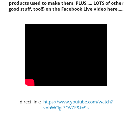
products used to make them, PLUS..... LOTS of other
good stuff, too!!) on the Facebook Live video here.....
direct link:
https://www.youtube.com/watch?
v=bWClgf7OVZE&t=9s