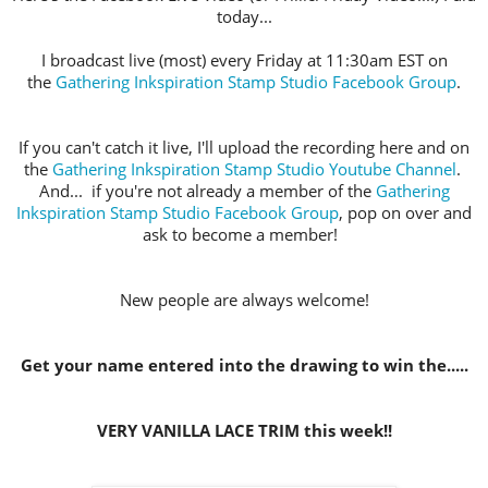
today...
I broadcast live (most) every Friday at 11:30am EST on
the
Gathering Inkspiration Stamp Studio Facebook Group
.
If you can't catch it live, I'll upload the recording here and on
the
Gathering Inkspiration Stamp Studio Youtube Channel
.
And... if you're not already a member of the
Gathering
Inkspiration Stamp Studio Facebook Group
, pop on over and
ask to become a member!
New people are always welcome!
Get your name entered into the drawing to win the.....
VERY VANILLA LACE TRIM this week!!