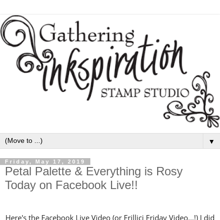
▼
Friday, May 17, 2019
Petal Palette & Everything is Rosy
Today on Facebook Live!!
Here's the Facebook Live Video (or Frillici Friday Video...!) I did