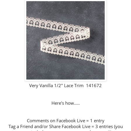
Very Vanilla 1/2" Lace Trim 141672
Here's how.....
Comments on Facebook Live = 1 entry
Tag a Friend and/or Share Facebook Live = 3 entries (you