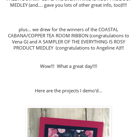
MEDLEY
(and.... gave you lots of other great info, too)!!!!
plus... we drew for the winners of the COASTAL
CABANA/COPPER TEA ROOM RIBBON (congratulations to
Vena G) and A SAMPLER OF THE EVERYTHING IS ROSY
PRODUCT MEDLEY
(congratulations to Angeline A)!!!
Wow!!! What a great day!!!!
Here are the projects I demo'd...