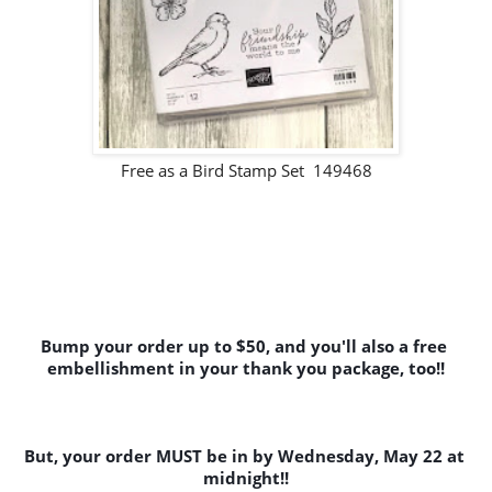
Free as a Bird Stamp Set 149468
Bump your order up to $50, and you'll also a free 
embellishment in your thank you package, too!!
But, your order MUST be in by Wednesday, May 22 at 
midnight!!