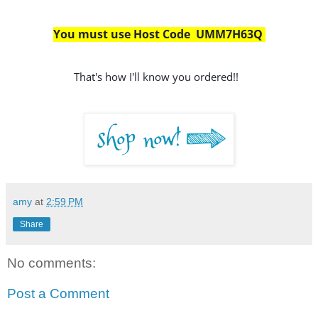
You must use Host Code  UMM7H63Q 
That's how I'll know you ordered!!
amy
at
2:59 PM
Share
No comments:
Post a Comment