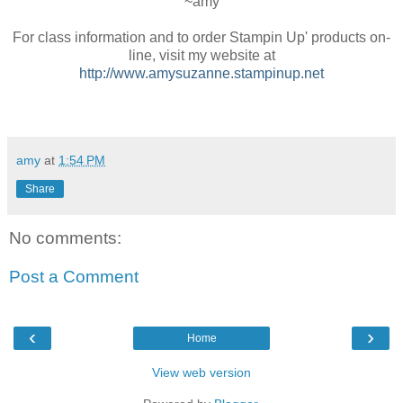
~amy
For class information and to order Stampin Up' products on-
line, visit my website at
http://www.amysuzanne.stampinup.net
amy
at
1:54 PM
Share
No comments:
Post a Comment
‹
›
Home
View web version