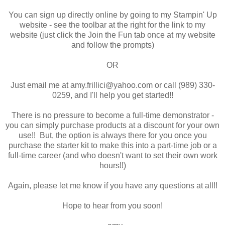
You can sign up directly online by going to my Stampin' Up
website - see the toolbar at the right for the link to my
website (just click the Join the Fun tab once at my website
and follow the prompts)
OR
Just email me at amy.frillici@yahoo.com or call (989) 330-
0259, and I'll help you get started!!
There is no pressure to become a full-time demonstrator -
you can simply purchase products at a discount for your own
use!! But, the option is always there for you once you
purchase the starter kit to make this into a part-time job or a
full-time career (and who doesn't want to set their own work
hours!!)
Again, please let me know if you have any questions at all!!
Hope to hear from you soon!