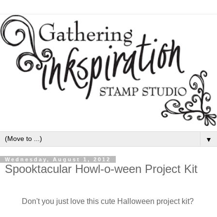
▼
Wednesday, August 1, 2012
Spooktacular Howl-o-ween Project Kit
Don't you just love this cute Halloween project kit?