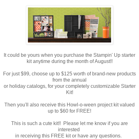
It could be yours when you purchase the Stampin' Up starter
kit anytime during the month of August!!
For just $99, choose up to $125 worth of brand-new products
from the annual
or holiday catalogs, for your completely customizable Starter
Kit!
Then you'll also receive this Howl-o-ween project kit valued
up to $60 for FREE!
This is such a cute kit!! Please let me know if you are
interested
in receiving this FREE kit or have any questions.