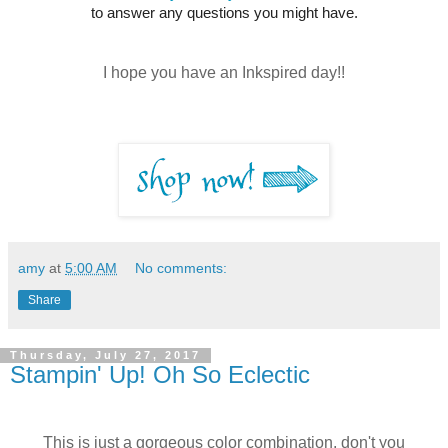
to answer any questions you might have.
I hope you have an Inkspired day!!
amy
at
5:00 AM
No comments:
Share
Thursday, July 27, 2017
Stampin' Up! Oh So Eclectic
This is just a gorgeous color combination, don't you