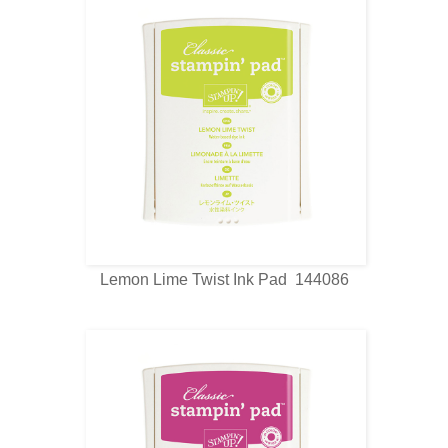
Lemon Lime Twist Ink Pad 144086