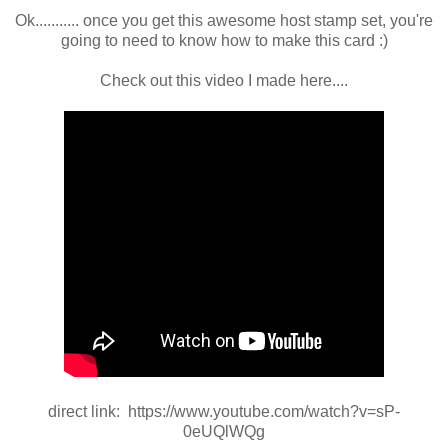
Ok........... once you get this awesome host stamp set, you're
going to need to know how to make this card :)
Check out this video I made here....
direct link: https://www.youtube.com/watch?v=sP-
0eUQlWQg