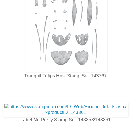
Tranquil Tulips Host Stamp Set 143767
Label Me Pretty Stamp Set 143858/143861