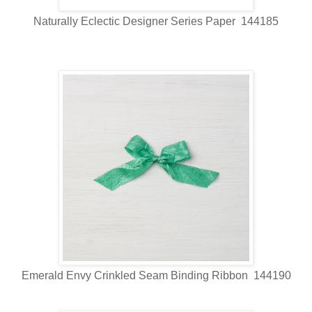
Naturally Eclectic Designer Series Paper 144185
Emerald Envy Crinkled Seam Binding Ribbon 144190