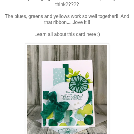
think?????
The blues, greens and yellows work so well together!! And
that ribbon......love it!!!
Learn all about this card here :)