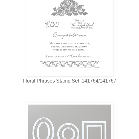
Floral Phrases Stamp Set 141764/141767