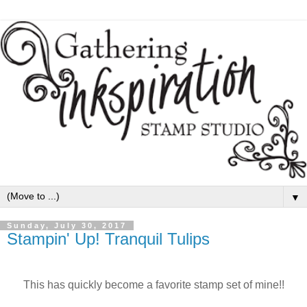
▼
Sunday, July 30, 2017
Stampin' Up! Tranquil Tulips
This has quickly become a favorite stamp set of mine!!