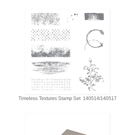
Timeless Textures Stamp Set 140514/140517