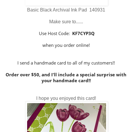
Basic Black Archival Ink Pad 140931
Make sure to......
Use Host Code:
KF7CYP3Q
when you order online!
I send a handmade card to all of my customers!!
Order over $50, and I'll include a special surprise with
your handmade card!!
I hope you enjoyed this card!