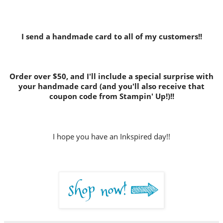
I send a handmade card to all of my customers!!
Order over $50, and I'll include a special surprise with
your handmade card (and you'll also receive that
coupon code from Stampin' Up!)!!
I hope you have an Inkspired day!!