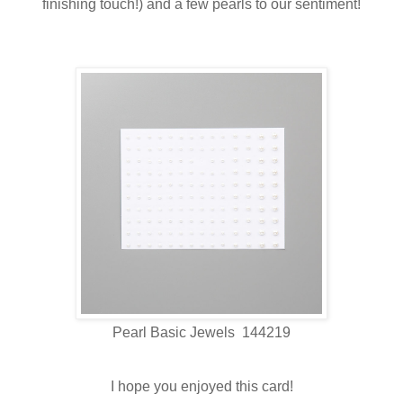
finishing touch!) and a few pearls to our sentiment!
Pearl Basic Jewels 144219
I hope you enjoyed this card!