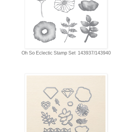
Oh So Eclectic Stamp Set 143937/143940