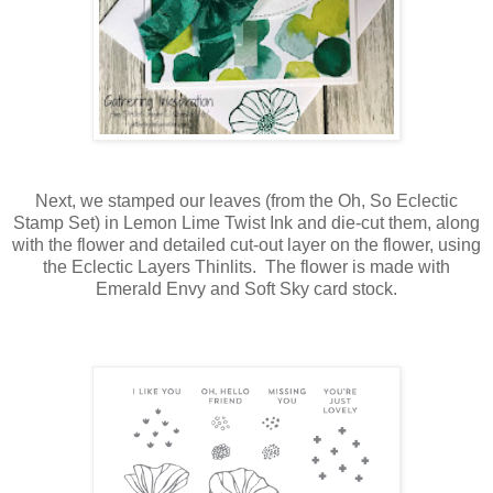
Next, we stamped our leaves (from the Oh, So Eclectic
Stamp Set) in Lemon Lime Twist Ink and die-cut them, along
with the flower and detailed cut-out layer on the flower, using
the Eclectic Layers Thinlits. The flower is made with
Emerald Envy and Soft Sky card stock.