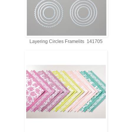
Layering Circles Framelits 141705