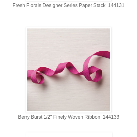
Fresh Florals Designer Series Paper Stack 144131
Berry Burst 1/2" Finely Woven Ribbon 144133