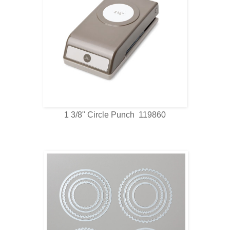
1 3/8" Circle Punch 119860