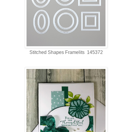
Stitched Shapes Framelits 145372