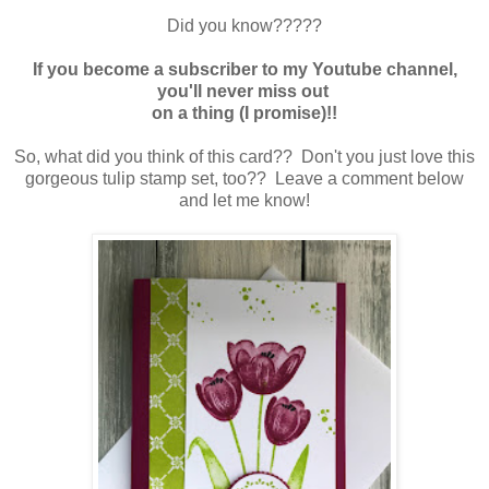
Did you know?????
If you become a subscriber to my Youtube channel,
you'll never miss out
on a thing (I promise)!!
So, what did you think of this card?? Don't you just love this
gorgeous tulip stamp set, too?? Leave a comment below
and let me know!