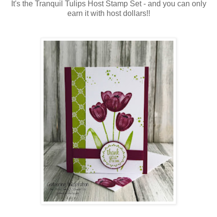
It's the Tranquil Tulips Host Stamp Set - and you can only
earn it with host dollars!!