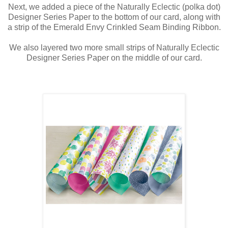
Next, we added a piece of the Naturally Eclectic (polka dot)
Designer Series Paper to the bottom of our card, along with
a strip of the Emerald Envy Crinkled Seam Binding Ribbon.
We also layered two more small strips of Naturally Eclectic
Designer Series Paper on the middle of our card.