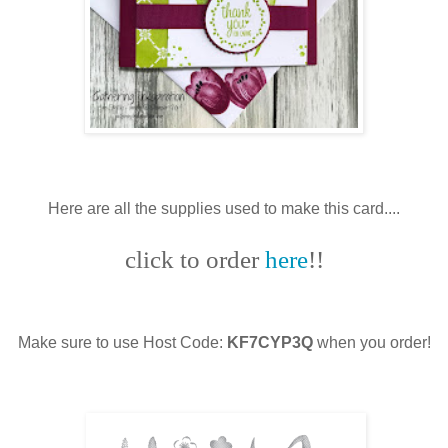
Here are all the supplies used to make this card....
click to order
here
!!
Make sure to use Host Code:
KF7CYP3Q
when you order!