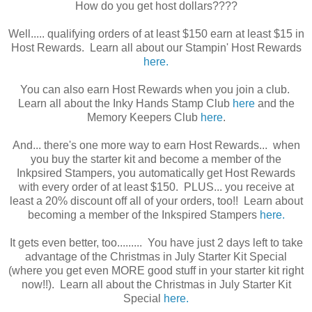
How do you get host dollars????
Well..... qualifying orders of at least $150 earn at least $15 in
Host Rewards. Learn all about our Stampin' Host Rewards
here.
You can also earn Host Rewards when you join a club.
Learn all about the Inky Hands Stamp Club
here
and the
Memory Keepers Club
here
.
And... there's one more way to earn Host Rewards... when
you buy the starter kit and become a member of the
Inkpsired Stampers, you automatically get Host Rewards
with every order of at least $150. PLUS... you receive at
least a 20% discount off all of your orders, too!! Learn about
becoming a member of the Inkspired Stampers
here.
It gets even better, too......... You have just 2 days left to take
advantage of the Christmas in July Starter Kit Special
(where you get even MORE good stuff in your starter kit right
now!!). Learn all about the Christmas in July Starter Kit
Special
here.