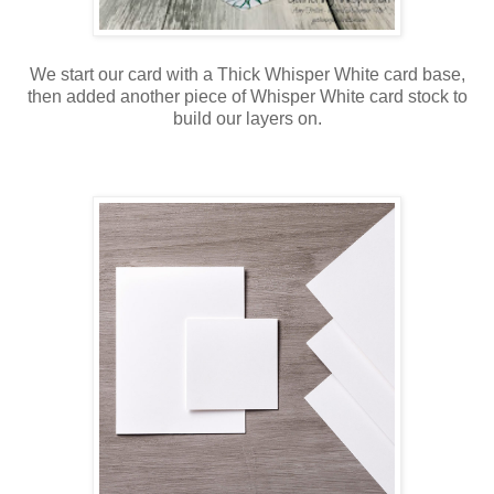
We start our card with a Thick Whisper White card base,
then added another piece of Whisper White card stock to
build our layers on.