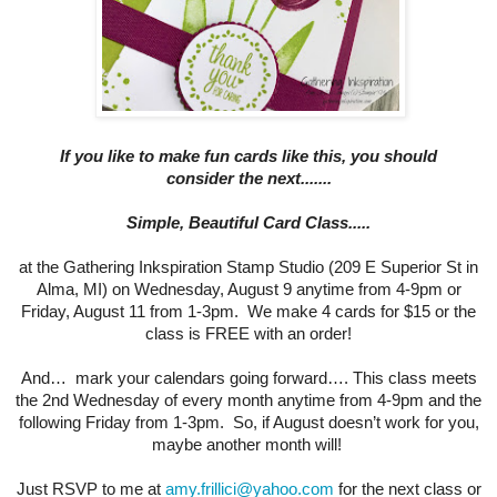
If you like to mak
e fun cards like this, you should
consider
the next.......
Simple, Beautiful Card Class.....
at the Gathering Inkspiration Stamp Studio (209 E Superior St in
Alma, MI) on Wednesday, August 9 anytime from 4-9pm or
Friday, August 11 from 1-3pm. We make 4 cards for $15 or the
class is FREE with an order!
And… mark your calendars going forward…. This class meets
the 2nd Wednesday of every month anytime from 4-9pm and the
following Friday from 1-3pm. So, if August doesn’t work for you,
maybe another month will!
Just RSVP to me at
amy.frillici@yahoo.com
for the next class or