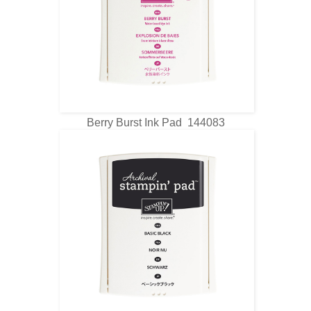
Berry Burst Ink Pad 144083