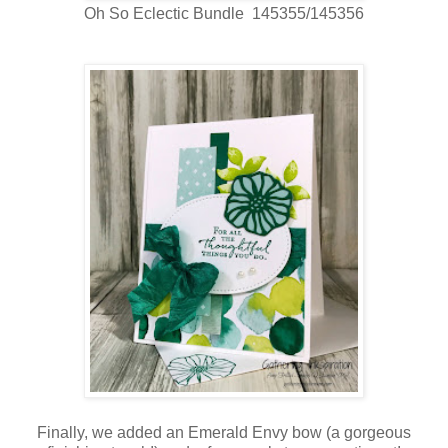
Oh So Eclectic Bundle 145355/145356
Finally, we added an Emerald Envy bow (a gorgeous