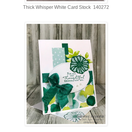
Thick Whisper White Card Stock 140272