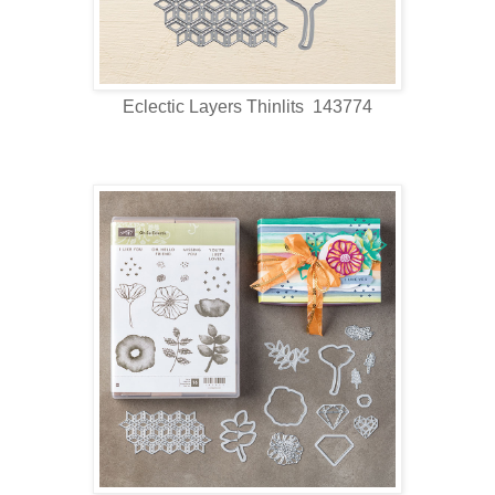
Eclectic Layers Thinlits 143774