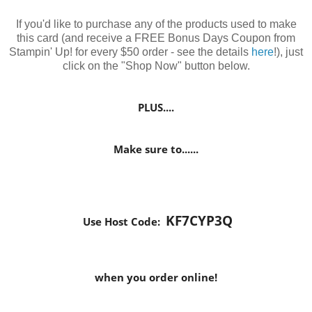
If you'd like to purchase any of the products used to make
this card (and receive a FREE Bonus Days Coupon from
Stampin' Up! for every $50 order - see the details
here
!), just
click on the "Shop Now" button below.
PLUS....
Make sure to......
KF7CYP3Q
Use Host Code:
when you order online!