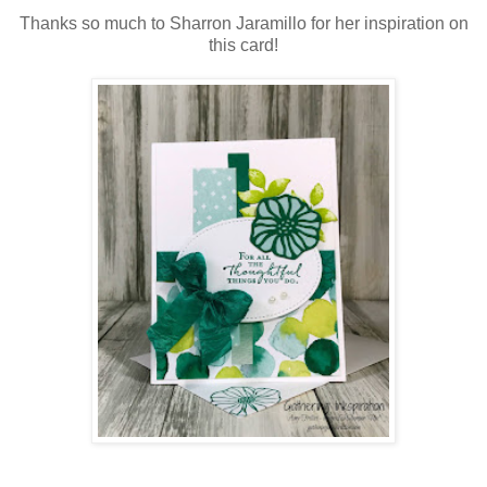
Thanks so much to Sharron Jaramillo for her inspiration on
this card!