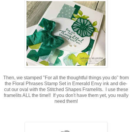
Then, we stamped "For all the thoughtful things you do" from
the Floral Phrases Stamp Set in Emerald Envy ink and die-
cut our oval with the Stitched Shapes Framelits. I use these
framelits ALL the time!! If you don't have them yet, you really
need them!