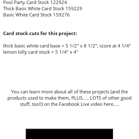
Pool Party Card Stock 122924
Thick Basic White Card Stock 159229
Basic White Card Stock 159276
Card stock cuts for this project:
thick basic white card base = 5 1/2" x 8 1/2", score at 4 1/4"
lemon lolly card stock = 5 1/4" x 4"
You can learn more about all of these projects (and the
products used to make them, PLUS..... LOTS of other good
stuff, too!!) on the Facebook Live video here.....