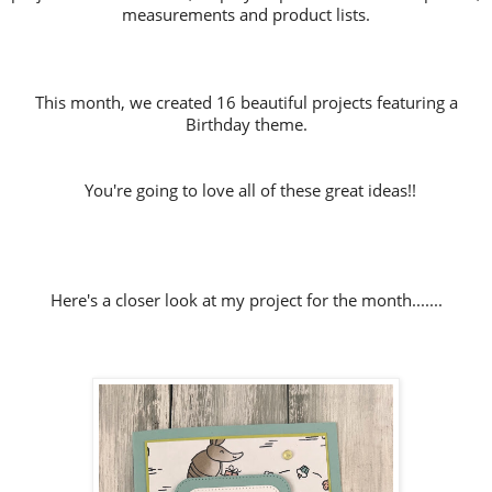
measurements and product lists.
This month, we created 16 beautiful projects featuring a
Birthday theme.
You're going to love all of these great ideas!!
Here's a closer look at my project for the month.......