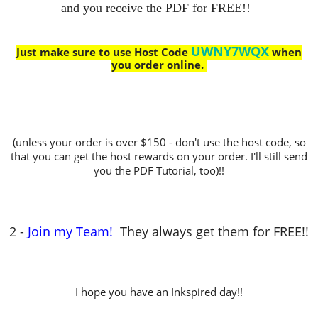
and you receive the PDF for FREE!!
UWNY7WQX
Just make sure to use Host Code
when
you order online.
(unless your order is over $150 - don't use the host code, so
that you can get the host rewards on your order. I'll still send
you the PDF Tutorial, too)!!
2 -
Join my Team!
They always get them for FREE!!
I hope you have an Inkspired day!!