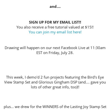
and....
SIGN UP FOR MY EMAIL LIST!!
You also receive a free tutorial valued at $15!!
You can join my email list here!
Drawing will happen on our next Facebook Live at 11:30am
EST on Friday, July 28.
This week, I demo'd 2 fun projects featuring the Bird's Eye
View Stamp Set and Glorious Gingham DSP (and.... gave you
lots of other great info, too)!!
plus... we drew for the WINNERS of the Lasting Joy Stamp Set