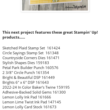
This next project features these great Stampin' Up!
products......
Sketched Plaid Stamp Set 161424
Circle Sayings Stamp Set 161348
Countryside Corners Dies 161471
Stylish Shapes Dies 159183
Petal Park Builder Punch 160576
2 3/8" Circle Punch 161354
Bright & Beautiful DSP 161449
Brights 6" x 6" DSP 161643
2022-24 In Color Baker's Twine 159195
Adhesive-Backed Solid Gems 161300
Lemon Lolly Ink Pad 161666
Lemon Lime Twist Ink Pad 147145
Lemon Lolly Card Stock 161673