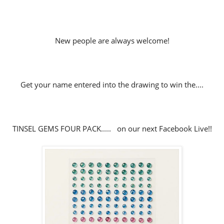
New people are always welcome!
Get your name entered into the drawing to win the....
TINSEL GEMS FOUR PACK..... on our next Facebook Live!!