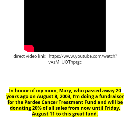
direct video link: https://www.youtube.com/watch?
v=zM_UQThptgc
In honor of my mom, Mary, who passed away 20
years ago on August 8, 2003, I’m doing a fundraiser
for the Pardee Cancer Treatment Fund and will be
donating 20% of all sales from now until Friday,
August 11 to this great fund.