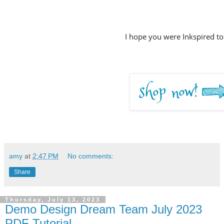
I hope you were Inkspired to
amy
at
2:47 PM
No comments:
Share
Thursday, July 13, 2023
Demo Design Dream Team July 2023
PDF Tutorial