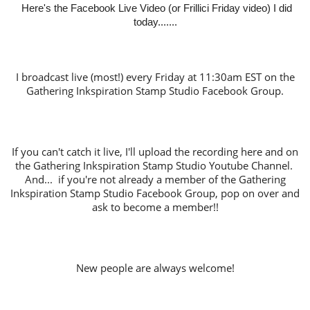
Here's the Facebook Live Video (or Frillici Friday video) I did
today.......
I broadcast live (most!) every Friday at 11:30am EST on the
Gathering Inkspiration Stamp Studio Facebook Group.
If you can't catch it live, I'll upload the recording here and on
the Gathering Inkspiration Stamp Studio Youtube Channel.
And... if you're not already a member of the Gathering
Inkspiration Stamp Studio Facebook Group, pop on over and
ask to become a member!!
New people are always welcome!