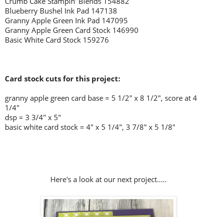
Crumb Cake Stampin' Blends 154882
Blueberry Bushel Ink Pad 147138
Granny Apple Green Ink Pad 147095
Granny Apple Green Card Stock 146990
Basic White Card Stock 159276
Card stock cuts for this project:
granny apple green card base = 5 1/2" x 8 1/2", score at 4
1/4"
dsp = 3 3/4" x 5"
basic white card stock = 4" x 5 1/4", 3 7/8" x 5 1/8"
Here's a look at our next project.....