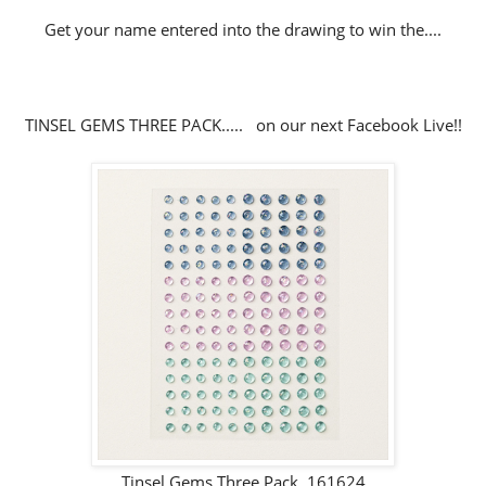
Get your name entered into the drawing to win the....
TINSEL GEMS THREE PACK..... on our next Facebook Live!!
Tinsel Gems Three Pack 161624