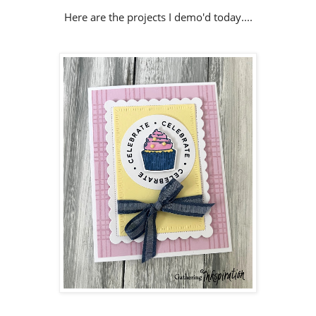
Here are the projects I demo'd today....