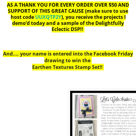
AS A THANK YOU FOR EVERY ORDER OVER $50 AND
SUPPORT OF THIS GREAT CAUSE
(make sure to use
host code
UUXQTP2Y
), you receive the projects I
demo’d today and a sample of the Delightfully
Eclectic DSP!!
And.... your name is entered into the Facebook Friday
drawing to win the
Earthen Textures Stamp Set!!