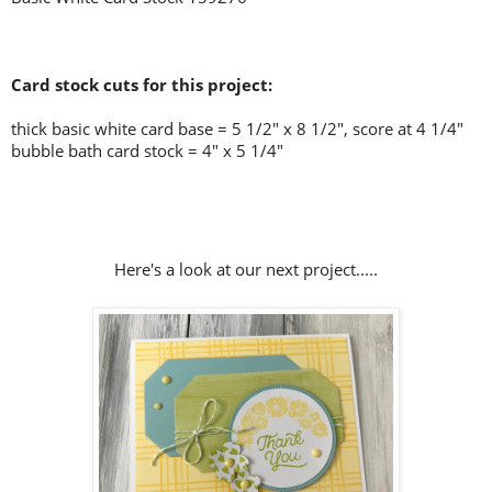
Card stock cuts for this project:
thick basic white card base = 5 1/2" x 8 1/2", score at 4 1/4"
bubble bath card stock = 4" x 5 1/4"
Here's a look at our next project.....