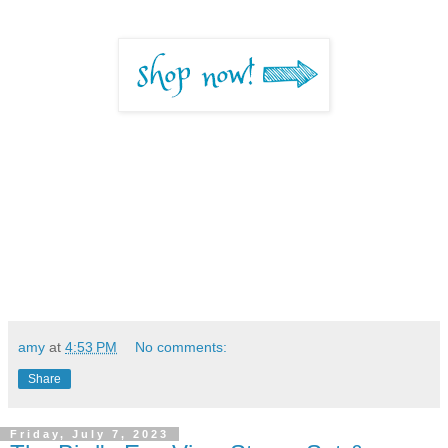
amy
at
4:53 PM
No comments:
Share
Friday, July 7, 2023