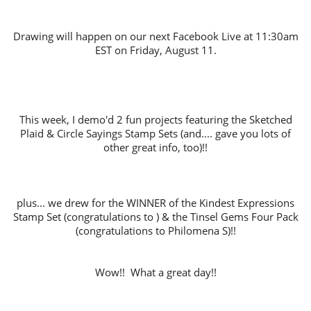
Drawing will happen on our next Facebook Live at 11:30am
EST on Friday, August 11.
This week, I demo'd 2 fun projects featuring the Sketched
Plaid & Circle Sayings Stamp Sets (and.... gave you lots of
other great info, too)!!
plus... we drew for the WINNER of the Kindest Expressions
Stamp Set (congratulations to ) & the Tinsel Gems Four Pack
(congratulations to Philomena S)!!
Wow!! What a great day!!