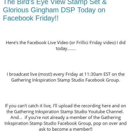
The Bird's Eye View Stamp Set &
Glorious Gingham DSP Today on
Facebook Friday!!
Here's the Facebook Live Video (or Frillici Friday video) I did
today.......
I broadcast live (most!) every Friday at 11:30am EST on the
Gathering Inkspiration Stamp Studio Facebook Group.
If you can't catch it live, I'll upload the recording here and on
the Gathering Inkspiration Stamp Studio Youtube Channel.
And... if you're not already a member of the Gathering
Inkspiration Stamp Studio Facebook Group, pop on over and
ask to become a member!!