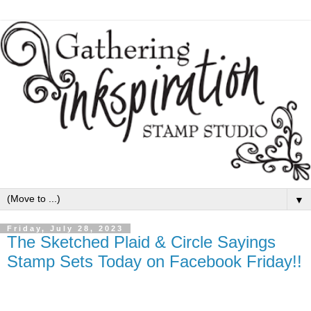
▼
Friday, July 28, 2023
The Sketched Plaid & Circle Sayings
Stamp Sets Today on Facebook Friday!!