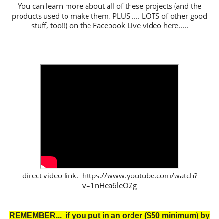
You can learn more about all of these projects (and the
products used to make them, PLUS..... LOTS of other good
stuff, too!!) on the Facebook Live video here.....
direct video link: https://www.youtube.com/watch?
v=1nHea6leOZg
REMEMBER... if you put in an order ($50 minimum) by