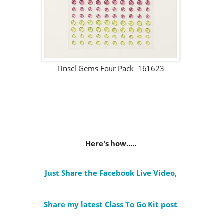
Tinsel Gems Four Pack 161623
Here's how.....
Just Share the Facebook Live Video
,
Share my latest Class To Go Kit post