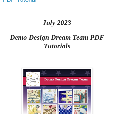
July 2023
Demo Design Dream Team PDF
Tutorials