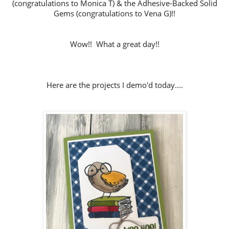
(congratulations to Monica T) & the Adhesive-Backed Solid
Gems (congratulations to Vena G)!!
Wow!! What a great day!!
Here are the projects I demo'd today....