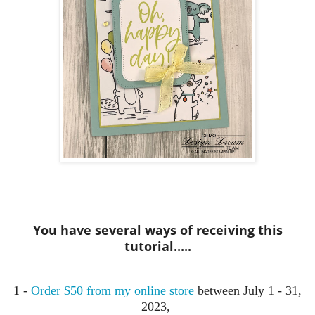
You have several ways of receiving this
tutorial.....
1 -
Order $50 from my online store
between July 1 - 31,
2023,