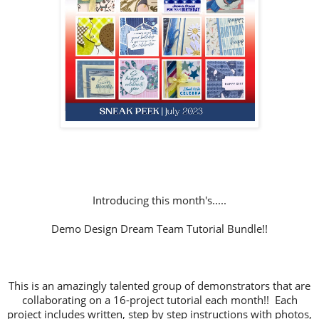
Introducing this month's.....
Demo Design Dream Team Tutorial Bundle!!
This is an amazingly talented group of demonstrators that are
collaborating on a 16-project tutorial each month!! Each
project includes written, step by step instructions with photos,