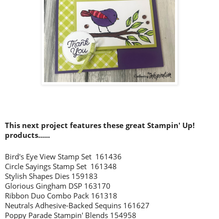
This next project features these great Stampin' Up!
products......
Bird's Eye View Stamp Set 161436
Circle Sayings Stamp Set 161348
Stylish Shapes Dies 159183
Glorious Gingham DSP 163170
Ribbon Duo Combo Pack 161318
Neutrals Adhesive-Backed Sequins 161627
Poppy Parade Stampin' Blends 154958