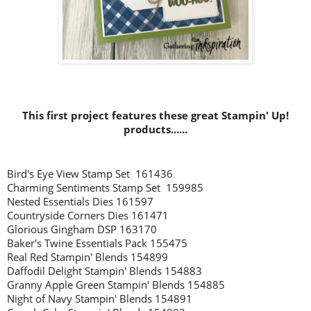
This first project features these great Stampin' Up!
products......
Bird's Eye View Stamp Set 161436
Charming Sentiments Stamp Set 159985
Nested Essentials Dies 161597
Countryside Corners Dies 161471
Glorious Gingham DSP 163170
Baker's Twine Essentials Pack 155475
Real Red Stampin' Blends 154899
Daffodil Delight Stampin' Blends 154883
Granny Apple Green Stampin' Blends 154885
Night of Navy Stampin' Blends 154891