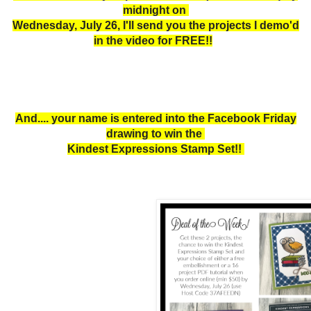
midnight on
Wednesday, July 26, I'll send you the projects I demo'd
in the video for FREE!!
And.... your name is entered into the Facebook Friday
drawing to win the
Kindest Expressions Stamp Set!!