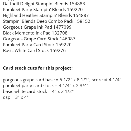
Daffodil Delight Stampin' Blends 154883
Parakeet Party Stampin' Blends 159220
Highland Heather Stampin' Blends 154887
Stampin' Blends Deep Combo Pack 158152
Gorgeous Grape Ink Pad 1477099
Black Memento Ink Pad 132708
Gorgeous Grape Card Stock 146987
Parakeet Party Card Stock 159220
Basic White Card Stock 159276
Card stock cuts for this project:
gorgeous grape card base = 5 1/2" x 8 1/2", score at 4 1/4"
parakeet party card stock = 4 1/4" x 2 3/4"
basic white card stock = 4" x 2 1/2"
dsp = 3" x 4"