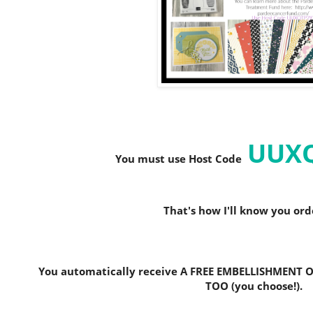
UUX
You must use Host C
ode
That's how I'll know you or
You automatically receive A FREE EMBELLISHMENT O
TOO (you choose!).