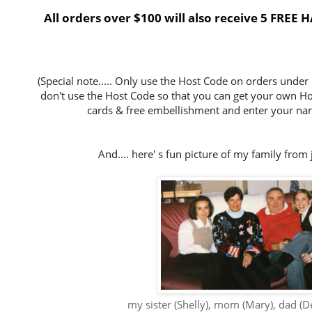
All orders over $100 will also receive 5 FRE
(Special note..... Only use the Host Code on orders under
don't use the Host Code so that you can get your own Host
cards & free embellishment and enter your nam
And.... here' s fun picture of my family from 
my sister (Shelly), mom (Mary), dad (