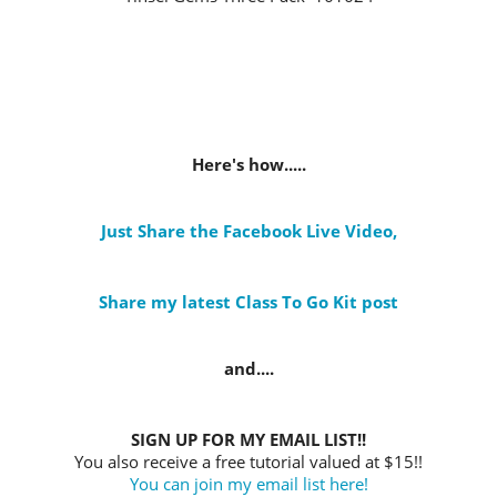
Here's how.....
Just Share the Facebook Live Video
,
Share my latest Class To Go Kit post
and....
SIGN UP FOR MY EMAIL LIST!!
You also receive a free tutorial valued at $15!!
You can join my email list here!