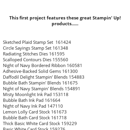
This first project features these great Stampin' Up!
products......
Sketched Plaid Stamp Set 161424
Circle Sayings Stamp Set 161348
Radiating Stitches Dies 161595
Scalloped Contours Dies 155560
Night of Navy Bordered Ribbon 160581
Adhesive-Backed Solid Gems 161300
Daffodil Delight Stampin' Blends 154883
Bubble Bath Stampin' Blends 161675
Night of Navy Stampin' Blends 154891
Misty Moonlight Ink Pad 153118
Bubble Bath Ink Pad 161664
Night of Navy Ink Pad 147110
Lemon Lolly Card Stock 161673
Bubble Bath Card Stock 161718
Thick Basic White Card Stock 159229
Basic White Card Stock 159276