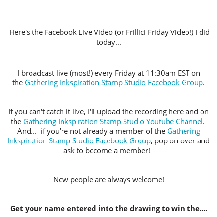
Here's the Facebook Live Video (or Frillici Friday Video!) I did
today...
I broadcast live (most!) every Friday at 11:30am EST on
the
Gathering Inkspiration Stamp Studio Facebook Group
.
If you can't catch it live, I'll upload the recording here and on
the
Gathering Inkspiration Stamp Studio Youtube Channel
.
And... if you're not already a member of the
Gathering
Inkspiration Stamp Studio Facebook Group
, pop on over and
ask to become a member!
New people are always welcome!
Get your name entered into the drawing to win the....