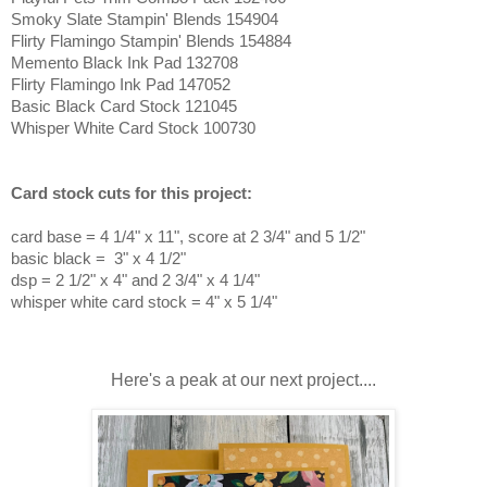
Smoky Slate Stampin' Blends 154904
Flirty Flamingo Stampin' Blends 154884
Memento Black Ink Pad 132708
Flirty Flamingo Ink Pad 147052
Basic Black Card Stock 121045
Whisper White Card Stock 100730
Card stock cuts for this project:
card base = 4 1/4
" x 11", score at 2 3/4" and 5 1/2"
basic black = 3" x 4 1/2"
dsp = 2 1/2" x 4" and 2 3/4" x 4 1/4"
whisper white card stock = 4" x 5 1/4"
Here's a peak at our next project....