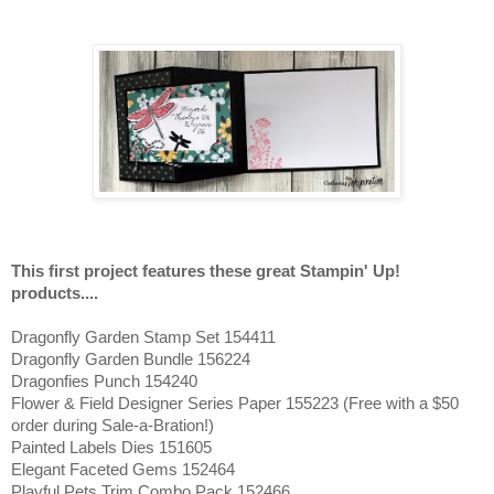
This first project features these great Stampin' Up!
products....
Dragonfly Garden Stamp Set 154411
Dragonfly Garden Bundle 156224
Dragonfies Punch 154240
Flower & Field Designer Series Paper 155223 (Free with a $50
order during Sale-a-Bration!)
Painted Labels Dies 151605
Elegant Faceted Gems 152464
Playful Pets Trim Combo Pack 152466