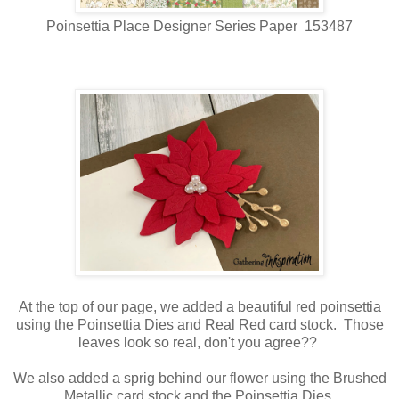
Poinsettia Place Designer Series Paper 153487
At the top of our page, we added a beautiful red poinsettia
using the Poinsettia Dies and Real Red card stock. Those
leaves look so real, don't you agree??
We also added a sprig behind our flower using the Brushed
Metallic card stock and the Poinsettia Dies.