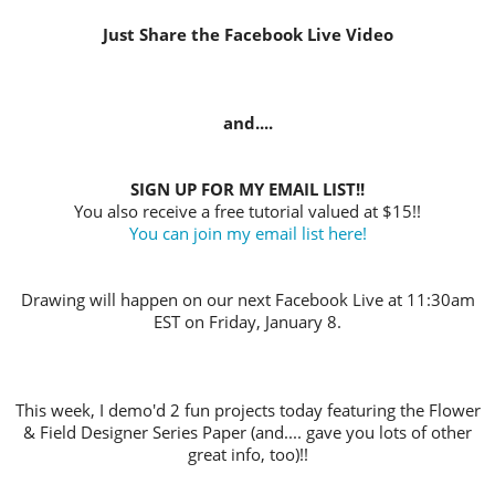
Just Share the Facebook Live Video
and....
SIGN UP FOR MY EMAIL LIST!!
You also receive a free tutorial valued at $15!!
You can join my email list here!
Drawing will happen on our next Facebook Live at 11:30am
EST on Friday, January 8.
This week, I demo'd 2 fun projects today featuring the Flower
& Field Designer Series Paper (and.... gave you lots of other
great info, too)!!