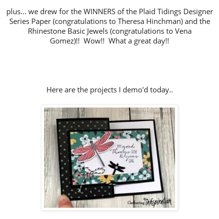
plus... we drew for the WINNERS of the Plaid Tidings Designer
Series Paper (congratulations to Theresa Hinchman) and the
Rhinestone Basic Jewels (congratulations to Vena
Gomez)!!
Wow!! What a great day!!
Here are the projects I demo'd today..