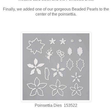
Finally, we added one of our gorgeous Beaded Pearls to the
center of the poinsettia.
Poinsettia Dies 153522