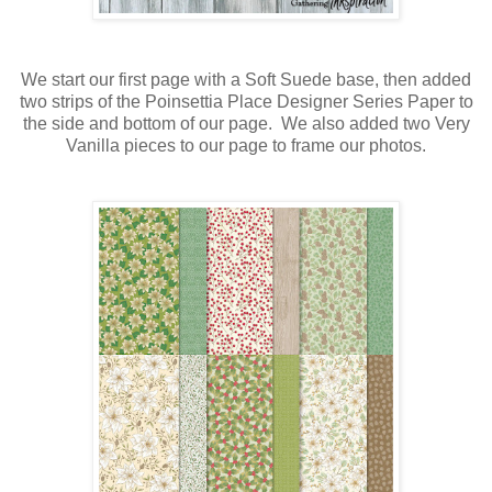
We start our first page with a Soft Suede base, then added
two strips of the Poinsettia Place Designer Series Paper to
the side and bottom of our page. We also added two Very
Vanilla pieces to our page to frame our photos.