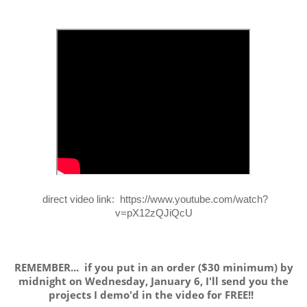
direct video link: https://www.youtube.com/watch?
v=pX12zQJiQcU
REMEMBER... if you put in an order ($30 minimum) by
midnight on Wednesday, January 6, I'll send you the
projects I demo'd in the video for FREE!!