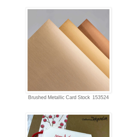
Brushed Metallic Card Stock 153524