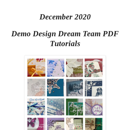
December 2020
Demo Design Dream Team PDF
Tutorials