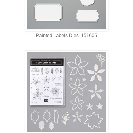
Painted Labels Dies 151605