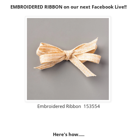
EMBROIDERED RIBBON on our next Facebook Live!!
Embroidered Ribbon 153554
Here's how.....