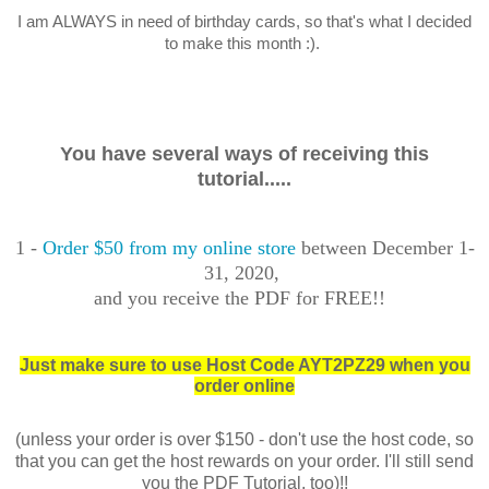
I am ALWAYS in need of birthday cards, so that's what I decided
to make this month :).
You have several ways of receiving this
tutorial.....
1 -
Order $50 from my online store
between December 1-
31, 2020,
and you receive the PDF for FREE!!
Just make sure to use Host Code AYT2PZ29 when you
order online
(unless your order is over $150 - don't use the host code, so
that you can get the host rewards on your order. I'll still send
you the PDF Tutorial, too)!!