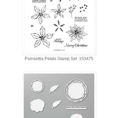
Poinsettia Petals Stamp Set 153475