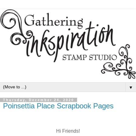
▼
Thursday, December 24, 2020
Poinsettia Place Scrapbook Pages
Hi Friends!