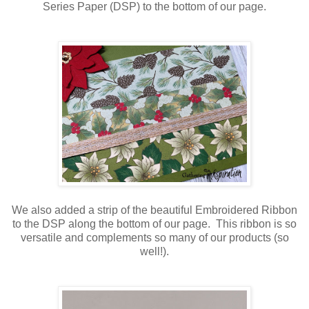
Series Paper (DSP) to the bottom of our page.
We also added a strip of the beautiful Embroidered Ribbon
to the DSP along the bottom of our page. This ribbon is so
versatile and complements so many of our products (so
well!).