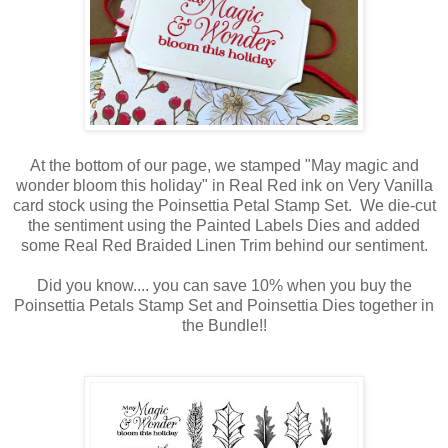
At the bottom of our page, we stamped "May magic and
wonder bloom this holiday" in Real Red ink on Very Vanilla
card stock using the Poinsettia Petal Stamp Set. We die-cut
the sentiment using the Painted Labels Dies and added
some Real Red Braided Linen Trim behind our sentiment.
Did you know.... you can save 10% when you buy the
Poinsettia Petals Stamp Set and Poinsettia Dies together in
the Bundle!!