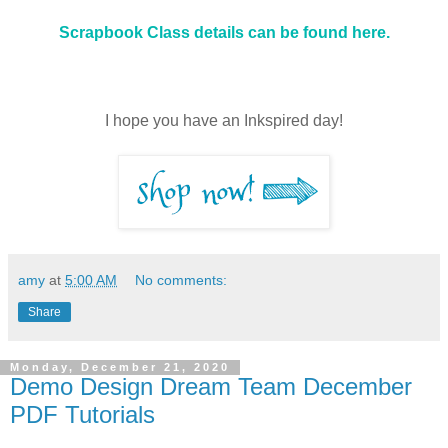
Scrapbook Class details can be found here.
I hope you have an Inkspired day!
amy
at
5:00 AM
No comments:
Share
Monday, December 21, 2020
Demo Design Dream Team December
PDF Tutorials