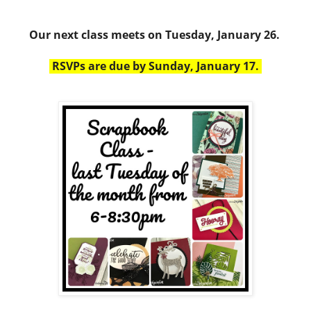
Our next class meets on Tuesday, January 26.
RSVPs are due by Sunday, January 17.