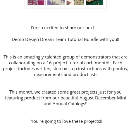
I'm so excited to share our next.....
Demo Design Dream Team Tutorial Bundle with you!!
This is an amazingly talented group of demonstrators that are
collaborating on a 16-project tutorial each month!! Each
project includes written, step by step instructions with photos,
measurements and product lists.
This month, we created some great projects just for you
featuring product from our beautiful August-December Mini
and Annual Catalogs!!
You're going to love these projects!!