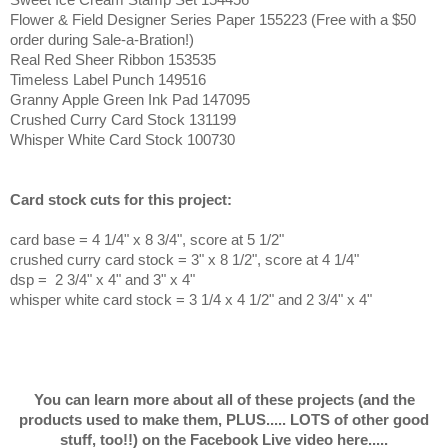
Flower & Field Designer Series Paper 155223 (Free with a $50
order during Sale-a-Bration!)
Real Red Sheer Ribbon 153535
Timeless Label Punch 149516
Granny Apple Green Ink Pad 147095
Crushed Curry Card Stock 131199
Whisper White Card Stock 100730
Card stock cuts for this project:
card base = 4 1/4
" x 8 3/4", score at 5 1/2"
crushed curry card stock = 3" x 8 1/2", score at 4 1/4"
dsp = 2 3/4" x 4" and 3" x 4"
whisper white card stock = 3 1/4 x 4 1/2" and 2 3/4" x 4"
You can learn more about all of these projects (and the
products used to make them, PLUS..... LOTS of other good
stuff, too!!) on the Facebook Live video here.....