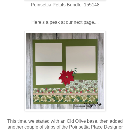
Poinsettia Petals Bundle 155148
Here's a peak at our next page....
This time, we started with an Old Olive base, then added
another couple of strips of the Poinsettia Place Designer