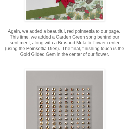
Again, we added a beautiful, red poinsettia to our page.
This time, we added a Garden Green sprig behind our
sentiment, along with a Brushed Metallic flower center
(using the Poinsettia Dies). The final, finishing touch is the
Gold Gilded Gem in the center of our flower.