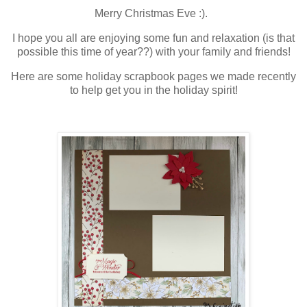
Merry Christmas Eve :).
I hope you all are enjoying some fun and relaxation (is that
possible this time of year??) with your family and friends!
Here are some holiday scrapbook pages we made recently
to help get you in the holiday spirit!