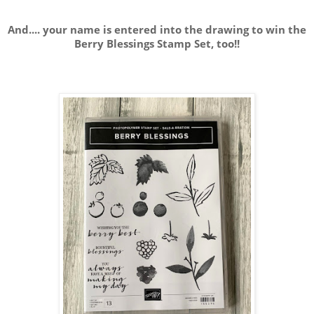
And.... your name is entered into the drawing to win the
Berry Blessings Stamp Set, too!!