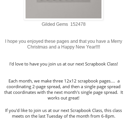
Gilded Gems 152478
I hope you enjoyed these pages and that you have a Merry
Christmas and a Happy New Year!!!!
I'd love to have you join us at our next Scrapbook Class!
Each month, we make three 12x12 scrapbook pages.... a
coordinating 2-page spread, and then a single page spread
that coordinates with the next month's single page spread. It
works out great!
If you'd like to join us at our next Scrapbook Class, this class
meets on the last Tuesday of the month from 6-8pm.