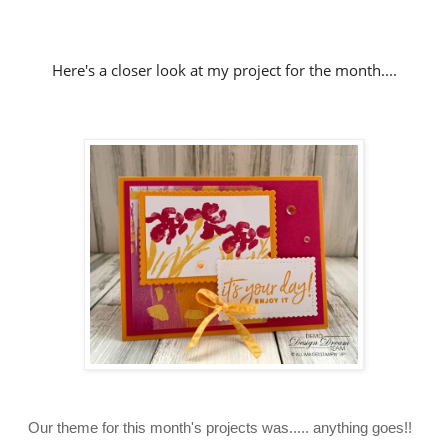
Here's a closer look at my project for the month....
Our theme for this month's projects was..... anything goes!!