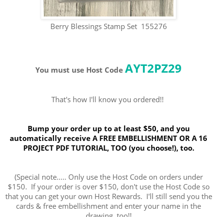
Berry Blessings Stamp Set 155276
AYT2PZ29
You must use Host Code
That's how I'll know you ordered!!
Bump your order up to at least $50, and you
automatically receive A FREE EMBELLISHMENT OR A 16
PROJECT PDF TUTORIAL, TOO (you choose!), too.
(Special note..... Only use the Host Code on orders under
$150. If your order is over $150, don't use the Host Code so
that you can get your own Host Rewards. I'll still send you the
cards & free embellishment and enter your name in the
drawing, too!!