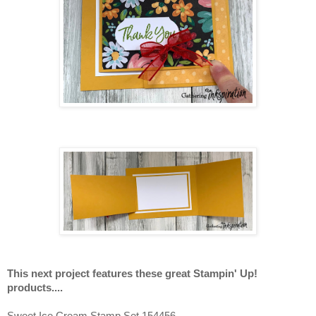
This next project features these great Stampin' Up!
products....
Sweet Ice Cream Stamp Set 154456