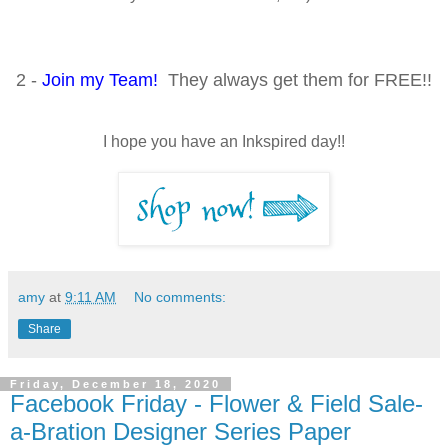
2 -
Join my Team!
They always get them for FREE!!
I hope you have an Inkspired day!!
amy
at
9:11 AM
No comments:
Share
Friday, December 18, 2020
Facebook Friday - Flower & Field Sale-
a-Bration Designer Series Paper