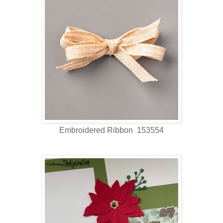
Embroidered Ribbon 153554