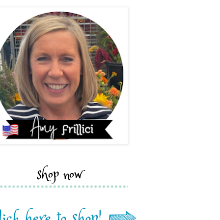
shop now