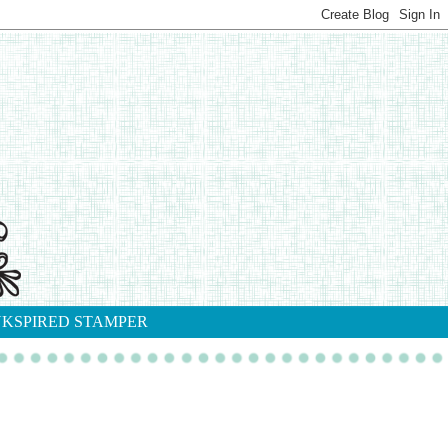
NKSPIRED STAMPER