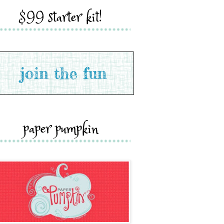
$99 starter kit!
paper pumpkin