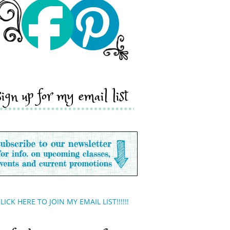
sign up for my email list
LICK HERE TO JOIN MY EMAIL LIST!!!!!!