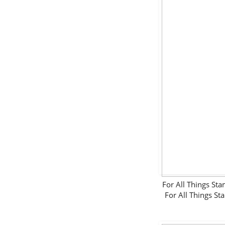
For All Things 
For All Things 