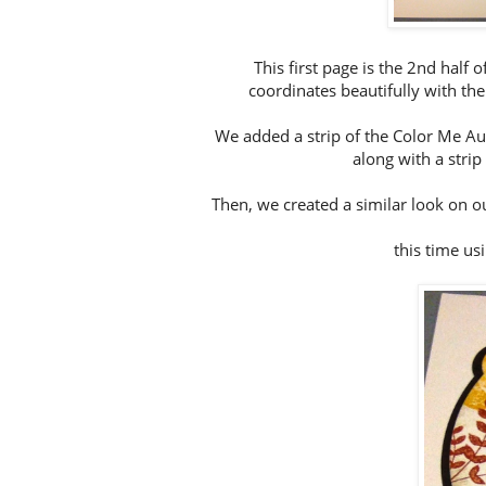
This first page is the 2nd half 
coordinates beautifully with th
We added a strip of the Color Me Aut
along with a strip
Then, we created a similar look on o
this time us