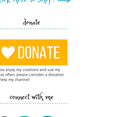
donate
 you enjoy my creations and use my
eas often, please consider a donation
 help my channel!
connect with me