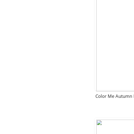
Color Me Autumn 