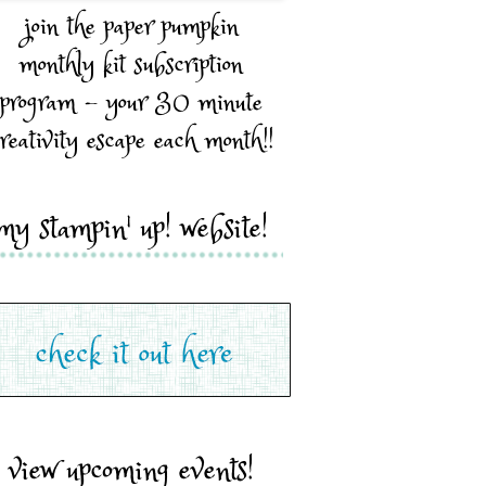
join the paper pumpkin
monthly kit subscription
program - your 30 minute
reativity escape each month!!
my stampin' up! website!
view upcoming events!