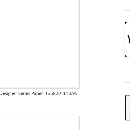
Designer Series Paper 135820 $10.95