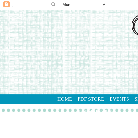
HOME
PDF STORE
EVENTS
S
gathering inkspiration stamp studio
con