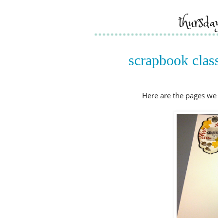
thursda
scrapbook class
Here are the pages we 