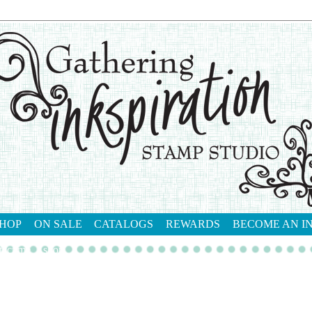
HOP
ON SALE
CATALOGS
REWARDS
BECOME AN I
tact me
shop