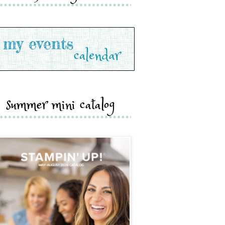
summer mini catalog