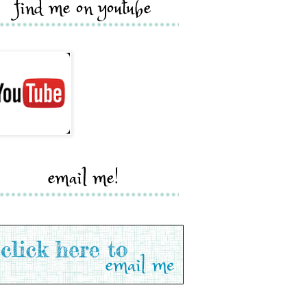
find me on youtube
email me!