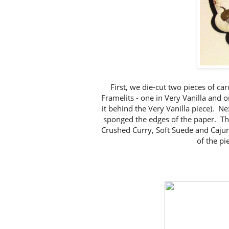
First, we die-cut two pieces of ca
Framelits - one in Very Vanilla and o
it behind the Very Vanilla piece). N
sponged the edges of the paper. T
Crushed Curry, Soft Suede and Cajun
of the pie