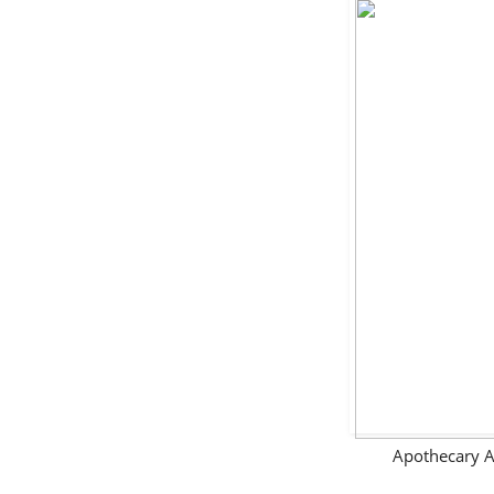
Apothecary A