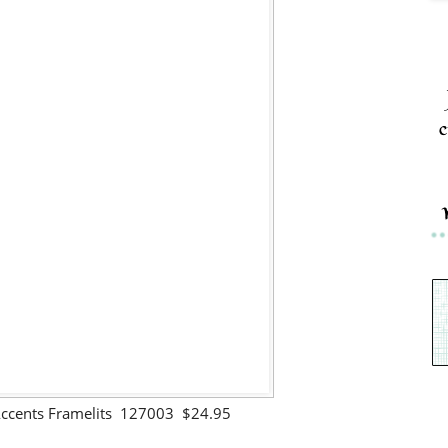
c
ccents Framelits 127003 $24.95