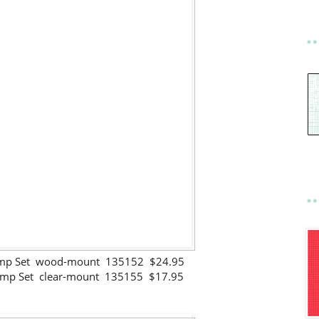
Stamp Set wood-mount 135152 $24.95
Stamp Set clear-mount 135155 $17.95