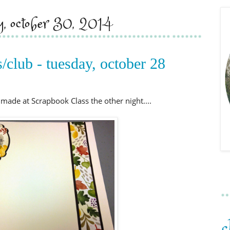
y, october 30, 2014
/club - tuesday, october 28
made at Scrapbook Class the other night....