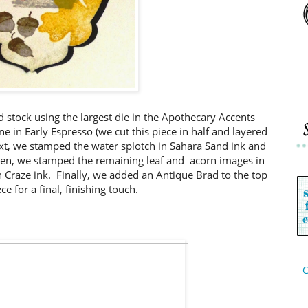
rd stock using the largest die in the Apothecary Accents
ne in Early Espresso (we cut this piece in half and layered
ext, we stamped the water splotch in Sahara Sand ink and
hen, we stamped the remaining leaf and acorn images in
 Craze ink. Finally, we added an Antique Brad to the top
ce for a final, finishing touch.
C