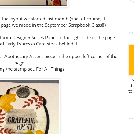
of the layout we started last month (and, of course, it
e page we made in the September Scrapbook Class!!).
umn Designer Series Paper to the right side of the page,
 of Early Espresso Card stock behind it.
ur Apothecary Accent piece in the upper-left corner of the
page -
ing the stamp set, For All Things.
If
id
to