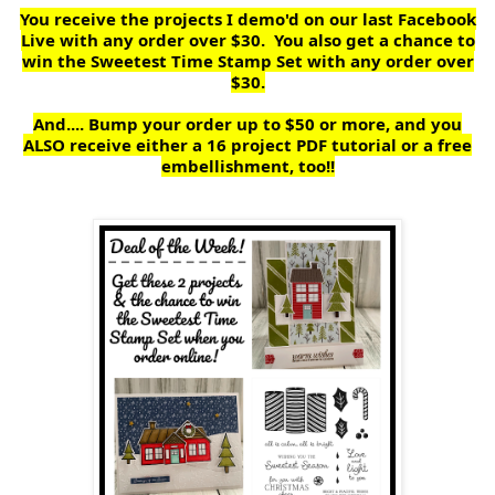
You receive the projects I demo'd on our last Facebook
Live with any order over $30. You also get a chance to
win the Sweetest Time Stamp Set with any order over
$30.
And.... Bump your order up to $50 or more, and you
ALSO receive either a 16 project PDF tutorial or a free
embellishment, too!!