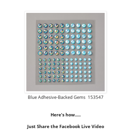
Blue Adhesive-Backed Gems 153547
Here's how.....
Just Share the Facebook Live Video