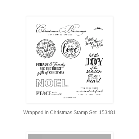
Wrapped in Christmas Stamp Set 153481