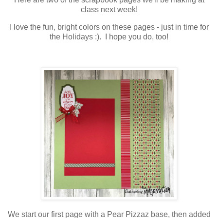
class next week!
I love the fun, bright colors on these pages - just in time for
the Holidays :). I hope you do, too!
We start our first page with a Pear Pizzaz base, then added