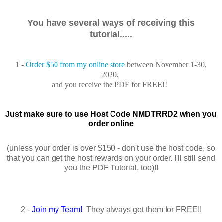
You have several ways of receiving this
tutorial.....
1 -
Order $50 from my online store
between November 1-30,
2020,
and you receive the PDF for FREE!!
Just make sure to use Host Code NMDTRRD2 when you
order online
(unless your order is over $150 - don't use the host code, so
that you can get the host rewards on your order. I'll still send
you the PDF Tutorial, too)!!
2 -
Join my Team!
They always get them for FREE!!