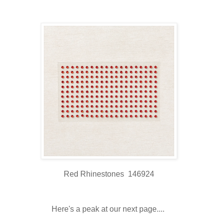
Red Rhinestones 146924
Here's a peak at our next page....