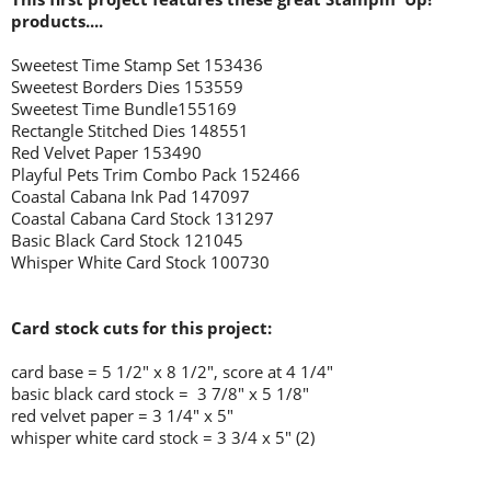
products....
Sweetest Time Stamp Set 153436
Sweetest Borders Dies 153559
Sweetest Time Bundle155169
Rectangle Stitched Dies 148551
Red Velvet Paper 153490
Playful Pets Trim Combo Pack 152466
Coastal Cabana Ink Pad 147097
Coastal Cabana Card Stock 131297
Basic Black Card Stock 121045
Whisper White Card Stock 100730
Card stock cuts for this project:
card base = 5 1/2
" x 8 1/2", score at 4 1/4"
basic black card stock = 3 7/8" x 5 1/8"
red velvet paper = 3 1/4" x 5"
whisper white card stock = 3 3/4 x 5" (2)