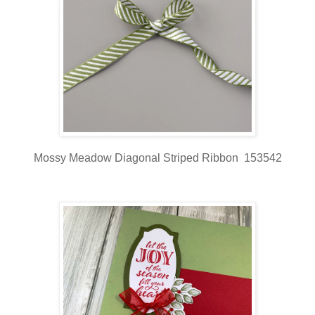
Mossy Meadow Diagonal Striped Ribbon 153542