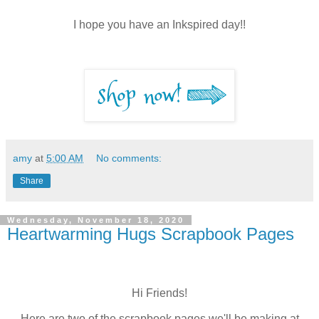
I hope you have an Inkspired day!!
amy
at
5:00 AM
No comments:
Share
Wednesday, November 18, 2020
Heartwarming Hugs Scrapbook Pages
Hi Friends!
Here are two of the scrapbook pages we'll be making at