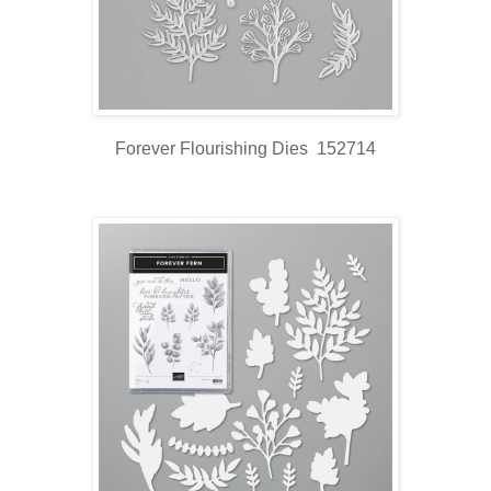
Forever Flourishing Dies 152714