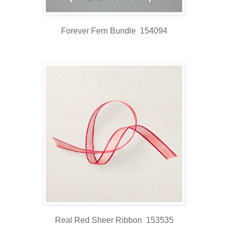
Forever Fern Bundle 154094
Real Red Sheer Ribbon 153535