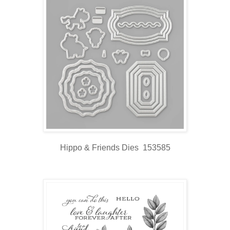
Hippo & Friends Dies 153585