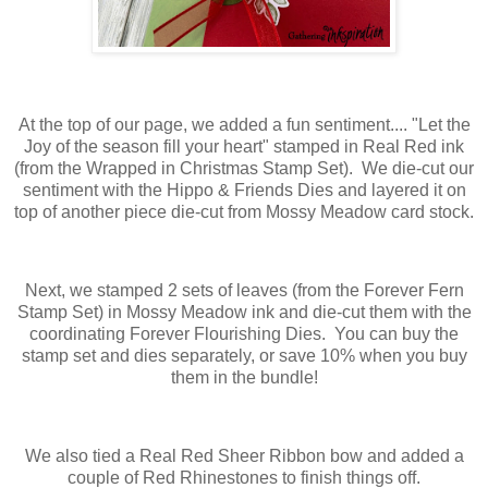
At the top of our page, we added a fun sentiment.... "Let the
Joy of the season fill your heart" stamped in Real Red ink
(from the Wrapped in Christmas Stamp Set). We die-cut our
sentiment with the Hippo & Friends Dies and layered it on
top of another piece die-cut from Mossy Meadow card stock.
Next, we stamped 2 sets of leaves (from the Forever Fern
Stamp Set) in Mossy Meadow ink and die-cut them with the
coordinating Forever Flourishing Dies. You can buy the
stamp set and dies separately, or save 10% when you buy
them in the bundle!
We also tied a Real Red Sheer Ribbon bow and added a
couple of Red Rhinestones to finish things off.