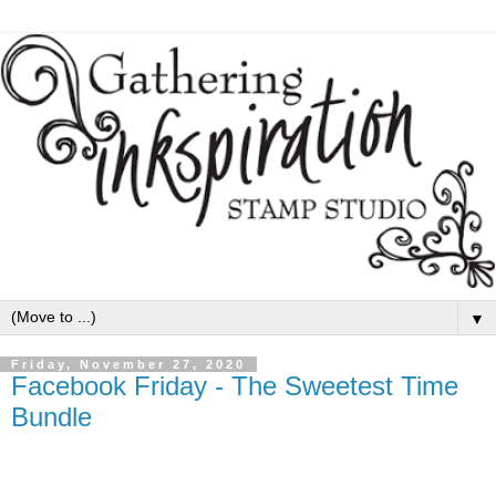
▼
Friday, November 27, 2020
Facebook Friday - The Sweetest Time
Bundle