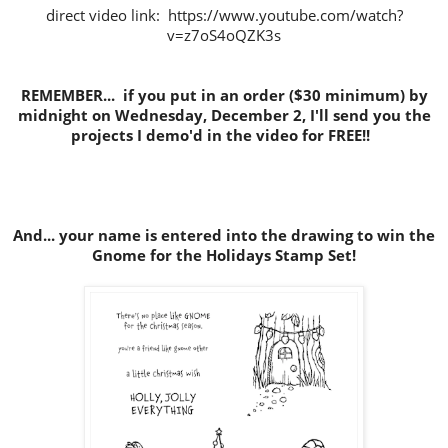
direct video link: https://www.youtube.com/watch?
v=z7oS4oQZK3s
REMEMBER... if you put in an order ($30 minimum) by
midnight on Wednesday, December 2, I'll send you the
projects I demo'd in the video for FREE!!
And... your name is entered into the drawing to win the
Gnome for the Holidays Stamp Set!