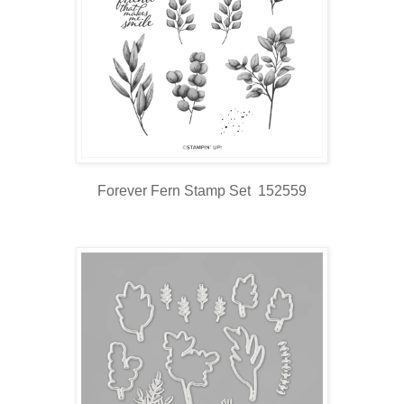
Forever Fern Stamp Set 152559