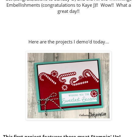
Embellishments (congratulations to Kaye J)!!
Wow!! What a
great day!!
Here are the projects I demo'd today...
This first project features these great Stampin' Up!