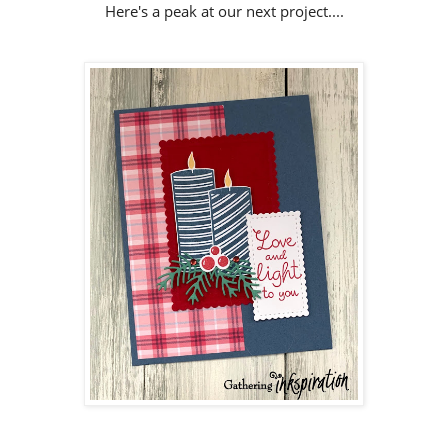
Here's a peak at our next project....