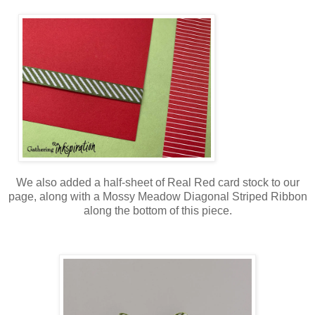
We also added a half-sheet of Real Red card stock to our
page, along with a Mossy Meadow Diagonal Striped Ribbon
along the bottom of this piece.