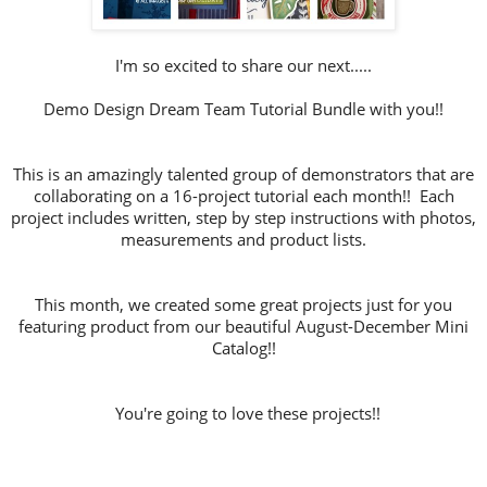
I'm so excited to share our next.....
Demo Design Dream Team Tutorial Bundle with you!!
This is an amazingly talented group of demonstrators that are
collaborating on a 16-project tutorial each month!! Each
project includes written, step by step instructions with photos,
measurements and product lists.
This month, we created some great projects just for you
featuring product from our beautiful August-December Mini
Catalog!!
You're going to love these projects!!