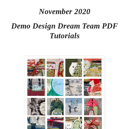
November 2020
Demo Design Dream Team PDF
Tutorials