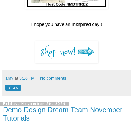
I hope you have an Inkspired day!!
amy
at
5:18 PM
No comments:
Share
Friday, November 20, 2020
Demo Design Dream Team November
Tutorials