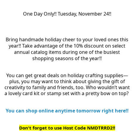
One Day Only!! Tuesday, November 24!!
Bring handmade holiday cheer to your loved ones this
year!! Take advantage of the 10% discount on select
annual catalog items during one of the busiest
shopping seasons of the year!!
You can get great deals on holiday crafting supplies—
plus, you may want to think about giving the gift of
creativity to family and friends, too. Who wouldn’t want
a lovely card kit or stamp set with a pretty bow on top?
You can shop online anytime tomorrow right here!!
Don't forget to use Host Code NMDTRRD2!!