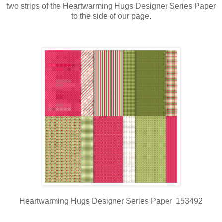
two strips of the Heartwarming Hugs Designer Series Paper
to the side of our page.
Heartwarming Hugs Designer Series Paper 153492