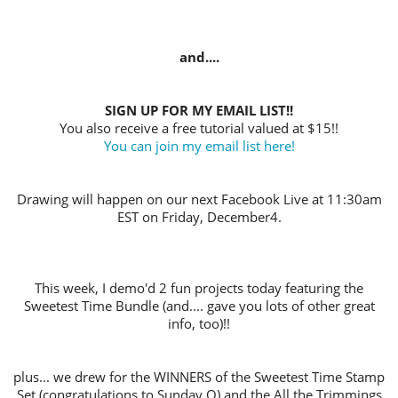
and....
SIGN UP FOR MY EMAIL LIST!!
You also receive a free tutorial valued at $15!!
You can join my email list here!
Drawing will happen on our next Facebook Live at 11:30am
EST on Friday, December4.
This week, I demo'd 2 fun projects today featuring the
Sweetest Time Bundle (and.... gave you lots of other great
info, too)!!
plus... we drew for the WINNERS of the Sweetest Time Stamp
Set (congratulations to Sunday O) and the All the Trimmings