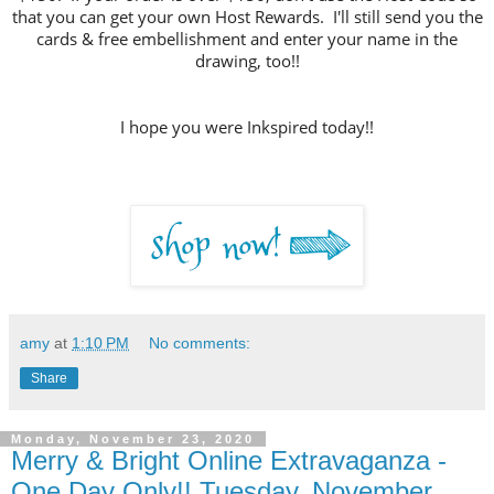
that you can get your own Host Rewards. I'll still send you the
cards & free embellishment and enter your name in the
drawing, too!!
I hope you were Inkspired today!!
amy
at
1:10 PM
No comments:
Share
Monday, November 23, 2020
Merry & Bright Online Extravaganza -
One Day Only!! Tuesday, November