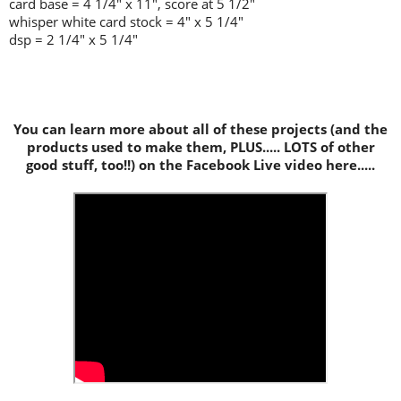
card base = 4 1/4" x 11", score at 5 1/2"
whisper white card stock = 4" x 5 1/4"
dsp = 2 1/4" x 5 1/4"
You can learn more about all of these projects (and the
products used to make them, PLUS..... LOTS of other
good stuff, too!!) on the Facebook Live video here.....