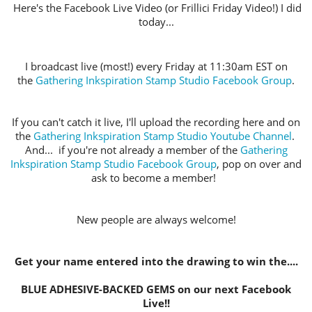
Here's the Facebook Live Video (or Frillici Friday Video!) I did
today...
I broadcast live (most!) every Friday at 11:30am EST on
the
Gathering Inkspiration Stamp Studio Facebook Group
.
If you can't catch it live, I'll upload the recording here and on
the
Gathering Inkspiration Stamp Studio Youtube Channel
.
And... if you're not already a member of the
Gathering
Inkspiration Stamp Studio Facebook Group
, pop on over and
ask to become a member!
New people are always welcome!
Get your name entered into the drawing to win the....
BLUE ADHESIVE-BACKED GEMS on our next Facebook
Live!!