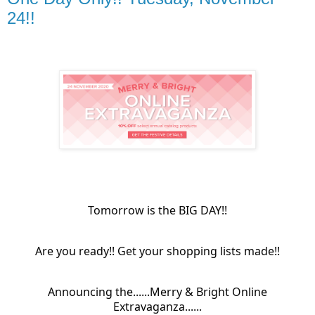
24!!
Tomorrow is the BIG DAY!!
Are you ready!! Get your shopping lists made!!
Announcing the......Merry & Bright Online
Extravaganza......