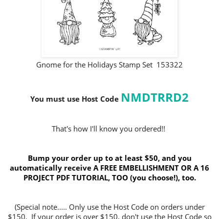
Gnome for the Holidays Stamp Set 153322
NMDTRRD2
You must use Host Code
That's how I'll know you ordered!!
Bump your order up to at least $50, and you
automatically receive A FREE EMBELLISHMENT OR A 16
PROJECT PDF TUTORIAL, TOO (you choose!), too.
(Special note..... Only use the Host Code on orders under
$150. If your order is over $150, don't use the Host Code so