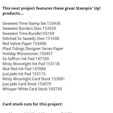
This next project features these great Stampin' Up!
products....
Sweetest Time Stamp Set 153436
Sweetest Borders Dies 153559
Sweetest Time Bundle155169
Stitched So Sweetly Dies 151690
Red Velvet Paper 153490
Plaid Tidings Designer Series Paper
Holiday Rhinestones 150457
So Saffron Ink Pad 147109
Misty Moonlight Ink Pad 153118
Real Red Ink Pad 147084
Just Jade Ink Pad 153115
Misty Moonlight Card Stock 153081
Just Jade Card Stock 153079
Whisper White Card Stock 100730
Card stock cuts for this project: