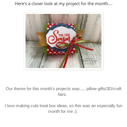
Here's a closer look at my project for the month....
Our theme for this month's projects was..... pillow gifts
/3D/craft
fairs
.
I love making cute treat box ideas, so this was an especially fun
month for me :).