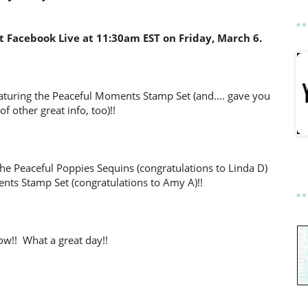
 Facebook Live at 11:30am EST on Friday, March 6.
eaturing the Peaceful Moments Stamp Set (and.... gave you
 of other great info, too)!!
he Peaceful Poppies Sequins (congratulations to Linda D)
nts Stamp Set (congratulations to Amy A)!!
w!! What a great day!!