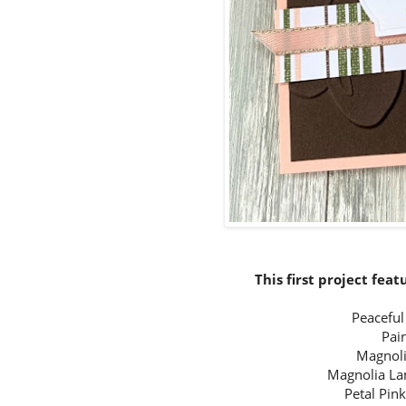
This first project fea
Peacefu
Pai
Magnoli
Magnolia La
Petal Pin