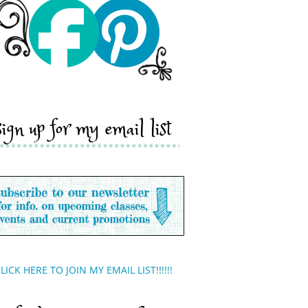
sign up for my email list
LICK HERE TO JOIN MY EMAIL LIST!!!!!!