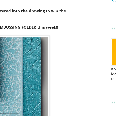
ered into the drawing to win the.....
MBOSSING FOLDER this week!!
If
id
to