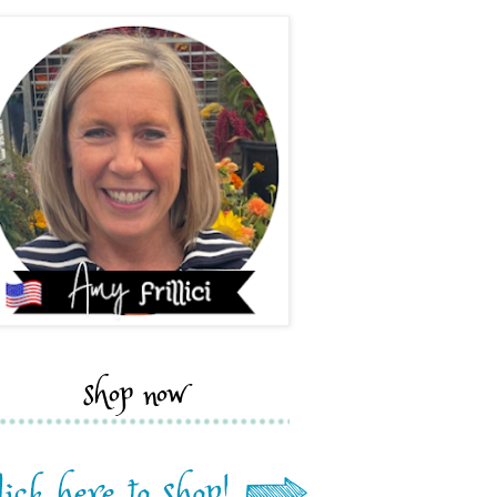
shop now