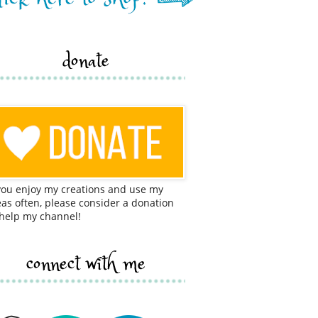
donate
 you enjoy my creations and use my
eas often, please consider a donation
 help my channel!
connect with me