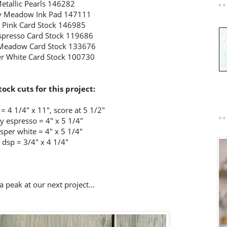
etallic Pearls 146282
 Meadow Ink Pad 147111
l Pink Card Stock 146985
Espresso Card Stock 119686
Meadow Card Stock 133676
r White Card Stock 100730
tock cuts for this project:
= 4 1/4" x 11", score at 5 1/2"
ly espresso = 4" x 5 1/4"
sper white = 4" x 5 1/4"
dsp = 3/4" x 4 1/4"
a peak at our next project...