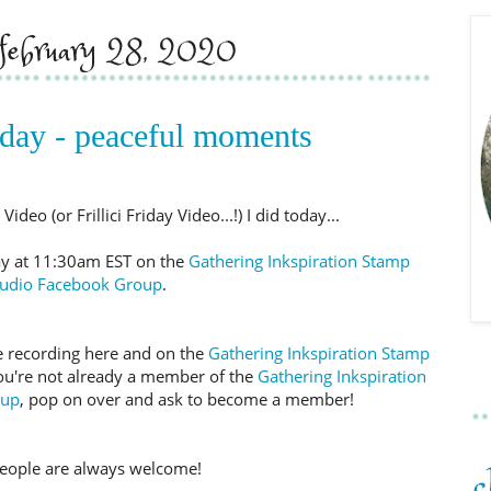
, february 28, 2020
iday - peaceful moments
deo (or Frillici Friday Video...!) I did today...
day at 11:30am EST on the
Gathering Inkspiration Stamp
tudio Facebook Group
.
 the recording here and on the
Gathering Inkspiration Stamp
you're not already a member of the
Gathering Inkspiration
oup
, pop on over and ask to become a member!
eople are always welcome!