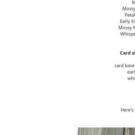
M
Mossy
Peta
Early 
Mossy 
Whispe
Card s
card base 
ear
whi
Here's 