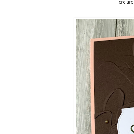
Here are 