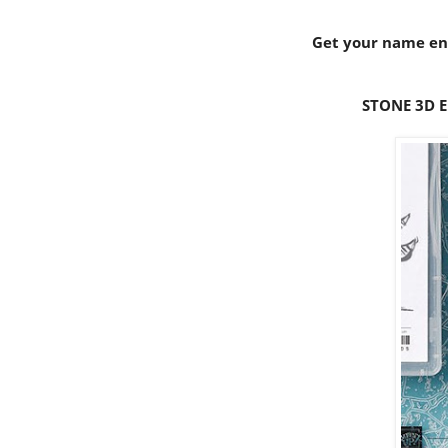
Get your name ent
STONE 3D E