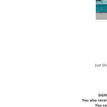
Just Sh
SIGN
You also recei
You ca