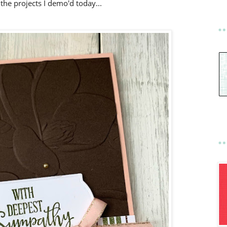
the projects I demo'd today...