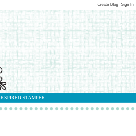
NKSPIRED STAMPER