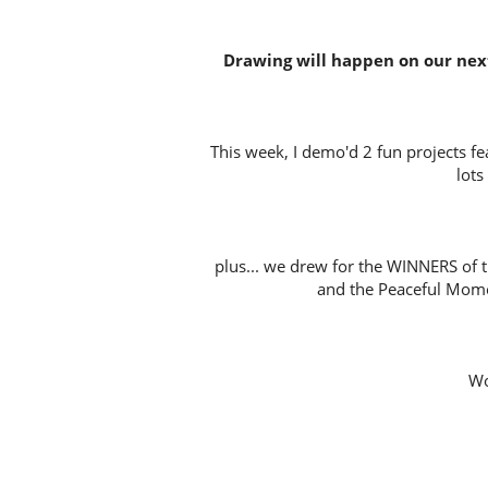
Drawing will happen on our next
This week, I demo'd 2 fun projects f
lots
plus... we drew for the WINNERS of t
and the Peaceful Mome
Wo