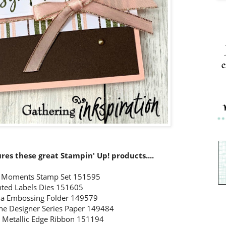
c
tures these great Stampin' Up! products....
l Moments Stamp Set 151595
nted Labels Dies 151605
a Embossing Folder 149579
ne Designer Series Paper 149484
k Metallic Edge Ribbon 151194