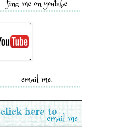
find me on youtube
email me!