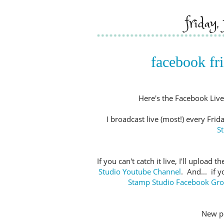
friday
facebook fr
Here's the Facebook Live Vi
I broadcast live (most!) every Fri
S
If you can't catch it live, I'll upload
Studio Youtube Channel
. And... if 
Stamp Studio Facebook Gr
New p