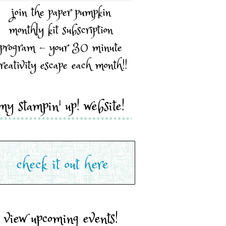
join the paper pumpkin
monthly kit subscription
program - your 30 minute
reativity escape each month!!
my stampin' up! website!
view upcoming events!