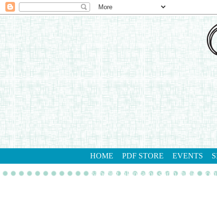
HOME
PDF STORE
EVENTS
S
gathering inkspiration stamp studio
con