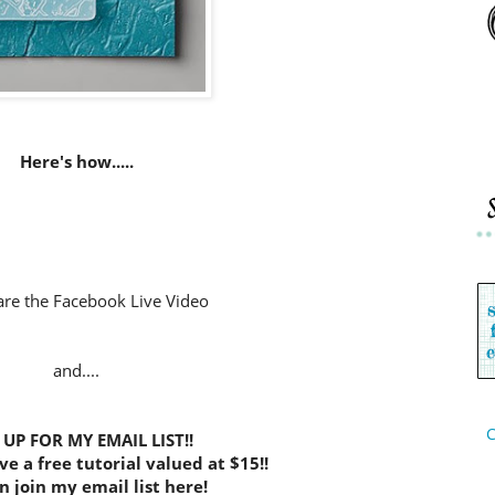
Here's how.....
are the Facebook Live Video
and....
C
 UP FOR MY EMAIL LIST!!
ve a free tutorial valued at $15!!
n join my email list here!