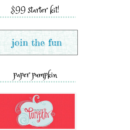
$99 starter kit!
paper pumpkin