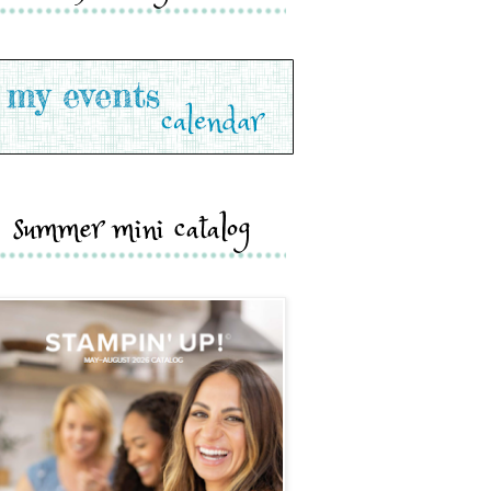
summer mini catalog