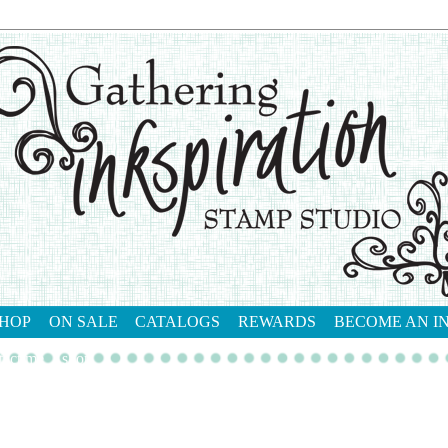
HOP
ON SALE
CATALOGS
REWARDS
BECOME AN I
tact me
shop