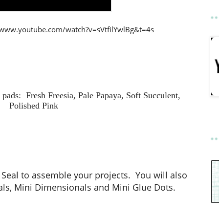
://www.youtube.com/watch?v=sVtfilYwlBg&t=4s
pads: Fresh Freesia, Pale Papaya, Soft Succulent,
Polished Pink
eal to assemble your projects. You will also
ls, Mini Dimensionals and Mini Glue Dots.