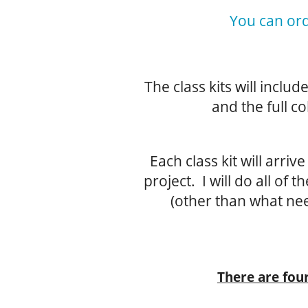
You can ord
The class kits will inclu
and the full co
Each class kit will arri
project. I will do all of 
(other than what nee
There are four