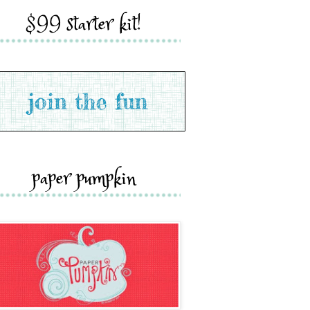
$99 starter kit!
paper pumpkin