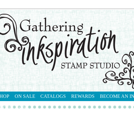
HOP
ON SALE
CATALOGS
REWARDS
BECOME AN I
tact me
shop