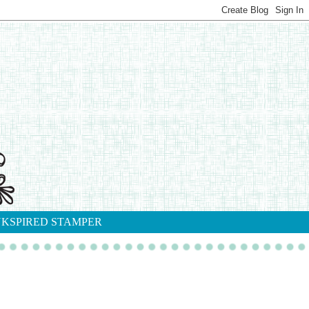
NKSPIRED STAMPER