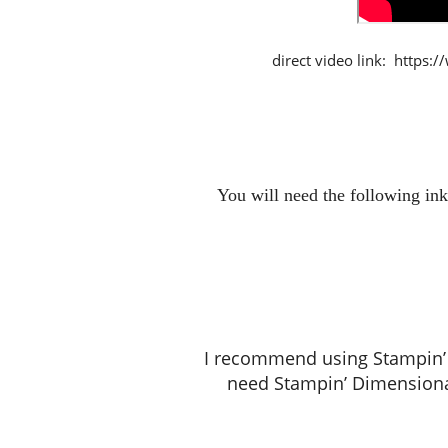
direct video link: https
You will need the following ink
I recommend using Stampin’ S
need Stampin’ Dimensiona