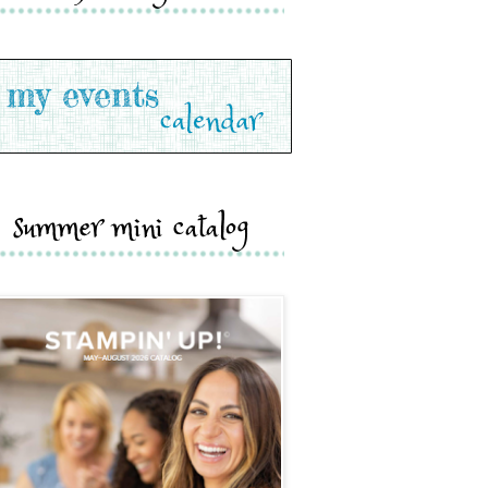
summer mini catalog