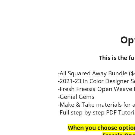
Opt
This is the f
-All Squared Away Bundle ($
-2021-23 In Color Designer S
-Fresh Freesia Open Weave 
-Genial Gems
-Make & Take materials for al
-Full step-by-step PDF Tutori
When you choose option 