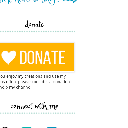
donate
 you enjoy my creations and use my
eas often, please consider a donation
 help my channel!
connect with me