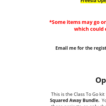
Freesia Op
*Some items may go on
which could 
Email me for the regis
Op
This is the Class To Go kit
Squared Away Bundle.
Yo