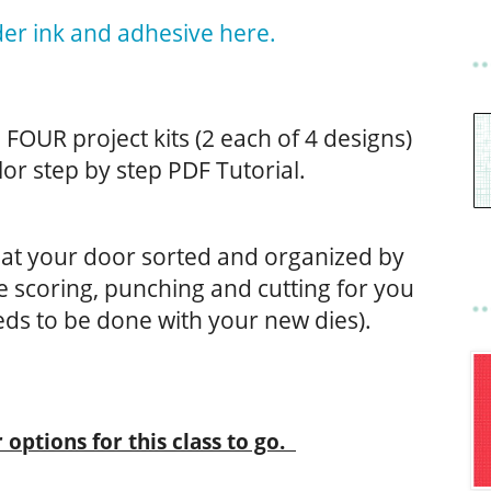
er ink and adhesive here.
de FOUR project kits (2 each of 4 designs)
lor step by step PDF Tutorial.
ve at your door sorted and organized by
the scoring, punching and cutting for you
ds to be done with your new dies).
 options for this class to go.