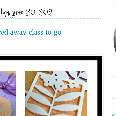
day, june 30, 2021
red away class to go