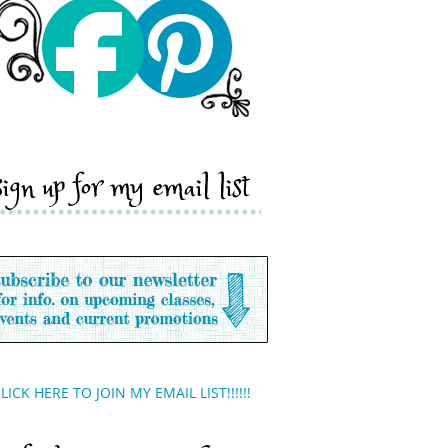
sign up for my email list
LICK HERE TO JOIN MY EMAIL LIST!!!!!!