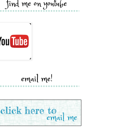
find me on youtube
email me!