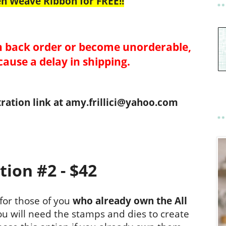
en Weave Ribbon for FREE!!
 back order or become unorderable,
cause a delay in shipping.
tration link at amy.frillici@yahoo.com
tion #2 - $42
 for those of you
who already own the All
u will need the stamps and dies to create