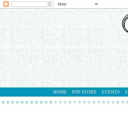
HOME
PDF STORE
EVENTS
S
gathering inkspiration stamp studio
con