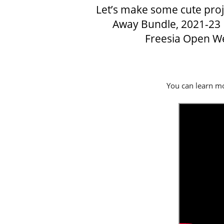
Let’s make some cute proje
Away Bundle
, 2021-23
Freesia Open W
You can learn mo