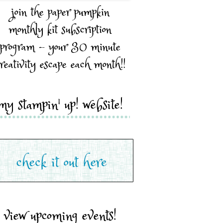
join the paper pumpkin
monthly kit subscription
program - your 30 minute
reativity escape each month!!
my stampin' up! website!
view upcoming events!