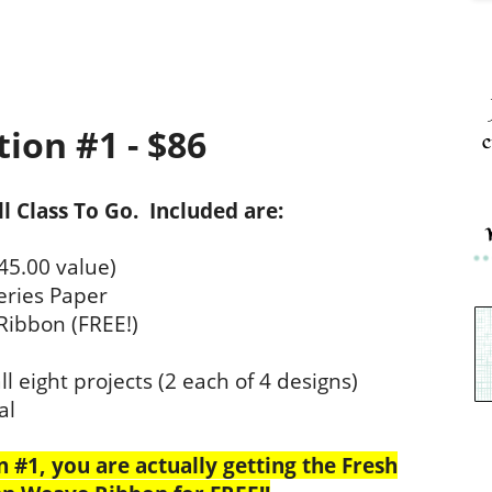
ion #1 - $86
c
ull Class To Go. Included are:
45.00 value)
eries Paper
Ribbon (FREE!)
l eight projects (2 each of 4 designs)
al
#1, you are actually getting the Fresh