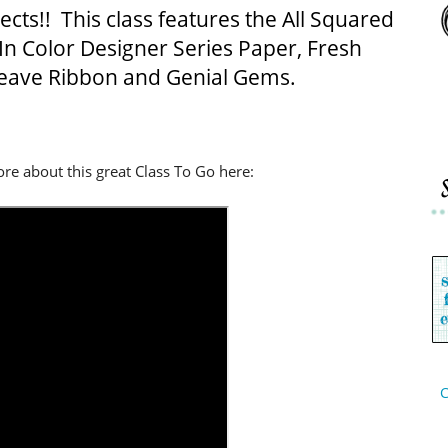
cts!! This class features the All Squared
 In Color Designer Series Paper, Fresh
eave Ribbon and Genial Gems.
re about this great Class To Go here:
C