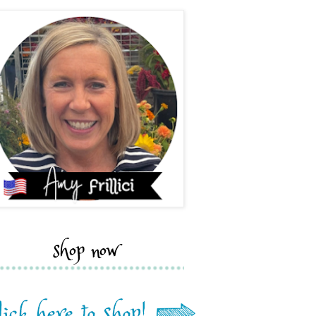
shop now