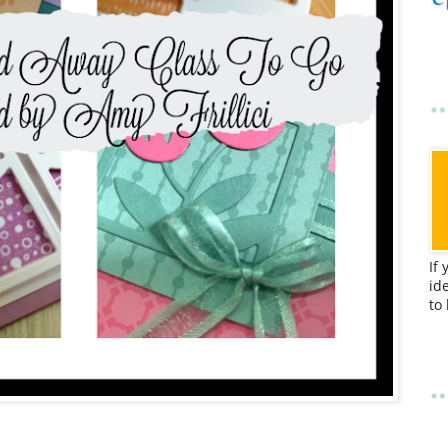
If
id
to