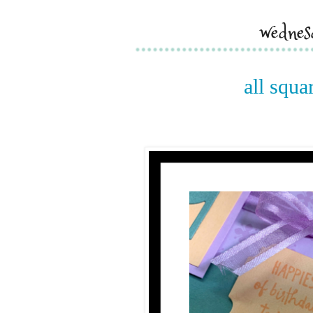
wednes
all squa