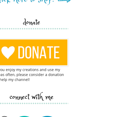
donate
 you enjoy my creations and use my
eas often, please consider a donation
 help my channel!
connect with me