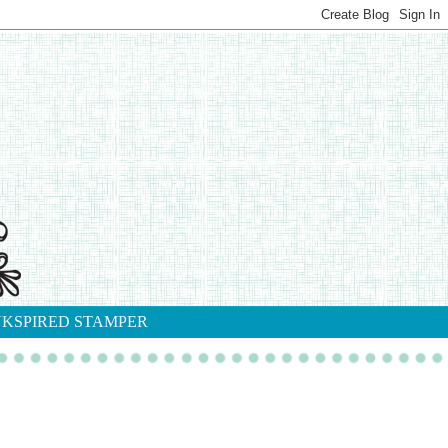
NKSPIRED STAMPER