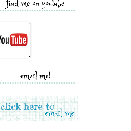
find me on youtube
email me!