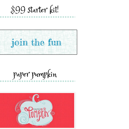
$99 starter kit!
paper pumpkin