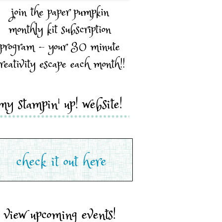
join the paper pumpkin
monthly kit subscription
program - your 30 minute
reativity escape each month!!
my stampin' up! website!
view upcoming events!