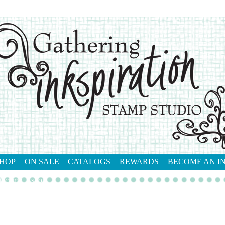
HOP
ON SALE
CATALOGS
REWARDS
BECOME AN I
tact me
shop