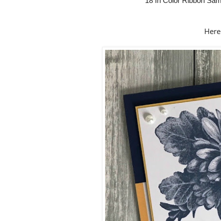
18 In Color Ribbon Sam
Here 