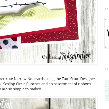
er-cute Narrow Notecards using the Tutti Frutti Designer
/8" Scallop Circle Punches and an assortment of ribbons.
 are so simple to make!!