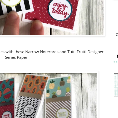
c
ties with these Narrow N
otecards and Tutti Frutti Designer
Series Paper....