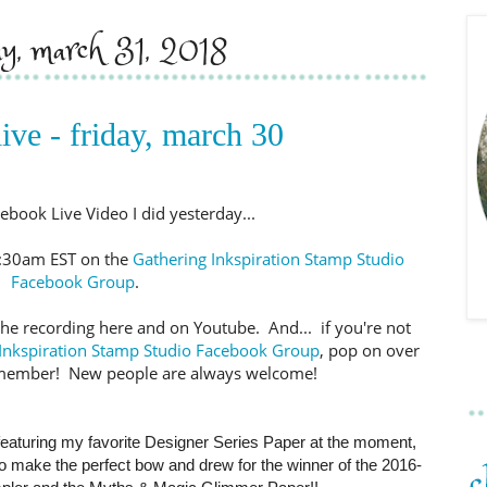
ay, march 31, 2018
ive - friday, march 30
ebook Live Video I did yesterday...
11:30am EST on the
Gathering Inkspiration Stamp Studio
Facebook Group
.
oad the recording here and on Youtube. And... if you're not
Inkspiration Stamp Studio Facebook Group
, pop on over
member! New people are always welcome!
eaturing my favorite Designer Series Paper at the moment,
to make the perfect bow and drew for the winner of the 2016-