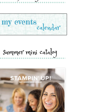
summer mini catalog