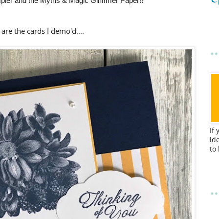
pler and the Myths & Magic Glimmer Paper!!
are the cards I demo'd....
If
id
to