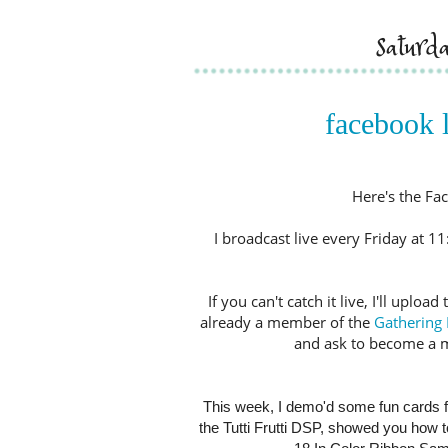
saturd
facebook l
Here's the Fac
I broadcast live every Friday at 
If you can't catch it live, I'll upl
already a member of the
Gathering 
and ask to become a 
This week, I demo'd some fun cards f
the Tutti Frutti DSP, showed you how 