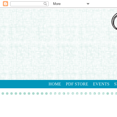
HOME
PDF STORE
EVENTS
S
gathering inkspiration stamp studio
con