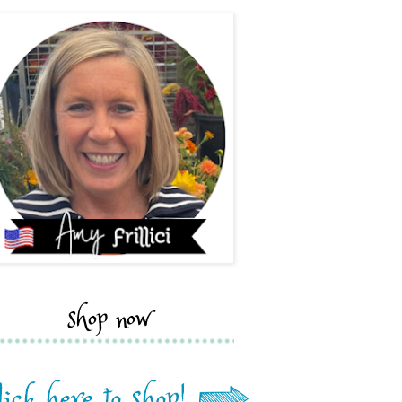
shop now