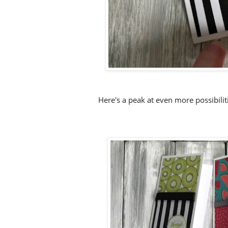
Here's a peak at even more possibili