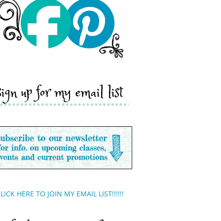
sign up for my email list
LICK HERE TO JOIN MY EMAIL LIST!!!!!!