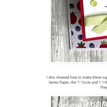
I also showed how to make these sup
Series Paper, the 1" Circle and 1 1
They