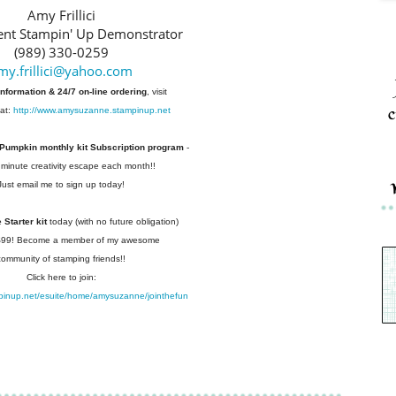
Amy Frillici
nt Stampin' Up Demonstrator
(989) 330-0259
my.frillici@yahoo.com
information & 24/7 on-line ordering
, visit
c
at:
http://www.amysuzanne.stampinup.net
 Pumpkin monthly kit Subscription
program
-
 minute creativity escape each
month!!
Just email me to sign up today!
Starter kit
today (with no future
obligation)
 $99! Become a member of my
awesome
community of stamping friends!!
Click here to join:
pinup.net/esuite/home/amysuzanne/jointhefun