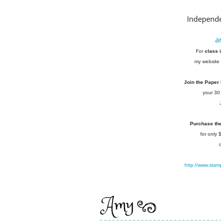
Independe
a
For
class 
my website 
Join the Paper
your 30
Purchase the 
for only
http://www.stam