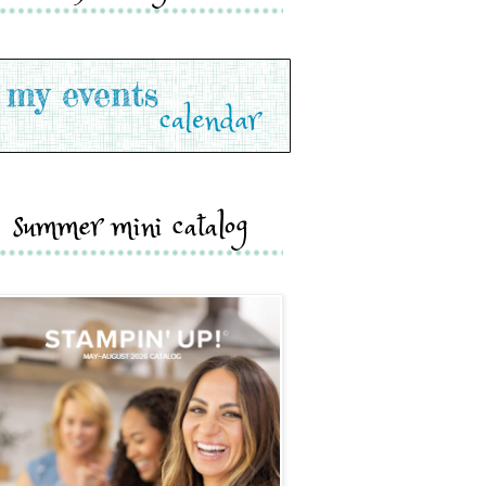
summer mini catalog