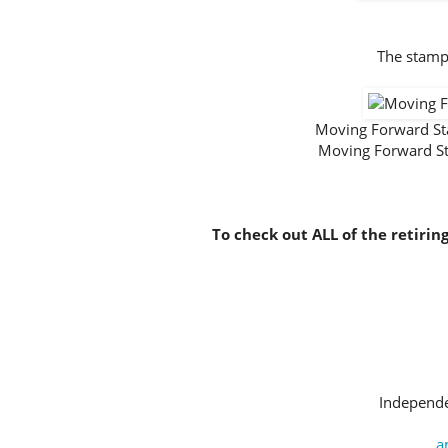
The stamp 
Moving Forward S
Moving Forward S
To check out ALL of the retirin
Independe
a