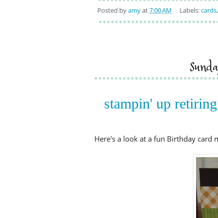
Posted by
amy
at
7:00 AM
Labels:
cards
sund
stampin' up retiring
Here's a look at a fun Birthday card