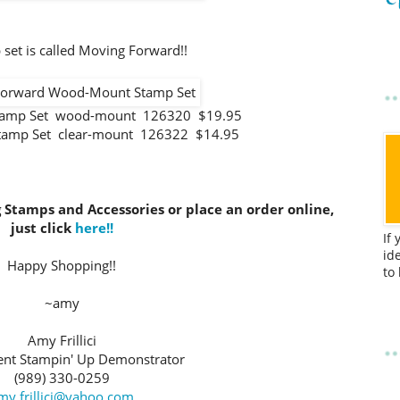
set is called Moving Forward!!
tamp Set wood-mount 126320 $19.95
tamp Set clear-mount 126322 $14.95
g Stamps and Accessories or place an order online,
just click
here!!
If
id
Happy Shopping!!
to
~amy
Amy Frillici
nt Stampin' Up Demonstrator
(989) 330-0259
my.frillici@yahoo.com