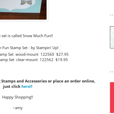
 set is called Snow Much Fun!!
tamp Set wood-mount 122560 $27.95
tamp Set clear-mount 122562 $19.95
g Stamps and Accessories or place an order online,
just click
here!!
Happy Shopping!!
~amy