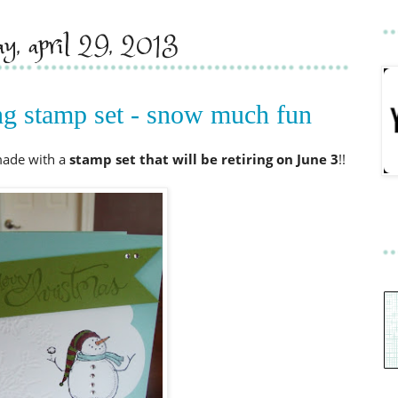
y, april 29, 2013
ing stamp set - snow much fun
made with a
stamp set that will be retiring on June
3
!!