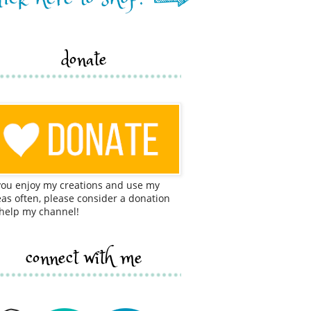
donate
 you enjoy my creations and use my
eas often, please consider a donation
 help my channel!
connect with me