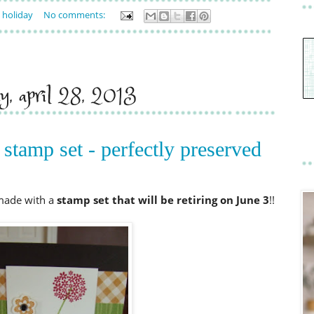
,
holiday
No comments:
ay, april 28, 2013
 stamp set - perfectly preserved
 made with a
stamp set that will be retiring on June
3
!!