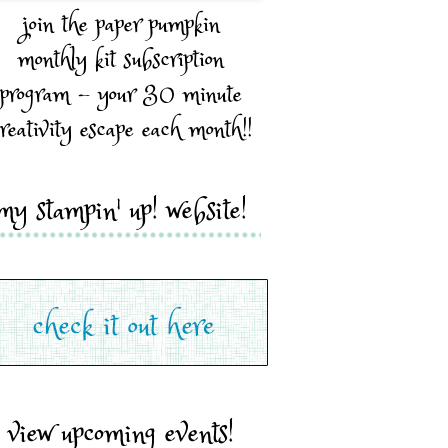
join the paper pumpkin
monthly kit subscription
program - your 30 minute
reativity escape each month!!
my stampin' up! website!
view upcoming events!