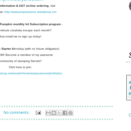
information & 24/7 on-line ordering
, visit
at:
http://www.amysuzanne.stampinup.net
 Pumpkin monthly kit Subscription
program
-
 minute creativity escape each
month!!
Just email me to sign up today!
Starter kit
today (with no future
obligation)
 $99! Become a member of my
awesome
community of stamping friends!!
Click here to join:
pinup.net/esuite/home/amysuzanne/jointhefun
No comments:
C