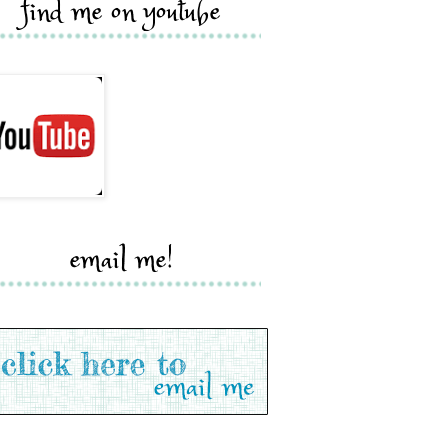
find me on youtube
email me!