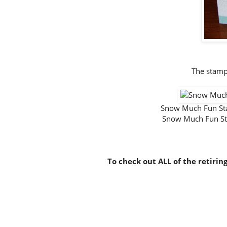
The stamp
Snow Much Fun S
Snow Much Fun S
To check out ALL of the retirin