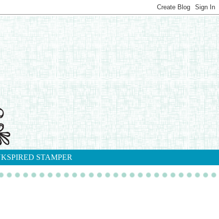
NKSPIRED STAMPER