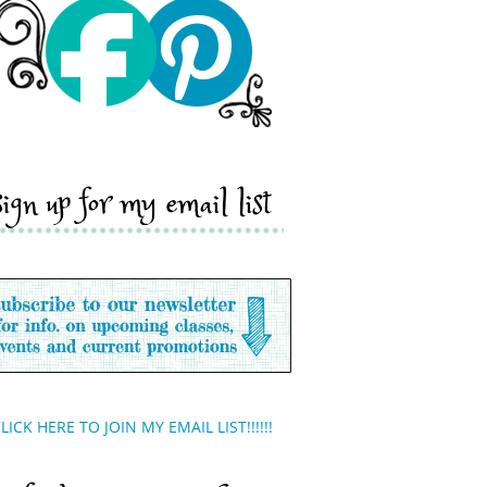
sign up for my email list
LICK HERE TO JOIN MY EMAIL LIST!!!!!!