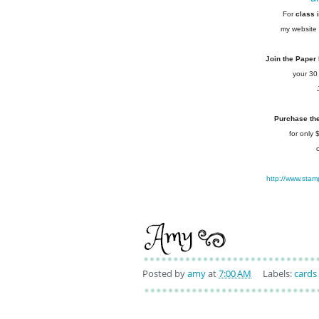
For
class 
my website 
Join the Paper
your 30
Purchase the 
for only
http://www.stam
Posted by
amy
at
7:00 AM
Labels:
cards