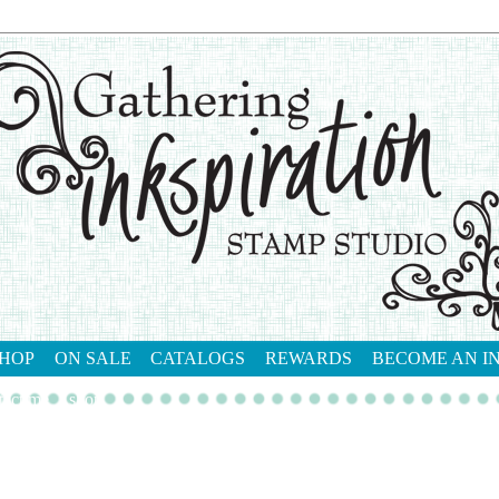
HOP
ON SALE
CATALOGS
REWARDS
BECOME AN I
tact me
shop