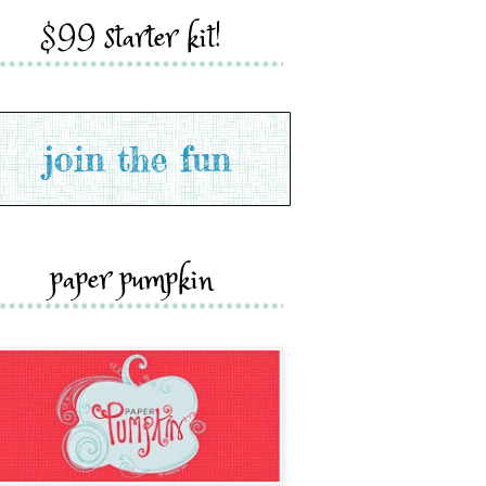
$99 starter kit!
paper pumpkin