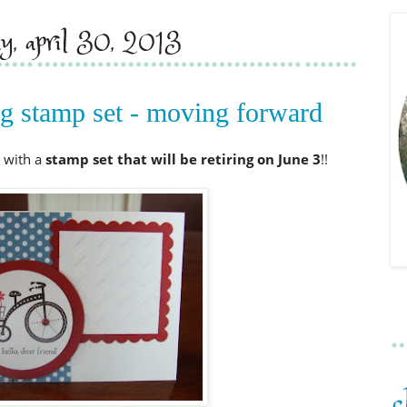
ay, april 30, 2013
ing stamp set - moving forward
 with a
stamp set that will be retiring on June
3
!!