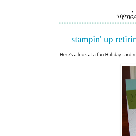
monda
stampin' up retir
Here's a look at a fun Holiday card 