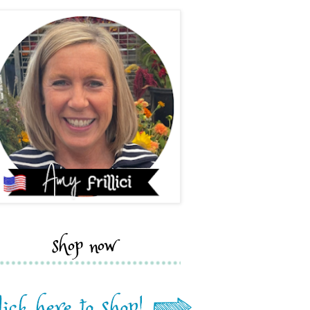
shop now