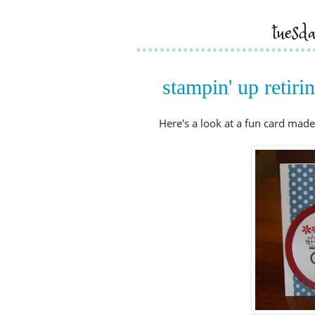
tuesd
stampin' up retir
Here's a look at a fun card made