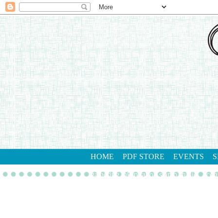
HOME
PDF STORE
EVENTS
S
gathering inkspiration stamp studio
con