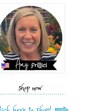
shop now