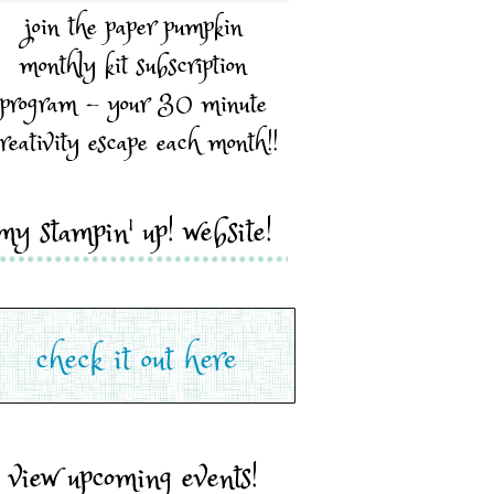
join the paper pumpkin
monthly kit subscription
program - your 30 minute
reativity escape each month!!
my stampin' up! website!
view upcoming events!