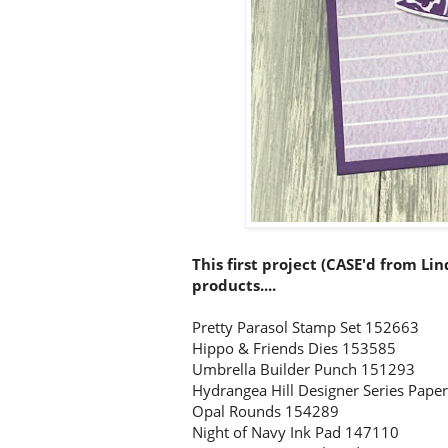
This first project (CASE'd from Li
products....
Pretty Parasol Stamp Set 152663
Hippo & Friends Dies 153585
Umbrella Builder Punch 151293
Hydrangea Hill Designer Series Pape
Opal Rounds 154289
Night of Navy Ink Pad 147110