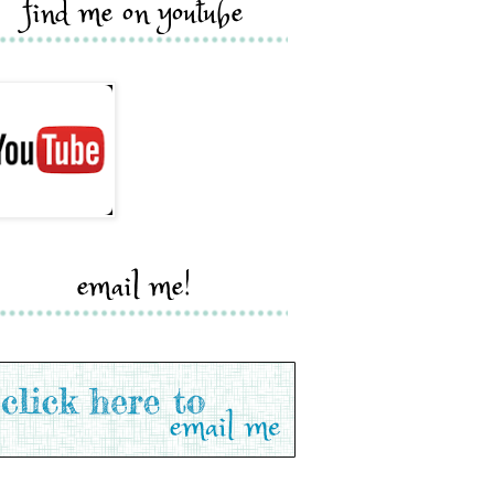
find me on youtube
email me!