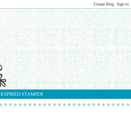
NKSPIRED STAMPER