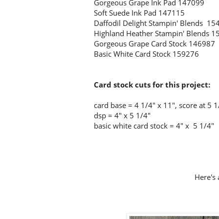
Gorgeous Grape Ink Pad 147099
Soft Suede Ink Pad 147115
Daffodil Delight Stampin' Blends 15
Highland Heather Stampin' Blends 
Gorgeous Grape Card Stock 146987
Basic White Card Stock 159276
Card stock cuts for this project:
card base = 4 1/4
" x 11", score at 5 1
dsp = 4" x 5 1/4"
basic white card stock = 4" x 5 1/4"
Here's 