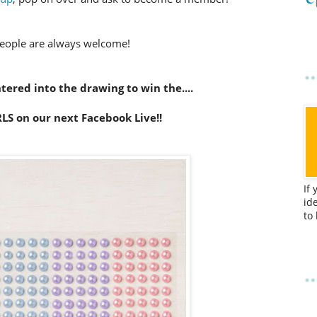
eople are always welcome!
ered into the drawing to win the....
LS on our next Facebook Live!!
If
id
to