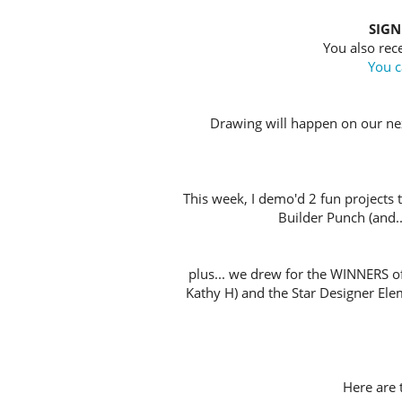
SIGN
You also rece
You c
Drawing will happen on our nex
This week, I demo'd 2 fun projects 
Builder Punch (and...
plus... we drew for the WINNERS o
Kathy H) and the Star Designer Ele
Here are t