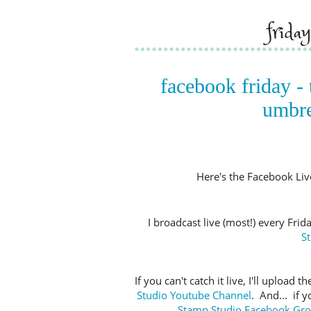
frida
facebook friday - 
umbre
Here's the Facebook Live 
I broadcast live (most!) every Fri
S
If you can't catch it live, I'll upload
Studio Youtube Channel
. And... if 
Stamp Studio Facebook Gr