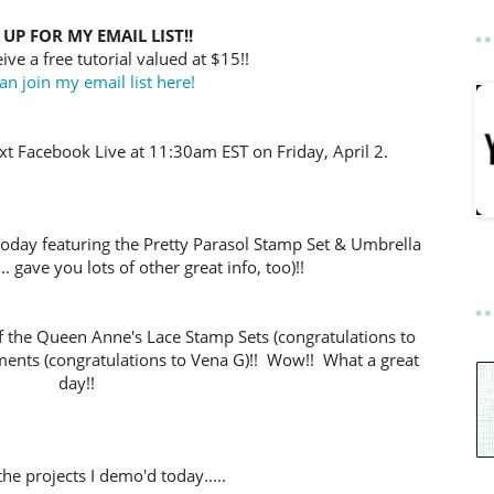
 UP FOR MY EMAIL LIST!!
ive a free tutorial valued at $15!!
an join my email list here!
t Facebook Live at 11:30am EST on Friday, April 2.
today featuring the Pretty Parasol Stamp Set & Umbrella
. gave you lots of other great info, too)!!
f the Queen Anne's Lace Stamp Sets (congratulations to
ments (congratulations to Vena G)!!
Wow!! What a great
day!!
he projects I demo'd today.....