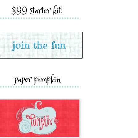
$99 starter kit!
paper pumpkin