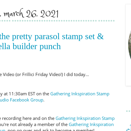
y, march 26, 2021
the pretty parasol stamp set &
lla builder punch
Video (or Frillici Friday Video!) I did today...
day at 11:30am EST on the
Gathering Inkspiration Stamp
tudio Facebook Group
.
 the recording here and on the
Gathering Inkspiration Stamp
you're not already a member of the
Gathering Inkspiration
oup
, pop on over and ask to become a member!