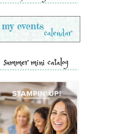
summer mini catalog