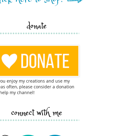
donate
 you enjoy my creations and use my
eas often, please consider a donation
 help my channel!
connect with me