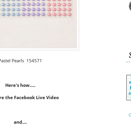
Pastel Pearls 154571
Here's how.....
re the Facebook Live Video
C
and....