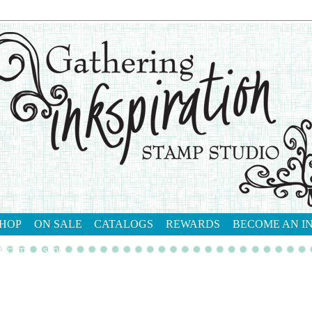
HOP
ON SALE
CATALOGS
REWARDS
BECOME AN I
tact me
shop