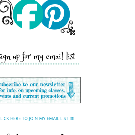
sign up for my email list
LICK HERE TO JOIN MY EMAIL LIST!!!!!!