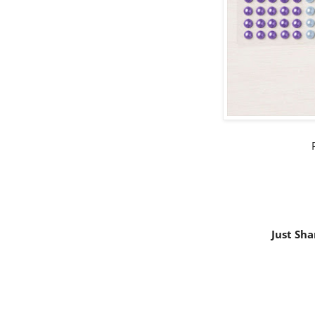
Just Sha