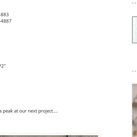
4883
154887
/2"
a peak at our next project....