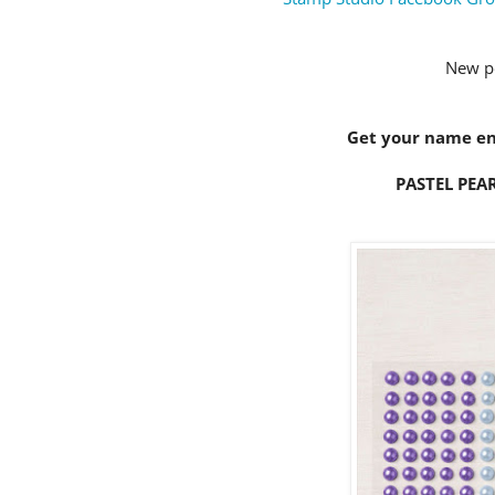
New p
Get your name ent
PASTEL PEAR