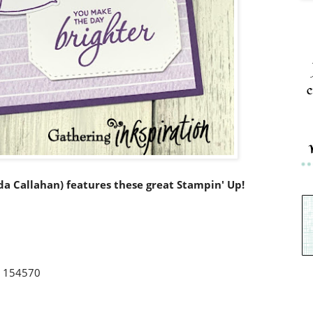
c
nda Callahan) features these great Stampin' Up!
r 154570