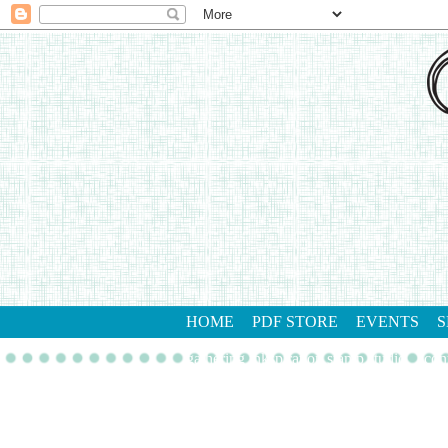
HOME
PDF STORE
EVENTS
S
gathering inkspiration stamp studio
con