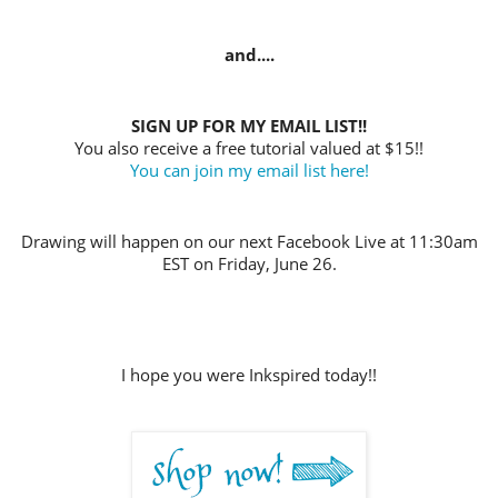
and....
SIGN UP FOR MY EMAIL LIST!!
You also receive a free tutorial valued at $15!!
You can join my email list here!
Drawing will happen on our next Facebook Live at 11:30am
EST on Friday, June 26
.
I hope you were Inkspired today!!