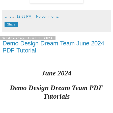
amy
at
12:53 PM
No comments:
Share
Wednesday, June 5, 2024
Demo Design Dream Team June 2024
PDF Tutorial
June 2024
Demo Design Dream Team PDF
Tutorials