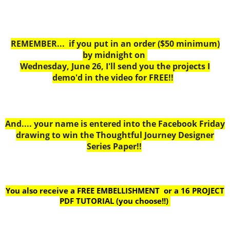
REMEMBER... if you put in an order ($50 minimum)
by midnight on
Wednesday, June 26, I'll send you the projects I
demo'd in the video for FREE!!
And.... your name is entered into the Facebook Friday
drawing to win the Thoughtful Journey Designer
Series Paper!!
You also receive a FREE EMBELLISHMENT or a
16 PROJECT
PDF TUTORIAL (you choose!!)