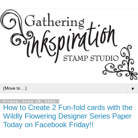
▼
Friday, June 28, 2024
How to Create 2 Fun-fold cards with the
Wildly Flowering Designer Series Paper
Today on Facebook Friday!!