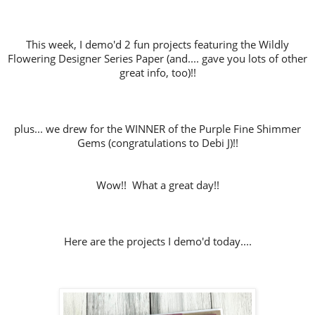
This week, I demo'd 2 fun projects featuring the Wildly
Flowering Designer Series Paper (and.... gave you lots of other
great info, too)!!
plus... we drew for the WINNER of the Purple Fine Shimmer
Gems (congratulations to Debi J)!!
Wow!! What a great day!!
Here are the projects I demo'd today....