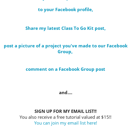
to your Facebook profile
,
Share my latest Class To Go Kit post
,
post a picture of a project you've made to our Facebook
Group,
comment on a Facebook Group post
and....
SIGN UP FOR MY EMAIL LIST!!
You also receive a free tutorial valued at $15!!
You can join my email list here!