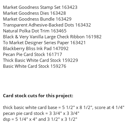
Market Goodness Stamp Set 163423
Market Goodness Dies 163428
Market Goodness Bundle 163429
Transparent Adhesive-Backed Dots 163432
Natural Polka Dot Trim 163465
Black & Very Vanilla Large Check Ribbon 161982
To Market Designer Series Paper 163421
Blackberry Bliss Ink Pad 147092
Pecan Pie Card Stock 161717
Thick Basic White Card Stock 159229
Basic White Card Stock 159276
Card stock cuts for this project:
thick basic white card base = 5 1/2" x 8 1/2", score at 4 1/4"
pecan pie card stock = 3 3/4" x 3 3/4"
dsp = 5 1/4" x 4" and 3 1/2" x 3 1/2"