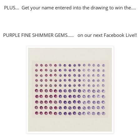
PLUS... Get your name entered into the drawing to win the....
PURPLE FINE SHIMMER GEMS..... on our next Facebook Live!!