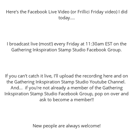
Here's the Facebook Live Video (or Frillici Friday video) I did
today....
I broadcast live (most!) every Friday at 11:30am EST on the
Gathering Inkspiration Stamp Studio Facebook Group.
If you can't catch it live, I'll upload the recording here and on
the Gathering Inkspiration Stamp Studio Youtube Channel.
And... if you're not already a member of the Gathering
Inkspiration Stamp Studio Facebook Group, pop on over and
ask to become a member!!
New people are always welcome!