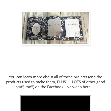
You can learn more about all of these projects (and the
products used to make them, PLUS..... LOTS of other good
stuff, too!!) on the Facebook Live video here.....