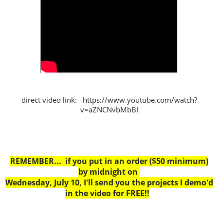
direct video link: https://www.youtube.com/watch?
v=aZNCNvbMbBI
REMEMBER... if you put in an order ($50 minimum)
by midnight on
Wednesday, July 10, I'll send you the projects I demo'd
in the video for FREE!!