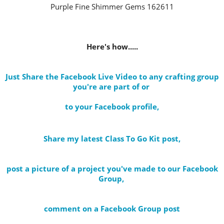
Purple Fine Shimmer Gems 162611
Here's how.....
Just Share the Facebook Live Video to any crafting group
you're are part of
or
to your Facebook profile
,
Share my latest Class To Go Kit post
,
post a picture of a project you've made to our Facebook
Group,
comment on a Facebook Group post