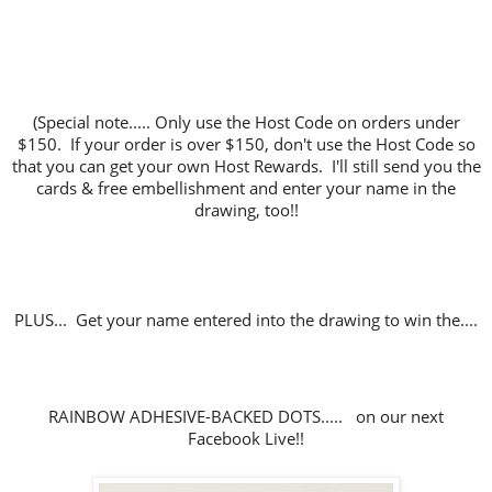
(Special note..... Only use the Host Code on orders under
$150. If your order is over $150, don't use the Host Code so
that you can get your own Host Rewards. I'll still send you the
cards & free embellishment and enter your name in the
drawing, too!!
PLUS... Get your name entered into the drawing to win the....
RAINBOW ADHESIVE-BACKED DOTS..... on our next
Facebook Live!!