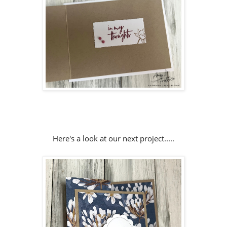
Here's a look at our next project.....