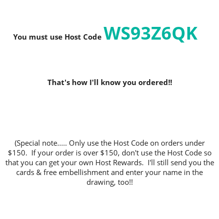
WS93Z6QK
You must use Host C
ode
That's how I'll know you ordered!!
(Special note..... Only use the Host Code on orders under
$150. If your order is over $150, don't use the Host Code so
that you can get your own Host Rewards. I'll still send you the
cards & free embellishment and enter your name in the
drawing, too!!