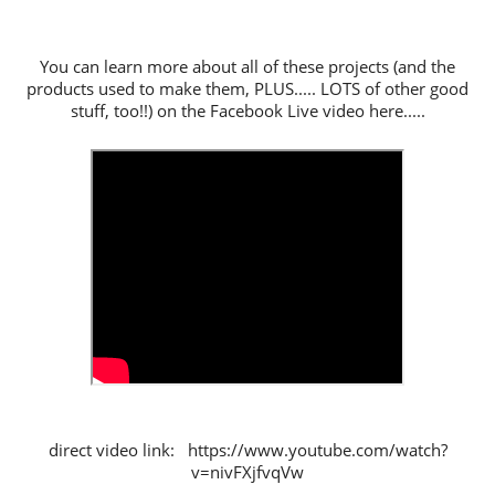
You can learn more about all of these projects (and the
products used to make them, PLUS..... LOTS of other good
stuff, too!!) on the Facebook Live video here.....
direct video link: https://www.youtube.com/watch?
v=nivFXjfvqVw