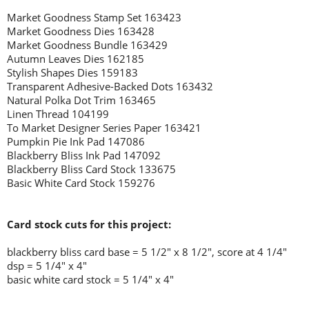
Market Goodness Stamp Set 163423
Market Goodness Dies 163428
Market Goodness Bundle 163429
Autumn Leaves Dies 162185
Stylish Shapes Dies 159183
Transparent Adhesive-Backed Dots 163432
Natural Polka Dot Trim 163465
Linen Thread 104199
To Market Designer Series Paper 163421
Pumpkin Pie Ink Pad 147086
Blackberry Bliss Ink Pad 147092
Blackberry Bliss Card Stock 133675
Basic White Card Stock 159276
Card stock cuts for this project:
blackberry bliss card base = 5 1/2" x 8 1/2", score at 4 1/4"
dsp = 5 1/4" x 4"
basic white card stock = 5 1/4" x 4"