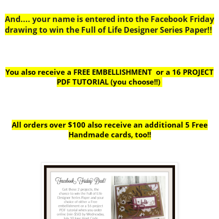
And.... your name is entered into the Facebook Friday
drawing to win the Full of Life Designer Series Paper!!
You also receive a FREE EMBELLISHMENT or a
16 PROJECT
PDF TUTORIAL (you choose!!)
All orders over $100 also receive
an additional 5 Free
Handmade cards, too!!