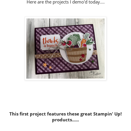
Here are the projects I demo'd today....
This first project features these great Stampin' Up!
products......