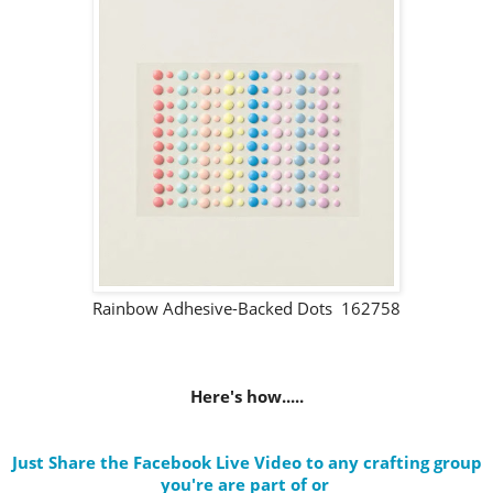
Rainbow Adhesive-Backed Dots 162758
Here's how.....
Just Share the Facebook Live Video to any crafting group
you're are part of
or