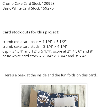
Crumb Cake Card Stock 120953
Basic White Card Stock 159276
Card stock cuts for this project:
crumb cake card base = 4 1/4" x 5 1/2"
crumb cake card stock = 3 1/4" x 4 1/4"
dsp = 3" x 4" and 12" x 5 1/4", score at 2", 4", 6" and 8"
basic white card stock = 2 3/4" x 3 3/4" and 3" x 4"
Here's a peak at the inside and the fun folds on this card........