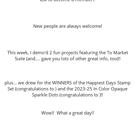
New people are always welcome!
This week, I demo'd 2 fun projects featuring the To Market
Suite (and.... gave you lots of other great info, too)!!
plus... we drew for the WINNERS of the Happiest Days Stamp
Set (congratulations to ) and the 2023-25 In Color Opaque
Sparkle Dots (congratulations to )!!
Wow!! What a great day!!