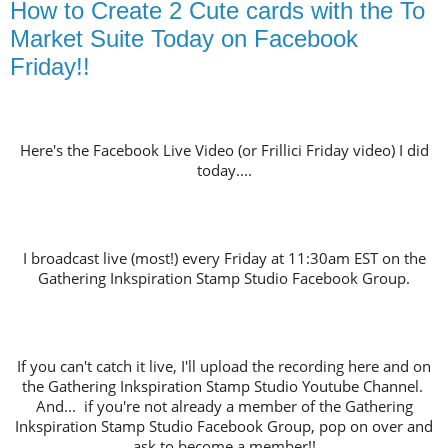
How to Create 2 Cute cards with the To
Market Suite Today on Facebook
Friday!!
Here's the Facebook Live Video (or Frillici Friday video) I did
today....
I broadcast live (most!) every Friday at 11:30am EST on the
Gathering Inkspiration Stamp Studio Facebook Group.
If you can't catch it live, I'll upload the recording here and on
the Gathering Inkspiration Stamp Studio Youtube Channel.
And... if you're not already a member of the Gathering
Inkspiration Stamp Studio Facebook Group, pop on over and
ask to become a member!!