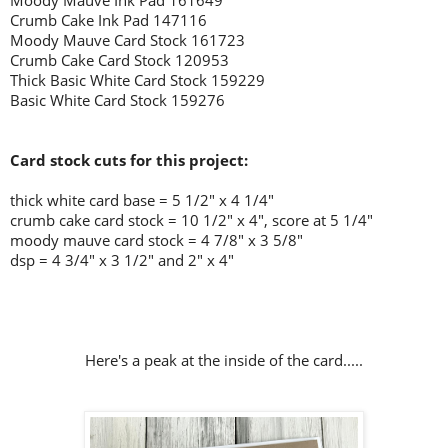
Moody Mauve Ink Pad 161649
Crumb Cake Ink Pad 147116
Moody Mauve Card Stock 161723
Crumb Cake Card Stock 120953
Thick Basic White Card Stock 159229
Basic White Card Stock 159276
Card stock cuts for this project:
thick white card base = 5 1/2" x 4 1/4"
crumb cake card stock = 10 1/2" x 4", score at 5 1/4"
moody mauve card stock = 4 7/8" x 3 5/8"
dsp = 4 3/4" x 3 1/2" and 2" x 4"
Here's a peak at the inside of the card.....