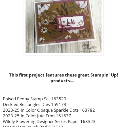
This first project features these great Stampin' Up!
products......
Poised Peony Stamp Set 163529
Deckled Rectangles Dies 159173
2023-25 In Color Opaque Sparkle Dots 163782
2023-25 In Color Jute Trim 161637
Wildly Flowering Designer Series Paper 163323