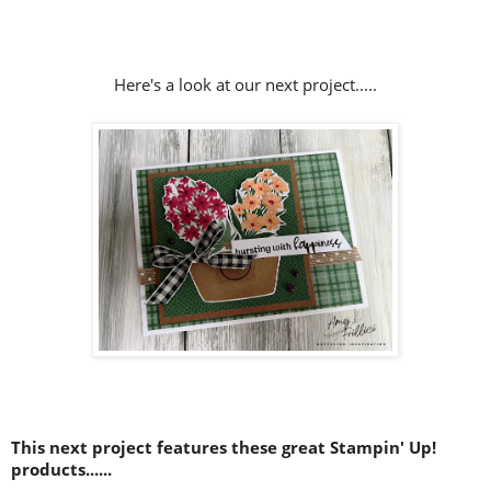
Here's a look at our next project.....
This next project features these great Stampin' Up!
products......