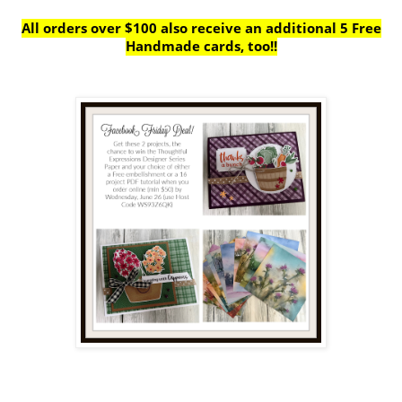
All orders over $100 also receive
an additional 5 Free
Handmade cards, too!!