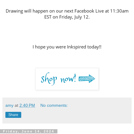
Drawing will happen on our next Facebook Live at 11:30am
EST on Friday, July 12
.
I hope you were Inkspired today!!
amy
at
2:40 PM
No comments:
Share
Friday, June 14, 2024