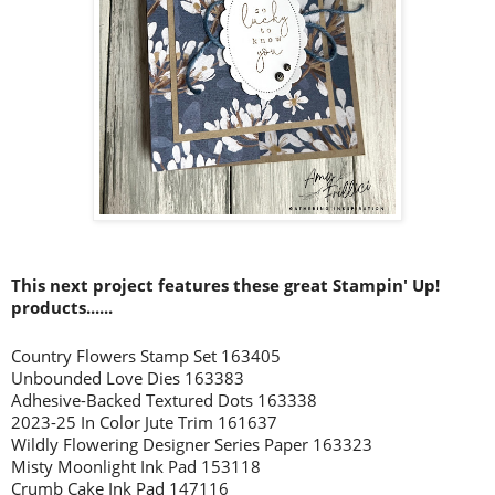
This next project features these great Stampin' Up!
products......
Country Flowers Stamp Set 163405
Unbounded Love Dies 163383
Adhesive-Backed Textured Dots 163338
2023-25 In Color Jute Trim 161637
Wildly Flowering Designer Series Paper 163323
Misty Moonlight Ink Pad 153118
Crumb Cake Ink Pad 147116