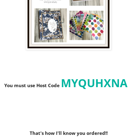
MYQUHXNA
You must use Host C
ode
That's how I'll know you ordered!!