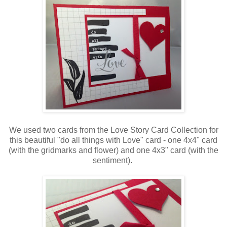
We used two cards from the Love Story Card Collection for
this beautiful "do all things with Love" card - one 4x4" card
(with the gridmarks and flower) and one 4x3" card (with the
sentiment).