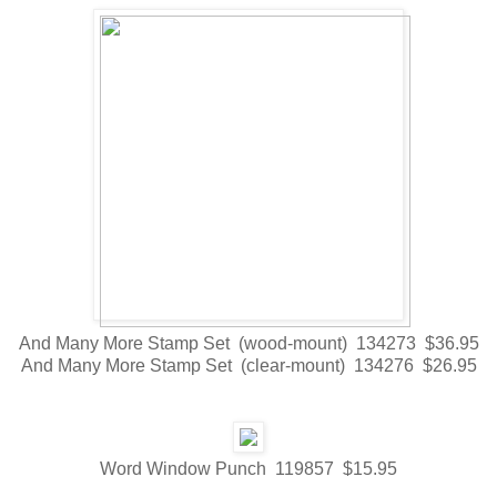
And Many More Stamp Set (wood-mount) 134273 $36.95
And Many More Stamp Set (clear-mount) 134276 $26.95
Word Window Punch 119857 $15.95