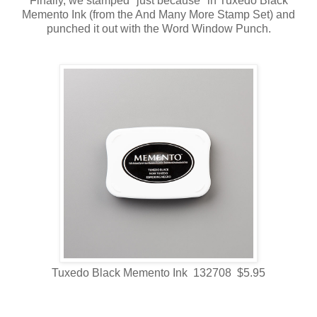
Finally, we stamped "just because" in Tuxedo Black
Memento Ink (from the And Many More Stamp Set) and
punched it out with the Word Window Punch.
Tuxedo Black Memento Ink 132708 $5.95