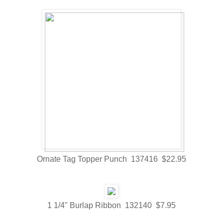
Ornate Tag Topper Punch 137416 $22.95
1 1/4" Burlap Ribbon 132140 $7.95