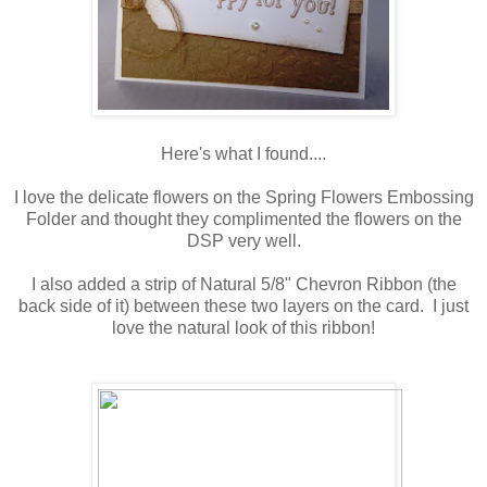
Here's what I found....
I love the delicate flowers on the Spring Flowers Embossing
Folder and thought they complimented the flowers on the
DSP very well.
I also added a strip of Natural 5/8" Chevron Ribbon (the
back side of it) between these two layers on the card. I just
love the natural look of this ribbon!