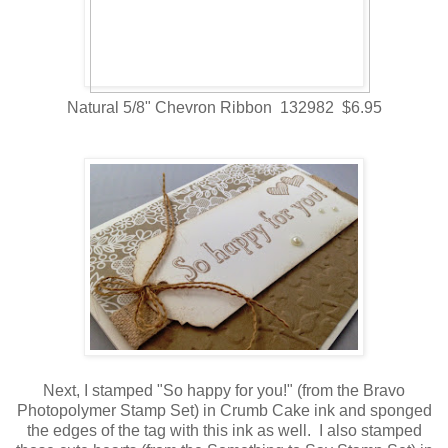
Natural 5/8" Chevron Ribbon 132982 $6.95
Next, I stamped "So happy for you!" (from the Bravo
Photopolymer Stamp Set) in Crumb Cake ink and sponged
the edges of the tag with this ink as well. I also stamped