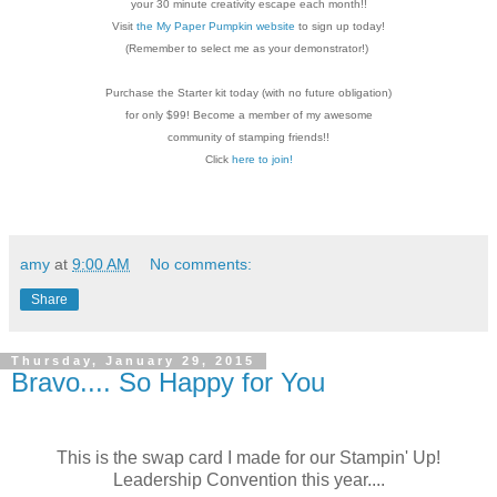
your 30 minute creativity escape each
month!!
Visit
the My Paper Pumpkin website
to sign up today!
(Remember to select me as your demonstrator!)
Purchase the Starter kit today (with no future
obligation)
for only $99! Become a member of my
awesome
community of stamping friends!!
Click
here to join!
amy
at
9:00 AM
No comments:
Share
Thursday, January 29, 2015
Bravo.... So Happy for You
This is the swap card I made for our Stampin' Up!
Leadership Convention this year....