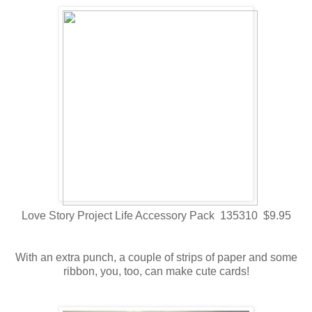
Love Story Project Life Accessory Pack 135310 $9.95
With an extra punch, a couple of strips of paper and some
ribbon, you, too, can make cute cards!