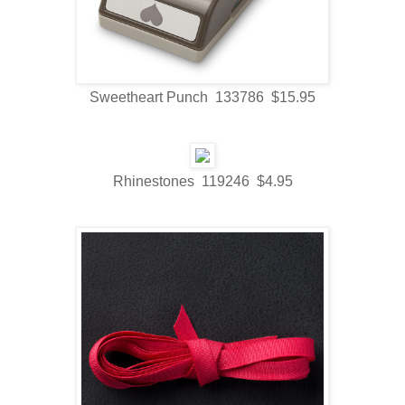
Sweetheart Punch 133786 $15.95
Rhinestones 119246 $4.95