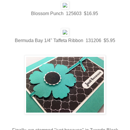
Blossom Punch 125603 $16.95
Bermuda Bay 1/4" Taffeta Ribbon 131206 $5.95