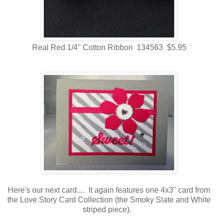
Real Red 1/4" Cotton Ribbon 134563 $5.95
Here's our next card.... It again features one 4x3" card from
the Love Story Card Collection (the Smoky Slate and White
striped piece).