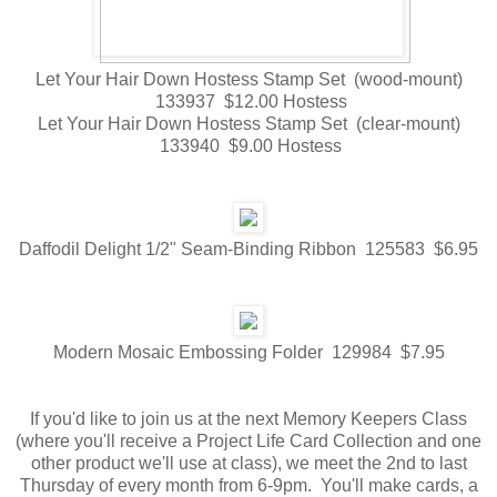
Let Your Hair Down Hostess Stamp Set (wood-mount)
133937 $12.00 Hostess
Let Your Hair Down Hostess Stamp Set (clear-mount)
133940 $9.00 Hostess
Daffodil Delight 1/2" Seam-Binding Ribbon 125583 $6.95
Modern Mosaic Embossing Folder 129984 $7.95
If you'd like to join us at the next Memory Keepers Class
(where you'll receive a Project Life Card Collection and one
other product we'll use at class), we meet the 2nd to last
Thursday of every month from 6-9pm. You'll make cards, a