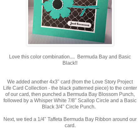
Love this color combination.... Bermuda Bay and Basic
Black!!
We added another 4x3" card (from the Love Story Project
Life Card Collection - the black patterned piece) to the center
of our card, then punched a Bermuda Bay Blossom Punch,
followed by a Whisper White 7/8" Scallop Circle and a Basic
Black 3/4" Circle Punch.
Next, we tied a 1/4" Taffeta Bermuda Bay Ribbon around our
card.