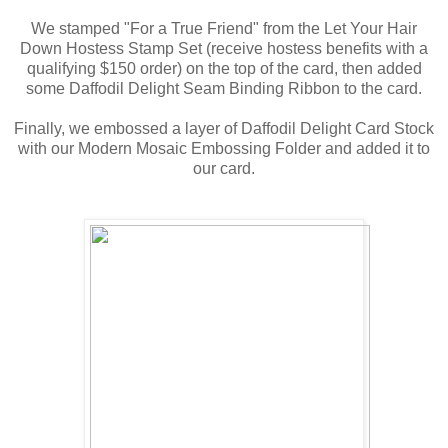
We stamped "For a True Friend" from the Let Your Hair
Down Hostess Stamp Set (receive hostess benefits with a
qualifying $150 order) on the top of the card, then added
some Daffodil Delight Seam Binding Ribbon to the card.
Finally, we embossed a layer of Daffodil Delight Card Stock
with our Modern Mosaic Embossing Folder and added it to
our card.