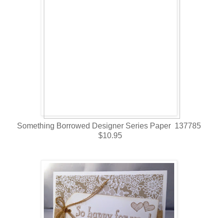
Something Borrowed Designer Series Paper 137785
$10.95