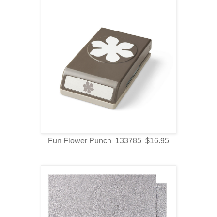
Fun Flower Punch 133785 $16.95