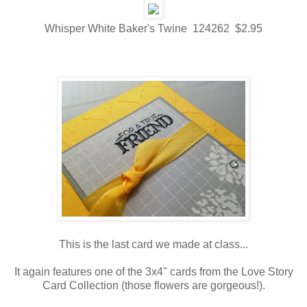
Whisper White Baker's Twine 124262 $2.95
This is the last card we made at class...
It again features one of the 3x4" cards from the Love Story
Card Collection (those flowers are gorgeous!).