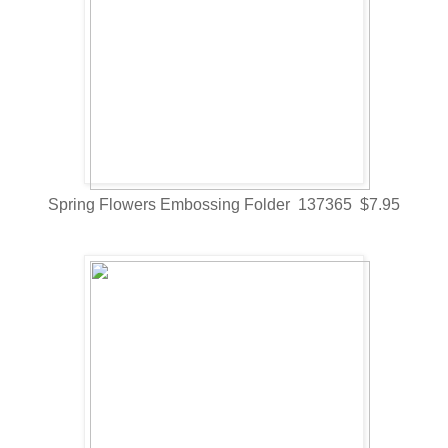
Spring Flowers Embossing Folder 137365 $7.95