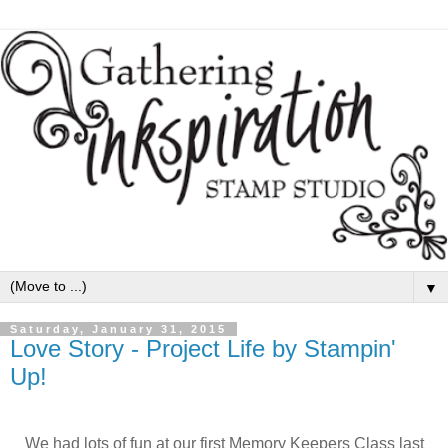
▼
Saturday, January 31, 2015
Love Story - Project Life by Stampin'
Up!
We had lots of fun at our first Memory Keepers Class last