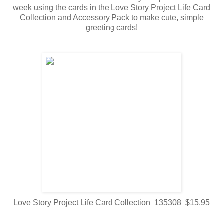
week using the cards in the Love Story Project Life Card
Collection and Accessory Pack to make cute, simple
greeting cards!
Love Story Project Life Card Collection 135308 $15.95