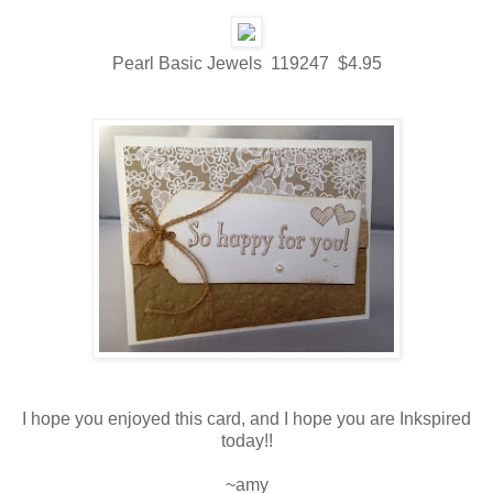
Pearl Basic Jewels 119247 $4.95
I hope you enjoyed this card, and I hope you are Inkspired
today!!
~amy