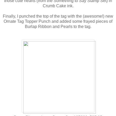
those cute hearts (from the Something to Say Stamp Set) in
Crumb Cake ink.
Finally, I punched the top of the tag with the (awesome!) new
Ornate Tag Topper Punch and added some frayed pieces of
Burlap Ribbon and Pearls to the tag.