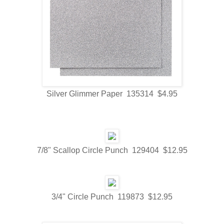
Silver Glimmer Paper 135314 $4.95
7/8" Scallop Circle Punch 129404 $12.95
3/4" Circle Punch 119873 $12.95