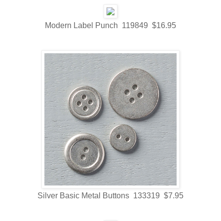
Modern Label Punch 119849 $16.95
Silver Basic Metal Buttons 133319 $7.95