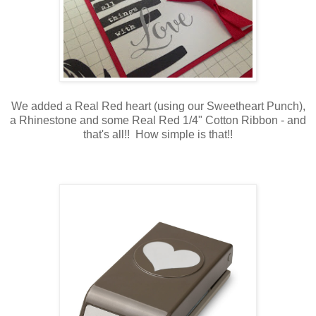
We added a Real Red heart (using our Sweetheart Punch),
a Rhinestone and some Real Red 1/4" Cotton Ribbon - and
that's all!! How simple is that!!