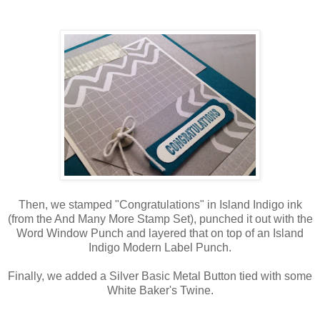
Then, we stamped "Congratulations" in Island Indigo ink
(from the And Many More Stamp Set), punched it out with the
Word Window Punch and layered that on top of an Island
Indigo Modern Label Punch.
Finally, we added a Silver Basic Metal Button tied with some
White Baker's Twine.