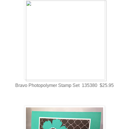
Bravo Photopolymer Stamp Set 135380 $25.95