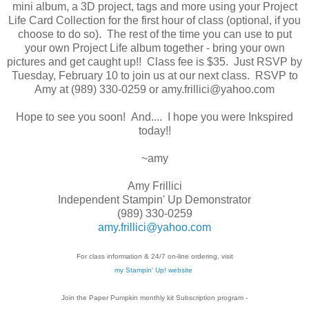
mini album, a 3D project, tags and more using your Project
Life Card Collection for the first hour of class (optional, if you
choose to do so). The rest of the time you can use to put
your own Project Life album together - bring your own
pictures and get caught up!! Class fee is $35. Just RSVP by
Tuesday, February 10 to join us at our next class. RSVP to
Amy at (989) 330-0259 or amy.frillici@yahoo.com
Hope to see you soon! And.... I hope you were Inkspired
today!!
~amy
Amy Frillici
Independent Stampin' Up Demonstrator
(989) 330-0259
amy.frillici@yahoo.com
For class information & 24/7 on-line ordering, visit
my Stampin' Up! website
Join the Paper Pumpkin monthly kit Subscription
program -