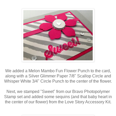
We added a Melon Mambo Fun Flower Punch to the card,
along with a Silver Glimmer Paper 7/8" Scallop Circle and
Whisper White 3/4" Circle Punch to the center of the flower.
Next, we stamped "Sweet" from our Bravo Photopolymer
Stamp set and added some sequins (and that baby heart in
the center of our flower) from the Love Story Accessory Kit.