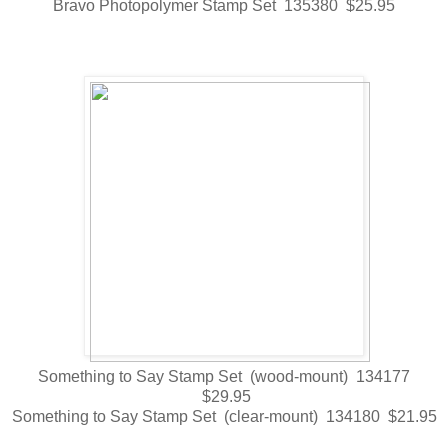
Bravo Photopolymer Stamp Set 135380 $25.95
Something to Say Stamp Set (wood-mount) 134177
$29.95
Something to Say Stamp Set (clear-mount) 134180 $21.95