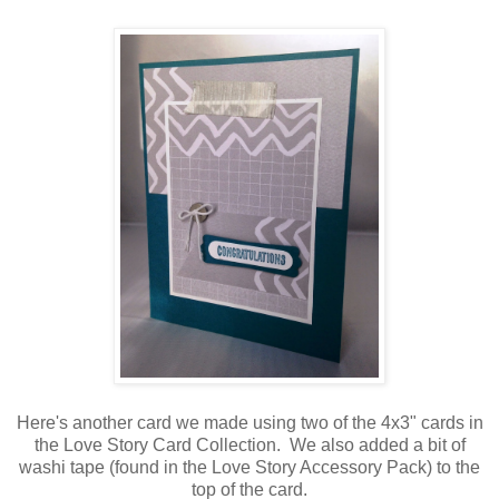
Here's another card we made using two of the 4x3" cards in
the Love Story Card Collection. We also added a bit of
washi tape (found in the Love Story Accessory Pack) to the
top of the card.