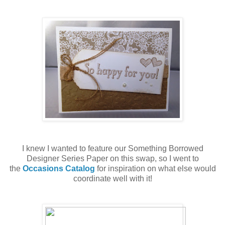
I knew I wanted to feature our Something Borrowed
Designer Series Paper on this swap, so I went to
the
Occasions Catalog
for inspiration on what else would
coordinate well with it!