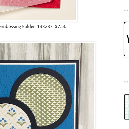
 Embossing Folder 138287 $7.50