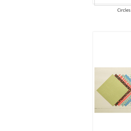
Circle