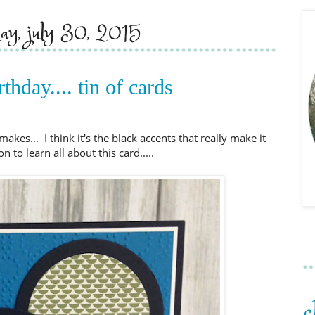
day, july 30, 2015
thday.... tin of cards
makes... I think it's the black accents that really make it
 to learn all about this card.....