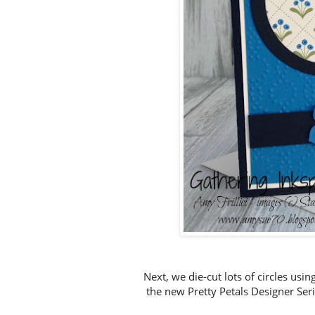
Next, we die-cut lots of circles usi
the new Pretty Petals Designer Ser