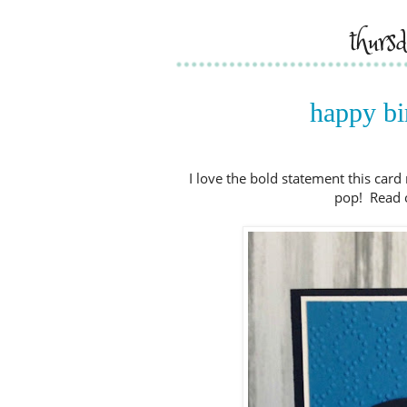
thurs
happy bir
I love the bold statement this card 
pop! Read on