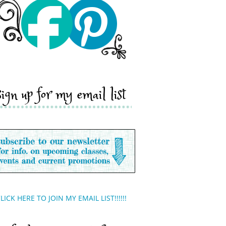
sign up for my email list
LICK HERE TO JOIN MY EMAIL LIST!!!!!!