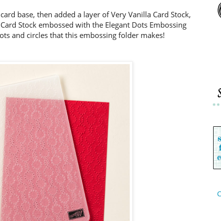
 card base, then added a layer of Very Vanilla Card Stock,
nt Card Stock embossed with the Elegant Dots Embossing
dots and circles that this embossing folder makes!
C