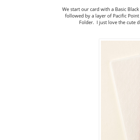
We start our card with a Basic Black
followed by a layer of Pacific Poi
Folder. I just love the cute 