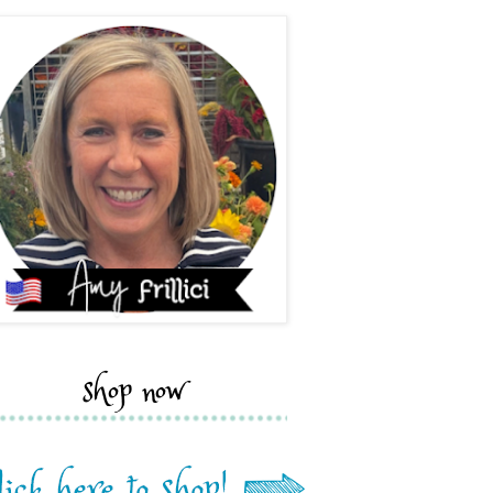
shop now