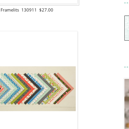
s Framelits 130911 $27.00