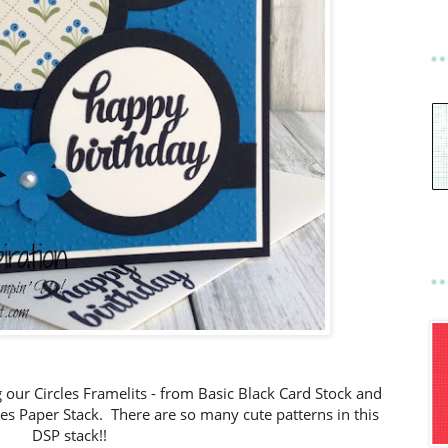
ng our Circles Framelits - from Basic Black Card Stock and
ies Paper Stack. There are so many cute patterns in this
DSP stack!!