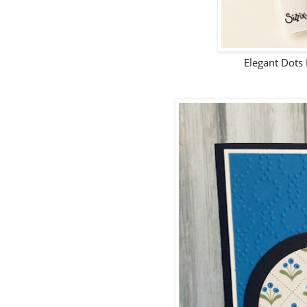
Elegant Dots