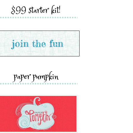
$99 starter kit!
paper pumpkin