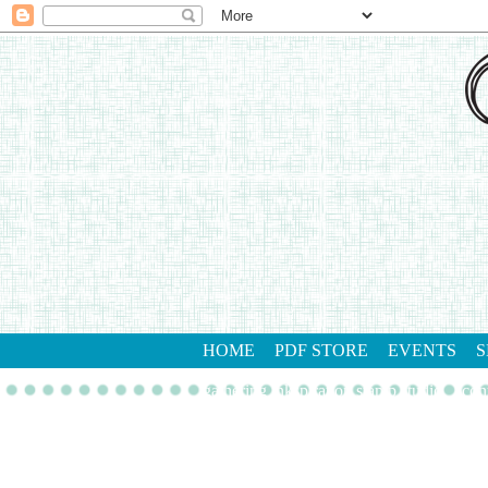
HOME
PDF STORE
EVENTS
S
gathering inkspiration stamp studio
con