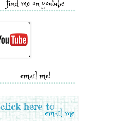
find me on youtube
email me!