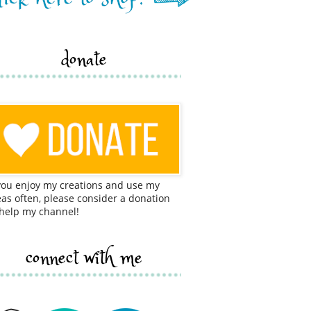
donate
 you enjoy my creations and use my
eas often, please consider a donation
 help my channel!
connect with me