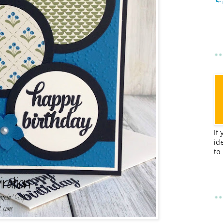
If
id
to