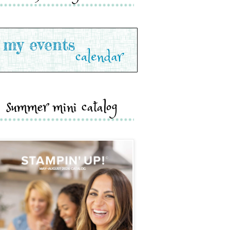
summer mini catalog