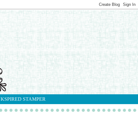
NKSPIRED STAMPER