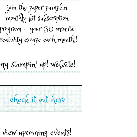
join the paper pumpkin
monthly kit subscription
program - your 30 minute
reativity escape each month!!
my stampin' up! website!
view upcoming events!