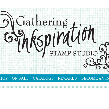
HOP
ON SALE
CATALOGS
REWARDS
BECOME AN I
tact me
shop