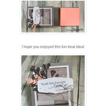
I hope you enjoyed this fun treat idea!