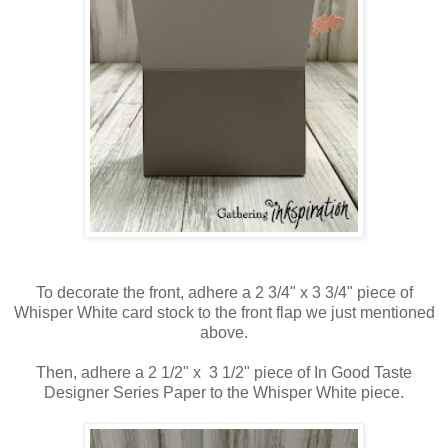
To decorate the front, adhere a 2 3/4" x 3 3/4" piece of
Whisper White card stock to the front flap we just mentioned
above.
Then, adhere a 2 1/2" x 3 1/2" piece of In Good Taste
Designer Series Paper to the Whisper White piece.