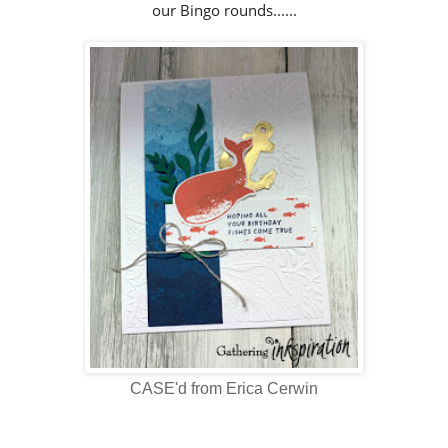
our Bingo rounds......
CASE'd from Erica Cerwin