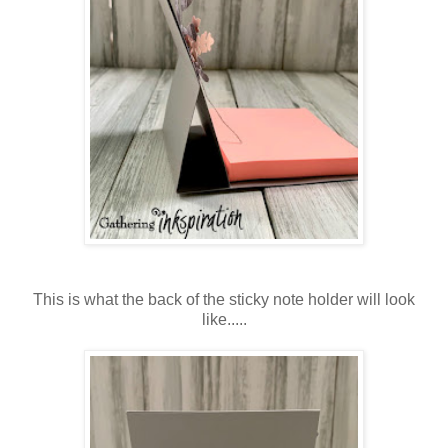
This is what the back of the sticky note holder will look
like.....