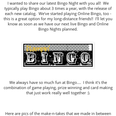
I wanted to share our latest Bingo Night with you all! We
typically play Bingo about 3 times a year, with the release of
each new catalog. We've started playing Online Bingo, too -
this is a great option for my long-distance friends!! I'll let you
know as soon as we have our next live Bingo and Online
Bingo Nights planned.
We always have so much fun at Bingo.... I think it's the
combination of game playing, prize winning and card making
that just work really well together :).
Here are pics of the make-n-takes that we made in between