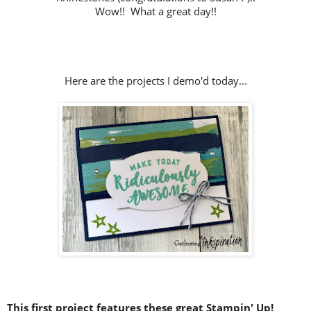
Wow!! What a great day!!
Here are the projects I demo'd today...
This first project features these great Stampin' Up!