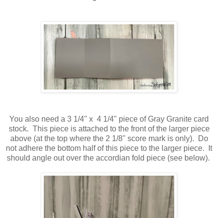
You also need a 3 1/4" x 4 1/4" piece of Gray Granite card
stock. This piece is attached to the front of the larger piece
above (at the top where the 2 1/8" score mark is only). Do
not adhere the bottom half of this piece to the larger piece. It
should angle out over the accordian fold piece (see below).