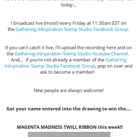
today...
I broadcast live (most!) every Friday at 11:30am EST on
the
Gathering Inkspiration Stamp Studio Facebook Group
.
If you can't catch it live, I'll upload the recording here and on
the
Gathering Inkspiration Stamp Studio Youtube Channel
.
And... if you're not already a member of the
Gathering
Inkspiration Stamp Studio Facebook Group
, pop on over and
ask to become a member!
New people are always welcome!
Get your name entered into the drawing to win the....
MAGENTA MADNESS TWILL RIBBON this week!!