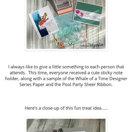
I always like to give a little something to each person that
attends. This time, everyone received a cute sticky note
holder, along with a sample of the Whale of a Time Designer
Series Paper and the Pool Party Sheer Ribbon.
Here's a close-up of this fun treat idea.....