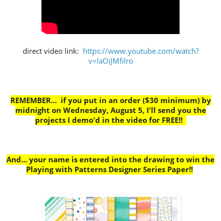
direct video link:
https://www.youtube.com/watch?
v=laOiJMfilro
REMEMBER... if you put in an order ($30 minimum) by
midnight on Wednesday, August 5, I'll send you the
projects I demo'd in the video for FREE!!
And... your name is entered into the drawing to win the
Playing with Patterns Designer Series Paper!!