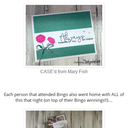
CASE'd from Mary Fish
Each person that attended Bingo also went home with ALL of
this that night (on top of their Bingo winnings!!)....