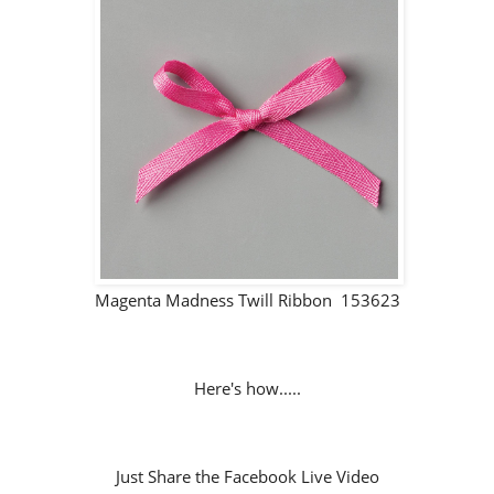
Magenta Madness Twill Ribbon 153623
Here's how.....
Just Share the Facebook Live Video