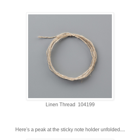
Linen Thread 104199
Here's a peak at the sticky note holder unfolded....