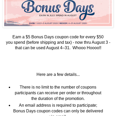
Earn a $5 Bonus Days coupon code for every $50
you
spend (before shipping and tax) - now thru August 3 -
t
hat can be used August 4–31. Whooo Hoooo!!
Here are a few details...
There is no limit to the number of coupons
participants can receive per order or throughout
the duration of the promotion.
An email address is required to participate;
Bonus Days coupon codes can only be delivered