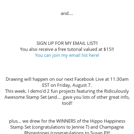
and....
SIGN UP FOR MY EMAIL LIST!!
You also receive a free tutorial valued at $15!!
You can join my email list here!
Drawing will happen on our next Facebook Live at 11:30am
EST on Friday, August 7.
This week, I demo'd 2 fun projects featuring the Ridiculously
Awesome Stamp Set (and.... gave you lots of other great info,
too)!!
plus... we drew for the WINNERS of the Hippo Happiness
Stamp Set (congratulations to Jennie T) and Champagne
Rhinestones (congratulations to Susan P)!!