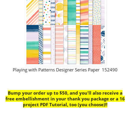
Playing with Patterns Designer Series Paper 152490
Bump your order up to $50, and you'll also receive a
free embellishment in your thank you package or a 16
project PDF Tutorial, too (you choose)!!