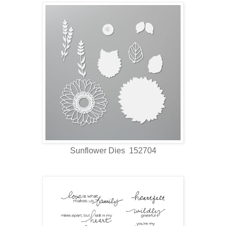
Sunflower Dies 152704