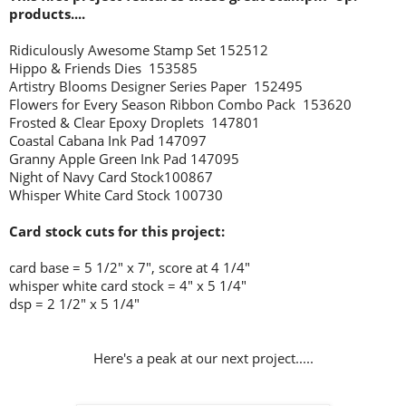
products....
Ridiculously Awesome Stamp Set 152512
Hippo & Friends Dies 153585
Artistry Blooms Designer Series Paper 152495
Flowers for Every Season Ribbon Combo Pack 153620
Frosted & Clear Epoxy Droplets 147801
Coastal Cabana Ink Pad 147097
Granny Apple Green Ink Pad 147095
Night of Navy
Card Stock100867
Whisper White Card Stock 100730
Card stock cuts for this project:
card base = 5 1/2" x 7", score at 4 1/4"
whisper white card stock = 4" x 5 1/4"
dsp = 2 1/2" x 5 1/4"
Here's a peak at our next project.....