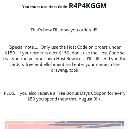
R4P4KGGM
You must use Host Code
That's how I'll know you ordered!!
(Special note..... Only use the Host Code on orders under
$150. If your order is over $150, don't use the Host Code so
that you can get your own Host Rewards. I'll still send you the
cards & free embellishment and enter your name in the
drawing, too!!
PLUS.... you also receive a Free Bonus Days Coupon for every
$50 you spend (now thru August 3!!)..