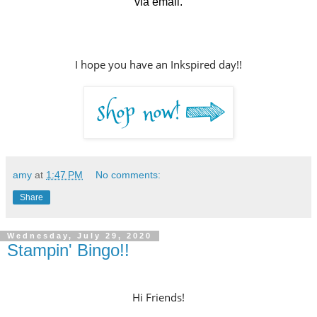
via email.
I hope you have an Inkspired day!!
amy
at
1:47 PM
No comments:
Share
Wednesday, July 29, 2020
Stampin' Bingo!!
Hi Friends!