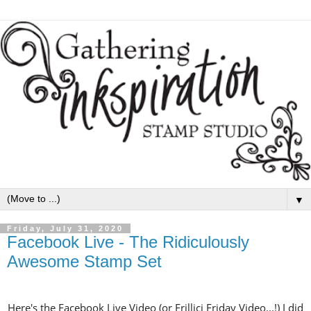
▼
Friday, July 31, 2020
Facebook Live - The Ridiculously
Awesome Stamp Set
Here's the Facebook Live Video (or Frillici Friday Video...!) I did