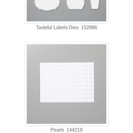
Tasteful Labels Dies 152886
Pearls 144219