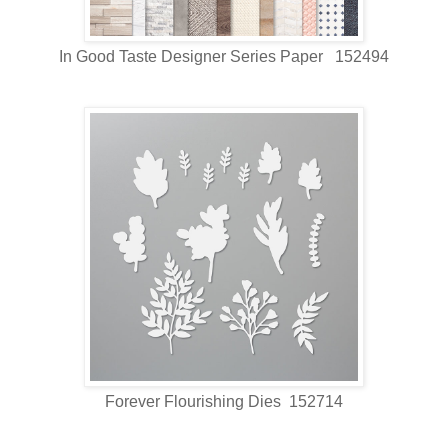
In Good Taste Designer Series Paper 152494
Forever Flourishing Dies 152714