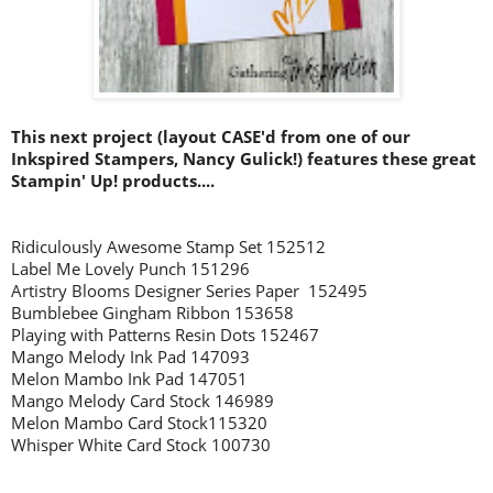
This next project (layout CASE'd from one of our
Inkspired Stampers, Nancy Gulick!) features these great
Stampin' Up! products....
Ridiculously Awesome Stamp Set 152512
Label Me Lovely Punch 151296
Artistry Blooms Designer Series Paper 152495
Bumblebee Gingham Ribbon 153658
Playing with Patterns Resin Dots 152467
Mango Melody Ink Pad 147093
Melon Mambo Ink Pad 147051
Mango Melody
Card Stock 146989
Melon Mambo Card Stock115320
Whisper White Card Stock 100730