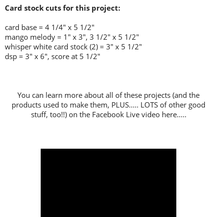
Card stock cuts for this project:
card base = 4 1/4" x 5 1/2"
mango melody = 1" x 3", 3 1/2" x 5 1/2"
whisper white card stock (2) = 3" x 5 1/2"
dsp = 3" x 6", score at 5 1/2"
You can learn more about all of these projects (and the
products used to make them, PLUS..... LOTS of other good
stuff, too!!) on the Facebook Live video here.....