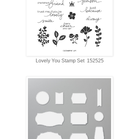
Lovely You Stamp Set 152525