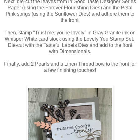
Next, die-cut the leaves from In Good Taste Designer Series
Paper (using the Forever Flourishing Dies) and the Petal
Pink sprigs (using the Sunflower Dies) and adhere them to
the front.
Then, stamp "Trust me, you're lovely" in Gray Granite ink on
Whisper White card stock using the Lovely You Stamp Set.
Die-cut with the Tasteful Labels Dies and add to the front
with Dimensionals.
Finally, add 2 Pearls and a Linen Thread bow to the front for
a few finishing touches!