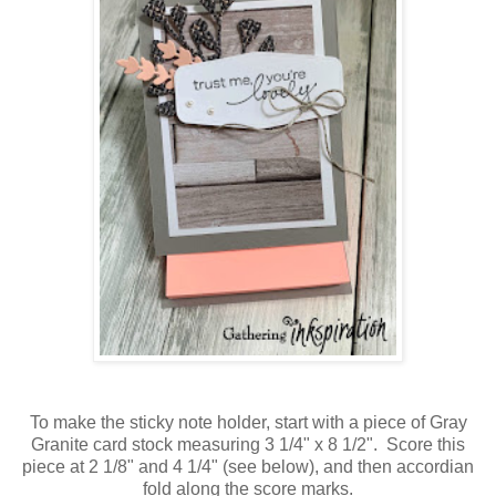
To make the sticky note holder, start with a piece of Gray
Granite card stock measuring 3 1/4" x 8 1/2". Score this
piece at 2 1/8" and 4 1/4" (see below), and then accordian
fold along the score marks.