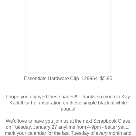
Essentials Hardware Clip 129964 $5.95
I hope you enjoyed these pages!! Thanks so much to Kay
Kaltoff for her inspiration on these simple black & white
pages!
We'd love to have you join us at the next Scrapbook Class
on Tuesday, January 27 anytime from 4-9pm - better yet....
mark your calendar for the last Tuesday of
every
month and