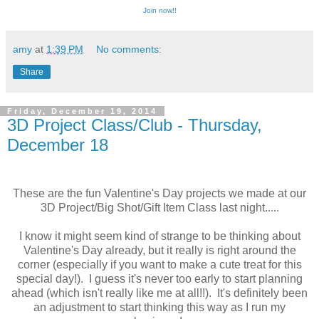
Join now!!
amy
at
1:39 PM
No comments:
Share
Friday, December 19, 2014
3D Project Class/Club - Thursday,
December 18
These are the fun Valentine's Day projects we made at our
3D Project/Big Shot/Gift Item Class last night.....
I know it might seem kind of strange to be thinking about
Valentine's Day already, but it really is right around the
corner (especially if you want to make a cute treat for this
special day!). I guess it's never too early to start planning
ahead (which isn't really like me at all!!). It's definitely been
an adjustment to start thinking this way as I run my