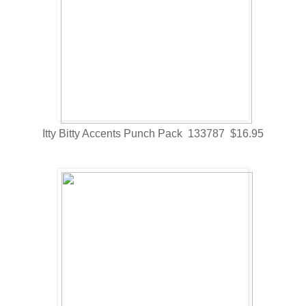
Itty Bitty Accents Punch Pack 133787 $16.95