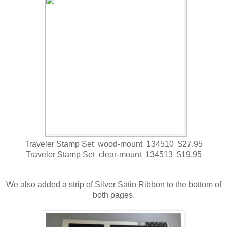
Traveler Stamp Set wood-mount 134510 $27.95
Traveler Stamp Set clear-mount 134513 $19.95
We also added a strip of Silver Satin Ribbon to the bottom of
both pages.