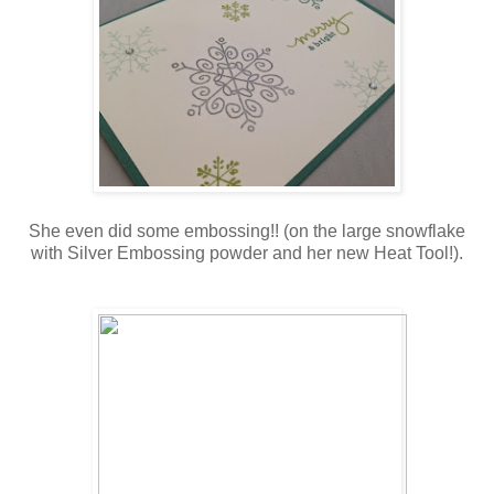
She even did some embossing!! (on the large snowflake
with Silver Embossing powder and her new Heat Tool!).