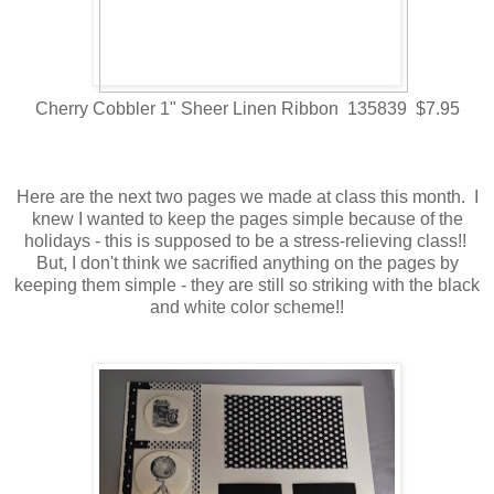
Cherry Cobbler 1" Sheer Linen Ribbon 135839 $7.95
Here are the next two pages we made at class this month. I
knew I wanted to keep the pages simple because of the
holidays - this is supposed to be a stress-relieving class!!
But, I don't think we sacrified anything on the pages by
keeping them simple - they are still so striking with the black
and white color scheme!!