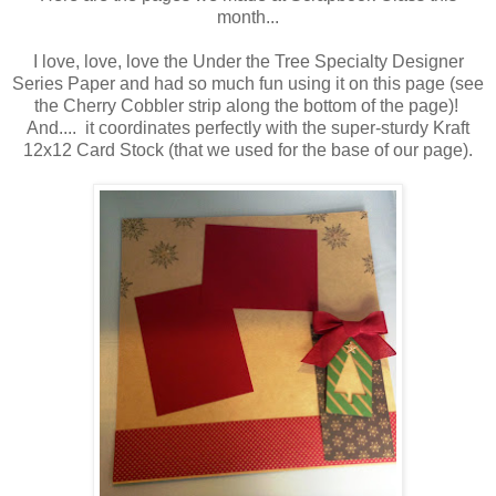
month...
I love, love, love the Under the Tree Specialty Designer
Series Paper and had so much fun using it on this page (see
the Cherry Cobbler strip along the bottom of the page)!
And.... it coordinates perfectly with the super-sturdy Kraft
12x12 Card Stock (that we used for the base of our page).