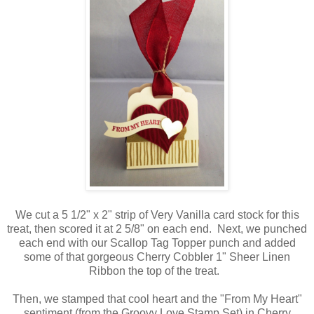
We cut a 5 1/2" x 2" strip of Very Vanilla card stock for this
treat, then scored it at 2 5/8" on each end. Next, we punched
each end with our Scallop Tag Topper punch and added
some of that gorgeous Cherry Cobbler 1" Sheer Linen
Ribbon the top of the treat.
Then, we stamped that cool heart and the "From My Heart"
sentiment (from the Groovy Love Stamp Set) in Cherry