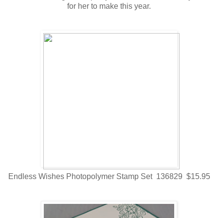
for her to make this year.
Endless Wishes Photopolymer Stamp Set 136829 $15.95