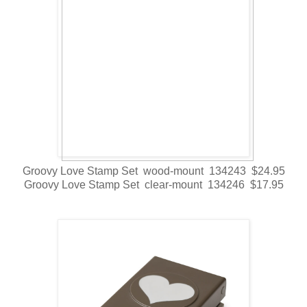
Groovy Love Stamp Set wood-mount 134243 $24.95
Groovy Love Stamp Set clear-mount 134246 $17.95