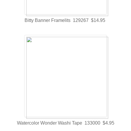
Bitty Banner Framelits 129267 $14.95
Watercolor Wonder Washi Tape 133000 $4.95