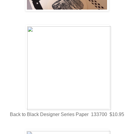
Back to Black Designer Series Paper 133700 $10.95