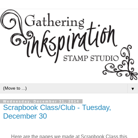
▼
Wednesday, December 31, 2014
Scrapbook Class/Club - Tuesday,
December 30
Here are the pages we made at Scrapbook Class this