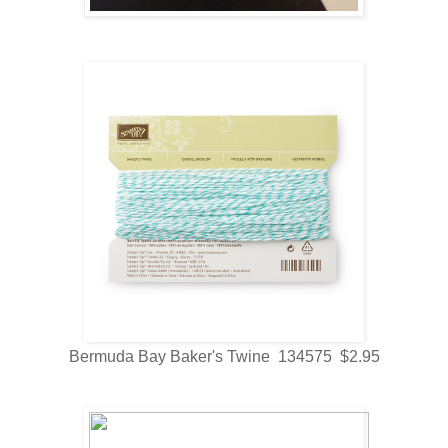
Bermuda Bay Baker's Twine 134575 $2.95