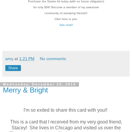
Purchase the Starter kit today (with no future
obligation)
for only $99! Become a member of my
awesome
community of stamping friends!!
Click here to join:
Join now!!
amy
at
1:21 PM
No comments:
Share
Wednesday, December 24, 2014
Merry & Bright
I'm so exited to share this card with you!!
This is a card that I received from my very good friend,
Stacey! She lives in Chicago and visited us over the