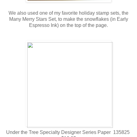
We also used one of my favorite holiday stamp sets, the
Many Merry Stars Set, to make the snowflakes (in Early
Espresso Ink) on the top of the page.
Under the Tree Specialty Designer Series Paper 135825