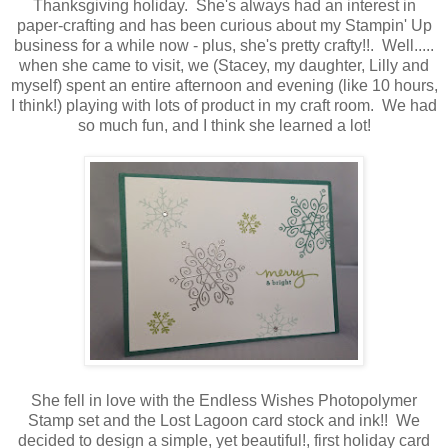
Thanksgiving holiday. She's always had an interest in
paper-crafting and has been curious about my Stampin' Up
business for a while now - plus, she's pretty crafty!!. Well.....
when she came to visit, we (Stacey, my daughter, Lilly and
myself) spent an entire afternoon and evening (like 10 hours,
I think!) playing with lots of product in my craft room. We had
so much fun, and I think she learned a lot!
She fell in love with the Endless Wishes Photopolymer
Stamp set and the Lost Lagoon card stock and ink!! We
decided to design a simple, yet beautiful!, first holiday card