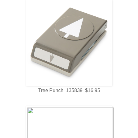
Tree Punch 135839 $16.95