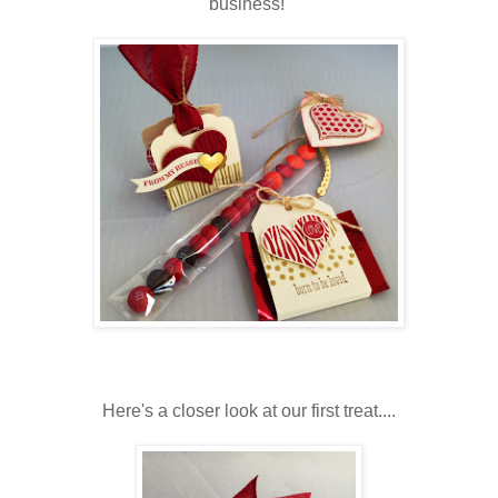
business!
Here's a closer look at our first treat....