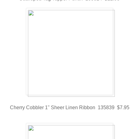
Cherry Cobbler 1" Sheer Linen Ribbon 135839 $7.95