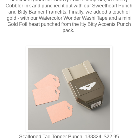
Cobbler ink and punched it out with our Sweetheart Punch
and Bitty Banner Framelits, Finally, we added a touch of
gold - with our Watercolor Wonder Washi Tape and a mini
Gold Foil heart punched from the Itty Bitty Accents Punch
pack.
Scalloped Tag Topper Punch 133324 $22.95