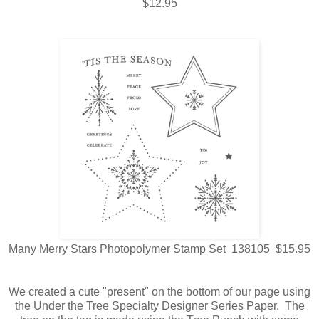
$12.95
Many Merry Stars Photopolymer Stamp Set 138105 $15.95
We created a cute "present" on the bottom of our page using
the Under the Tree Specialty Designer Series Paper. The