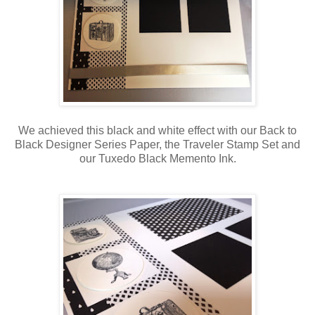
We achieved this black and white effect with our Back to
Black Designer Series Paper, the Traveler Stamp Set and
our Tuxedo Black Memento Ink.