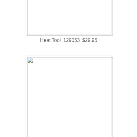
Heat Tool 129053 $29.95