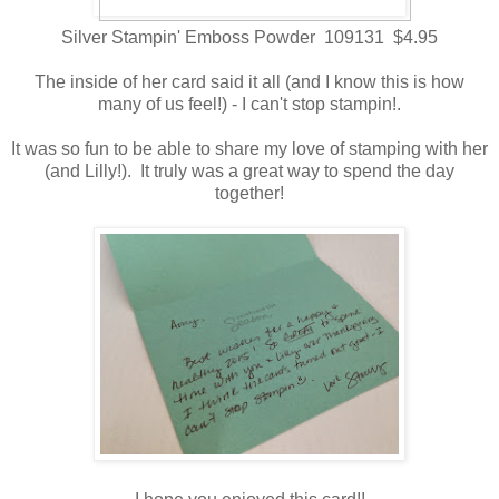
Silver Stampin' Emboss Powder 109131 $4.95
The inside of her card said it all (and I know this is how
many of us feel!) - I can't stop stampin!.
It was so fun to be able to share my love of stamping with her
(and Lilly!). It truly was a great way to spend the day
together!