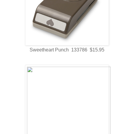
Sweetheart Punch 133786 $15.95