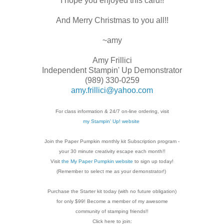
I hope you enjoyed this card!!
And Merry Christmas to you all!!
~amy
Amy Frillici
Independent Stampin' Up Demonstrator
(989) 330-0259
amy.frillici@yahoo.com
For class information & 24/7 on-line ordering, visit
my Stampin' Up! website
Join the Paper Pumpkin monthly kit Subscription
program -
your 30 minute creativity escape each
month!!
Visit
the My Paper Pumpkin website
to sign up today!
(Remember to select me as your demonstrator!)
Purchase the Starter kit today (with no future
obligation)
for only $99! Become a member of my
awesome
community of stamping friends!!
Click here to join: