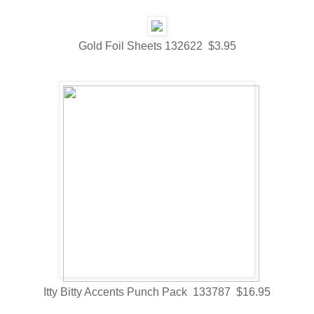
Gold Foil Sheets 132622 $3.95
Itty Bitty Accents Punch Pack 133787 $16.95