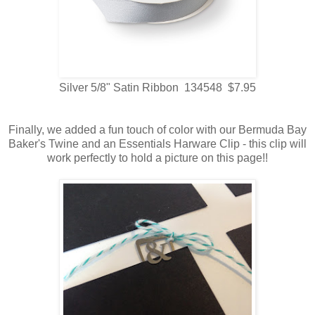
Silver 5/8" Satin Ribbon 134548 $7.95
Finally, we added a fun touch of color with our Bermuda Bay
Baker's Twine and an Essentials Harware Clip - this clip will
work perfectly to hold a picture on this page!!