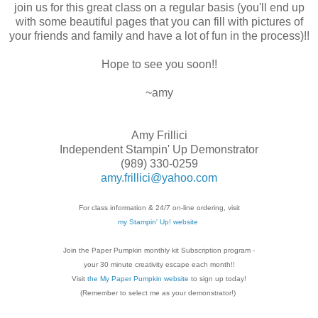
join us for this great class on a regular basis (you'll end up
with some beautiful pages that you can fill with pictures of
your friends and family and have a lot of fun in the process)!!
Hope to see you soon!!
~amy
Amy Frillici
Independent Stampin' Up Demonstrator
(989) 330-0259
amy.frillici@yahoo.com
For class information & 24/7 on-line ordering, visit
my Stampin' Up! website
Join the Paper Pumpkin monthly kit Subscription
program -
your 30 minute creativity escape each
month!!
Visit
the My Paper Pumpkin website
to sign up today!
(Remember to select me as your demonstrator!)