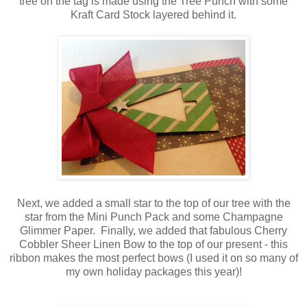
tree on the tag is made using the Tree Punch with some
Kraft Card Stock layered behind it.
Next, we added a small star to the top of our tree with the
star from the Mini Punch Pack and some Champagne
Glimmer Paper. Finally, we added that fabulous Cherry
Cobbler Sheer Linen Bow to the top of our present - this
ribbon makes the most perfect bows (I used it on so many of
my own holiday packages this year)!