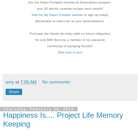
Join the Paper Pumpkin monthly kit Subscription
program -
your 30 minute creativity escape each
month!!
Visit
the My Paper Pumpkin website
to sign up today!
(Remember to select me as your demonstrator!)
Purchase the Starter kit today (with no future
obligation)
for only $99! Become a member of my
awesome
community of stamping friends!!
Click
here to join!
amy
at
7:00 AM
No comments:
Share
Thursday, February 26, 2015
Happiness Is.... Project Life Memory
Keeping