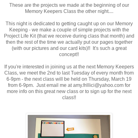
These are the projects we made at the beginning of our
Memory Keepers Class the other night....
This night is dedicated to getting caught up on our Memory
Keeping - we make a couple of simple projects with the
Project Life Kit (that we receive during class that month) and
then the rest of the time we actually put our pages together
(with our pictures and our card kits)!! It's such a great
concept!!
If you're interested in joining us at the next Memory Keepers
Class, we meet the 2nd to last Tuesday of every month from
6-9pm - the next class will be held on Thursday, March 19
from 6-9pm. Just email me at amy.frillici@yahoo.com for
more info on this great new class or to sign up for the next
class!!