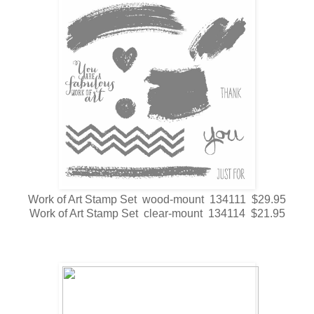
Work of Art Stamp Set wood-mount 134111 $29.95
Work of Art Stamp Set clear-mount 134114 $21.95