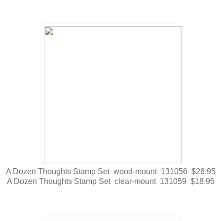
A Dozen Thoughts Stamp Set wood-mount 131056 $26.95
A Dozen Thoughts Stamp Set clear-mount 131059 $18.95