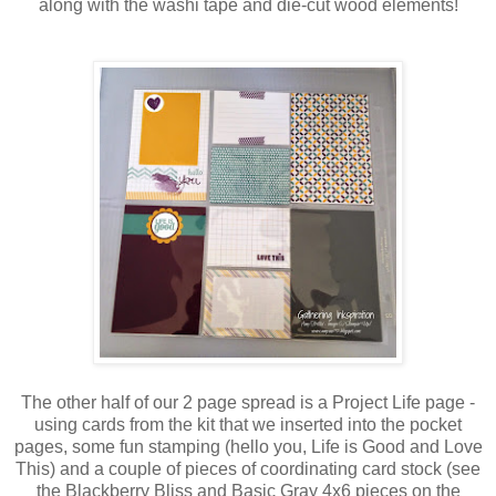
along with the washi tape and die-cut wood elements!
The other half of our 2 page spread is a Project Life page -
using cards from the kit that we inserted into the pocket
pages, some fun stamping (hello you, Life is Good and Love
This) and a couple of pieces of coordinating card stock (see
the Blackberry Bliss and Basic Gray 4x6 pieces on the