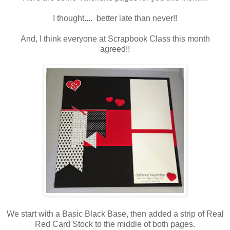
I thought.... better late than never!!
And, I think everyone at Scrapbook Class this month
agreed!!
We start with a Basic Black Base, then added a strip of Real
Red Card Stock to the middle of both pages.