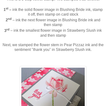
st
1
–
ink the solid flower image in Blushing Bride ink, stamp
it off, then stamp on card stock
nd
2
– ink the next flower image in Blushing Bride ink and
then stamp
rd
3
– ink the smallest flower image in Strawberry Slush ink
and then stamp
Next, we stamped the flower stem in Pear Pizzaz ink and the
sentiment "thank you" in Strawberry Slush ink.