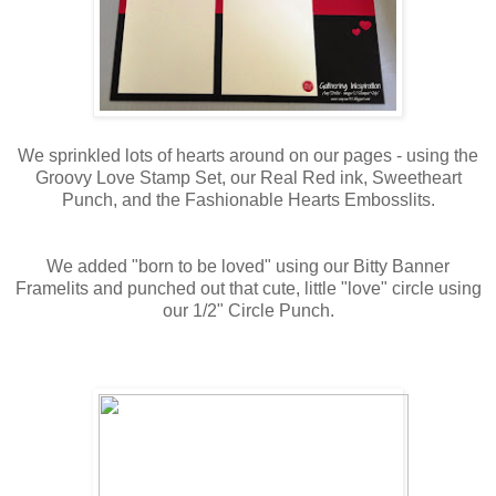
We sprinkled lots of hearts around on our pages - using the
Groovy Love Stamp Set, our Real Red ink, Sweetheart
Punch, and the Fashionable Hearts Embosslits.
We added "born to be loved" using our Bitty Banner
Framelits and punched out that cute, little "love" circle using
our 1/2" Circle Punch.