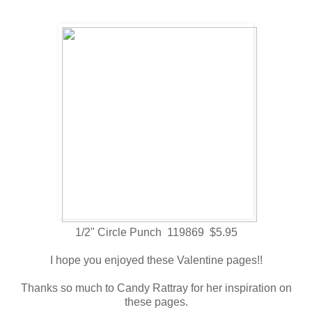
1/2" Circle Punch 119869 $5.95
I hope you enjoyed these Valentine pages!!
Thanks so much to Candy Rattray for her inspiration on
these pages.