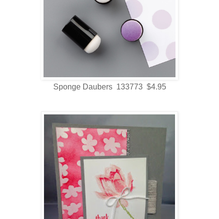
Sponge Daubers 133773 $4.95