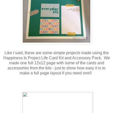
Like I said, these are some simple projects made using the
Happiness Is Project Life Card Kit and Accessory Pack. We
made one full 12x12 page with some of the cards and
accessories from the kits - just to show how easy it is to
make a full page layout if you need one!!