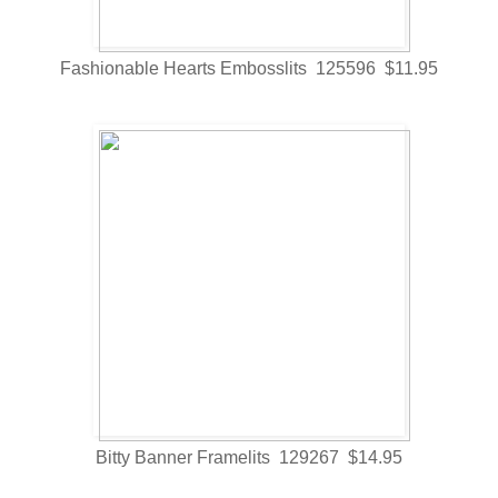
Fashionable Hearts Embosslits 125596 $11.95
Bitty Banner Framelits 129267 $14.95