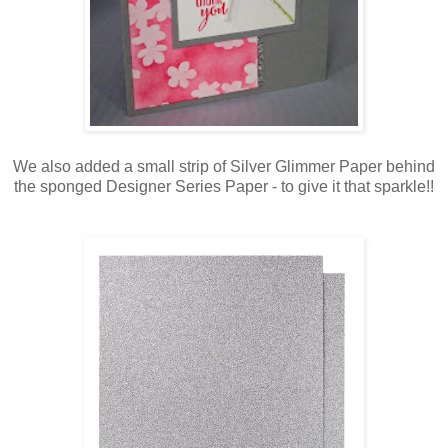
We also added a small strip of Silver Glimmer Paper behind
the sponged Designer Series Paper - to give it that sparkle!!