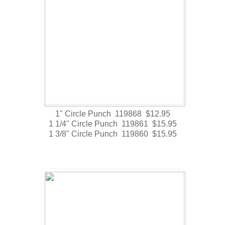
1" Circle Punch 119868 $12.95
1 1/4" Circle Punch 119861 $15.95
1 3/8" Circle Punch 119860 $15.95