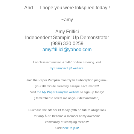
And.... I hope you were Inkspired today!!
~amy
Amy Frillici
Independent Stampin' Up Demonstrator
(989) 330-0259
amy.frillici@yahoo.com
For class information & 24/7 on-line ordering, visit
my Stampin' Up! website
Join the Paper Pumpkin monthly kit Subscription
program -
your 30 minute creativity escape each
month!!
Visit
the My Paper Pumpkin website
to sign up today!
(Remember to select me as your demonstrator!)
Purchase the Starter kit today (with no future
obligation)
for only $99! Become a member of my
awesome
community of stamping friends!!
Click
here to join!