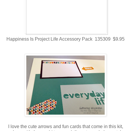
Happiness Is Project Life Accessory Pack 135309 $9.95
I love the cute arrows and fun cards that come in this kit,