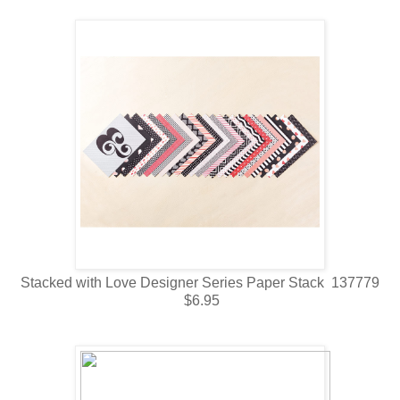
Stacked with Love Designer Series Paper Stack 137779
$6.95