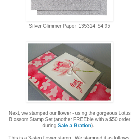
Silver Glimmer Paper 135314 $4.95
Next, we stamped our flower - using the gorgeous Lotus
Blossom Stamp Set (another FREEbie with a $50 order
during
Sale-a-Bration
).
This is a 3-step flower stamp. We stamped it as follows: