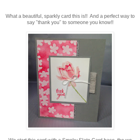
What a beautiful, sparkly card this is!! And a perfect way to
say "thank you" to someone you know!!