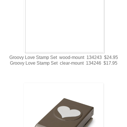
Groovy Love Stamp Set wood-mount 134243 $24.95
Groovy Love Stamp Set clear-mount 134246 $17.95