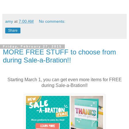
amy
at
7:00 AM
No comments:
Share
Friday, February 27, 2015
MORE FREE STUFF to choose from
during Sale-a-Bration!!
Starting March 1, you can get even more items for FREE
during Sale-a-Bration!!