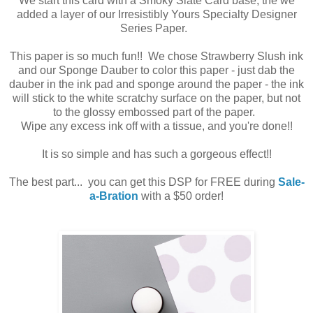
We start this card with a Smoky Slate Card base, the we
added a layer of our Irresistibly Yours Specialty Designer
Series Paper.
This paper is so much fun!! We chose Strawberry Slush ink
and our Sponge Dauber to color this paper - just dab the
dauber in the ink pad and sponge around the paper - the ink
will stick to the white scratchy surface on the paper, but not
to the glossy embossed part of the paper.
Wipe any excess ink off with a tissue, and you're done!!
It is so simple and has such a gorgeous effect!!
The best part... you can get this DSP for FREE during
Sale-
a-Bration
with a $50 order!