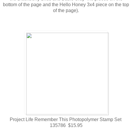
bottom of the page and the Hello Honey 3x4 piece on the top
of the page).
Project Life Remember This Photopolymer Stamp Set
135786 $15.95