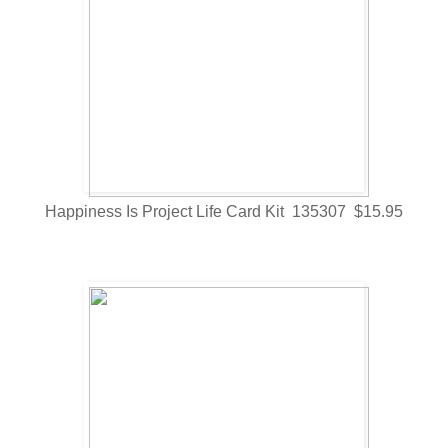
Happiness Is Project Life Card Kit 135307 $15.95