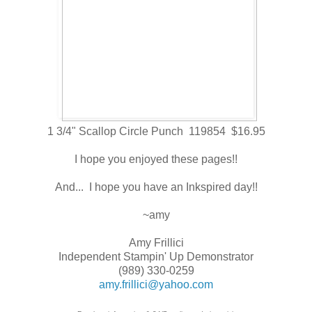
1 3/4" Scallop Circle Punch 119854 $16.95
I hope you enjoyed these pages!!
And... I hope you have an Inkspired day!!
~amy
Amy Frillici
Independent Stampin' Up Demonstrator
(989) 330-0259
amy.frillici@yahoo.com