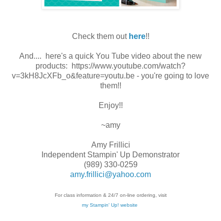
Check them out
here
!!
And.... here's a quick You Tube video about the new
products: https://www.youtube.com/watch?
v=3kH8JcXFb_o&feature=youtu.be - you're going to love
them!!
Enjoy!!
~amy
Amy Frillici
Independent Stampin' Up Demonstrator
(989) 330-0259
amy.frillici@yahoo.com
For class information & 24/7 on-line ordering, visit
my Stampin' Up! website