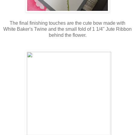
The final finishing touches are the cute bow made with
White Baker's Twine and the small fold of 1 1/4" Jute Ribbon
behind the flower.