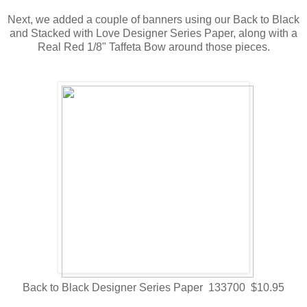
Next, we added a couple of banners using our Back to Black
and Stacked with Love Designer Series Paper, along with a
Real Red 1/8" Taffeta Bow around those pieces.
Back to Black Designer Series Paper 133700 $10.95