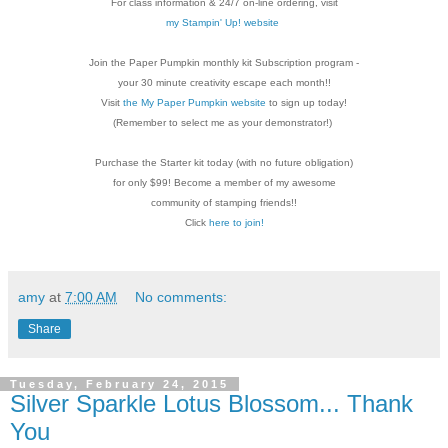
For class information & 24/7 on-line ordering, visit
my Stampin' Up! website
Join the Paper Pumpkin monthly kit Subscription
program -
your 30 minute creativity escape each
month!!
Visit
the My Paper Pumpkin website
to sign up today!
(Remember to select me as your demonstrator!)
Purchase the Starter kit today (with no future
obligation)
for only $99! Become a member of my
awesome
community of stamping friends!!
Click
here to join!
amy
at
7:00 AM
No comments:
Share
Tuesday, February 24, 2015
Silver Sparkle Lotus Blossom... Thank
You