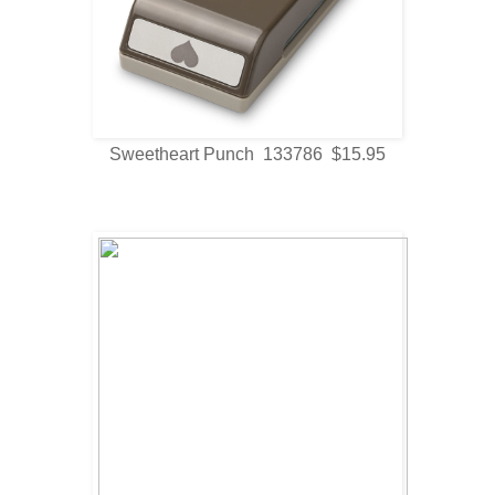
Sweetheart Punch 133786 $15.95