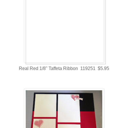
Real Red 1/8" Taffeta Ribbon 119251 $5.95