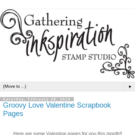
▼
Saturday, February 28, 2015
Groovy Love Valentine Scrapbook
Pages
Here are some Valentine pages for you this month!!