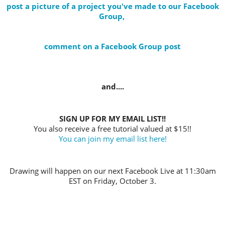
post a picture of a project you've made to our Facebook
Group,
comment on a Facebook Group post
and....
SIGN UP FOR MY EMAIL LIST!!
You also receive a free tutorial valued at $15!!
You can join my email list here!
Drawing will happen on our next Facebook Live at 11:30am
EST on Friday, October 3.