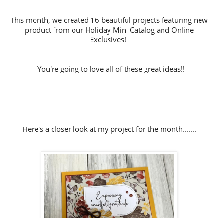
This month, we created 16 beautiful projects featuring new
product from our Holiday Mini Catalog and Online
Exclusives!!
You're going to love all of these great ideas!!
Here's a closer look at my project for the month.......