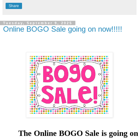
Share
Tuesday, September 9, 2025
Online BOGO Sale going on now!!!!!
The Online BOGO Sale is going on