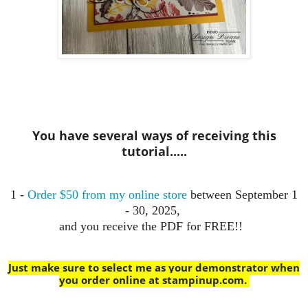
You have several ways of receiving this
tutorial.....
1 -
Order $50 from my online store
between September 1
- 30, 2025,
and you receive the PDF for FREE!!
Just make sure to select me as your demonstrator when
you order online at stampinup.com
.