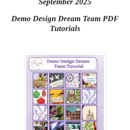
September 2025
Demo Design Dream Team PDF
Tutorials