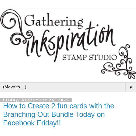
▼
Friday, September 26, 2025
How to Create 2 fun cards with the
Branching Out Bundle Today on
Facebook Friday!!