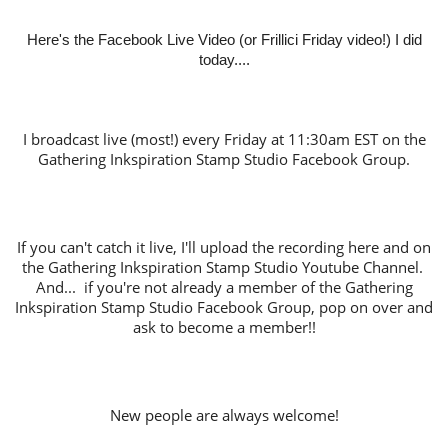
Here's the Facebook Live Video (or Frillici Friday video!) I did
today....
I broadcast live (most!) every Friday at 11:30am EST on the
Gathering Inkspiration Stamp Studio Facebook Group.
If you can't catch it live, I'll upload the recording here and on
the Gathering Inkspiration Stamp Studio Youtube Channel.
And... if you're not already a member of the Gathering
Inkspiration Stamp Studio Facebook Group, pop on over and
ask to become a member!!
New people are always welcome!