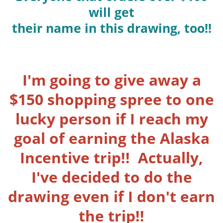
will get
their name in this drawing, too!!
I'm going to give away a
$150 shopping spree to one
lucky person if I reach my
goal of earning the Alaska
Incentive trip!! Actually,
I've decided to do the
drawing even if I don't earn
the trip!!