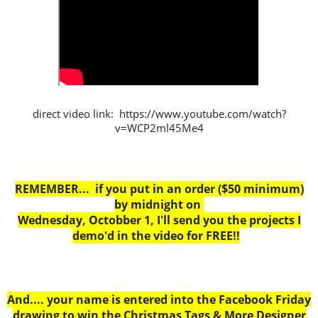
direct video link: https://www.youtube.com/watch?
v=WCP2ml45Me4
REMEMBER... if you put in an order ($50 minimum)
by midnight on
Wednesday, Octobber 1, I'll send you the projects I
demo'd in the video for FREE!!
And.... your name is entered into the Facebook Friday
drawing to win the Christmas Tags & More Designer