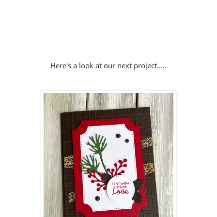
Here's a look at our next project.....