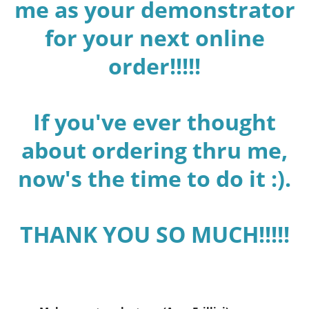
me as your demonstrator
for your next online
order!!!!!
If you've ever thought
about ordering thru me,
now's the time to do it :).
THANK YOU SO MUCH!!!!!