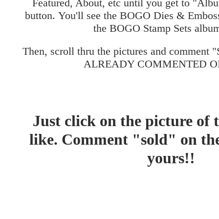
Featured, About, etc until you get to "Albu
button. You'll see the BOGO Dies & Embos
the BOGO Stamp Sets album
Then, scroll thru the pictures and comment
ALREADY COMMENTED ON
Just click on the picture of
like. Comment "sold" on the 
yours!!