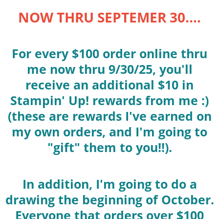
NOW THRU SEPTEMER 30....
For every $100 order online thru
me now thru 9/30/25, you'll
receive an additional $10 in
Stampin' Up! rewards from me :)
(these are rewards I've earned on
my own orders, and I'm going to
"gift" them to you!!).
In addition, I'm going to do a
drawing the beginning of October.
Everyone that orders over $100