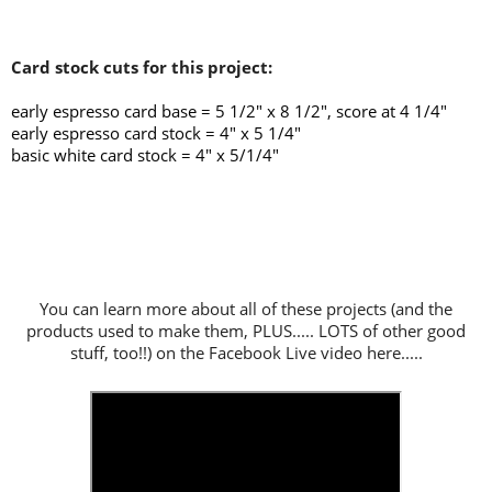
Card stock cuts for this project:
early espresso card base = 5 1/2" x 8 1/2", score at 4 1/4
"
early espresso card stock = 4" x 5 1/4"
basic white card stock = 4" x 5/1/4"
You can learn more about all of these projects (and the
products used to make them, PLUS..... LOTS of other good
stuff, too!!) on the Facebook Live video here.....