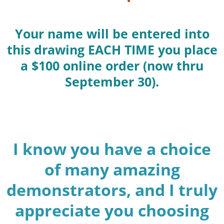
Your name will be entered into
this drawing EACH TIME you place
a $100 online order (now thru
September 30).
I know you have a choice
of many amazing
demonstrators, and I truly
appreciate you choosing