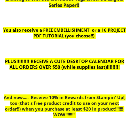
Series Paper!!
You also receive a FREE EMBELLISHMENT or a
16 PROJECT
PDF TUTORIAL (you choose!!)
PLUS!!!!!!!!! RECEIVE A CUTE DESKTOP CALENDAR FOR
ALL ORDERS OVER $50 (while supplies last)!!!!!!!!!
And now..... Receive 10% in Rewards from Stampin' Up!,
too
(that's free product credit to use on your next
order!!) when you purchase at least $20 in product!!!!!!!
WOW!!!!!!!!