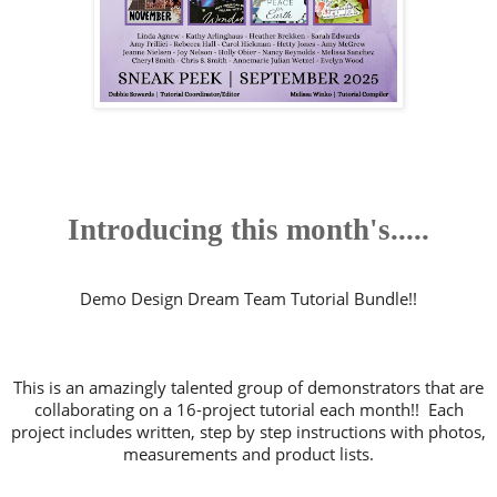
Introducing this month's.....
Demo Design Dream Team Tutorial Bundle!!
This is an amazingly talented group of demonstrators that are
collaborating on a 16-project tutorial each month!! Each
project includes written, step by step instructions with photos,
measurements and product lists.