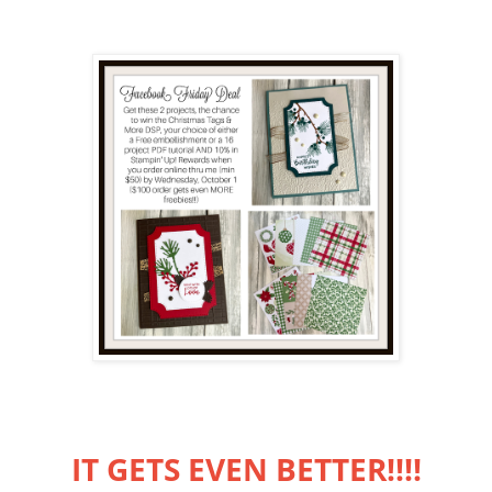
IT GETS EVEN BETTER!!!!