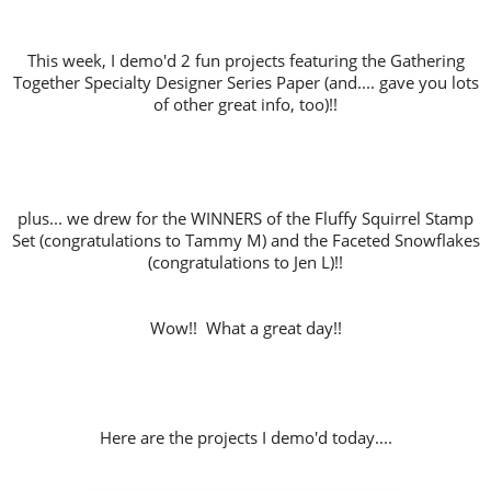
This week, I demo'd 2 fun projects featuring the Gathering
Together Specialty Designer Series Paper (and.... gave you lots
of other great info, too)!!
plus... we drew for the WINNERS of the Fluffy Squirrel Stamp
Set (congratulations to Tammy M) and the Faceted Snowflakes
(congratulations to Jen L)!!
Wow!! What a great day!!
Here are the projects I demo'd today....