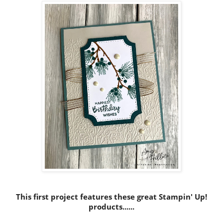
This first project features these great Stampin' Up!
products......