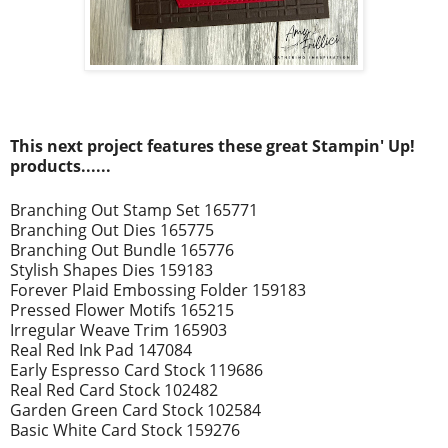
This next project
features these great Stampin' Up!
prod
ucts......
Branching Out Stamp Set 165771
Branching Out Dies 165775
Branching Out Bundle 165776
Stylish Shapes Dies 159183
Forever Plaid Embossing Folder 159183
Pressed Flower Motifs 165215
Irregular Weave Trim 165903
Real Red Ink Pad 147084
Early Espresso Card Stock 119686
Real Red Card Stock 102482
Garden Green Card Stock 102584
Basic White Card Stock 159276