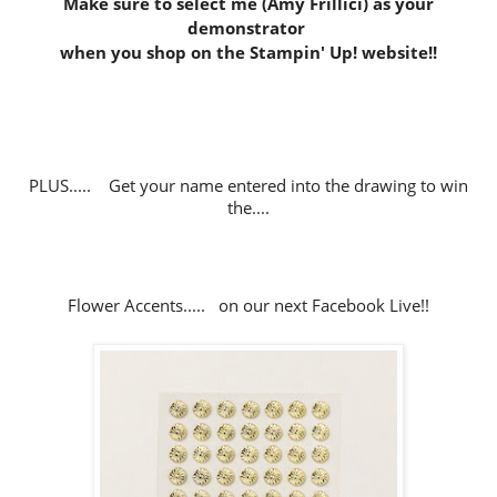
Make sure to select me (Amy Frillici) as your
demonstrator
when you shop on the Stampin' Up! website
!!
PLUS..... Get your name entered into the drawing to win
the....
Flower Accents..... on our next Facebook Live!!