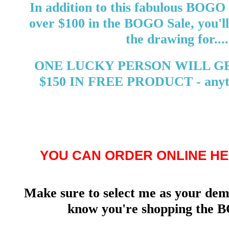
In addition to this fabulous BOGO 
over $100 in the BOGO Sale, you'll
the drawing for....
ONE LUCKY PERSON WILL G
$150 IN FREE PRODUCT - anyth
YOU CAN ORDER ONLINE HE
Make sure to select me as your demo
know you're shopping the B