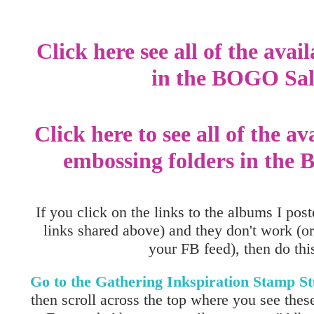
Click here see all of the avai
in the BOGO Sal
Click here to see all of the av
embossing folders in the
If you click on the links to the albums I post
links shared above) and they don't work (or
your FB feed), then do this.
Go to the Gathering Inkspiration Stamp 
then scroll across the top where you see these