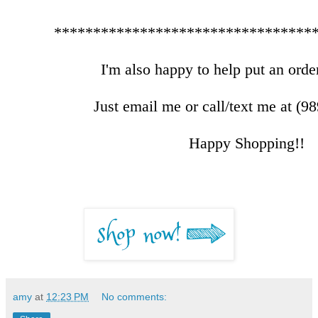
*********************************
I'm also happy to help put an order
Just email me or call/text me at (9
Happy Shopping!!
amy
at
12:23 PM
No comments: