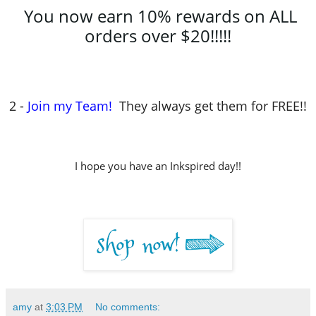
You now earn 10% rewards on ALL
orders over $20!!!!!
2 -
Join my Team!
They always get them for FREE!!
I hope you have an Inkspired day!!
amy
at
3:03 PM
No comments: