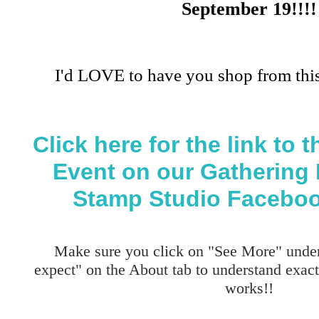
September 19!!!!
I'd LOVE to have you shop from this
Click here for the link to
Event on our Gathering 
Stamp Studio Faceboo
Make sure you click on "See More" under
expect" on the About tab to understand exa
works!!