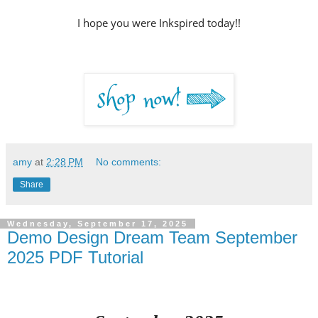
I hope you were Inkspired today!!
amy
at
2:28 PM
No comments:
Share
Wednesday, September 17, 2025
Demo Design Dream Team September
2025 PDF Tutorial