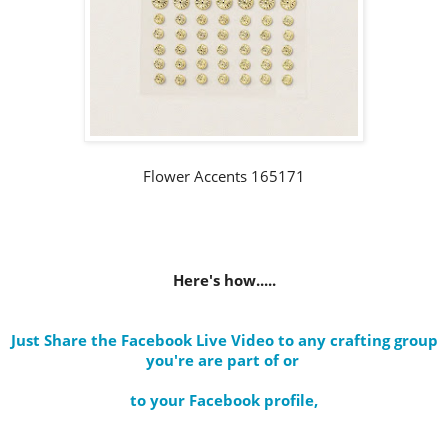
Flower Accents 165171
Here's how.....
Just Share the Facebook Live Video to any crafting group
you're are part of
or
to your Facebook profile
,