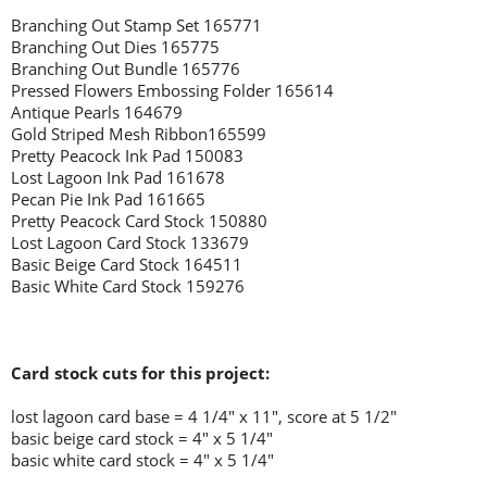
Branching Out Stamp Set 165771
Branching Out Dies 165775
Branching Out Bundle 165776
Pressed Flowers Embossing Folder 165614
Antique Pearls 164679
Gold Striped Mesh Ribbon165599
Pretty Peacock Ink Pad 150083
Lost Lagoon Ink Pad 161678
Pecan Pie Ink Pad 161665
Pretty Peacock Card Stock 150880
Lost Lagoon Card Stock 133679
Basic Beige Card Stock 164511
Basic White Card Stock 159276
Card stock cuts for this project:
lost lagoon
card base = 4 1/4" x 11", score at 5 1/2"
basic beige card stock = 4" x 5 1/4"
basic white card stock = 4" x 5 1/4"