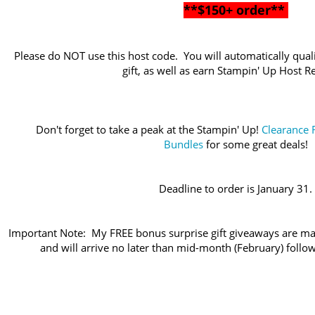
**$150+ order**
Please do NOT use this host code. You will automatically quali
gift, as well as earn Stampin' Up Host 
Don't forget to take a peak at the Stampin' Up!
Clearance 
Bundles
for some great deals!
Deadline to order is January 31.
Important Note: My FREE bonus surprise gift giveaways are ma
and will arrive no later than mid-month (February) follo