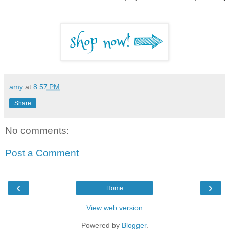
amy
at
8:57 PM
Share
No comments:
Post a Comment
‹
›
Home
View web version
Powered by
Blogger
.