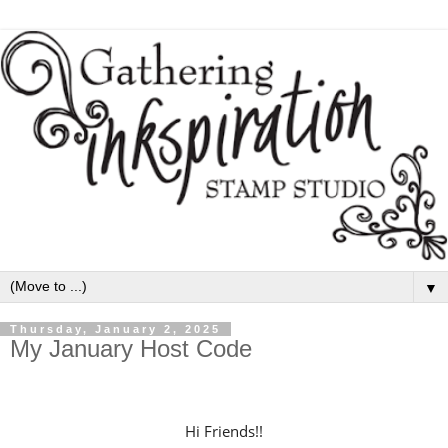
▼
Thursday, January 2, 2025
My January Host Code
H
i Friends!!