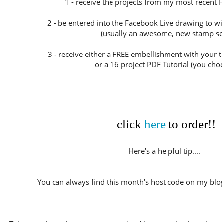
1 - receive the projects from my most recent 
2 - be entered into the Facebook Live drawing to w
(usually an awesome, new stamp set
3 - receive either a FREE embellishment with your
or a 16 project PDF Tutorial (you choo
click
here
to order!!
Here's a helpful tip....
You can always find this month's host code on my blog