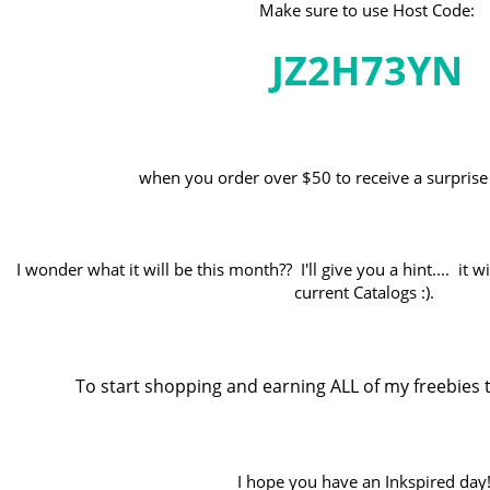
Make sure to use Host Code:
JZ2H73YN
when you order over $50 to receive a surprise 
I wonder what it will be this month?? I'll give you a hint.... it 
current Catalogs :).
To start shopping and earning ALL of my freebies t
I hope you have an Inkspired day!