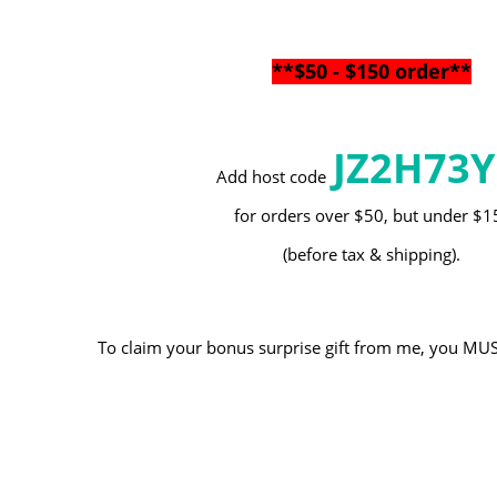
**$50 - $150 order**
JZ2H73
Add host code
for orders over $50, but under $
(before tax & shipping).
To claim your bonus surprise gift from me, you MUST