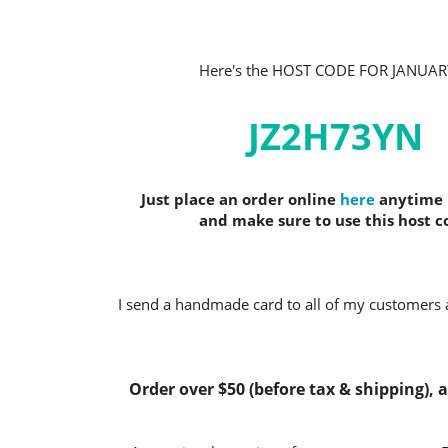
Here's the HOST CODE FOR JANUAR
JZ2H73YN
Just place an order online
here
anytime i
and make sure to use this host c
I send a handmade card to all of my customers a
Order over $50 (before tax & shipping), an