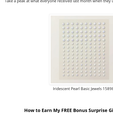
Take a peak at what everyone received last month when they 
Iridescent Pearl Basic Jewels 1589
How to Earn My FREE Bonus Surprise Gi