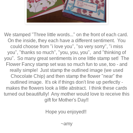
We stamped "Three little words..." on the front of each card.
On the inside, they each have a different sentiment. You
could choose from "i love you", "so very sorry", "i miss
you", "thanks so much", "you, you, you", and "thinking of
you". So many great sentiments in one little stamp set! The
Flower Fancy stamp set was so much fun to use, too - and
really simple! Just stamp the outlined image (we used
Chocolate Chip) and then stamp the flower "near" the
outlined image. It's ok if things don't line up perfectly -
makes the flowers look a little abstract. I think these cards
turned out beautifully! Any mother would love to receive this
gift for Mother's Day!!
Hope you enjoyed!!
~amy