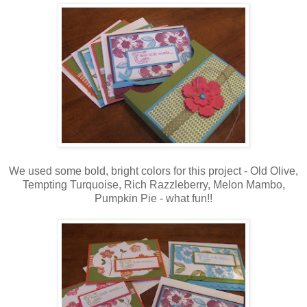
We used some bold, bright colors for this project - Old Olive,
Tempting Turquoise, Rich Razzleberry, Melon Mambo,
Pumpkin Pie - what fun!!