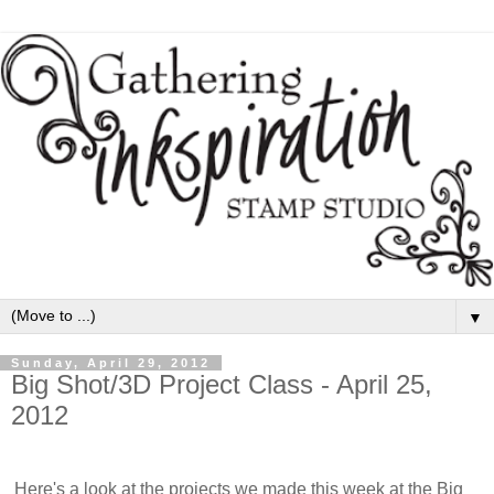
▼
Sunday, April 29, 2012
Big Shot/3D Project Class - April 25,
2012
Here's a look at the projects we made this week at the Big