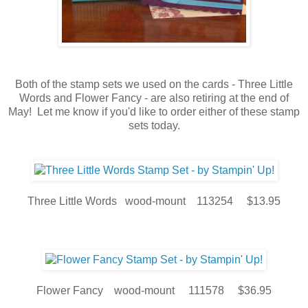
Both of the stamp sets we used on the cards - Three Little
Words and Flower Fancy - are also retiring at the end of
May! Let me know if you'd like to order either of these stamp
sets today.
Three Little Words wood-mount 113254 $13.95
Flower Fancy wood-mount 111578 $36.95