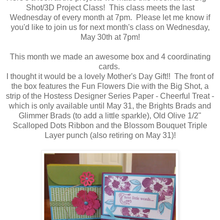
Shot/3D Project Class! This class meets the last
Wednesday of every month at 7pm. Please let me know if
you'd like to join us for next month's class on Wednesday,
May 30th at 7pm!
This month we made an awesome box and 4 coordinating
cards.
I thought it would be a lovely Mother's Day Gift!! The front of
the box features the Fun Flowers Die with the Big Shot, a
strip of the Hostess Designer Series Paper - Cheerful Treat -
which is only available until May 31, the Brights Brads and
Glimmer Brads (to add a little sparkle), Old Olive 1/2"
Scalloped Dots Ribbon and the Blossom Bouquet Triple
Layer punch (also retiring on May 31)!