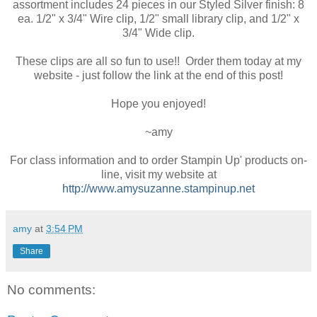
assortment includes 24 pieces in our Styled Silver finish: 8
ea. 1/2" x 3/4" Wire clip, 1/2" small library clip, and 1/2" x
3/4" Wide clip.
These clips are all so fun to use!! Order them today at my
website - just follow the link at the end of this post!
Hope you enjoyed!
~amy
For class information and to order Stampin Up' products on-
line, visit my website at
http://www.amysuzanne.stampinup.net
amy
at
3:54 PM
Share
No comments: