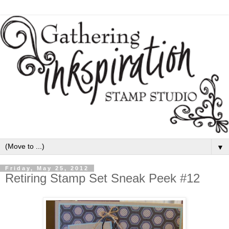
▼
Friday, May 25, 2012
Retiring Stamp Set Sneak Peek #12