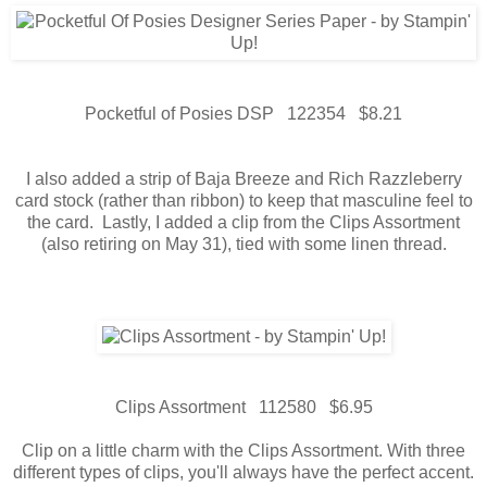
Pocketful of Posies DSP 122354 $8.21
I also added a strip of Baja Breeze and Rich Razzleberry
card stock (rather than ribbon) to keep that masculine feel to
the card. Lastly, I added a clip from the Clips Assortment
(also retiring on May 31), tied with some linen thread.
Clips Assortment 112580 $6.95
Clip on a little charm with the Clips Assortment. With three
different types of clips, you'll always have the perfect accent.