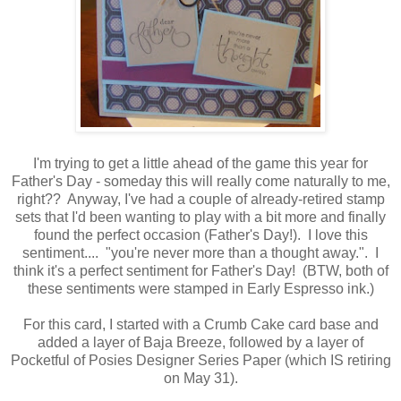
I'm trying to get a little ahead of the game this year for
Father's Day - someday this will really come naturally to me,
right?? Anyway, I've had a couple of already-retired stamp
sets that I'd been wanting to play with a bit more and finally
found the perfect occasion (Father's Day!). I love this
sentiment.... "you're never more than a thought away.". I
think it's a perfect sentiment for Father's Day! (BTW, both of
these sentiments were stamped in Early Espresso ink.)
For this card, I started with a Crumb Cake card base and
added a layer of Baja Breeze, followed by a layer of
Pocketful of Posies Designer Series Paper (which IS retiring
on May 31).