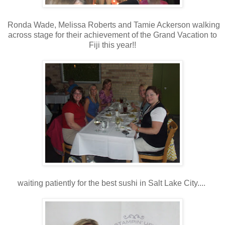
Ronda Wade, Melissa Roberts and Tamie Ackerson walking
across stage for their achievement of the Grand Vacation to
Fiji this year!!
waiting patiently for the best sushi in Salt Lake City....