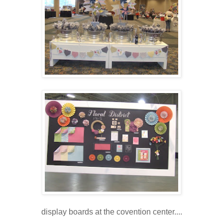
display boards at the covention center....