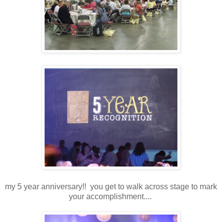
my 5 year anniversary!! you get to walk across stage to mark
your accomplishment....