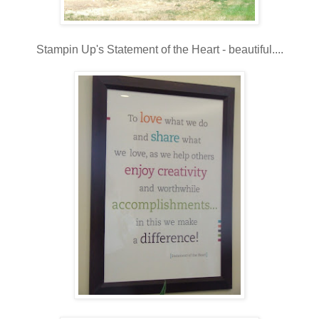
Stampin Up's Statement of the Heart - beautiful....