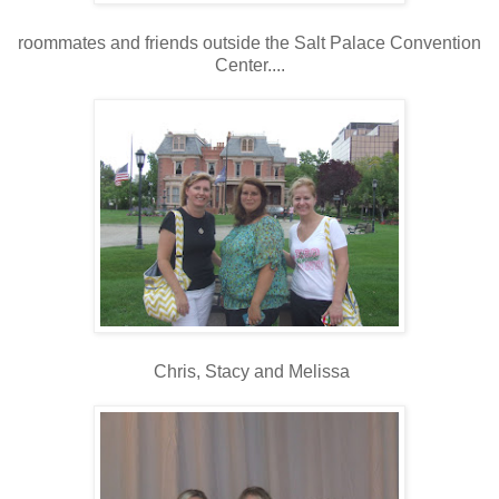
roommates and friends outside the Salt Palace Convention
Center....
Chris, Stacy and Melissa