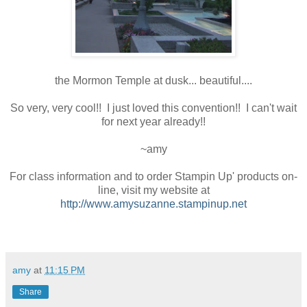
the Mormon Temple at dusk... beautiful....
So very, very cool!! I just loved this convention!! I can't wait
for next year already!!
~amy
For class information and to order Stampin Up' products on-
line, visit my website at
http://www.amysuzanne.stampinup.net
amy
at
11:15 PM
Share