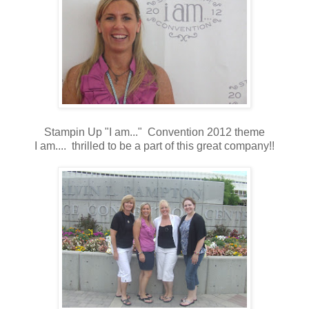
Stampin Up "I am..." Convention 2012 theme
I am.... thrilled to be a part of this great company!!