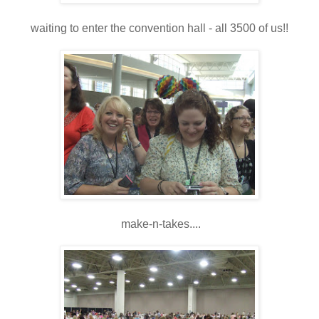
waiting to enter the convention hall - all 3500 of us!!
make-n-takes....