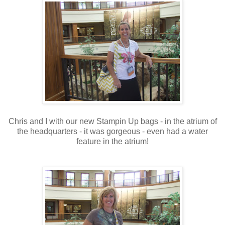
Chris and I with our new Stampin Up bags - in the atrium of
the headquarters - it was gorgeous - even had a water
feature in the atrium!