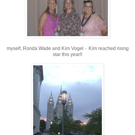
myself, Ronda Wade and Kim Vogel - Kim reached rising
star this year!!