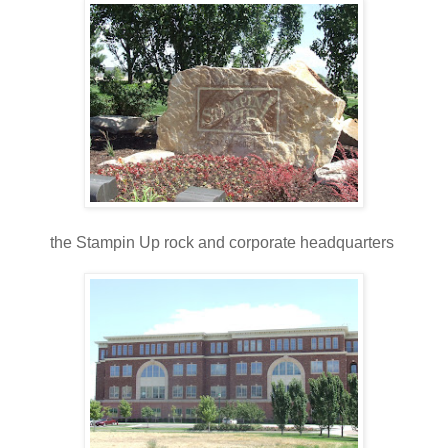
the Stampin Up rock and corporate headquarters