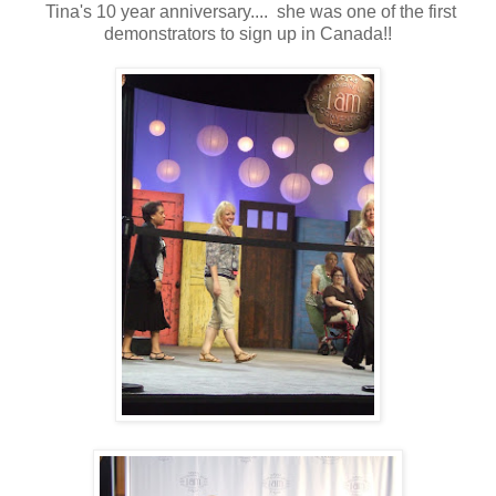
Tina's 10 year anniversary.... she was one of the first
demonstrators to sign up in Canada!!