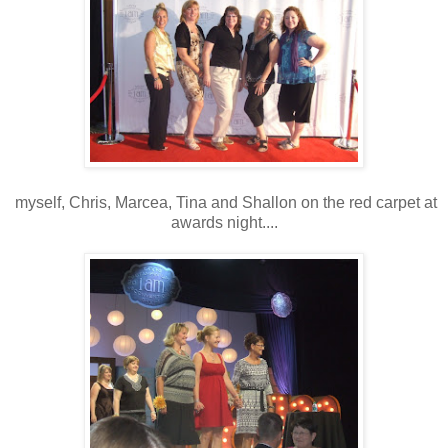
myself, Chris, Marcea, Tina and Shallon on the red carpet at
awards night....