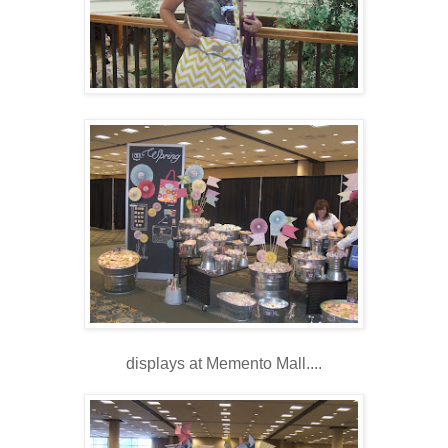
displays at Memento Mall....