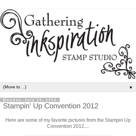
▼
Monday, July 23, 2012
Stampin' Up Convention 2012
Here are some of my favorite pictures from the Stampin Up
Convention 2012....