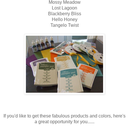
Mossy Meadow
Lost Lagoon
Blackberry Bliss
Hello Honey
Tangelo Twist
If you'd like to get these fabulous products and colors, here's
a great opportunity for you......