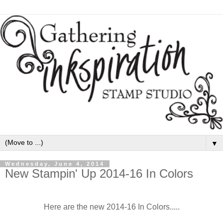
▼
Wednesday, June 4, 2014
New Stampin' Up 2014-16 In Colors
Here are the new 2014-16 In Colors.....