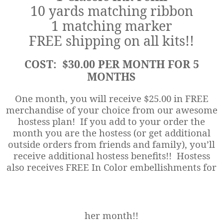
10 yards matching ribbon
1 matching marker
FREE shipping on all kits!!
COST: $30.00 PER MONTH FOR 5
MONTHS
One month, you will receive $25.00 in FREE
merchandise of your choice from our awesome
hostess plan! If you add to your order the
month you are the hostess (or get additional
outside orders from friends and family), you’ll
receive additional hostess benefits!! Hostess
also receives FREE In Color embellishments for
her month!!