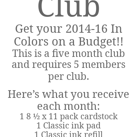
Club
Get your 2014-16 In
Colors on a Budget!!
This is a five month club
and requires 5 members
.
per club
Here’s what you receive
each month:
1 8 ½ x 11 pack cardstock
1 Classic ink pad
1 Classic ink refill