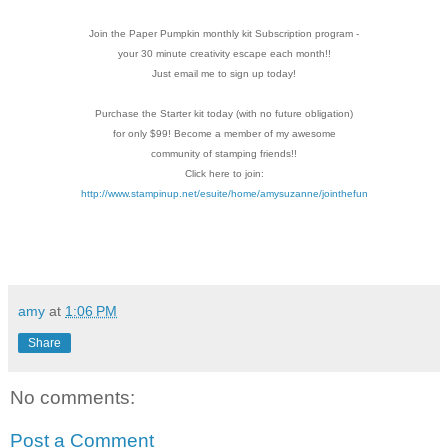
Join the Paper Pumpkin monthly kit Subscription
program -
your 30 minute creativity escape each
month!!
Just email me to sign up today!
Purchase the Starter kit today (with no future
obligation)
for only $99! Become a member of my
awesome
community of stamping friends!!
Click here to join:
http://www.stampinup.net/esuite/home/amysuzanne/jointhefun
amy
at
1:06 PM
Share
No comments:
Post a Comment