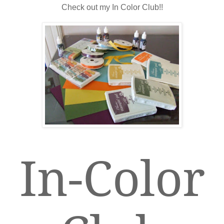
Check out my In Color Club!!
In-Color