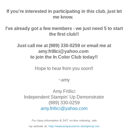
If you're interested in participating in this club, just let
me know.
I've already got a few members - we just need 5 to start
the first club!!
Just call me at (989) 330-0259 or email me at
amy.frillici@yahoo.com
to join the In Color Club today!!
Hope to hear from you soon!!
~amy
Amy Frillici
Independent Stampin' Up Demonstrator
(989) 330-0259
amy.frillici@yahoo.com
For class information & 24/7 on-line ordering, visit
my website at:
http://www.amysuzanne.stampinup.net