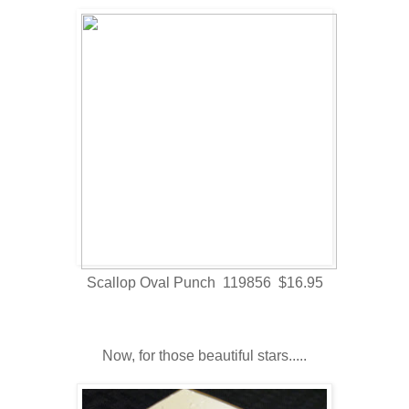
Scallop Oval Punch 119856 $16.95
Now, for those beautiful stars.....