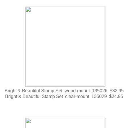
Bright & Beautiful Stamp Set wood-mount 135026 $32.95
Bright & Beautiful Stamp Set clear-mount 135029 $24.95