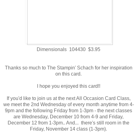
Dimensionals 104430 $3.95
Thanks so much to The Stampin' Schach for her inspiration
on this card.
I hope you enjoyed this card!!
If you'd like to join us at the next All Occasion Card Class,
we meet the 2nd Wednesday of every month anytime from 4-
9pm and the following Friday from 1-3pm - the next classes
are Wednesday, December 10 from 4-9 and Friday,
December 12 from 1-3pm.. And... there's still room in the
Friday, November 14 class (1-3pm).