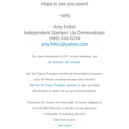
Hope to see you soon!!
~amy
Amy Frillici
Independent Stampin' Up Demonstrator
(989) 330-0259
amy.frillici@yahoo.com
For class information & 24/7 on-line ordering, visit
my Stampin' Up! website
Join the Paper Pumpkin monthly kit Subscription
program -
your 30 minute creativity escape each
month!!
Visit
the My Paper Pumpkin website
to sign up today!
(Remember to select me as your demonstrator!)
Purchase the Starter kit today (with no future
obligation)
for only $99! Become a member of my
awesome
community of stamping friends!!
Click here to join:
Join now!!