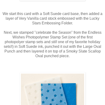
We start this card with a Soft Suede card base, then added a
layer of Very Vanilla card stock embossed with the Lucky
Stars Embossing Folder.
Next, we stamped "celebrate the Season" from the Endless
Wishes Photopolymer Stamp Set (one of the first
photopolyer stamp sets and
still
one of my favorite holiday
sets!!) in Soft Suede ink, punched it out with the Large Oval
Punch and then layered it on top of a Smoky Slate Scallop
Oval punched piece.