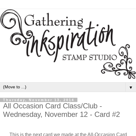
▼
Thursday, November 13, 2014
All Occasion Card Class/Club -
Wednesday, November 12 - Card #2
This is the next card we made at the All-Occasion Card