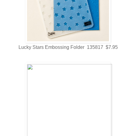
Lucky Stars Embossing Folder 135817 $7.95