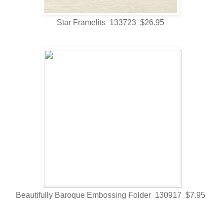
Star Framelits 133723 $26.95
Beautifully Baroque Embossing Folder 130917 $7.95