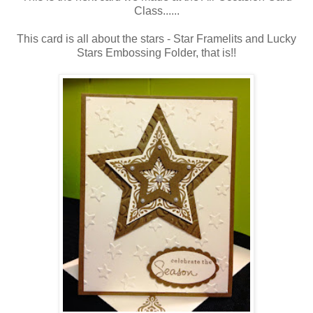
Class......
This card is all about the stars - Star Framelits and Lucky
Stars Embossing Folder, that is!!