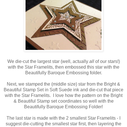
We die-cut the largest star (well, actually
all
of our stars!)
with the Star Framelits, then embossed this star with the
Beautifully Baroque Embossing folder.
Next, we stamped the (middle size) star from the Bright &
Beautiful Stamp Set in Soft Suede ink and die-cut that piece
with the Star Framelits. I love how the pattern on the Bright
& Beautiful Stamp set coordinates so well with the
Beautifully Baroque Embossing Folder!
The last star is made with the 2 smallest Star Framelits - I
suggest die-cutting the smallest star first, then layering the