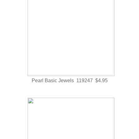
Pearl Basic Jewels 119247 $4.95