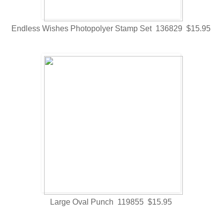
Endless Wishes Photopolyer Stamp Set 136829 $15.95
Large Oval Punch 119855 $15.95