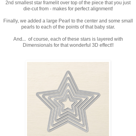
2nd smallest star framelit over top of the piece that you just
die-cut from - makes for perfect alignment!
Finally, we added a large Pearl to the center and some small
pearls to each of the points of that baby star.
And... of course, each of these stars is layered with
Dimensionals for that wonderful 3D effect!!