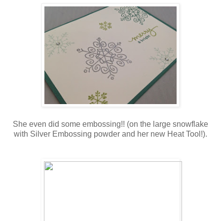
She even did some embossing!! (on the large snowflake
with Silver Embossing powder and her new Heat Tool!).