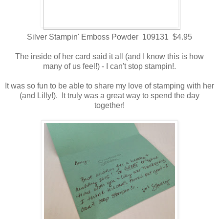
Silver Stampin' Emboss Powder 109131 $4.95
The inside of her card said it all (and I know this is how
many of us feel!) - I can't stop stampin!.
It was so fun to be able to share my love of stamping with her
(and Lilly!). It truly was a great way to spend the day
together!