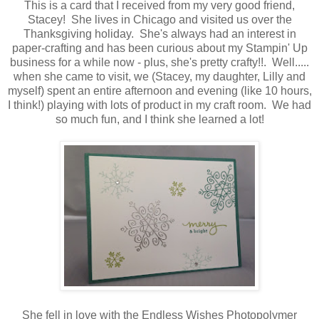
This is a card that I received from my very good friend,
Stacey! She lives in Chicago and visited us over the
Thanksgiving holiday. She's always had an interest in
paper-crafting and has been curious about my Stampin' Up
business for a while now - plus, she's pretty crafty!!. Well.....
when she came to visit, we (Stacey, my daughter, Lilly and
myself) spent an entire afternoon and evening (like 10 hours,
I think!) playing with lots of product in my craft room. We had
so much fun, and I think she learned a lot!
She fell in love with the Endless Wishes Photopolymer