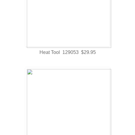
Heat Tool 129053 $29.95