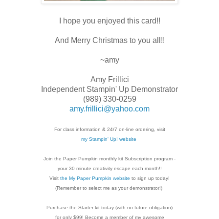
I hope you enjoyed this card!!
And Merry Christmas to you all!!
~amy
Amy Frillici
Independent Stampin' Up Demonstrator
(989) 330-0259
amy.frillici@yahoo.com
For class information & 24/7 on-line ordering, visit
my Stampin' Up! website
Join the Paper Pumpkin monthly kit Subscription
program -
your 30 minute creativity escape each
month!!
Visit
the My Paper Pumpkin website
to sign up today!
(Remember to select me as your demonstrator!)
Purchase the Starter kit today (with no future
obligation)
for only $99! Become a member of my
awesome