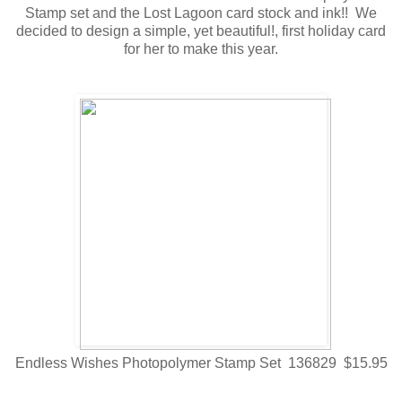
Stamp set and the Lost Lagoon card stock and ink!! We
decided to design a simple, yet beautiful!, first holiday card
for her to make this year.
Endless Wishes Photopolymer Stamp Set 136829 $15.95