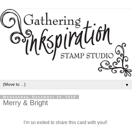
▼
Wednesday, December 24, 2014
Merry & Bright
I'm so exited to share this card with you!!