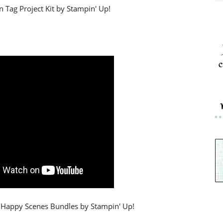
 Tag Project Kit by Stampin' Up!
c
& Happy Scenes Bundles by Stampin' Up!