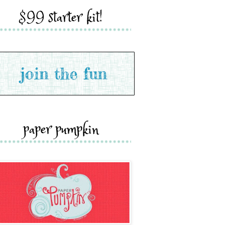
$99 starter kit!
paper pumpkin