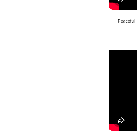
Peaceful