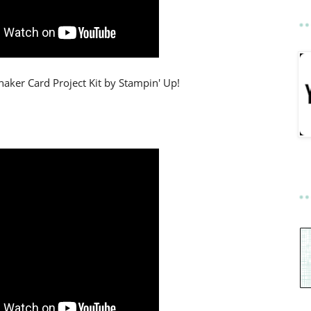
aker Card Project Kit by Stampin' Up!