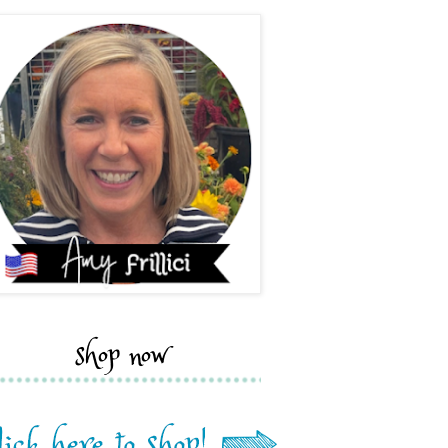
shop now