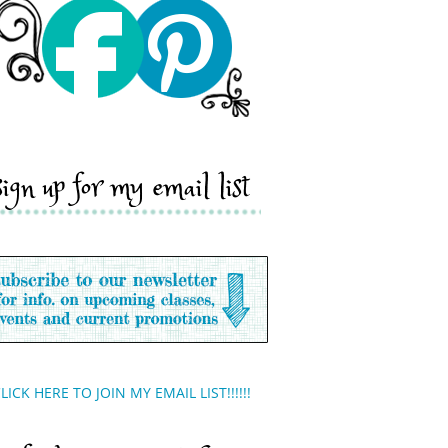
sign up for my email list
LICK HERE TO JOIN MY EMAIL LIST!!!!!!