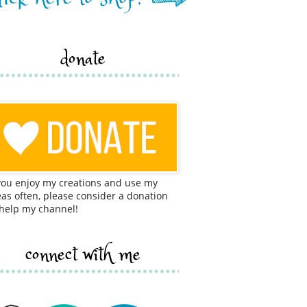
donate
 you enjoy my creations and use my
eas often, please consider a donation
 help my channel!
connect with me