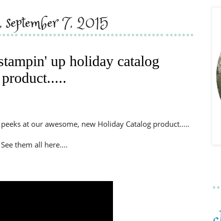
, september 7, 2015
stampin' up holiday catalog
product.....
 peeks at our awesome, new Holiday Catalog product.....
See them all here....