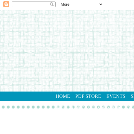
HOME
PDF STORE
EVENTS
S
gathering inkspiration stamp studio
con