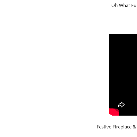
Oh What Fun
Festive Fireplace 