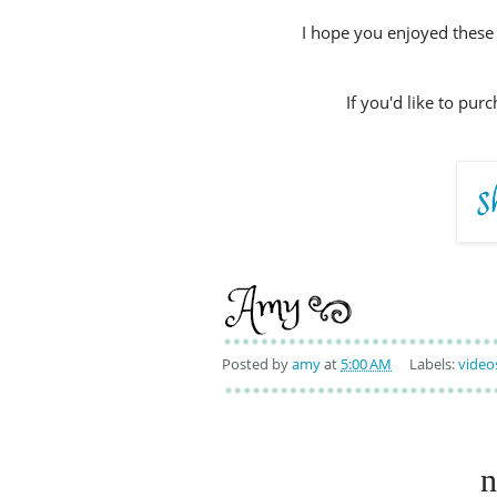
I hope you enjoyed these 
If you'd like to pur
Posted by
amy
at
5:00 AM
Labels:
video
n