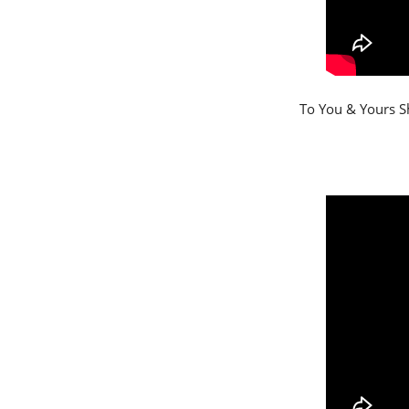
To You & Yours Sh