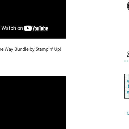
 the Way Bundle by Stampin' Up!
C