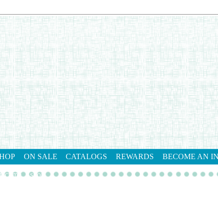
HOP
ON SALE
CATALOGS
REWARDS
BECOME AN I
tact me
shop