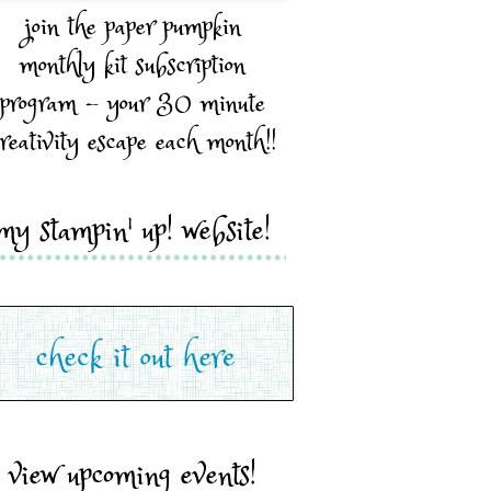
join the paper pumpkin
monthly kit subscription
program - your 30 minute
reativity escape each month!!
my stampin' up! website!
view upcoming events!