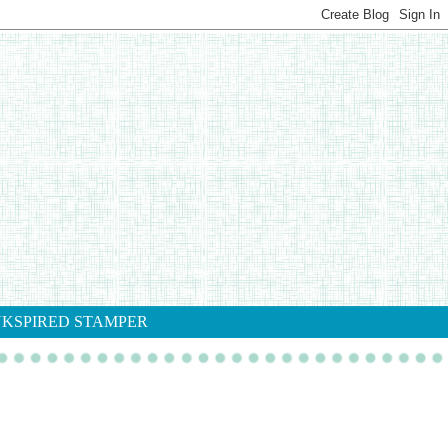
NKSPIRED STAMPER