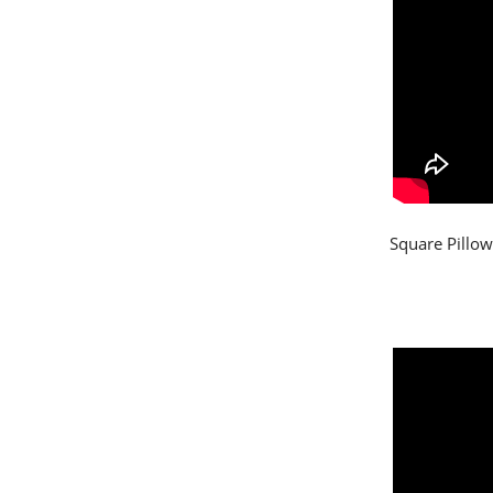
Square Pillow