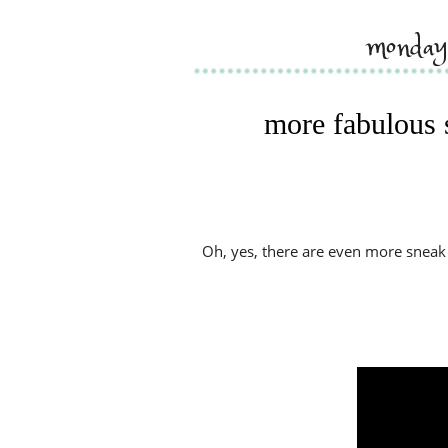
monday
more fabulous 
Oh, yes, there are even more sneak