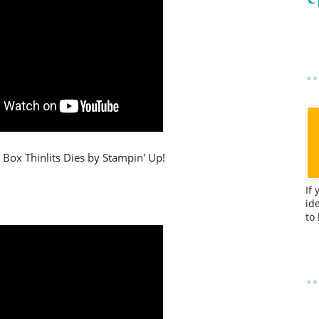
 Box Thinlits Dies by Stampin' Up!
If
id
to