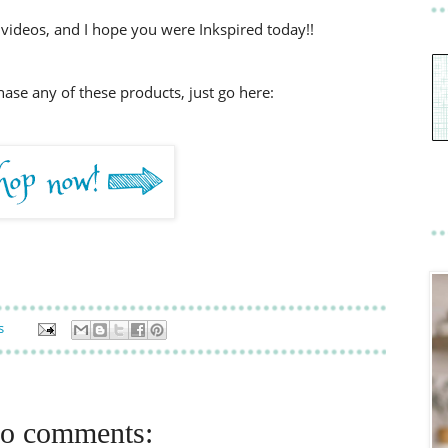
videos, and I hope you were Inkspired today!!
chase any of these products, just go here:
s
o comments: