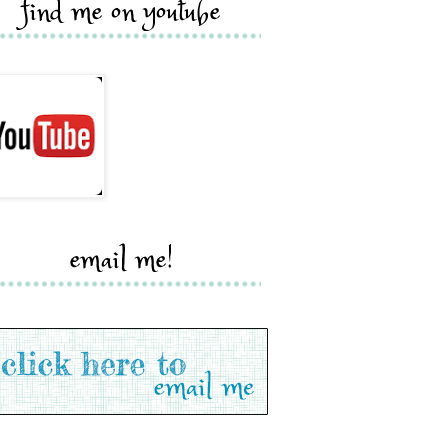
find me on youtube
email me!