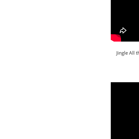
Jingle All