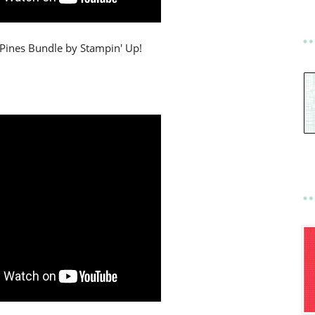
 Pines Bundle by Stampin' Up!