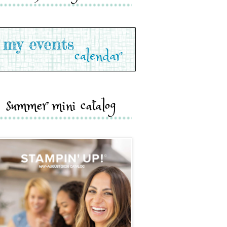
summer mini catalog