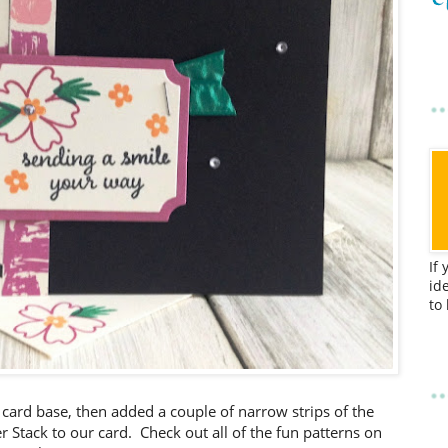
If
id
to
 card base, then added a couple of narrow strips of the
r Stack to our card. Check out all of the fun patterns on