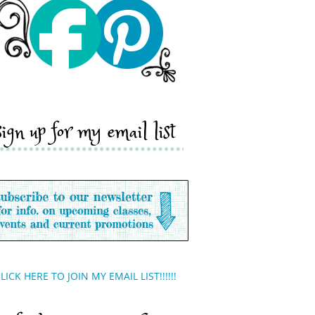
sign up for my email list
LICK HERE TO JOIN MY EMAIL LIST!!!!!!