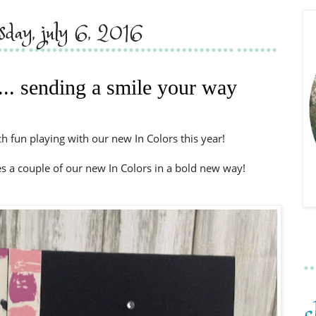
sday, july 6, 2016
... sending a smile your way
 fun playing with our new In Colors this year!
res a couple of our new In Colors in a bold new way!