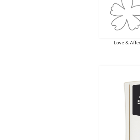
Love & Aff