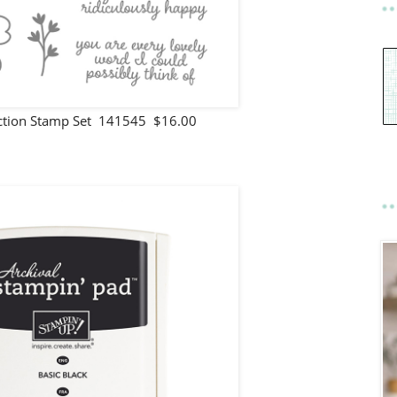
ection Stamp Set 141545 $16.00