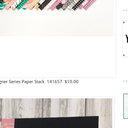
signer Series Paper Stack 141657 $10.00