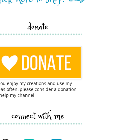
donate
 you enjoy my creations and use my
eas often, please consider a donation
 help my channel!
connect with me