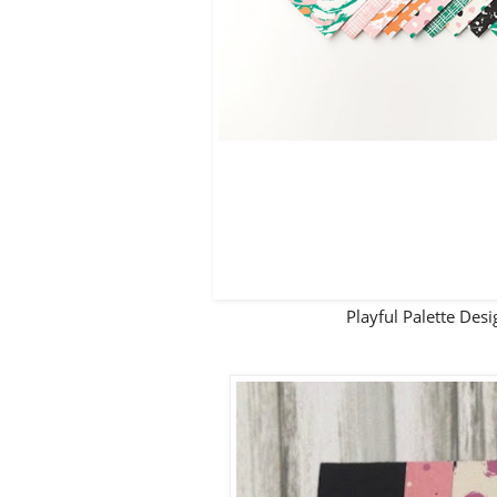
Playful Palette De