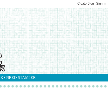
NKSPIRED STAMPER