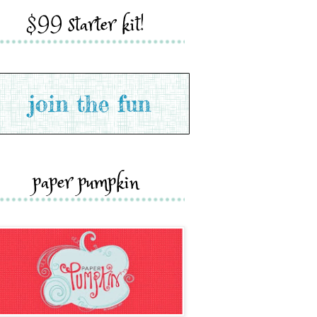
$99 starter kit!
paper pumpkin