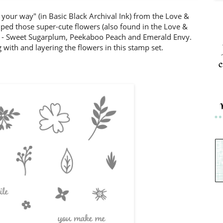
your way" (in Basic Black Archival Ink) from the Love &
ped those super-cute flowers (also found in the Love &
ors - Sweet Sugarplum, Peekaboo Peach and Emerald Envy.
 with and layering the flowers in this stamp set.
c