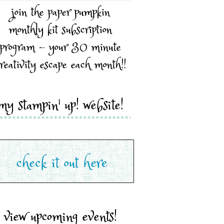
join the paper pumpkin
monthly kit subscription
program - your 30 minute
reativity escape each month!!
my stampin' up! website!
view upcoming events!