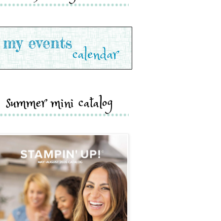
summer mini catalog