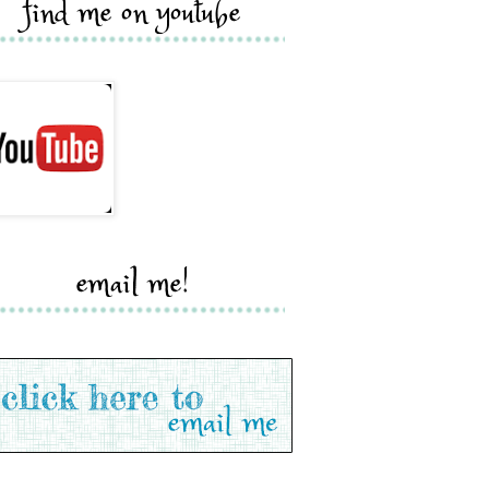
find me on youtube
email me!