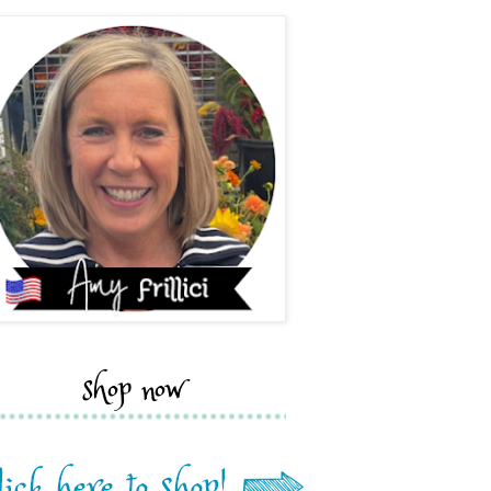
shop now