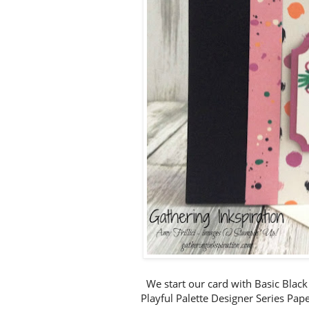
We start our card with Basic Black
Playful Palette Designer Series Pape