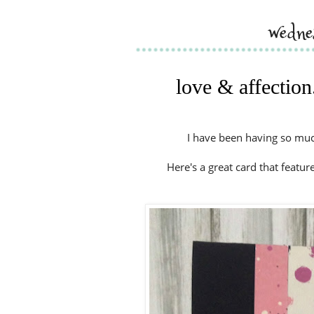
wedne
love & affection
I have been having so much
Here's a great card that featu