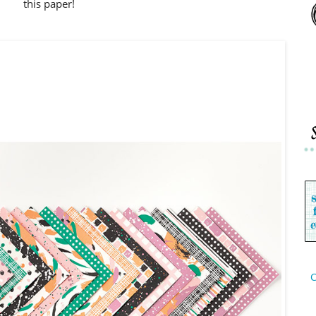
this paper!
C