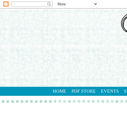
HOME
PDF STORE
EVENTS
S
gathering inkspiration stamp studio
con