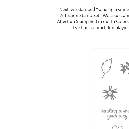
Next, we stamped "sending a smile 
Affection Stamp Set. We also stam
Affection Stamp Set) in our In Col
I've had so much fun playing