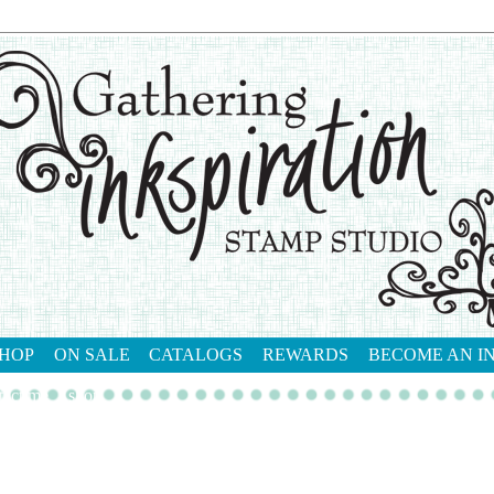
HOP
ON SALE
CATALOGS
REWARDS
BECOME AN I
tact me
shop