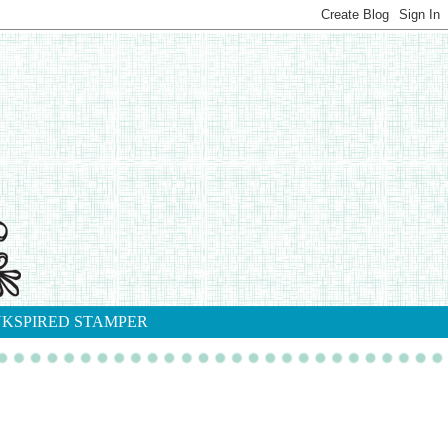
NKSPIRED STAMPER