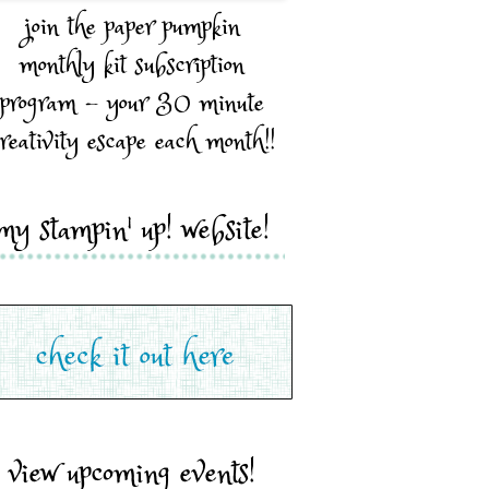
join the paper pumpkin
monthly kit subscription
program - your 30 minute
reativity escape each month!!
my stampin' up! website!
view upcoming events!