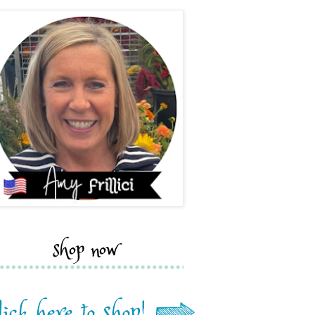
shop now