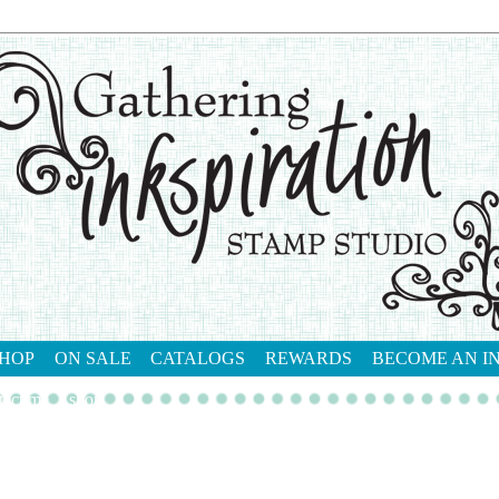
HOP
ON SALE
CATALOGS
REWARDS
BECOME AN I
tact me
shop