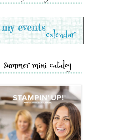
summer mini catalog