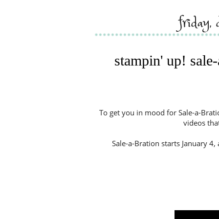
friday
stampin' up! sale
To get you in mood for Sale-a-Brati
videos tha
Sale-a-Bration starts January 4, 