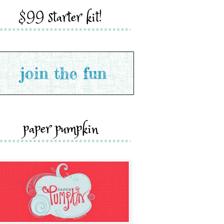
$99 starter kit!
paper pumpkin