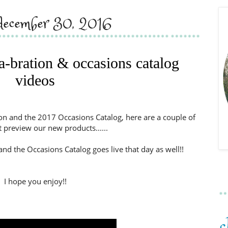
, december 30, 2016
-a-bration & occasions catalog
videos
on and the 2017 Occasions Catalog, here are a couple of
t preview our new products......
and the Occasions Catalog goes live that day as well!!
I hope you enjoy!!