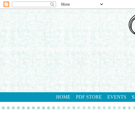
HOME
PDF STORE
EVENTS
S
gathering inkspiration stamp studio
con