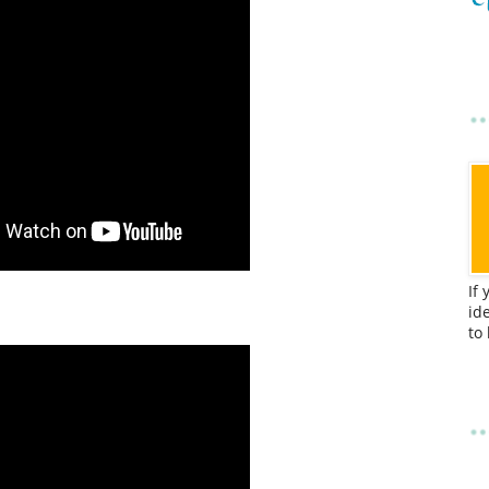
If
id
to