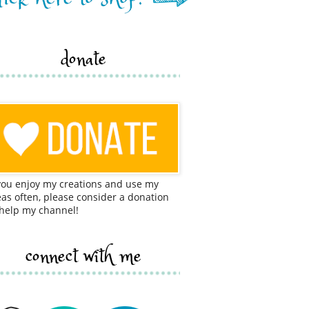
donate
 you enjoy my creations and use my
eas often, please consider a donation
 help my channel!
connect with me