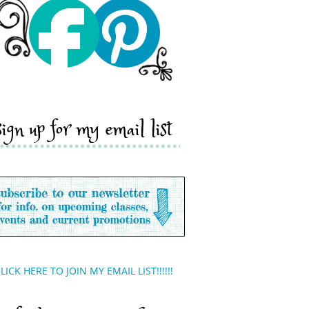
sign up for my email list
LICK HERE TO JOIN MY EMAIL LIST!!!!!!