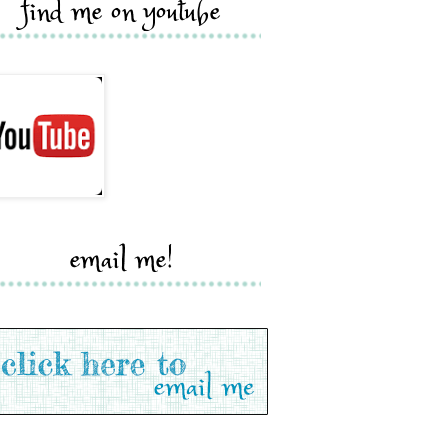
find me on youtube
email me!