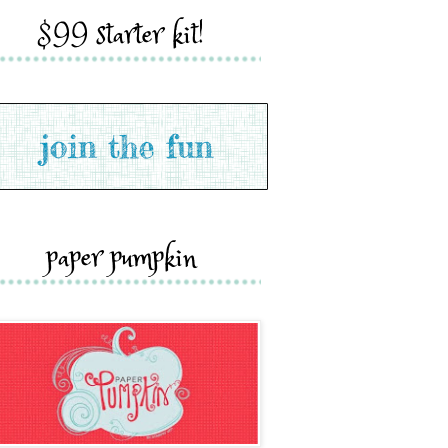
$99 starter kit!
paper pumpkin