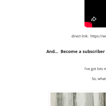
direct link:
https://
And... Become a subscriber
I've got lots
So, what