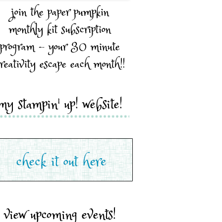
join the paper pumpkin
monthly kit subscription
program - your 30 minute
reativity escape each month!!
my stampin' up! website!
view upcoming events!