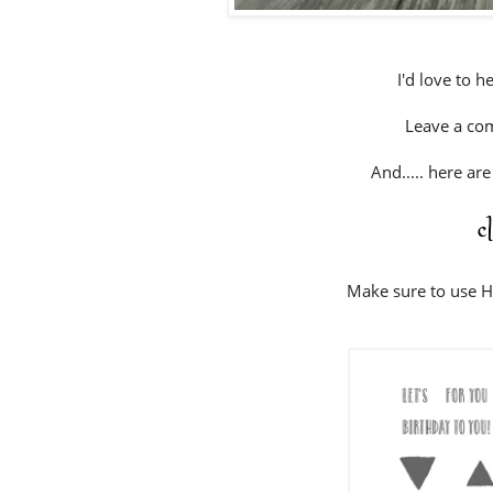
I'd love to h
Leave a co
And..... here ar
c
Make sure to use 