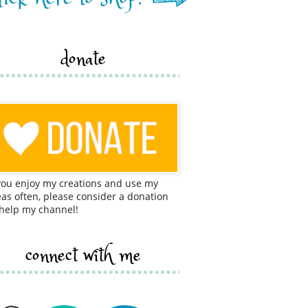
donate
 you enjoy my creations and use my
eas often, please consider a donation
 help my channel!
connect with me