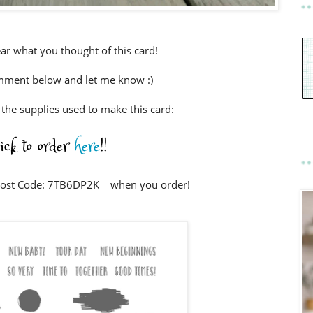
ear what you thought of this card!
mment below and let me know :)
e the supplies used to make this card:
lick to order
here
!!
Host Code: 7TB6DP2K when you order!