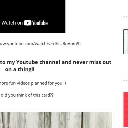
www.youtube.com/watch?v=dhiURnVom9c
 to my Youtube channel and never miss out
on a thing!!
 more fun videos planned for you :)
 did you think of this card??