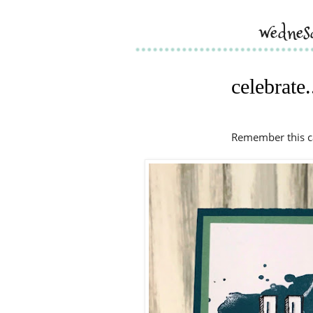
wednes
celebrate.
Remember this ca