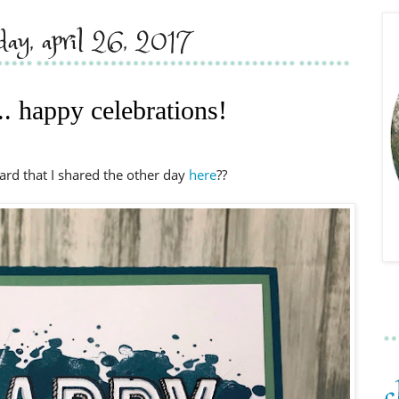
day, april 26, 2017
.. happy celebrations!
rd that I shared the other day
here
??