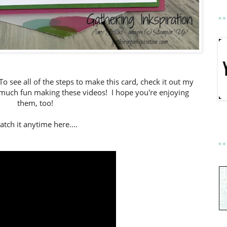
 To see all of the steps to make this card, check it out my
o much fun making these videos! I hope you're enjoying
them, too!
tch it anytime here....