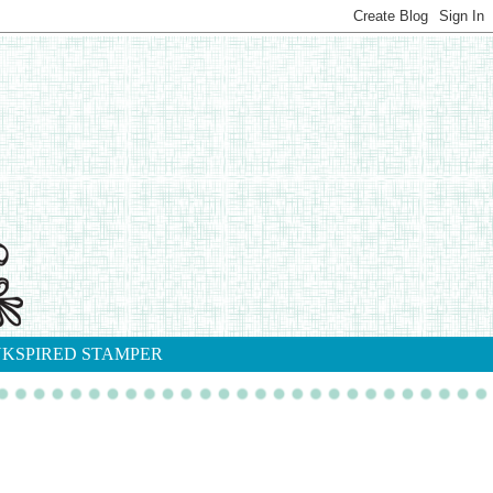
NKSPIRED STAMPER