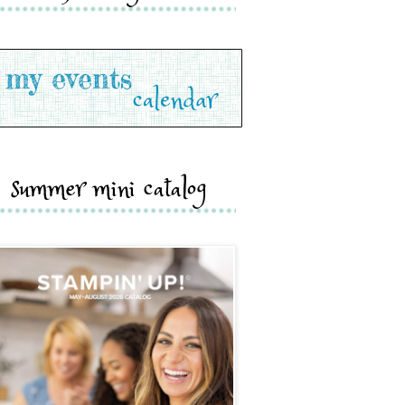
summer mini catalog