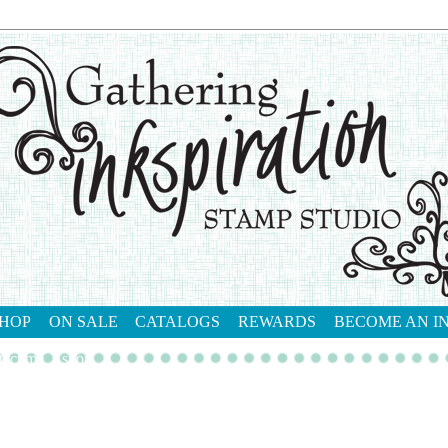
HOP
ON SALE
CATALOGS
REWARDS
BECOME AN I
tact me
shop