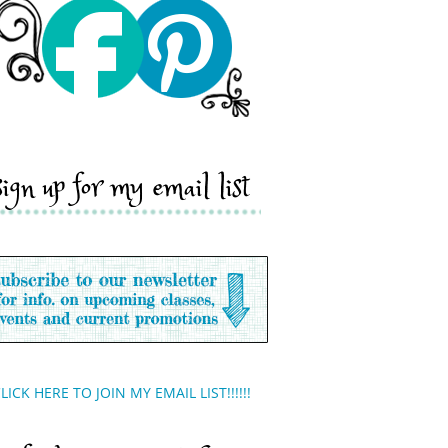
sign up for my email list
LICK HERE TO JOIN MY EMAIL LIST!!!!!!