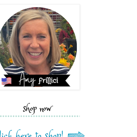
shop now