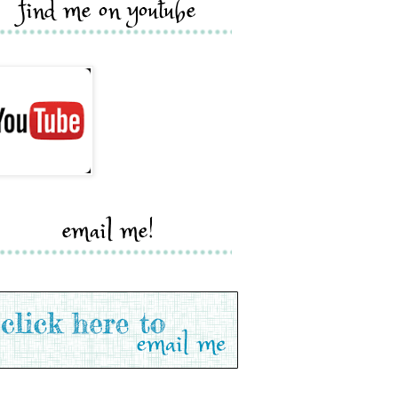
find me on youtube
email me!