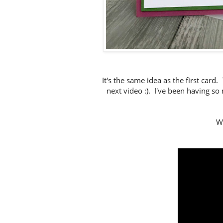
It's the same idea as the first card.
next video :). I've been having s
Wa