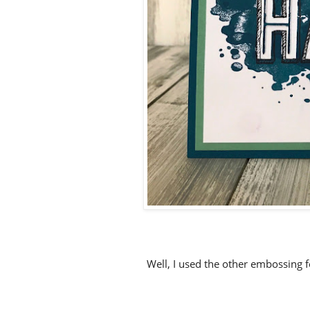
Well, I used the other embossing 