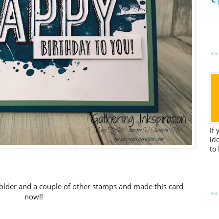
If
id
to
folder and a couple of other stamps and made this card
now!!