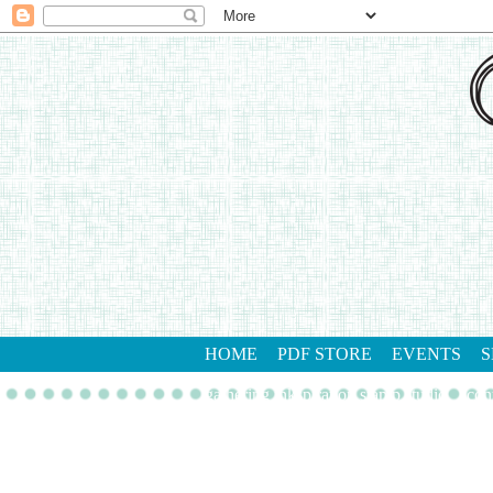
HOME
PDF STORE
EVENTS
S
gathering inkspiration stamp studio
con